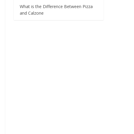
What is the Difference Between Pizza
and Calzone