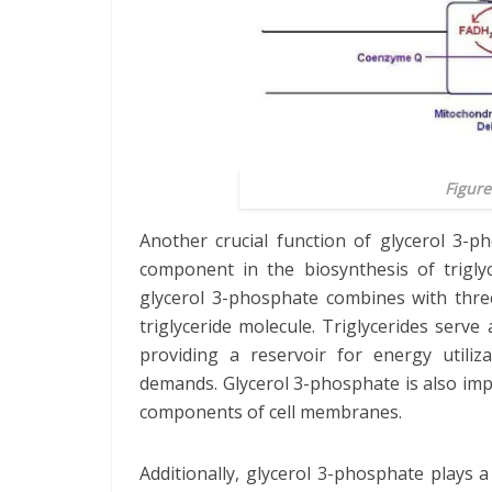
Figure
Another crucial function of glycerol 3-ph
component in the biosynthesis of triglyc
glycerol 3-phosphate combines with three
triglyceride molecule. Triglycerides serv
providing a reservoir for energy utiliz
demands. Glycerol 3-phosphate is also impo
components of cell membranes.
Additionally, glycerol 3-phosphate plays 