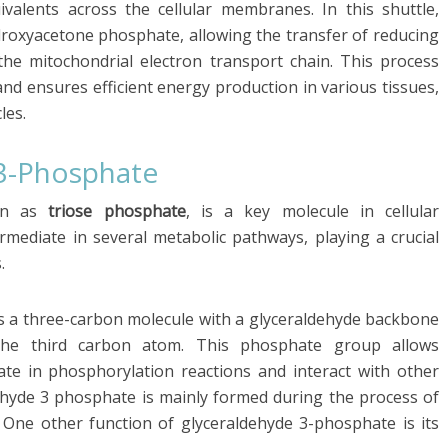
uivalents across the cellular membranes. In this shuttle,
droxyacetone phosphate, allowing the transfer of reducing
he mitochondrial electron transport chain. This process
and ensures efficient energy production in various tissues,
les.
 3-Phosphate
own as
triose phosphate
, is a key molecule in cellular
ermediate in several metabolic pathways, playing a crucial
.
is a three-carbon molecule with a glyceraldehyde backbone
he third carbon atom. This phosphate group allows
ate in phosphorylation reactions and interact with other
dehyde 3 phosphate is mainly formed during the process of
. One other function of glyceraldehyde 3-phosphate is its