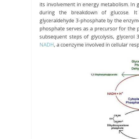
its involvement in energy metabolism. In g
during the breakdown of glucose. It
glyceraldehyde 3-phosphate by the enzyme
phosphate serves as a precursor for the 
subsequent steps of glycolysis, glycerol
NADH
, a coenzyme involved in cellular resp