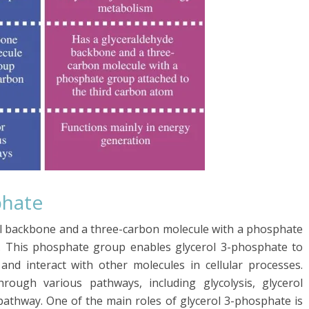
phate
rol backbone and a three-carbon molecule with a phosphate
. This phosphate group enables glycerol 3-phosphate to
and interact with other molecules in cellular processes.
rough various pathways, including glycolysis, glycerol
athway. One of the main roles of glycerol 3-phosphate is