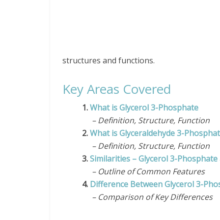
structures and functions.
Key Areas Covered
1.
What is Glycerol 3-Phosphate
– Definition, Structure, Function
2.
What is Glyceraldehyde 3-Phospha
– Definition, Structure, Function
3.
Similarities – Glycerol 3-Phosphat
– Outline of Common Features
4.
Difference Between Glycerol 3-Ph
– Comparison of Key Differences