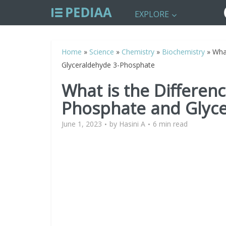
EXPLORE
Home
»
Science
»
Chemistry
»
Biochemistry
»
Wha
Glyceraldehyde 3-Phosphate
What is the Differen
Phosphate and Glyc
June 1, 2023
by
Hasini A
6 min read