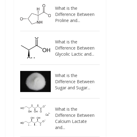
What is the
Difference Between
Proline and...
What is the
Difference Between
Glycolic Lactic and...
What is the
Difference Between
Sugar and Sugar...
What is the
Difference Between
Calcium Lactate
and...