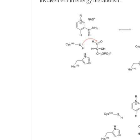
involvement in energy metabolism.