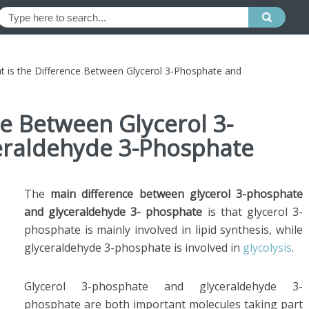
t is the Difference Between Glycerol 3-Phosphate and
ce Between Glycerol 3-
eraldehyde 3-Phosphate
The
main difference between glycerol 3-phosphate
and glyceraldehyde 3- phosphate
is that glycerol 3-
phosphate is mainly involved in lipid synthesis, while
glyceraldehyde 3-phosphate is involved in
glycolysis
.
Glycerol 3-phosphate and glyceraldehyde 3-
phosphate are both important molecules taking part