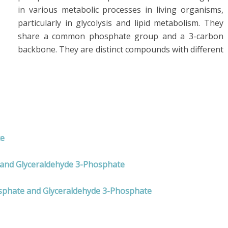
in various metabolic processes in living organisms,
particularly in glycolysis and lipid metabolism. They
share a common phosphate group and a 3-carbon
backbone. They are distinct compounds with different
te
e and Glyceraldehyde 3-Phosphate
osphate and Glyceraldehyde 3-Phosphate