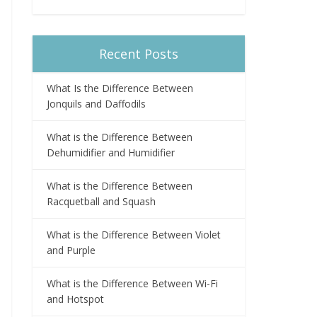
Recent Posts
What Is the Difference Between
Jonquils and Daffodils
What is the Difference Between
Dehumidifier and Humidifier
What is the Difference Between
Racquetball and Squash
What is the Difference Between Violet
and Purple
What is the Difference Between Wi-Fi
and Hotspot