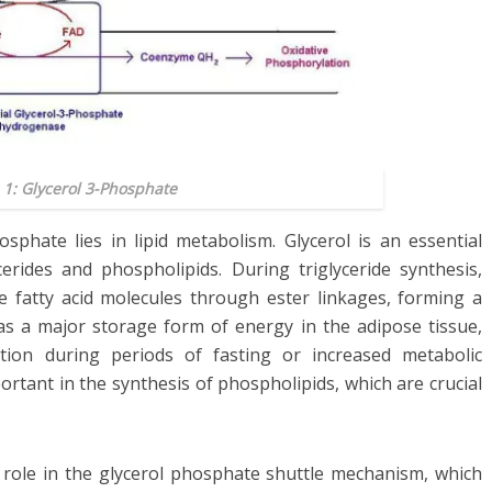
 1: Glycerol 3-Phosphate
osphate lies in lipid metabolism. Glycerol is an essential
erides and phospholipids. During triglyceride synthesis,
 fatty acid molecules through ester linkages, forming a
e as a major storage form of energy in the adipose tissue,
ation during periods of fasting or increased metabolic
rtant in the synthesis of phospholipids, which are crucial
a role in the glycerol phosphate shuttle mechanism, which