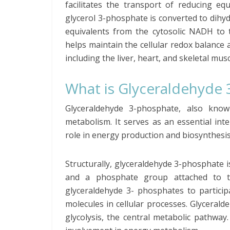
facilitates the transport of reducing eq
glycerol 3-phosphate is converted to dihy
equivalents from the cytosolic NADH to t
helps maintain the cellular redox balance 
including the liver, heart, and skeletal musc
What is Glyceraldehyde
Glyceraldehyde 3-phosphate, also kn
metabolism. It serves as an essential int
role in energy production and biosynthesis
Structurally, glyceraldehyde 3-phosphate 
and a phosphate group attached to t
glyceraldehyde 3- phosphates to particip
molecules in cellular processes. Glyceral
glycolysis, the central metabolic pathway