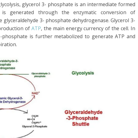
lycolysis, glycerol 3- phosphate is an intermediate formed
 is generated through the enzymatic conversion of
 glyceraldehyde 3- phosphate dehydrogenase. Glycerol 3-
production of
ATP
, the main energy currency of the cell. In
 3-phosphate is further metabolized to generate ATP and
iration.