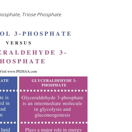
hosphate, Triose Phosphate