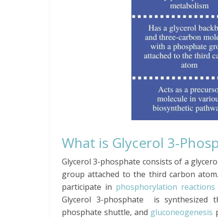
What is Glycerol 3-Phos
Glycerol 3-phosphate consists of a glyce
group attached to the third carbon atom
participate in
phosphorylation reactions
Glycerol 3-phosphate is synthesized th
phosphate shuttle, and
gluconeogenesis
p