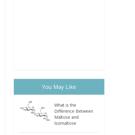
You May Like
What is the
Difference Between
Maltose and
Isomaltose