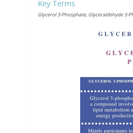
Key Terms
Glycerol 3-Phosphate, Glyceraldehyde 3-P