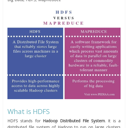
What is HDFS
HDFS stands for
Hadoop Distributed File System
. It is a
distributed file system of Hadoop to run on large clusters