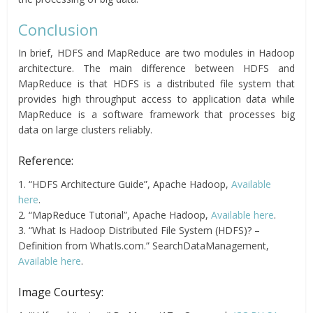
Conclusion
In brief, HDFS and MapReduce are two modules in Hadoop
architecture. The main difference between HDFS and
MapReduce is that HDFS is a distributed file system that
provides high throughput access to application data while
MapReduce is a software framework that processes big
data on large clusters reliably.
Reference:
1. “HDFS Architecture Guide”, Apache Hadoop,
Available
here
.
2. “MapReduce Tutorial”, Apache Hadoop,
Available here
.
3. “What Is Hadoop Distributed File System (HDFS)? –
Definition from WhatIs.com.” SearchDataManagement,
Available here
.
Image Courtesy: