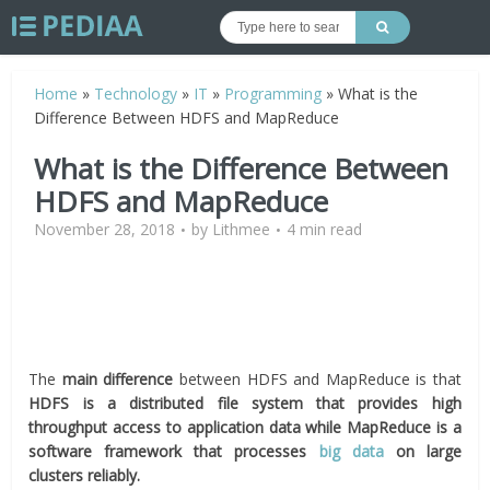
Home
»
Technology
»
IT
»
Programming
»
What is the
Difference Between HDFS and MapReduce
What is the Difference Between
HDFS and MapReduce
November 28, 2018
by
Lithmee
4 min read
The
main difference
between HDFS and MapReduce is that
HDFS is a distributed file system that provides high
throughput access to application data while MapReduce is a
software framework that processes
big data
on large
clusters reliably.