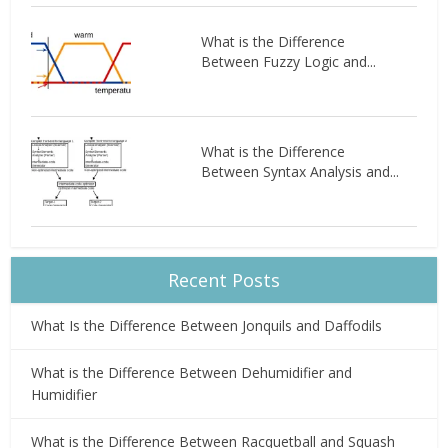
What is the Difference
Between Fuzzy Logic and...
What is the Difference
Between Syntax Analysis and...
Recent Posts
What Is the Difference Between Jonquils and Daffodils
What is the Difference Between Dehumidifier and
Humidifier
What is the Difference Between Racquetball and Squash