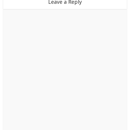
Leave a Reply