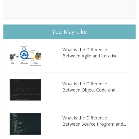
You May Like
What is the Difference
Between Agile and Iterative
What is the Difference
Between Object Code and...
What is the Difference
Between Source Program and...