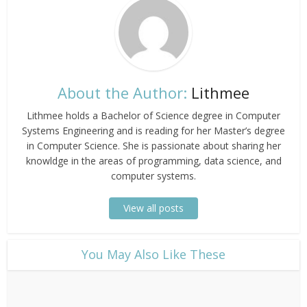
About the Author:
Lithmee
Lithmee holds a Bachelor of Science degree in Computer
Systems Engineering and is reading for her Master’s degree
in Computer Science. She is passionate about sharing her
knowldge in the areas of programming, data science, and
computer systems.
View all posts
​You May Also Like These