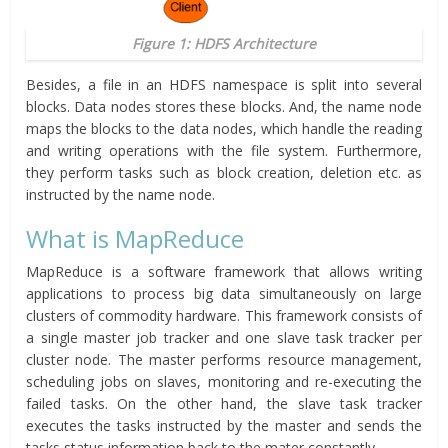
Figure 1: HDFS Architecture
Besides, a file in an HDFS namespace is split into several
blocks. Data nodes stores these blocks. And, the name node
maps the blocks to the data nodes, which handle the reading
and writing operations with the file system. Furthermore,
they perform tasks such as block creation, deletion etc. as
instructed by the name node.
What is MapReduce
MapReduce is a software framework that allows writing
applications to process big data simultaneously on large
clusters of commodity hardware. This framework consists of
a single master job tracker and one slave task tracker per
cluster node. The master performs resource management,
scheduling jobs on slaves, monitoring and re-executing the
failed tasks. On the other hand, the slave task tracker
executes the tasks instructed by the master and sends the
tasks status information back to the mater constantly.