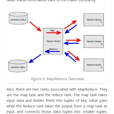
Figure 2: MapReduce Overview
Also, there are two tasks associated with MapReduce. They
are the map task and the reduce task. The map task takes
input data and divides them into tuples of key, value pairs
while the Reduce task takes the output from a map task as
input and connects those data tuples into smaller tuples.