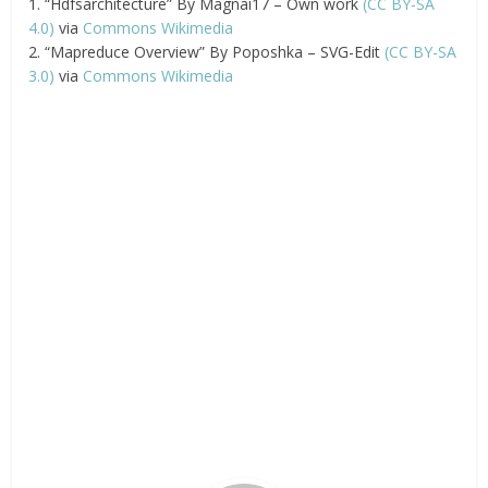
1. “Hdfsarchitecture” By Magnai17 – Own work
(CC BY-SA
4.0)
via
Commons Wikimedia
2. “Mapreduce Overview” By Poposhka – SVG-Edit
(CC BY-SA
3.0)
via
Commons Wikimedia