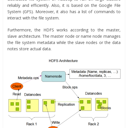
reliably and efficiently. Also, it is based on the Google File
System (GFS). Moreover, it also has a list of commands to
interact with the file system.
Furthermore, the HDFS works according to the master,
slave architecture. The master node or name node manages
the file system metadata while the slave nodes or the data
notes store actual data.