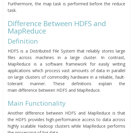
Furthermore, the map task is performed before the reduce
task.
Difference Between HDFS and
MapReduce
Definition
HDFS is a Distributed File System that reliably stores large
files across machines in a large cluster. In contrast,
MapReduce is a software framework for easily writing
applications which process vast amounts of data in parallel
on large clusters of commodity hardware in a reliable, fault-
tolerant manner. These definitions explain the
main difference between HDFS and MapReduce.
Main Functionality
Another difference between HDFS and MapReduce is that
the HDFS provides high-performance access to data across
highly scalable Hadoop clusters while MapReduce performs
the processing of big data.