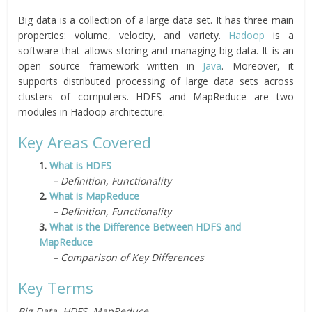
Big data is a collection of a large data set. It has three main
properties: volume, velocity, and variety.
Hadoop
is a
software that allows storing and managing big data. It is an
open source framework written in
Java
. Moreover, it
supports distributed processing of large data sets across
clusters of computers. HDFS and MapReduce are two
modules in Hadoop architecture.
Key Areas Covered
1.
What is HDFS
– Definition, Functionality
2.
What is MapReduce
– Definition, Functionality
3.
What is the Difference Between HDFS and
MapReduce
– Comparison of Key Differences
Key Terms
Big Data, HDFS, MapReduce