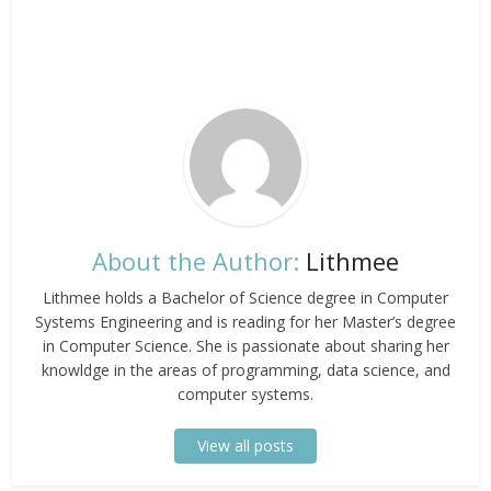
About the Author:
Lithmee
Lithmee holds a Bachelor of Science degree in Computer
Systems Engineering and is reading for her Master’s degree
in Computer Science. She is passionate about sharing her
knowldge in the areas of programming, data science, and
computer systems.
View all posts