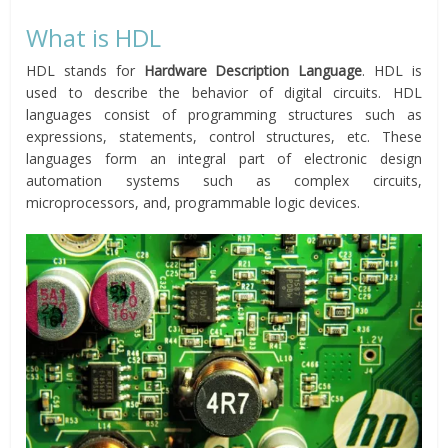
What is HDL
HDL stands for
Hardware Description Language
. HDL is
used to describe the behavior of digital circuits. HDL
languages consist of programming structures such as
expressions, statements, control structures, etc. These
languages form an integral part of electronic design
automation systems such as complex circuits,
microprocessors, and, programmable logic devices.