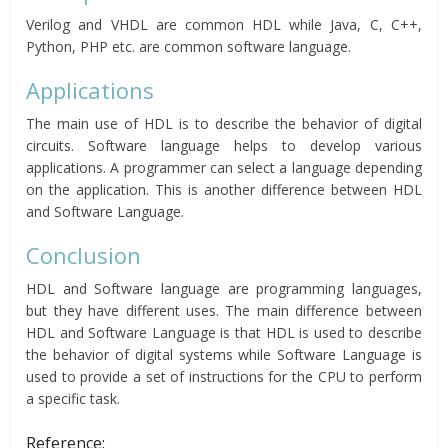
Verilog and VHDL are common HDL while Java, C, C++,
Python, PHP etc. are common software language.
Applications
The main use of HDL is to describe the behavior of digital
circuits. Software language helps to develop various
applications. A programmer can select a language depending
on the application. This is another difference between HDL
and Software Language.
Conclusion
HDL and Software language are programming languages,
but they have different uses. The main difference between
HDL and Software Language is that HDL is used to describe
the behavior of digital systems while Software Language is
used to provide a set of instructions for the CPU to perform
a specific task.
Reference: