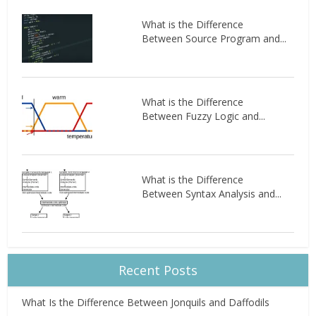
What is the Difference
Between Source Program and...
What is the Difference
Between Fuzzy Logic and...
What is the Difference
Between Syntax Analysis and...
Recent Posts
What Is the Difference Between Jonquils and Daffodils