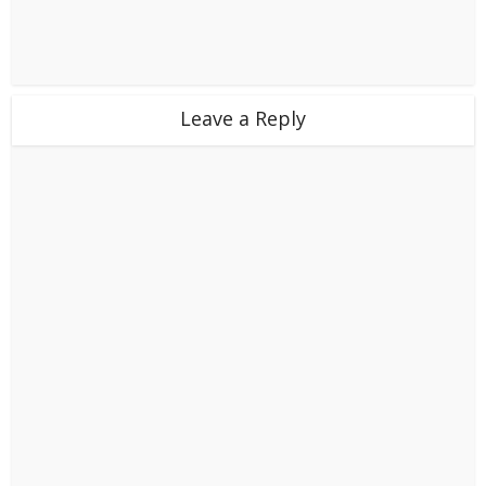
Leave a Reply