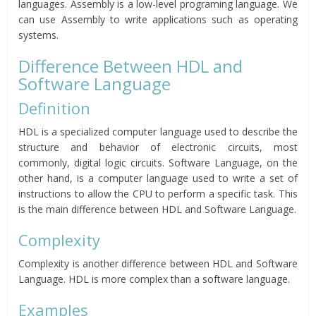
languages. Assembly is a low-level programing language. We
can use Assembly to write applications such as operating
systems.
Difference Between HDL and
Software Language
Definition
HDL is a specialized computer language used to describe the
structure and behavior of electronic circuits, most
commonly, digital logic circuits. Software Language, on the
other hand, is a computer language used to write a set of
instructions to allow the CPU to perform a specific task. This
is the main difference between HDL and Software Language.
Complexity
Complexity is another difference between HDL and Software
Language. HDL is more complex than a software language.
Examples