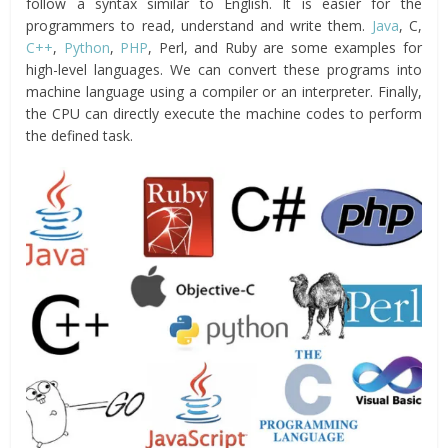
follow a syntax similar to English. It is easier for the
programmers to read, understand and write them.
Java
, C,
C++
,
Python
,
PHP
, Perl, and Ruby are some examples for
high-level languages. We can convert these programs into
machine language using a compiler or an interpreter. Finally,
the CPU can directly execute the machine codes to perform
the defined task.