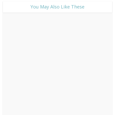
​You May Also Like These