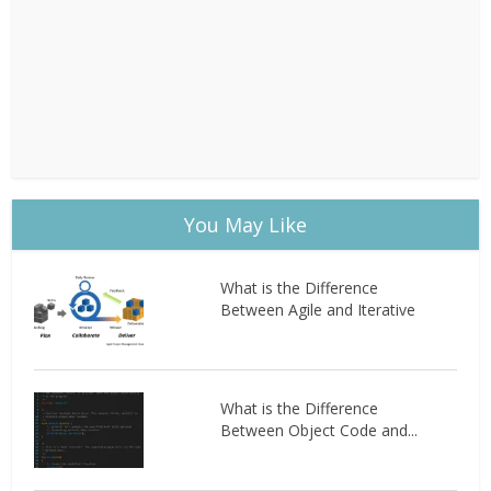
You May Like
What is the Difference
Between Agile and Iterative
What is the Difference
Between Object Code and...