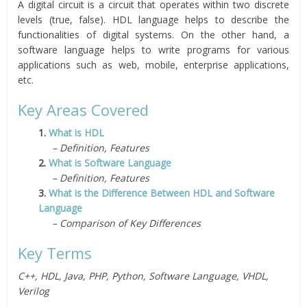
A digital circuit is a circuit that operates within two discrete
levels (true, false). HDL language helps to describe the
functionalities of digital systems. On the other hand, a
software language helps to write programs for various
applications such as web, mobile, enterprise applications,
etc.
Key Areas Covered
1.
What is HDL
– Definition, Features
2.
What is Software Language
– Definition, Features
3.
What is the Difference Between HDL and Software
Language
– Comparison of Key Differences
Key Terms
C++, HDL, Java, PHP, Python, Software Language, VHDL,
Verilog