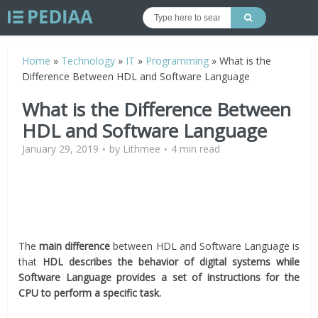
Home
»
Technology
»
IT
»
Programming
»
What is the
Difference Between HDL and Software Language
What is the Difference Between
HDL and Software Language
January 29, 2019
by
Lithmee
4 min read
The
main difference
between HDL and Software Language is
that
HDL describes the behavior of digital systems while
Software Language provides a set of instructions for the
CPU to perform a specific task.