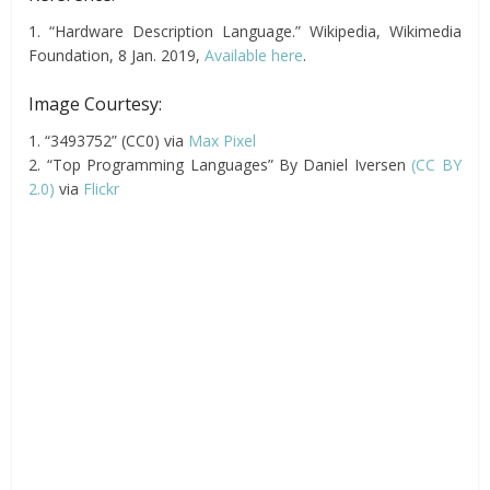
1. “Hardware Description Language.” Wikipedia, Wikimedia
Foundation, 8 Jan. 2019,
Available here
.
Image Courtesy:
1. “3493752” (CC0) via
Max Pixel
2. “Top Programming Languages” By Daniel Iversen
(CC BY
2.0)
via
Flickr