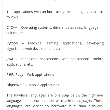
The applications we can build using these languages are as
follows.
C, C++
– Operating systems, drivers, databases, language
utilities, etc.
Python
– Machine learning applications, developing
algorithms, web development, etc.
Java
– Standalone applications, web applications, mobile
applications, etc.
PHP, Ruby
– Web applications
Objective C
– Mobile applications
The low-level languages are one step below the high-level
languages, but one step above machine language. These
languages are closer to hardware level than high-level