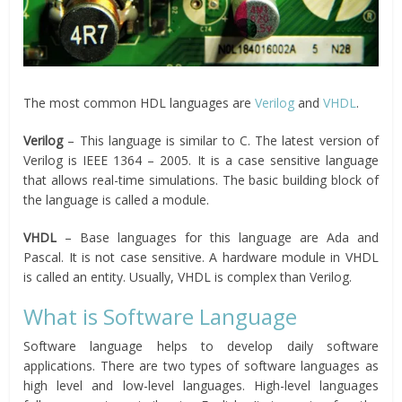
The most common HDL languages are
Verilog
and
VHDL
.
Verilog
– This language is similar to C. The latest version of
Verilog is IEEE 1364 – 2005. It is a case sensitive language
that allows real-time simulations. The basic building block of
the language is called a module.
VHDL
– Base languages for this language are Ada and
Pascal. It is not case sensitive. A hardware module in VHDL
is called an entity. Usually, VHDL is complex than Verilog.
What is Software Language
Software language helps to develop daily software
applications. There are two types of software languages as
high level and low-level languages. High-level languages