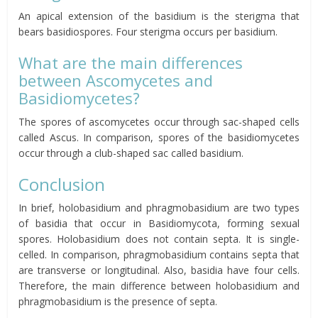
An apical extension of the basidium is the sterigma that
bears basidiospores. Four sterigma occurs per basidium.
What are the main
differences
between Ascomycetes and
Basidiomycetes
?
The spores of ascomycetes occur through sac-shaped cells
called Ascus. In comparison, spores of the basidiomycetes
occur through a club-shaped sac called basidium.
Conclusion
In brief, holobasidium and phragmobasidium are two types
of basidia that occur in Basidiomycota, forming sexual
spores. Holobasidium does not contain septa. It is single-
celled. In comparison, phragmobasidium contains septa that
are transverse or longitudinal. Also, basidia have four cells.
Therefore, the main difference between holobasidium and
phragmobasidium is the presence of septa.