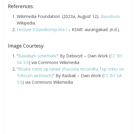
References:
Wikimedia Foundation. (2023a, August 12).
Basidium
.
Wikipedia.
Lecture 5 basidiomycota I
– KSMC aurangabad. (n.d.).
Image Courtesy:
“
Basidium schematic
” By Debivort – Own Work (
CC BY
SA 3.0
) via Commons Wikimedia
“
Bruine roest op tarwe (Puccinia recondita f.sp. tritici on
Triticum aestivum)
” By Rasbak – Own Work (
CC BY SA
3.0
) via Commons Wikimedia