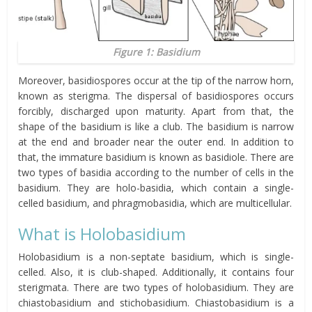
Figure 1: Basidium
Moreover, basidiospores occur at the tip of the narrow horn,
known as sterigma. The dispersal of basidiospores occurs
forcibly, discharged upon maturity. Apart from that, the
shape of the basidium is like a club. The basidium is narrow
at the end and broader near the outer end. In addition to
that, the immature basidium is known as basidiole. There are
two types of basidia according to the number of cells in the
basidium. They are holo-basidia, which contain a single-
celled basidium, and phragmobasidia, which are multicellular.
What is Holobasidium
Holobasidium is a non-septate basidium, which is single-
celled. Also, it is club-shaped. Additionally, it contains four
sterigmata. There are two types of holobasidium. They are
chiastobasidium and stichobasidium. Chiastobasidium is a