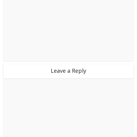
Leave a Reply