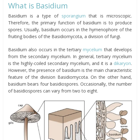
What is Basidium
Basidium is a type of
sporangium
that is microscopic.
Therefore, the primary function of basidium is to produce
spores. Usually, basidium occurs in the hymenophore of the
fruiting bodies of the Basidiomycota, a division of fungi.
Basidium also occurs in the tertiary
mycelium
that develops
from the secondary mycelium. In general, tertiary mycelium
is the highly-coiled secondary mycelium, and it is a
dikaryon
.
However, the presence of basidium is the main characteristic
feature of the division Basidiomycota. On the other hand,
basidium bears four basidiospores. Occasionally, the number
of basidiospores can vary from two to eight.