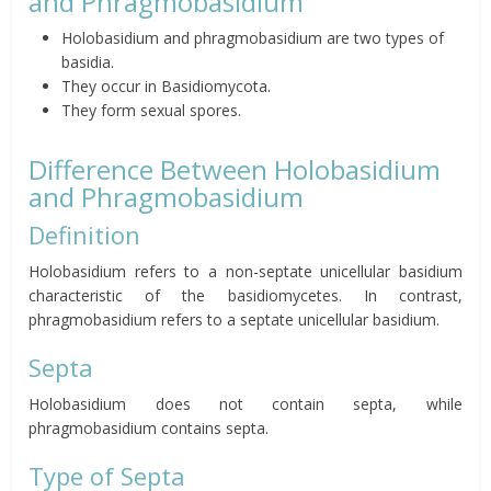
and Phragmobasidium
Holobasidium and phragmobasidium are two types of
basidia.
They occur in Basidiomycota.
They form sexual spores.
Difference Between Holobasidium
and Phragmobasidium
Definition
Holobasidium refers to a non-septate unicellular basidium
characteristic of the basidiomycetes. In contrast,
phragmobasidium refers to a septate unicellular basidium.
Septa
Holobasidium does not contain septa, while
phragmobasidium contains septa.
Type of Septa