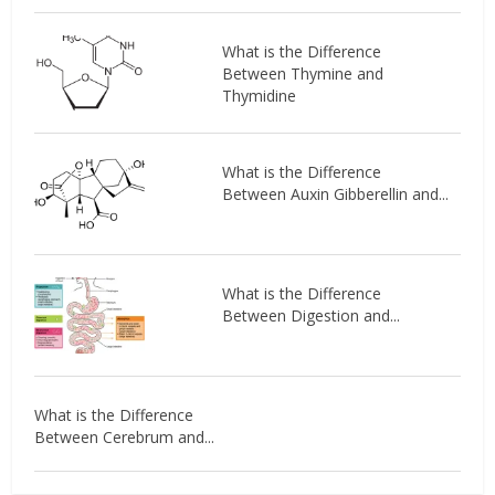
What is the Difference
Between Thymine and
Thymidine
What is the Difference
Between Auxin Gibberellin and...
What is the Difference
Between Digestion and...
What is the Difference
Between Cerebrum and...