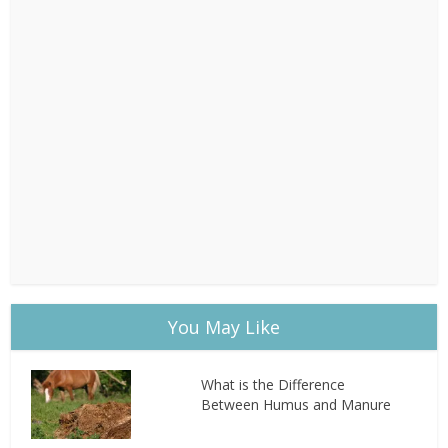
You May Like
What is the Difference
Between Humus and Manure