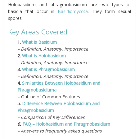
Holobasidium and phragmobasidium are two types of
basidia that occur in
Basidiomycota
. They form sexual
spores.
Key Areas Covered
1.
What is Basidium
– Definition, Anatomy, Importance
2.
What is Holobasidium
– Definition, Anatomy, Importance
3.
What is Phragmobasidium
– Definition, Anatomy, Importance
4.
Similarities Between Holobasidium and
Phragmobasidiuma
– Outline of Common Features
5.
Difference Between Holobasidium and
Phragmobasidium
– Comparison of Key Differences
6.
FAQ – Holobasidium and Phragmobasidium
– Answers to frequently asked questions