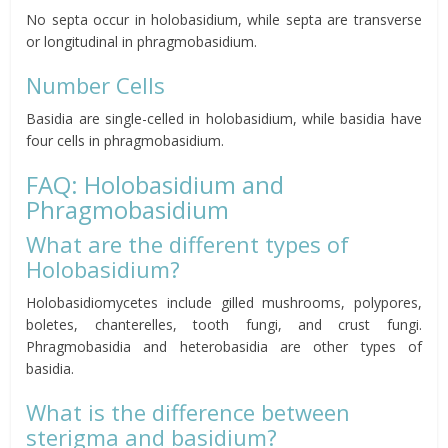
No septa occur in holobasidium, while septa are transverse
or longitudinal in phragmobasidium.
Number Cells
Basidia are single-celled in holobasidium, while basidia have
four cells in phragmobasidium.
FAQ: Holobasidium and
Phragmobasidium
What are the different types of
Holobasidium?
Holobasidiomycetes include gilled mushrooms, polypores,
boletes, chanterelles, tooth fungi, and crust fungi.
Phragmobasidia and heterobasidia are other types of
basidia.
What is the difference between
sterigma and basidium?