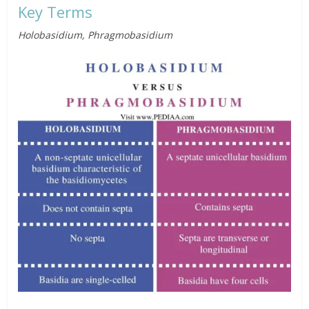
Key Terms
Holobasidium, Phragmobasidium