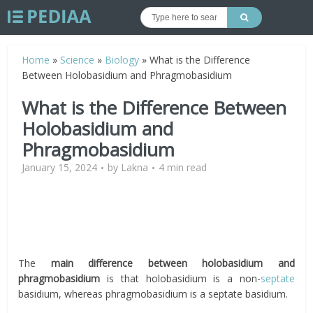
Home
»
Science
»
Biology
»
What is the Difference
Between Holobasidium and Phragmobasidium
What is the Difference Between
Holobasidium and
Phragmobasidium
January 15, 2024
by
Lakna
4 min read
The
main difference between holobasidium and
phragmobasidium
is that
holobasidium is a non-
septate
basidium, whereas phragmobasidium is a septate basidium.