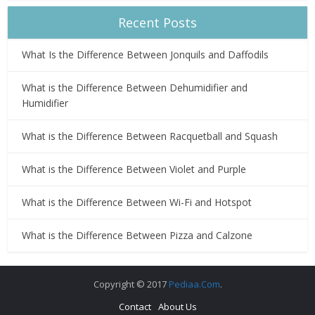
Recent Posts
What Is the Difference Between Jonquils and Daffodils
What is the Difference Between Dehumidifier and
Humidifier
What is the Difference Between Racquetball and Squash
What is the Difference Between Violet and Purple
What is the Difference Between Wi-Fi and Hotspot
What is the Difference Between Pizza and Calzone
Copyright © 2017
Pediaa.Com
.
Contact
About Us