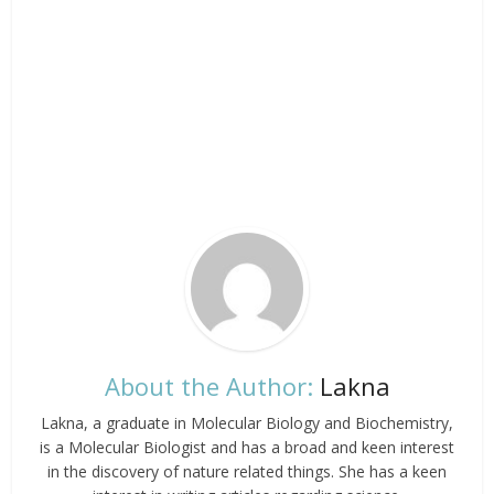
About the Author:
Lakna
Lakna, a graduate in Molecular Biology and Biochemistry,
is a Molecular Biologist and has a broad and keen interest
in the discovery of nature related things. She has a keen