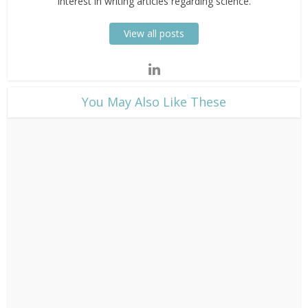
interest in writing articles regarding science.
View all posts
​You May Also Like These