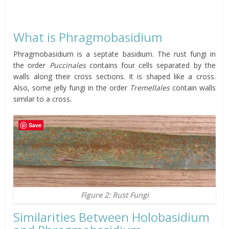
What is Phragmobasidium
Phragmobasidium is a septate basidium. The rust fungi in
the order
Puccinales
contains four cells separated by the
walls along their cross sections. It is shaped like a cross.
Also, some jelly fungi in the order
Tremellales
contain walls
similar to a cross.
Save
Figure 2: Rust Fungi
Similarities Between Holobasidium