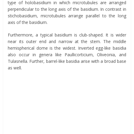
type of holobasidium in which microtubules are arranged
perpendicular to the long axis of the basidium. In contrast in
stichobasidium, microtubules arrange parallel to the long
axis of the basidium.
Furthermore, a typical basidium is club-shaped. It is wider
near its outer end and narrow at the stem. The middle
hemispherical dome is the widest. Inverted egg-like basidia
also occur in genera like Paullicorticium, Oliveonia, and
Tulasnella. Further, barrel-like basidia arise with a broad base
as well.