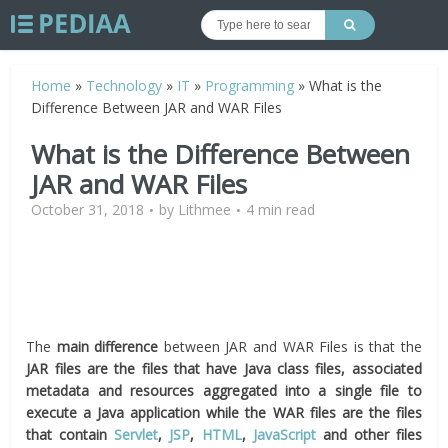
Home
»
Technology
»
IT
»
Programming
»
What is the
Difference Between JAR and WAR Files
What is the Difference Between
JAR and WAR Files
October 31, 2018
by
Lithmee
4 min read
The
main difference
between JAR and WAR Files is that the
JAR files are the files that have Java class files, associated
metadata and resources aggregated into a single file to
execute a Java application while the WAR files are the files
that contain
Servlet
,
JSP
,
HTML
,
JavaScript
and other files