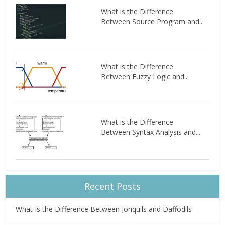
What is the Difference
Between Source Program and...
What is the Difference
Between Fuzzy Logic and...
What is the Difference
Between Syntax Analysis and...
Recent Posts
What Is the Difference Between Jonquils and Daffodils