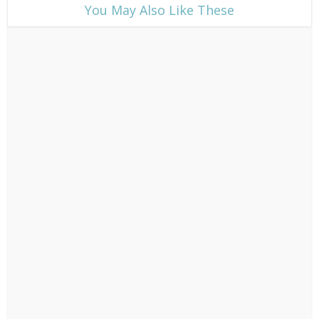
​You May Also Like These