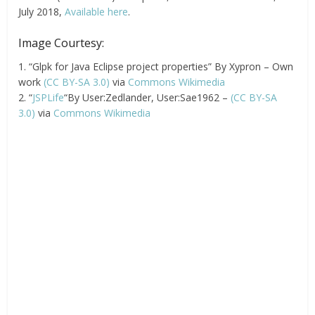
July 2018,
Available here
.
Image Courtesy:
1. “Glpk for Java Eclipse project properties” By Xypron – Own
work
(CC BY-SA 3.0)
via
Commons Wikimedia
2. “
JSPLife
“By User:Zedlander, User:Sae1962 –
(CC BY-SA
3.0)
via
Commons Wikimedia