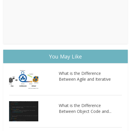
You May Like
What is the Difference
Between Agile and Iterative
What is the Difference
Between Object Code and...