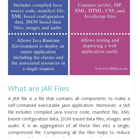
What are JAR Files
A JAR file is a file that contains all components to make a
self-contained executable Java application. Moreover, a JAR
file includes compiled Java source code, manifest file, XML
based configuration data, JSON based data files, images and
audio. It is an aggregation of all these files into a single,
compressed file. Compressing all the files helps to reduce