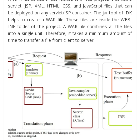
servlet, JSP, XML, HTML, CSS, and JavaScript files that can
be deployed on any servlet/JSP container. The jar tool of JDK
helps to create a WAR file. These files are inside the WEB-
INF folder of the project. A WAR file combines all the files
into a single unit. Therefore, it takes a minimum amount of
time to transfer a file from client to server.