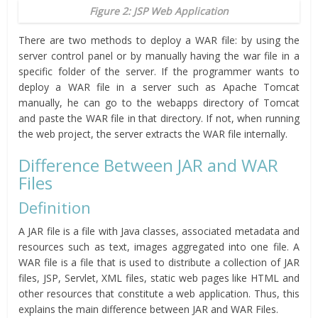
Figure 2: JSP Web Application
There are two methods to deploy a WAR file: by using the
server control panel or by manually having the war file in a
specific folder of the server. If the programmer wants to
deploy a WAR file in a server such as Apache Tomcat
manually, he can go to the webapps directory of Tomcat
and paste the WAR file in that directory. If not, when running
the web project, the server extracts the WAR file internally.
Difference Between JAR and WAR
Files
Definition
A JAR file is a file with Java classes, associated metadata and
resources such as text, images aggregated into one file. A
WAR file is a file that is used to distribute a collection of JAR
files, JSP, Servlet, XML files, static web pages like HTML and
other resources that constitute a web application. Thus, this
explains the main difference between JAR and WAR Files.