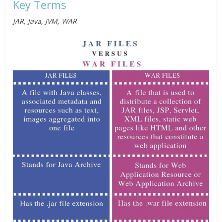
Key Terms
JAR, Java, JVM, WAR