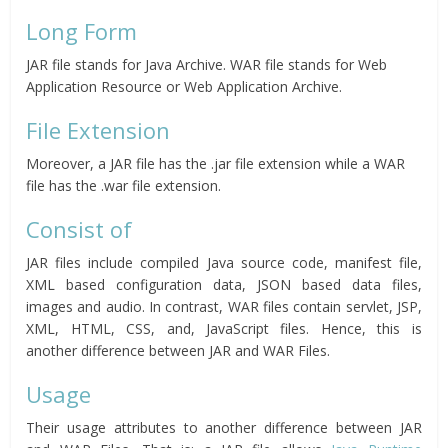
Long Form
JAR file stands for Java Archive. WAR file stands for Web
Application Resource or Web Application Archive.
File Extension
Moreover, a JAR file has the .jar file extension while a WAR
file has the .war file extension.
Consist of
JAR files include compiled Java source code, manifest file,
XML based configuration data, JSON based data files,
images and audio. In contrast, WAR files contain servlet, JSP,
XML, HTML, CSS, and, JavaScript files. Hence, this is
another difference between JAR and WAR Files.
Usage
Their usage attributes to another difference between JAR