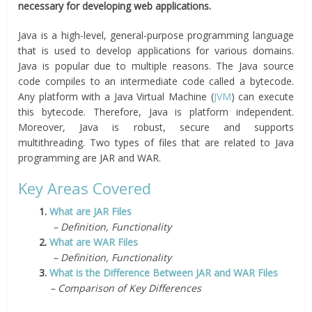
necessary for developing web applications.
Java is a high-level, general-purpose programming language
that is used to develop applications for various domains.
Java is popular due to multiple reasons. The Java source
code compiles to an intermediate code called a bytecode.
Any platform with a Java Virtual Machine (
JVM
) can execute
this bytecode. Therefore, Java is platform independent.
Moreover, Java is robust, secure and supports
multithreading. Two types of files that are related to Java
programming are JAR and WAR.
Key Areas Covered
1.
What are JAR Files
– Definition, Functionality
2.
What are WAR Files
– Definition, Functionality
3.
What is the Difference Between JAR and WAR Files
– Comparison of Key Differences