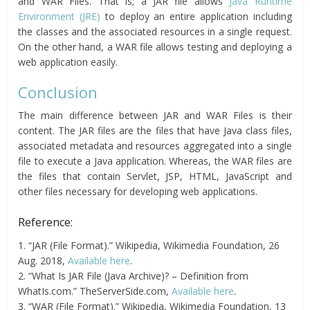
and WAR Files. That is; a JAR file allows
Java Runtime
Environment (JRE)
to deploy an entire application including
the classes and the associated resources in a single request.
On the other hand, a WAR file allows testing and deploying a
web application easily.
Conclusion
The main difference between JAR and WAR Files is their
content. The JAR files are the files that have Java class files,
associated metadata and resources aggregated into a single
file to execute a Java application. Whereas, the WAR files are
the files that contain Servlet, JSP, HTML, JavaScript and
other files necessary for developing web applications.
Reference:
1. “JAR (File Format).” Wikipedia, Wikimedia Foundation, 26
Aug. 2018,
Available here
.
2. “What Is JAR File (Java Archive)? – Definition from
WhatIs.com.” TheServerSide.com,
Available here
.
3. “WAR (File Format).” Wikipedia, Wikimedia Foundation, 13