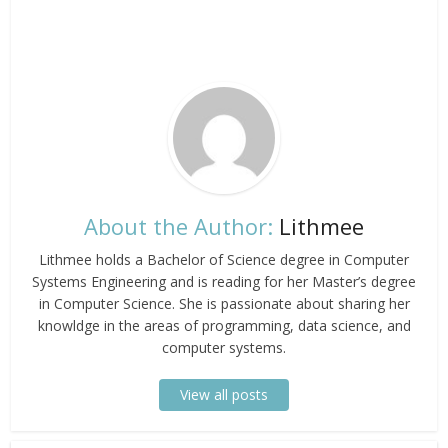
About the Author:
Lithmee
Lithmee holds a Bachelor of Science degree in Computer
Systems Engineering and is reading for her Master’s degree
in Computer Science. She is passionate about sharing her
knowldge in the areas of programming, data science, and
computer systems.
View all posts