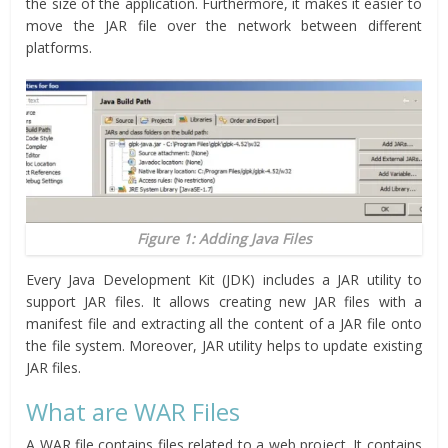
the size of the application. Furthermore, it makes it easier to
move the JAR file over the network between different
platforms.
Figure 1: Adding Java Files
Every Java Development Kit (JDK) includes a JAR utility to
support JAR files. It allows creating new JAR files with a
manifest file and extracting all the content of a JAR file onto
the file system. Moreover, JAR utility helps to update existing
JAR files.
What are WAR Files
A WAR file contains files related to a web project. It contains