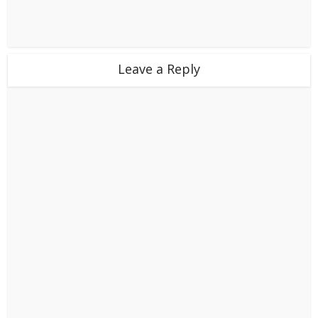
Leave a Reply