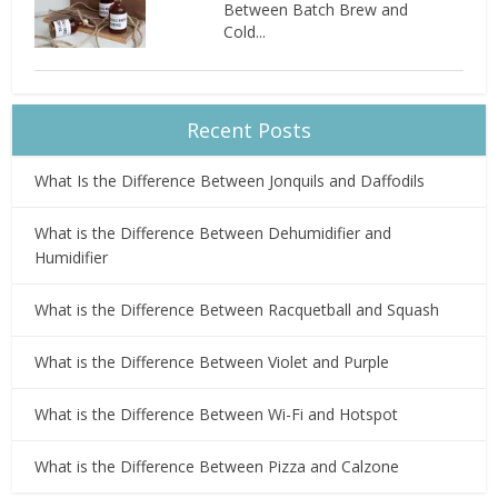
Between Batch Brew and
Cold...
Recent Posts
What Is the Difference Between Jonquils and Daffodils
What is the Difference Between Dehumidifier and
Humidifier
What is the Difference Between Racquetball and Squash
What is the Difference Between Violet and Purple
What is the Difference Between Wi-Fi and Hotspot
What is the Difference Between Pizza and Calzone