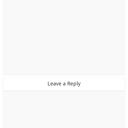
Leave a Reply