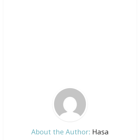
About the Author:
Hasa