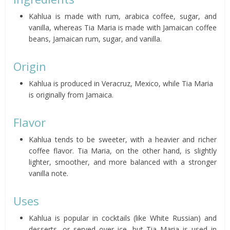
Kahlua is made with rum, arabica coffee, sugar, and
vanilla, whereas Tia Maria is made with Jamaican coffee
beans, Jamaican rum, sugar, and vanilla.
Origin
Kahlua is produced in Veracruz, Mexico, while Tia Maria
is originally from Jamaica.
Flavor
Kahlua tends to be sweeter, with a heavier and richer
coffee flavor. Tia Maria, on the other hand, is slightly
lighter, smoother, and more balanced with a stronger
vanilla note.
Uses
Kahlua is popular in cocktails (like White Russian) and
desserts, or served over ice, but Tia Maria is used in