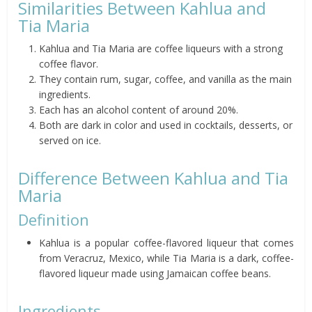
Similarities Between Kahlua and
Tia Maria
Kahlua and Tia Maria are coffee liqueurs with a strong
coffee flavor.
They contain rum, sugar, coffee, and vanilla as the main
ingredients.
Each has an alcohol content of around 20%.
Both are dark in color and used in cocktails, desserts, or
served on ice.
Difference Between Kahlua and Tia
Maria
Definition
Kahlua is a popular coffee-flavored liqueur that comes
from Veracruz, Mexico, while Tia Maria is a dark, coffee-
flavored liqueur made using Jamaican coffee beans.
Ingredients