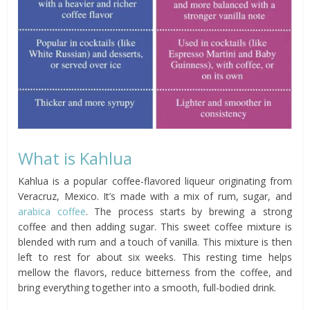
What is Kahlua
Kahlua is a popular coffee-flavored liqueur originating from
Veracruz, Mexico. It’s made with a mix of rum, sugar, and
arabica coffee
. The process starts by brewing a strong
coffee and then adding sugar. This sweet coffee mixture is
blended with rum and a touch of vanilla. This mixture is then
left to rest for about six weeks. This resting time helps
mellow the flavors, reduce bitterness from the coffee, and
bring everything together into a smooth, full-bodied drink.