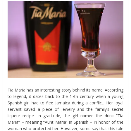
Tia Maria has an interesting story behind its name. According
to legend, it dates back to the 17th century when a young
Spanish girl had to flee Jamaica during a conflict. Her loyal
servant saved a piece of jewelry and the family’s secret
liqueur recipe. In gratitude, the girl named the drink “Tia
Maria” – meaning “Aunt Maria” in Spanish – in honor of the
woman who protected her. However, some say that this tale