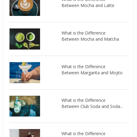
Between Mocha and Latte
What is the Difference
Between Mocha and Matcha
What is the Difference
Between Margarita and Mojito
What is the Difference
Between Club Soda and Soda...
What is the Difference