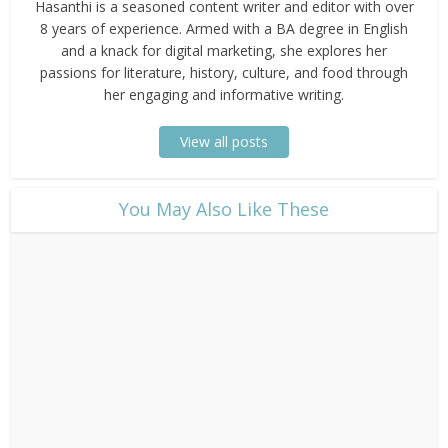
Hasanthi is a seasoned content writer and editor with over
8 years of experience. Armed with a BA degree in English
and a knack for digital marketing, she explores her
passions for literature, history, culture, and food through
her engaging and informative writing.
View all posts
​You May Also Like These