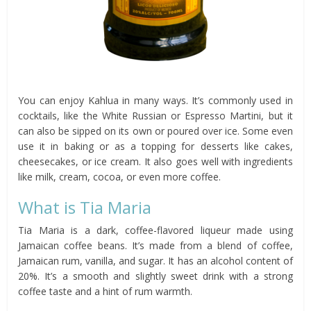
You can enjoy Kahlua in many ways. It’s commonly used in
cocktails, like the White Russian or Espresso Martini, but it
can also be sipped on its own or poured over ice. Some even
use it in baking or as a topping for desserts like cakes,
cheesecakes, or ice cream. It also goes well with ingredients
like milk, cream, cocoa, or even more coffee.
What is Tia Maria
Tia Maria is a dark, coffee-flavored liqueur made using
Jamaican coffee beans. It’s made from a blend of coffee,
Jamaican rum, vanilla, and sugar. It has an alcohol content of
20%. It’s a smooth and slightly sweet drink with a strong
coffee taste and a hint of rum warmth.