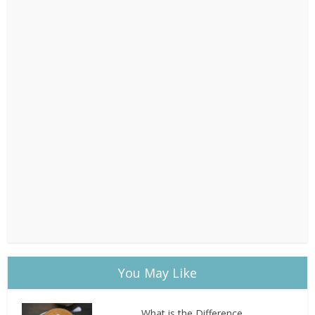
You May Like
What is the Difference