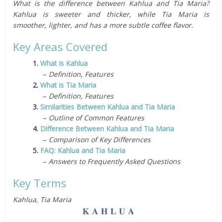
What is the difference between Kahlua and Tia Maria?
Kahlua is sweeter and thicker, while Tia Maria is
smoother, lighter, and has a more subtle coffee flavor.
Key Areas Covered
1.
What is Kahlua
–
Definition, Features
2.
What is Tia Maria
–
Definition, Features
3.
Similarities Between Kahlua and Tia Maria
–
Outline of Common Features
4.
Difference Between Kahlua and Tia Maria
–
Comparison of Key Differences
5.
FAQ: Kahlua and Tia Maria
–
Answers to Frequently Asked Questions
Key Terms
Kahlua, Tia Maria