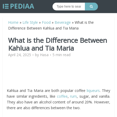
Home
»
Life Style
»
Food
»
Beverage
»
What is the
Difference Between Kahlua and Tia Maria
What is the Difference Between
Kahlua and Tia Maria
April 24, 2025
by
Hasa
5 min read
Kahlua and Tia Maria are both popular coffee
liqueurs
. They
have similar ingredients, like
coffee
,
rum
, sugar, and vanilla.
They also have an alcohol content of around 20%. However,
there are also differences between the two.