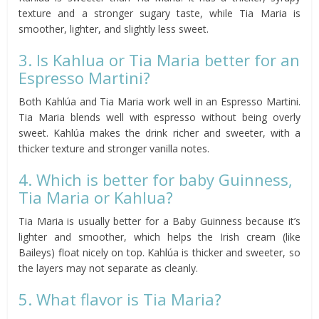
texture and a stronger sugary taste, while Tia Maria is
smoother, lighter, and slightly less sweet.
3. Is Kahlua or Tia Maria better for an
Espresso Martini?
Both Kahlúa and Tia Maria work well in an Espresso Martini.
Tia Maria blends well with espresso without being overly
sweet. Kahlúa makes the drink richer and sweeter, with a
thicker texture and stronger vanilla notes.
4. Which is better for baby Guinness,
Tia Maria or Kahlua?
Tia Maria is usually better for a Baby Guinness because it’s
lighter and smoother, which helps the Irish cream (like
Baileys) float nicely on top. Kahlúa is thicker and sweeter, so
the layers may not separate as cleanly.
5. What flavor is Tia Maria?