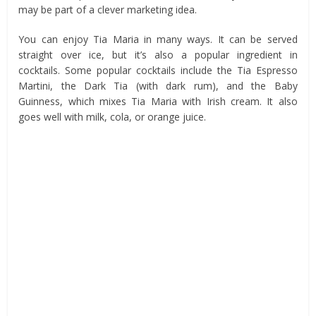
may be part of a clever marketing idea.
You can enjoy Tia Maria in many ways. It can be served
straight over ice, but it’s also a popular ingredient in
cocktails. Some popular cocktails include the Tia Espresso
Martini, the Dark Tia (with dark rum), and the Baby
Guinness, which mixes Tia Maria with Irish cream. It also
goes well with milk, cola, or orange juice.