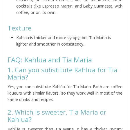
cocktails (like Espresso Martini and Baby Guinness), with
coffee, or on its own.
Texture
Kahlua is thicker and more syrupy, but Tia Maria is
lighter and smoother in consistency.
FAQ: Kahlua and Tia Maria
1. Can you substitute Kahlua for Tia
Maria?
Yes, you can substitute Kahlúa for Tia Maria. Both are coffee
liqueurs with similar flavors, so they work well in most of the
same drinks and recipes.
2. Which is sweeter, Tia Maria or
Kahlua?
Kahlúa is sweeter than Tia Maria. It has a thicker, syrupy