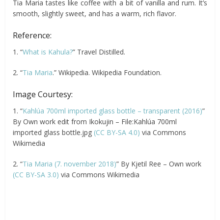
Tia Maria tastes like coffee with a bit of vanilla and rum. It’s
smooth, slightly sweet, and has a warm, rich flavor.
Reference:
1. “
What is Kahula?
” Travel Distilled.
2. “
Tia Maria
.” Wikipedia. Wikipedia Foundation.
Image Courtesy:
1. “
Kahlúa 700ml imported glass bottle – transparent (2016)
”
By Own work edit from Ikokujin – File:Kahlúa 700ml
imported glass bottle.jpg
(CC BY-SA 4.0)
via Commons
Wikimedia
2. “
Tia Maria (7. november 2018)
” By Kjetil Ree – Own work
(CC BY-SA 3.0)
via Commons Wikimedia