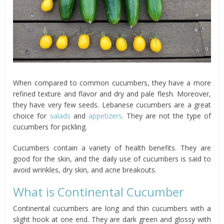
When compared to common cucumbers, they have a more
refined texture and flavor and dry and pale flesh. Moreover,
they have very few seeds. Lebanese cucumbers are a great
choice for
salads
and
appetizers
. They are not the type of
cucumbers for pickling.
Cucumbers contain a variety of health benefits. They are
good for the skin, and the daily use of cucumbers is said to
avoid wrinkles, dry skin, and acne breakouts.
What is Continental Cucumber
Continental cucumbers are long and thin cucumbers with a
slight hook at one end. They are dark green and glossy with