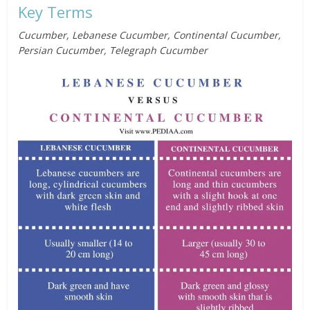
Key Terms
Cucumber, Lebanese Cucumber, Continental Cucumber,
Persian Cucumber, Telegraph Cucumber