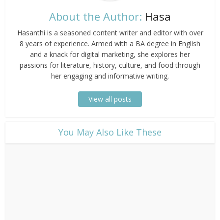
About the Author:
Hasa
Hasanthi is a seasoned content writer and editor with over
8 years of experience. Armed with a BA degree in English
and a knack for digital marketing, she explores her
passions for literature, history, culture, and food through
her engaging and informative writing.
View all posts
​You May Also Like These