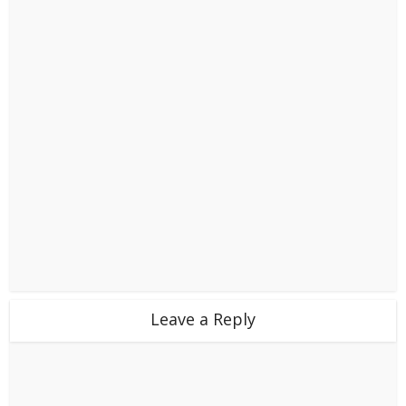
Leave a Reply