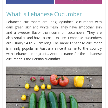
What is Lebanese Cucumber
Lebanese cucumbers are long, cylindrical cucumbers with
dark green skin and white flesh. They have smoother skin
and a sweeter flavor than common cucumbers. They are
also smaller and have a crisp texture. Lebanese cucumbers
are usually 14 to 20 cm long. The name Lebanese cucumber
is mainly popular in Australia since it came to the country
with Lebanese immigrants. Another name for the Lebanese
cucumber is the
Persian cucumber
.