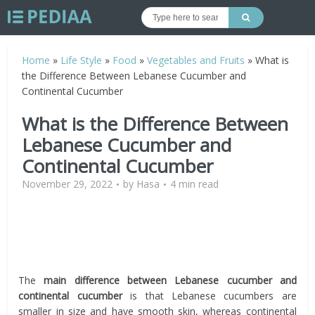
Home
»
Life Style
»
Food
»
Vegetables and Fruits
»
What is
the Difference Between Lebanese Cucumber and
Continental Cucumber
What is the Difference Between
Lebanese Cucumber and
Continental Cucumber
November 29, 2022
by
Hasa
4 min read
The
main difference between Lebanese cucumber and
continental cucumber
is that Lebanese cucumbers are
smaller in size and have smooth skin, whereas continental