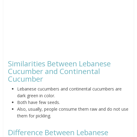
Similarities Between Lebanese
Cucumber and Continental
Cucumber
Lebanese cucumbers and continental cucumbers are
dark green in color.
Both have few seeds.
Also, usually, people consume them raw and do not use
them for pickling.
Difference Between Lebanese