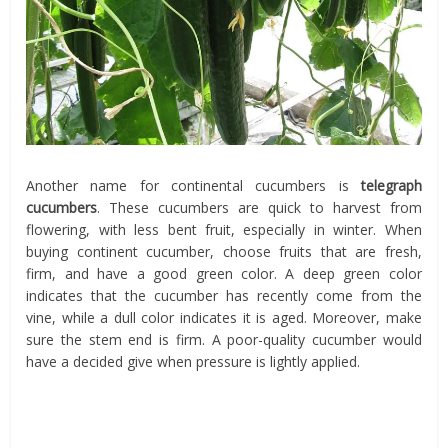
Another name for continental cucumbers is
telegraph
cucumbers
. These cucumbers are quick to harvest from
flowering, with less bent fruit, especially in winter. When
buying continent cucumber, choose fruits that are fresh,
firm, and have a good green color. A deep green color
indicates that the cucumber has recently come from the
vine, while a dull color indicates it is aged. Moreover, make
sure the stem end is firm. A poor-quality cucumber would
have a decided give when pressure is lightly applied.