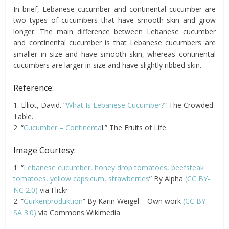
In brief, Lebanese cucumber and continental cucumber are
two types of cucumbers that have smooth skin and grow
longer. The main difference between Lebanese cucumber
and continental cucumber is that Lebanese cucumbers are
smaller in size and have smooth skin, whereas continental
cucumbers are larger in size and have slightly ribbed skin.
Reference:
1. Elliot, David. “
What Is Lebanese Cucumber?
” The Crowded
Table.
2. “
Cucumber – Continenta
l.” The Fruits of Life.
Image Courtesy:
1. “
Lebanese cucumber, honey drop tomatoes, beefsteak
tomatoes, yellow capsicum, strawberries
” By Alpha
(CC BY-
NC 2.0)
via Flickr
2. “
Gurkenproduktion
” By Karin Weigel – Own work
(CC BY-
SA 3.0)
via Commons Wikimedia