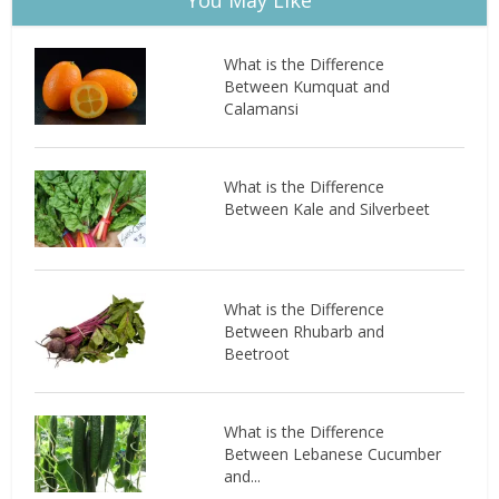
You May Like
What is the Difference
Between Kumquat and
Calamansi
What is the Difference
Between Kale and Silverbeet
What is the Difference
Between Rhubarb and
Beetroot
What is the Difference
Between Lebanese Cucumber
and...