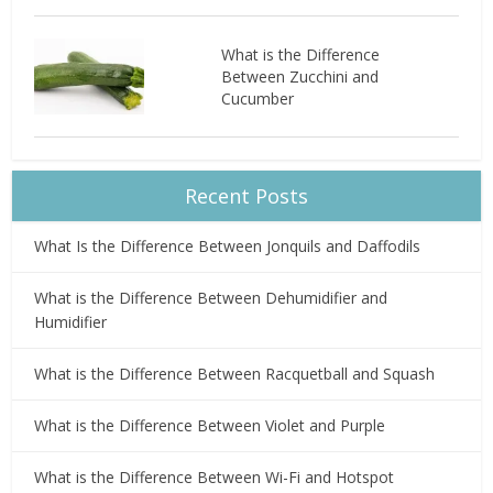
What is the Difference
Between Zucchini and
Cucumber
Recent Posts
What Is the Difference Between Jonquils and Daffodils
What is the Difference Between Dehumidifier and
Humidifier
What is the Difference Between Racquetball and Squash
What is the Difference Between Violet and Purple
What is the Difference Between Wi-Fi and Hotspot