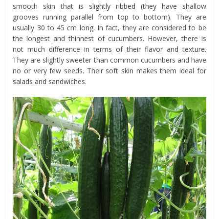
smooth skin that is slightly ribbed (they have shallow
grooves running parallel from top to bottom). They are
usually 30 to 45 cm long. In fact, they are considered to be
the longest and thinnest of cucumbers. However, there is
not much difference in terms of their flavor and texture.
They are slightly sweeter than common cucumbers and have
no or very few seeds. Their soft skin makes them ideal for
salads and sandwiches.