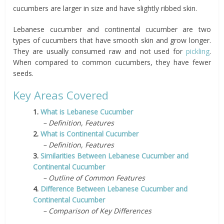
cucumbers are larger in size and have slightly ribbed skin.
Lebanese cucumber and continental cucumber are two
types of cucumbers that have smooth skin and grow longer.
They are usually consumed raw and not used for
pickling
.
When compared to common cucumbers, they have fewer
seeds.
Key Areas Covered
1.
What is Lebanese Cucumber
– Definition, Features
2.
What is Continental Cucumber
– Definition, Features
3.
Similarities Between Lebanese Cucumber and
Continental Cucumber
– Outline of Common Features
4.
Difference Between Lebanese Cucumber and
Continental Cucumber
– Comparison of Key Differences