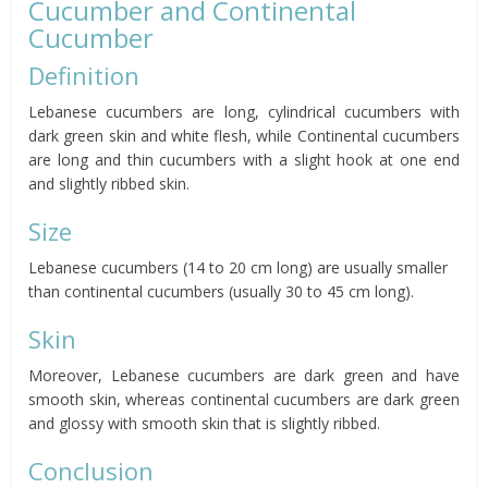
Cucumber and Continental
Cucumber
Definition
Lebanese cucumbers are long, cylindrical cucumbers with
dark green skin and white flesh, while Continental cucumbers
are long and thin cucumbers with a slight hook at one end
and slightly ribbed skin.
Size
Lebanese cucumbers (14 to 20 cm long) are usually smaller
than continental cucumbers (usually 30 to 45 cm long).
Skin
Moreover, Lebanese cucumbers are dark green and have
smooth skin, whereas continental cucumbers are dark green
and glossy with smooth skin that is slightly ribbed.
Conclusion