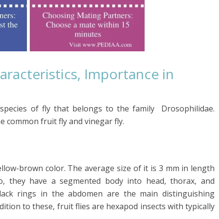
aracteristics, Importance in
 species of
fly
that belongs to the family
Drosophilidae
.
e common fruit fly and vinegar fly.
 yellow-brown color. The average size of it is 3 mm in length
o, they have a segmented body into head, thorax, and
black rings in the abdomen are the main distinguishing
dition to these, fruit flies are hexapod insects with typically