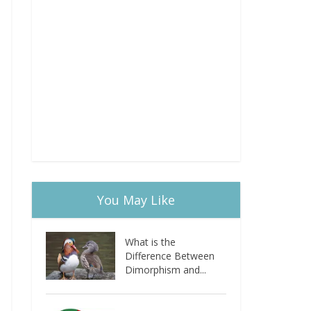
You May Like
What is the
Difference Between
Dimorphism and...