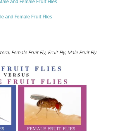
ale and Female Fruit Flies
e and Female Fruit Flies
, Female Fruit Fly, Fruit Fly, Male Fruit Fly