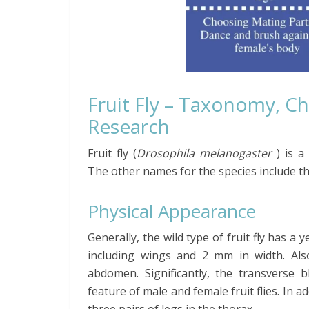
Fruit Fly – Taxonomy, Ch
Research
Fruit fly
(
Drosophila
melanogaster
)
is a
The
other names for the species include th
Physical Appearance
Generally, the wild type of fruit fly has a
including wings and 2 mm in width. Als
abdomen. Significantly, the transverse 
feature of male and female fruit flies. In ad