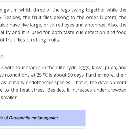
od gait in which
three of the legs swing together while the
.
Besides, the fruit flies belong to the order
Diptera
, the
also have five large, brick-red eyes and antennae.
Also, the
l fly and it is used for both taste cue detection and food
 fruit flies is rotting fruits.
on
is
with four stages in their life cycle; eggs, larva, pupa, and
owth conditions
at 25 °C
is about 50 days. Furthermore, their
s in many endothermic species. That is; the development
e to the heat stress. Besides, it increases under crowded
 smaller.