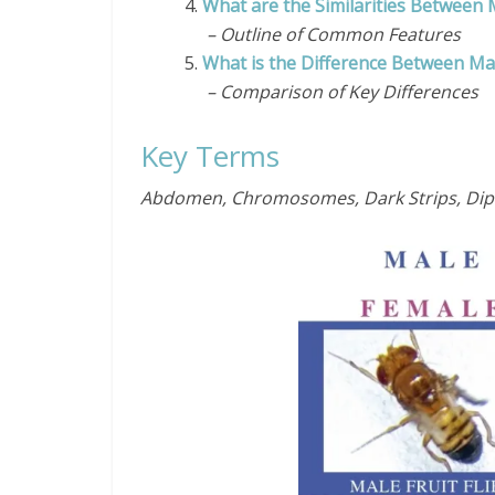
4.
What are the Similarities Between M
– Outline of Common Features
5.
What is the Difference Between Mal
– Comparison of Key Differences
Key Terms
Abdomen, Chromosomes, Dark Strips, Diptera