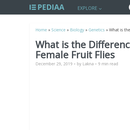
EXPLORE
Home
»
Science
»
Biology
»
Genetics
»
What is th
What is the Differe
Female Fruit Flies
December 29, 2019
by
Lakna
9 min read