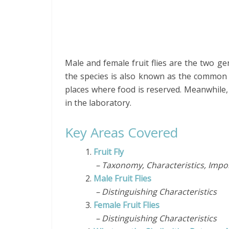
Male and female fruit flies are the two gend
the species is also known as the common fru
places where food is reserved. Meanwhile, 
in the laboratory.
Key Areas Covered
1.
Fruit Fly
– Taxonomy, Characteristics, Impor
2.
Male Fruit Flies
– Distinguishing Characteristics
3.
Female Fruit Flies
– Distinguishing Characteristics