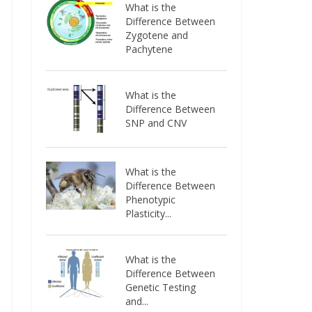
What is the
Difference Between
Zygotene and
Pachytene
What is the
Difference Between
SNP and CNV
What is the
Difference Between
Phenotypic
Plasticity...
What is the
Difference Between
Genetic Testing
and...