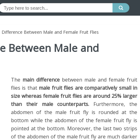
e Difference Between Male and Female Fruit Flies
nce Between Male and
The
main difference
between male and female fruit
flies is that
male fruit flies are comparatively small in
size whereas female fruit flies are around 25% larger
than their male counterparts.
Furthermore, the
abdomen of the male fruit fly is rounded at the
bottom while the abdomen of the female fruit fly is
pointed at the bottom. Moreover, the last two strips
of the abdomen of the male fruit fly are much darker