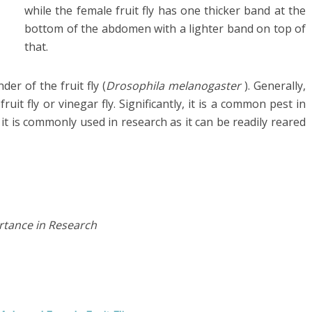
while the female fruit fly has one thicker band at the
bottom of the abdomen with a lighter band on top of
that.
er of the fruit fly (
Drosophila
melanogaster
)
. Generally,
it fly or vinegar fly. Significantly, it is a common pest in
it is commonly used in research as it
can be readily reared
tance in Research