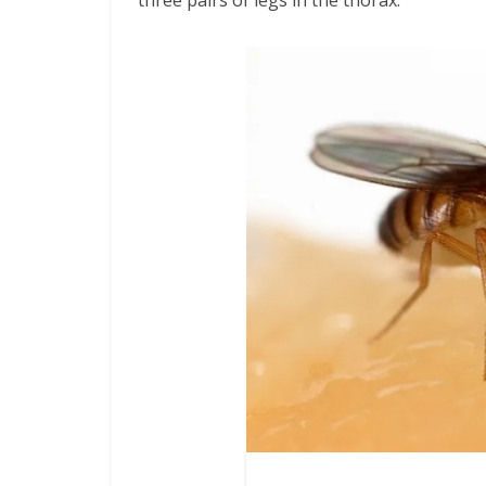
three pairs of legs in the thorax.