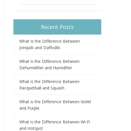
Recent Posts
What Is the Difference Between
Jonquils and Daffodils
What is the Difference Between
Dehumidifier and Humidifier
What is the Difference Between
Racquetball and Squash
What is the Difference Between Violet
and Purple
What is the Difference Between Wi-Fi
and Hotspot