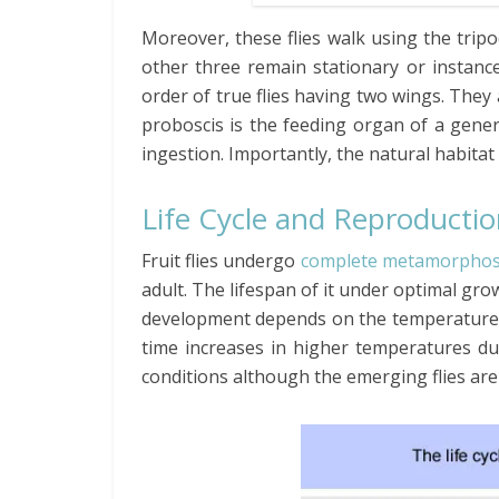
Moreover, these flies walk using the trip
other three remain stationary or instance
order of true flies having two wings. They 
proboscis is the feeding organ of a genera
ingestion. Importantly, the natural habitat of
Life Cycle and Reproducti
Fruit flies undergo
complete metamorphos
adult. The lifespan of it under optimal gr
development depends on the temperature a
time increases in higher temperatures du
conditions although the emerging flies are