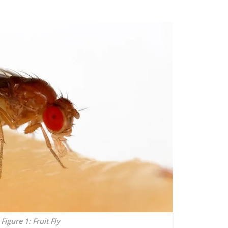
Figure 1: Fruit Fly