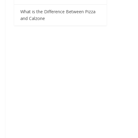
What is the Difference Between Pizza
and Calzone