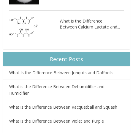
What is the Difference
Between Calcium Lactate and...
Recent Posts
What Is the Difference Between Jonquils and Daffodils
What is the Difference Between Dehumidifier and
Humidifier
What is the Difference Between Racquetball and Squash
What is the Difference Between Violet and Purple