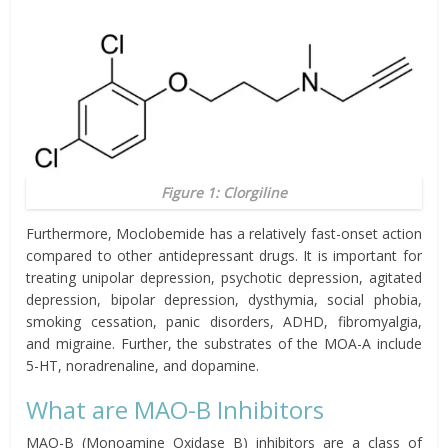
Figure 1: Clorgiline
Furthermore, Moclobemide has a relatively fast-onset action
compared to other antidepressant drugs. It is important for
treating unipolar depression, psychotic depression, agitated
depression, bipolar depression, dysthymia, social phobia,
smoking cessation, panic disorders, ADHD, fibromyalgia,
and migraine. Further, the substrates of the MOA-A include
5-HT, noradrenaline, and dopamine.
What are MAO-B Inhibitors
MAO-B (Monoamine Oxidase B) inhibitors are a class of