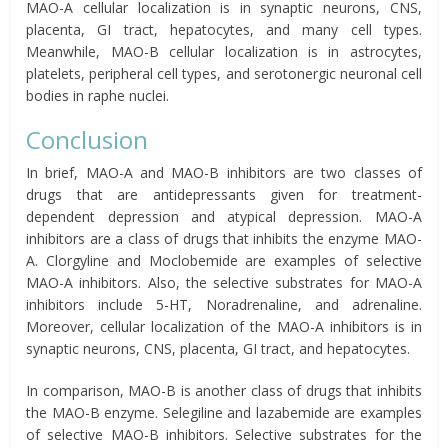
MAO-A cellular localization is in synaptic neurons, CNS,
placenta, GI tract, hepatocytes, and many cell types.
Meanwhile, MAO-B cellular localization is in astrocytes,
platelets, peripheral cell types, and serotonergic neuronal cell
bodies in raphe nuclei.
Conclusion
In brief, MAO-A and MAO-B inhibitors are two classes of
drugs that are antidepressants given for treatment-
dependent depression and atypical depression. MAO-A
inhibitors are a class of drugs that inhibits the enzyme MAO-
A. Clorgyline and Moclobemide are examples of selective
MAO-A inhibitors. Also, the selective substrates for MAO-A
inhibitors include 5-HT, Noradrenaline, and adrenaline.
Moreover, cellular localization of the MAO-A inhibitors is in
synaptic neurons, CNS, placenta, GI tract, and hepatocytes.
In comparison, MAO-B is another class of drugs that inhibits
the MAO-B enzyme. Selegiline and lazabemide are examples
of selective MAO-B inhibitors. Selective substrates for the