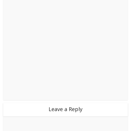
Leave a Reply