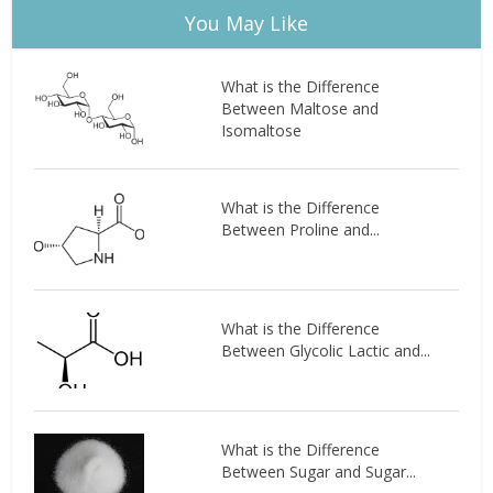
You May Like
What is the Difference
Between Maltose and
Isomaltose
What is the Difference
Between Proline and...
What is the Difference
Between Glycolic Lactic and...
What is the Difference
Between Sugar and Sugar...