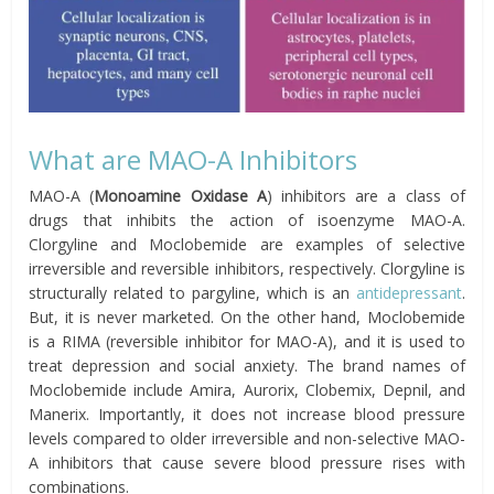
What are MAO-A Inhibitors
MAO-A (
Monoamine Oxidase A
) inhibitors are a class of
drugs that inhibits the action of isoenzyme MAO-A.
Clorgyline and Moclobemide are examples of selective
irreversible and reversible inhibitors, respectively. Clorgyline is
structurally related to pargyline, which is an
antidepressant
.
But, it is never marketed. On the other hand, Moclobemide
is a RIMA (reversible inhibitor for MAO-A), and it is used to
treat depression and social anxiety. The brand names of
Moclobemide include Amira, Aurorix, Clobemix, Depnil, and
Manerix. Importantly, it does not increase blood pressure
levels compared to older irreversible and non-selective MAO-
A inhibitors that cause severe blood pressure rises with
combinations.