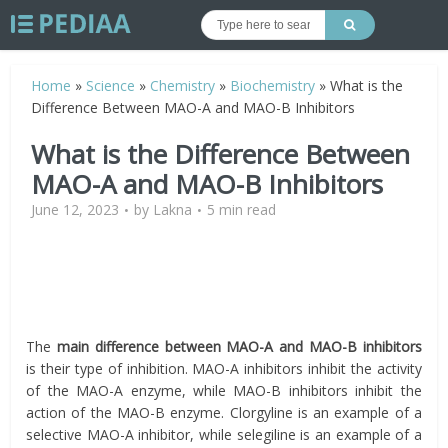
Home
»
Science
»
Chemistry
»
Biochemistry
»
What is the
Difference Between MAO-A and MAO-B Inhibitors
What is the Difference Between
MAO-A and MAO-B Inhibitors
June 12, 2023
by
Lakna
5 min read
The
main difference between MAO-A and MAO-B inhibitors
is their type of inhibition. MAO-A inhibitors inhibit the activity
of the MAO-A enzyme, while MAO-B inhibitors inhibit the
action of the MAO-B enzyme. Clorgyline is an example of a
selective MAO-A inhibitor, while selegiline is an example of a