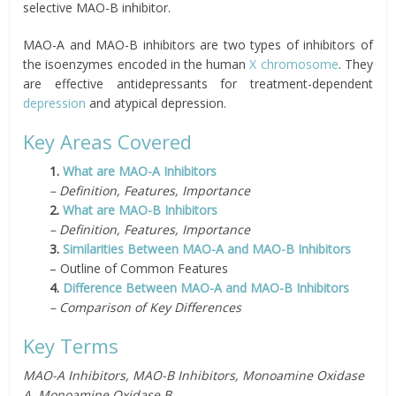
selective MAO-B inhibitor.
MAO-A and MAO-B inhibitors are two types of inhibitors of
the isoenzymes encoded in the human
X chromosome
. They
are effective antidepressants for treatment-dependent
depression
and atypical depression.
Key Areas Covered
1.
What are MAO-A Inhibitors
– Definition, Features, Importance
2.
What are MAO-B Inhibitors
– Definition, Features, Importance
3.
Similarities Between MAO-A and MAO-B Inhibitors
– Outline of Common Features
4.
Difference Between MAO-A and MAO-B Inhibitors
– Comparison of Key Differences
Key Terms
MAO-A Inhibitors, MAO-B Inhibitors, Monoamine Oxidase
A, Monoamine Oxidase B