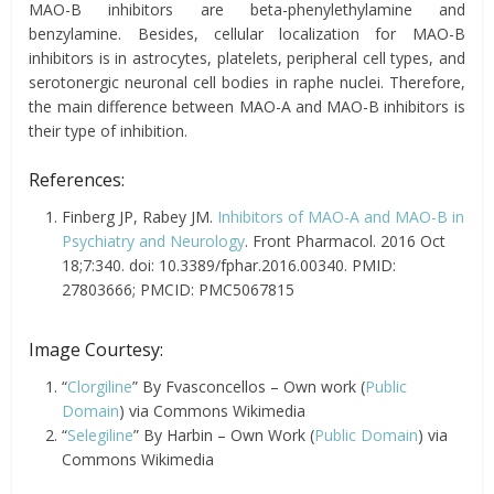
MAO-B inhibitors are beta-phenylethylamine and
benzylamine. Besides, cellular localization for MAO-B
inhibitors is in astrocytes, platelets, peripheral cell types, and
serotonergic neuronal cell bodies in raphe nuclei. Therefore,
the main difference between MAO-A and MAO-B inhibitors is
their type of inhibition.
References:
Finberg JP, Rabey JM.
Inhibitors of MAO-A and MAO-B in
Psychiatry and Neurology
. Front Pharmacol. 2016 Oct
18;7:340. doi: 10.3389/fphar.2016.00340. PMID:
27803666; PMCID: PMC5067815
Image Courtesy:
“
Clorgiline
” By Fvasconcellos – Own work (
Public
Domain
) via Commons Wikimedia
“
Selegiline
” By Harbin – Own Work (
Public Domain
) via
Commons Wikimedia