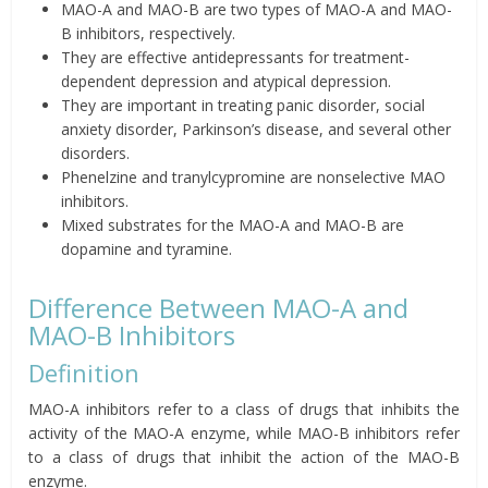
MAO-A and MAO-B are two types of MAO-A and MAO-
B inhibitors, respectively.
They are effective antidepressants for treatment-
dependent depression and atypical depression.
They are important in treating panic disorder, social
anxiety disorder, Parkinson’s disease, and several other
disorders.
Phenelzine and tranylcypromine are nonselective MAO
inhibitors.
Mixed substrates for the MAO-A and MAO-B are
dopamine and tyramine.
Difference Between MAO-A and
MAO-B Inhibitors
Definition
MAO-A inhibitors refer to a class of drugs that inhibits the
activity of the MAO-A enzyme, while MAO-B inhibitors refer
to a class of drugs that inhibit the action of the MAO-B
enzyme.