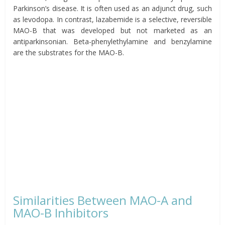
Parkinson’s disease. It is often used as an adjunct drug, such
as levodopa. In contrast, lazabemide is a selective, reversible
MAO-B that was developed but not marketed as an
antiparkinsonian. Beta-phenylethylamine and benzylamine
are the substrates for the MAO-B.
Similarities Between MAO-A and
MAO-B Inhibitors