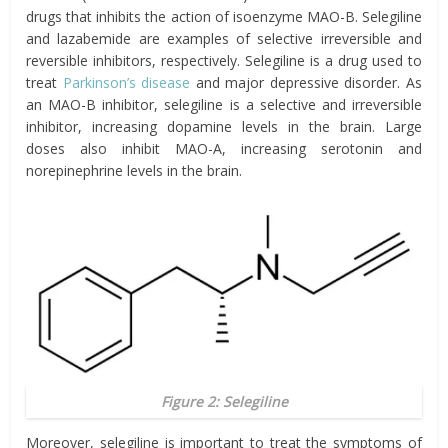
drugs that inhibits the action of isoenzyme MAO-B. Selegiline
and lazabemide are examples of selective irreversible and
reversible inhibitors, respectively. Selegiline is a drug used to
treat
Parkinson’s disease
and major depressive disorder. As
an MAO-B inhibitor, selegiline is a selective and irreversible
inhibitor, increasing dopamine levels in the brain. Large
doses also inhibit MAO-A, increasing serotonin and
norepinephrine levels in the brain.
Figure 2: Selegiline
Moreover, selegiline is important to treat the symptoms of