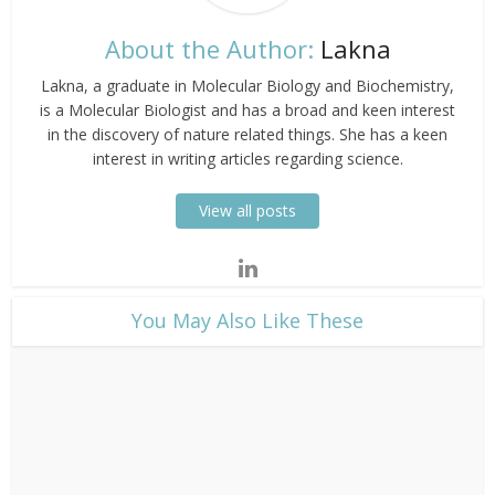
About the Author:
Lakna
Lakna, a graduate in Molecular Biology and Biochemistry,
is a Molecular Biologist and has a broad and keen interest
in the discovery of nature related things. She has a keen
interest in writing articles regarding science.
View all posts
​You May Also Like These