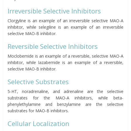
Irreversible Selective Inhibitors
Clorgyline is an example of an irreversible selective MAO-A
inhibitor, while selegiline is an example of an irreversible
selective MAO-B inhibitor.
Reversible Selective Inhibitors
Moclobemide is an example of a reversible, selective MAO-A
inhibitor, while lazabemide is an example of a reversible,
selective MAO-B inhibitor.
Selective Substrates
5-HT, noradrenaline, and adrenaline are the selective
substrates for the MAO-A inhibitors, while beta-
phenylethylamine and benzylamine are the selective
substrates for MAO-B inhibitors.
Cellular Localization