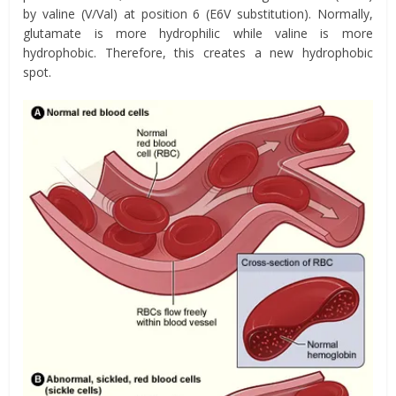
by
valine
(V/Val) at position 6 (E6V substitution).
Normally,
glutamate is more hydrophilic while valine is more
hydrophobic. Therefore, this creates a new hydrophobic
spot.