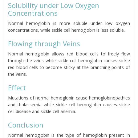
Solubility under Low Oxygen
Concentrations
Normal hemoglobin is more soluble under low oxygen
concentrations, while sickle cell hemoglobin is less soluble.
Flowing through Veins
Normal hemoglobin allows red blood cells to freely flow
through the veins while sickle cell hemoglobin causes sickle
red blood cells to become sticky at the branching points of
the veins.
Effect
Mutations of normal hemoglobin cause hemoglobinopathies
and
thalassemia
while sickle cell hemoglobin causes sickle
cell disease and sickle cell anemia.
Conclusion
Normal hemoglobin is the type of hemoglobin present in