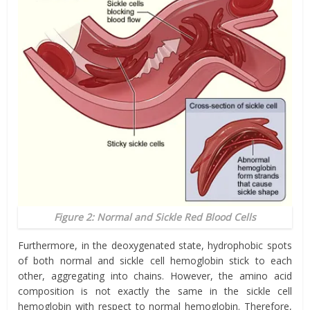
Figure 2: Normal and Sickle Red Blood Cells
Furthermore, in the deoxygenated state, hydrophobic spots
of both normal and sickle cell hemoglobin stick to each
other, aggregating into chains. However, the amino acid
composition is not exactly the same in the sickle cell
hemoglobin with respect to normal hemoglobin. Therefore,