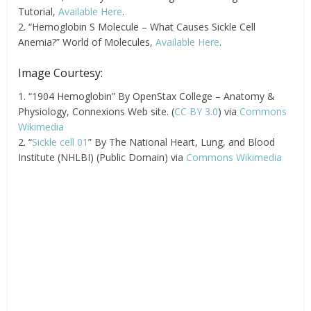
Tutorial,
Available Here
.
2. “Hemoglobin S Molecule – What Causes Sickle Cell
Anemia?” World of Molecules,
Available Here
.
Image Courtesy:
1. “1904 Hemoglobin” By OpenStax College – Anatomy &
Physiology, Connexions Web site. (
CC BY 3.0
) via
Commons
Wikimedia
2. “
Sickle cell 01
” By The National Heart, Lung, and Blood
Institute (NHLBI) (Public Domain) via
Commons Wikimedia