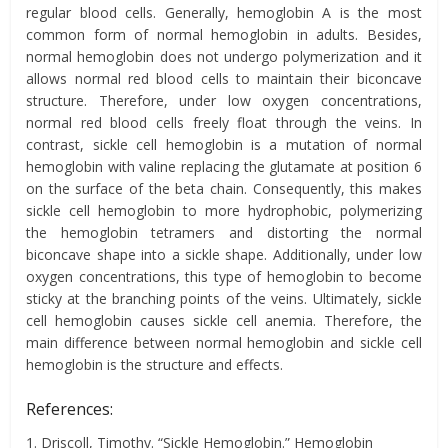
regular blood cells. Generally, hemoglobin A is the most
common form of normal hemoglobin in adults. Besides,
normal hemoglobin does not undergo polymerization and it
allows normal red blood cells to maintain their biconcave
structure. Therefore, under low oxygen concentrations,
normal red blood cells freely float through the veins. In
contrast, sickle cell hemoglobin is a mutation of normal
hemoglobin with valine replacing the glutamate at position 6
on the surface of the beta chain. Consequently, this makes
sickle cell hemoglobin to more hydrophobic, polymerizing
the hemoglobin tetramers and distorting the normal
biconcave shape into a sickle shape. Additionally, under low
oxygen concentrations, this type of hemoglobin to become
sticky at the branching points of the veins. Ultimately, sickle
cell hemoglobin causes sickle cell anemia. Therefore, the
main difference between normal hemoglobin and sickle cell
hemoglobin is the structure and effects.
References:
1. Driscoll, Timothy. “Sickle Hemoglobin.” Hemoglobin