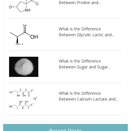
Between Proline and...
What is the Difference
Between Glycolic Lactic and...
What is the Difference
Between Sugar and Sugar...
What is the Difference
Between Calcium Lactate and...
Recent Posts