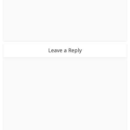
Leave a Reply