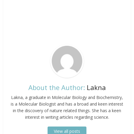
About the Author:
Lakna
Lakna, a graduate in Molecular Biology and Biochemistry,
is a Molecular Biologist and has a broad and keen interest
in the discovery of nature related things. She has a keen
interest in writing articles regarding science.
View all posts