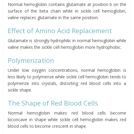
Normal hemoglobin contains glutamate at position 6 on the
surface of the beta chain while in sickle cell hemoglobin,
valine replaces glutamate in the same position.
Effect of Amino Acid Replacement
Glutamate is strongly hydrophilic in normal hemoglobin while
valine makes the sickle cell hemoglobin more hydrophobic.
Polymerization
Under low oxygen concentrations, normal hemoglobin is
less likely to polymerize while sickle cell hemoglobin tends to
polymerize into crystals, distorting red blood cells into a
sickle shape.
The Shape of Red Blood Cells
Normal hemoglobin makes red blood cells become
biconcave
in shape while sickle cell hemoglobin makes
red
blood cells to become
crescent
in shape.