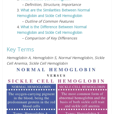
– Definition, Structure, Importance
3.
What are the Similarities Between Normal
Hemoglobin and Sickle Cell Hemoglobin
– Outline of Common Features
4.
What is the Difference Between Normal
Hemoglobin and Sickle Cell Hemoglobin
– Comparison of Key Differences
Key Terms
Hemoglobin A, Hemoglobin S, Normal Hemoglobin, Sickle
Cell Anemia, Sickle Cell Hemoglobin