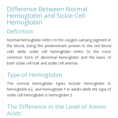
Difference Between Normal
Hemoglobin and Sickle Cell
Hemoglobin
Definition
Normal hemoglobin refers to the oxygen-carrying pigment in
the blood, being the predominant protein in the red blood
cells while sickle cell hemoglobin refers to the most
common form of abnormal hemoglobin and the basis of
both sickle cell trait and sickle cell anemia.
Type of Hemoglobin
The normal hemoglobin types include hemoglobin A,
hemoglobin A2, and hemoglobin F in adults while the type of
sickle cell hemoglobin is hemoglobin S.
The Difference in the Level of Amino
Acids