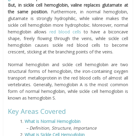
But, in sickle cell hemoglobin, valine replaces glutamate at
the same position.
Furthermore, in normal hemoglobin,
glutamate is strongly hydrophilic, while valine makes the
sickle cell hemoglobin more hydrophobic. Moreover, normal
hemoglobin allows
red blood cells
to have a biconcave
shape, freely flowing through the veins, while sickle cell
hemoglobin causes sickle red blood cells to become
crescent, sticking at the branching points of the veins.
Normal hemoglobin and sickle cell hemoglobin are two
structural forms of hemoglobin, the iron-containing oxygen
transport metalloprotein in the red blood cells of almost all
vertebrates. Generally, hemoglobin A is the most common
form of normal hemoglobin, while sickle cell hemoglobin is
known as hemoglobin S.
Key Areas Covered
1.
What is Normal Hemoglobin
– Definition, Structure, Importance
2.
What is Sickle Cell Hemoglobin