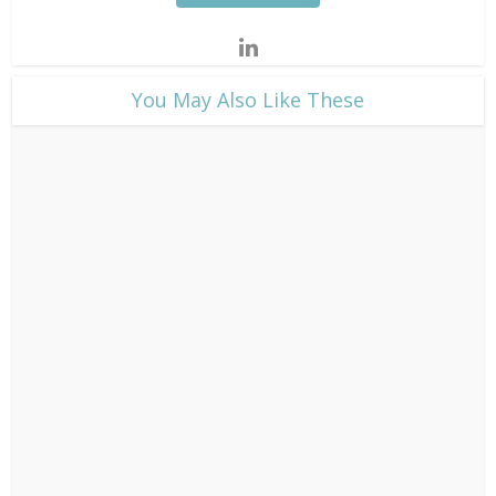
​You May Also Like These