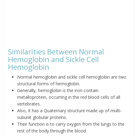
Similarities Between Normal
Hemoglobin and Sickle Cell
Hemoglobin
Normal hemoglobin and sickle cell hemoglobin are two
structural forms of hemoglobin.
Generally, hemoglobin is the iron-contain
metalloprotein, occurring in the red blood cells of all
vertebrates.
Also, it has a Quaternary structure made up of multi-
subunit globular proteins.
Their function is to carry oxygen from the lungs to the
rest of the body through the blood.