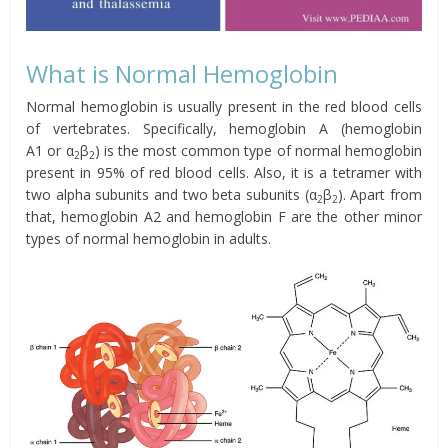
What is Normal Hemoglobin
Normal hemoglobin is usually present in the red blood cells
of vertebrates. Specifically, hemoglobin A (
hemoglobin
A1 or α
β
)
is the most common type of normal hemoglobin
2
2
present in 95% of red blood cells. Also, it is a tetramer with
two alpha subunits and two beta subunits (α
β
).
Apart from
2
2
that, hemoglobin A2 and hemoglobin F are the other minor
types of normal hemoglobin in adults.