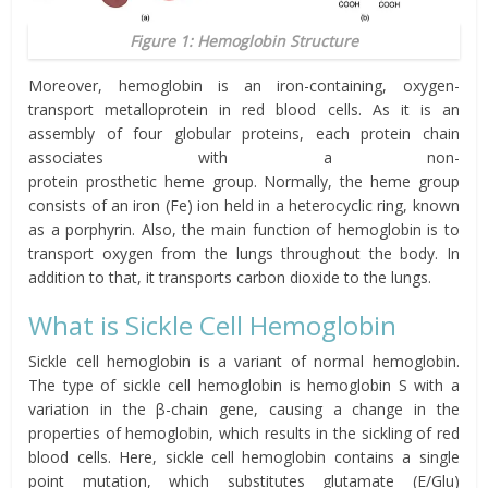
Figure 1: Hemoglobin Structure
Moreover, hemoglobin is an iron-containing, oxygen-
transport metalloprotein in red blood cells. As it is an
assembly of four globular proteins, each protein chain
associates
with a non-
protein
prosthetic
heme
group.
Normally, the
heme group
consists of an iron (Fe)
ion
held in a
heterocyclic
ring, known
as a
porphyrin
.
Also, the main function of hemoglobin is to
transport oxygen from the lungs throughout the body. In
addition to that, it
transports
carbon dioxide to the lungs.
What is Sickle Cell
Hemoglobin
Sickle cell hemoglobin is a variant of normal hemoglobin.
The type of sickle cell hemoglobin is hemoglobin S with
a
variation in the β-chain gene, causing a change in the
properties of hemoglobin, which results in the sickling of red
blood cells.
Here,
sickle cell hemoglobin contains a single
point mutation,
which substitutes
glutam
ate
(E/Glu)