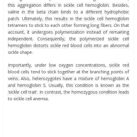
this aggregation differs in sickle cell hemoglobin. Besides,
valine in the beta chain binds to a different hydrophobic
patch. Ultimately, this results in the sickle cell hemoglobin
tetramers
to
stick to each other forming long fibers. On that
account, it undergoes polymerization instead of remaining
independent. Consequently, the polymerized sickle cell
hemoglobin distorts sickle red blood cells into an abnormal
sickle shape.
Importantly, under low oxygen concentrations, sickle red
blood cells
tend
to stick together at the branching points of
veins. Also, heterozygotes have a mixture of hemoglobin A
and hemoglobin S. Usually, this condition is known as the
‘sickle cell trait’. In contrast, the homozygous condition leads
to sickle cell anemia.