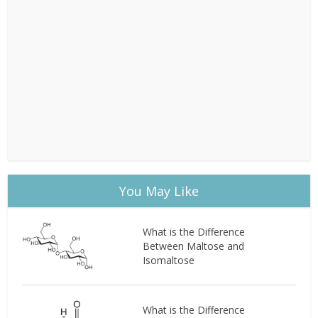
You May Like
What is the Difference
Between Maltose and
Isomaltose
What is the Difference