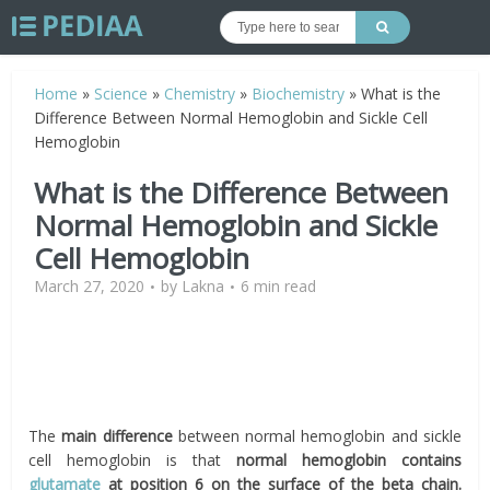
Home
»
Science
»
Chemistry
»
Biochemistry
»
What is the
Difference Between Normal Hemoglobin and Sickle Cell
Hemoglobin
What is the Difference Between
Normal Hemoglobin and Sickle
Cell Hemoglobin
March 27, 2020
by
Lakna
6 min read
The
main difference
between normal hemoglobin and sickle
cell hemoglobin is that
normal hemoglobin contains
glutamate
at position 6 on the surface of the beta chain.