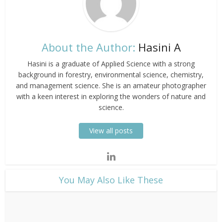
About the Author:
Hasini A
Hasini is a graduate of Applied Science with a strong
background in forestry, environmental science, chemistry,
and management science. She is an amateur photographer
with a keen interest in exploring the wonders of nature and
science.
View all posts
​You May Also Like These