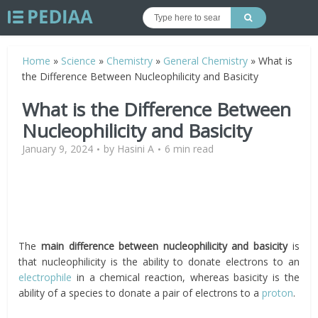
Home
»
Science
»
Chemistry
»
General Chemistry
»
What is
the Difference Between Nucleophilicity and Basicity
What is the Difference Between
Nucleophilicity and Basicity
January 9, 2024
by
Hasini A
6 min read
The
main difference between nucleophilicity and basicity
is
that nucleophilicity is the ability to donate electrons to an
electrophile
in a chemical reaction, whereas basicity is the
ability of a species to donate a pair of electrons to a
proton
.