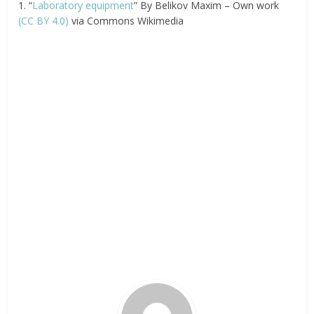
1. “
Laboratory equipment
” By Belikov Maxim – Own work
(CC BY 4.0)
via Commons Wikimedia