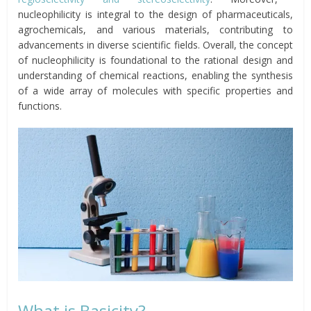
nucleophilicity is integral to the design of pharmaceuticals,
agrochemicals, and various materials, contributing to
advancements in diverse scientific fields. Overall, the concept
of nucleophilicity is foundational to the rational design and
understanding of chemical reactions, enabling the synthesis
of a wide array of molecules with specific properties and
functions.
What is Basicity?