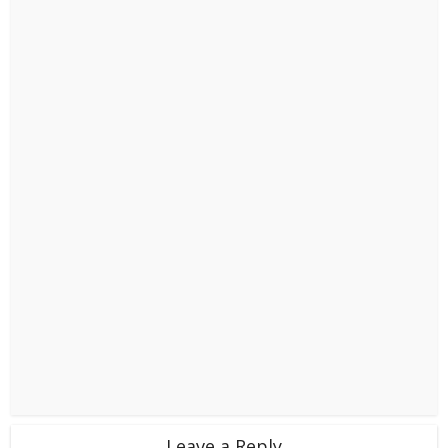
Leave a Reply