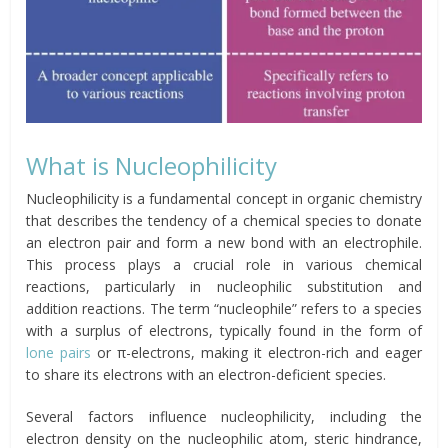
What is Nucleophilicity
Nucleophilicity is a fundamental concept in organic chemistry
that describes the tendency of a chemical species to donate
an electron pair and form a new bond with an electrophile.
This process plays a crucial role in various chemical
reactions, particularly in nucleophilic substitution and
addition reactions. The term “nucleophile” refers to a species
with a surplus of electrons, typically found in the form of
lone pairs
or π-electrons, making it electron-rich and eager
to share its electrons with an electron-deficient species.
Several factors influence nucleophilicity, including the
electron density on the nucleophilic atom, steric hindrance,