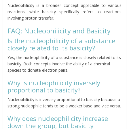
Nucleophilicity is a broader concept applicable to various
reactions, while basicity specifically refers to reactions
involving proton transfer.
FAQ: Nucleophilicity and Basicity
Is the nucleophilicity of a substance
closely related to its basicity?
Yes, the nucleophilicity of a substance is closely related to its
basicity. Both concepts involve the ability of a chemical
species to donate electron pairs.
Why is nucleophilicity inversely
proportional to basicity?
Nucleophilicity is inversely proportional to basicity because a
strong nucleophile tends to be a weaker base and vice versa.
Why does nucleophilicity increase
down the group, but basicity