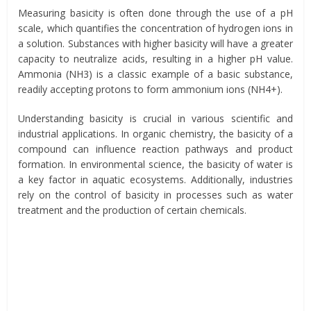
Measuring basicity is often done through the use of a pH
scale, which quantifies the concentration of hydrogen ions in
a solution. Substances with higher basicity will have a greater
capacity to neutralize acids, resulting in a higher pH value.
Ammonia (NH3) is a classic example of a basic substance,
readily accepting protons to form ammonium ions (NH4+).
Understanding basicity is crucial in various scientific and
industrial applications. In organic chemistry, the basicity of a
compound can influence reaction pathways and product
formation. In environmental science, the basicity of water is
a key factor in aquatic ecosystems. Additionally, industries
rely on the control of basicity in processes such as water
treatment and the production of certain chemicals.