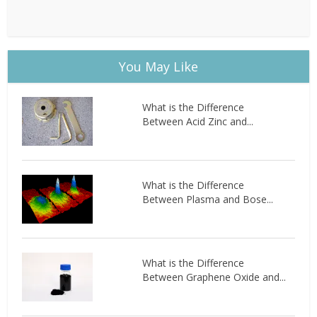
You May Like
What is the Difference
Between Acid Zinc and...
What is the Difference
Between Plasma and Bose...
What is the Difference
Between Graphene Oxide and...