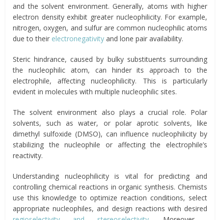
and the solvent environment. Generally, atoms with higher
electron density exhibit greater nucleophilicity. For example,
nitrogen, oxygen, and sulfur are common nucleophilic atoms
due to their
electronegativity
and lone pair availability.
Steric hindrance, caused by bulky substituents surrounding
the nucleophilic atom, can hinder its approach to the
electrophile, affecting nucleophilicity. This is particularly
evident in molecules with multiple nucleophilic sites.
The solvent environment also plays a crucial role. Polar
solvents, such as water, or polar aprotic solvents, like
dimethyl sulfoxide (DMSO), can influence nucleophilicity by
stabilizing the nucleophile or affecting the electrophile’s
reactivity.
Understanding nucleophilicity is vital for predicting and
controlling chemical reactions in organic synthesis. Chemists
use this knowledge to optimize reaction conditions, select
appropriate nucleophiles, and design reactions with desired
regioselectivity and stereoselectivity
. Moreover,