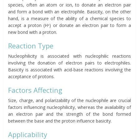
species, often an atom or ion, to donate an electron pair
and form a bond with an electrophile. Basicity, on the other
hand, is a measure of the ability of a chemical species to
accept a proton (H⁺) or donate an electron pair to form a
new bond with a proton.
Reaction Type
Nucleophilicity is associated with nucleophilic reactions
involving the donation of electron pairs to electrophiles.
Basicity is associated with acid-base reactions involving the
acceptance of protons.
Factors Affecting
Size, charge, and polarizability of the nucleophile are crucial
factors influencing nucleophilicity, whereas the availability of
an electron pair and the strength of the bond formed
between the base and the proton influence basicity.
Applicability