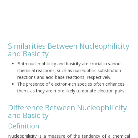
Similarities Between Nucleophilicity
and Basicity
Both nucleophilicity and basicity are crucial in various
chemical reactions, such as nucleophilic substitution
reactions and acid-base reactions, respectively.
The presence of electron-rich species often enhances
them, as they are more likely to donate electron pairs.
Difference Between Nucleophilicity
and Basicity
Definition
Nucleophilicity is a measure of the tendency of a chemical