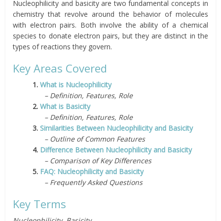
Nucleophilicity and basicity are two fundamental concepts in
chemistry that revolve around the behavior of molecules
with electron pairs. Both involve the ability of a chemical
species to donate electron pairs, but they are distinct in the
types of reactions they govern.
Key Areas Covered
1.
What is Nucleophilicity
– Definition, Features, Role
2.
What is Basicity
– Definition, Features, Role
3.
Similarities Between Nucleophilicity and Basicity
– Outline of Common Features
4.
Difference Between Nucleophilicity and Basicity
– Comparison of Key Differences
5.
FAQ: Nucleophilicity and Basicity
– Frequently Asked Questions
Key Terms
Nucleophilicity, Basicity