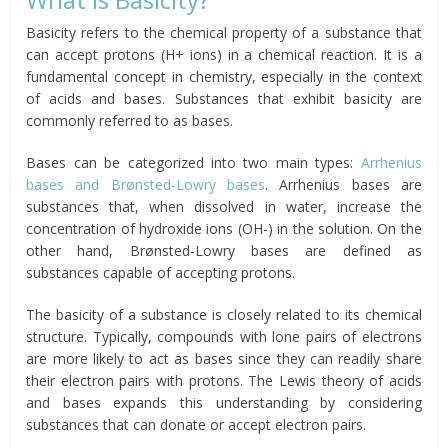
Basicity refers to the chemical property of a substance that
can accept protons (H+ ions) in a chemical reaction. It is a
fundamental concept in chemistry, especially in the context
of acids and bases. Substances that exhibit basicity are
commonly referred to as bases.
Bases can be categorized into two main types:
Arrhenius
bases and Brønsted-Lowry bases
. Arrhenius bases are
substances that, when dissolved in water, increase the
concentration of hydroxide ions (OH-) in the solution. On the
other hand, Brønsted-Lowry bases are defined as
substances capable of accepting protons.
The basicity of a substance is closely related to its chemical
structure. Typically, compounds with lone pairs of electrons
are more likely to act as bases since they can readily share
their electron pairs with protons. The Lewis theory of acids
and bases expands this understanding by considering
substances that can donate or accept electron pairs.