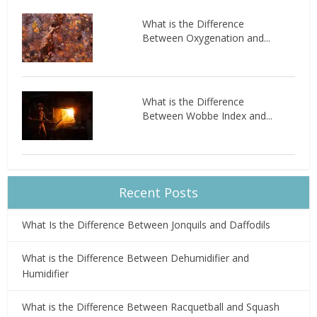
What is the Difference
Between Oxygenation and...
What is the Difference
Between Wobbe Index and...
Recent Posts
What Is the Difference Between Jonquils and Daffodils
What is the Difference Between Dehumidifier and
Humidifier
What is the Difference Between Racquetball and Squash