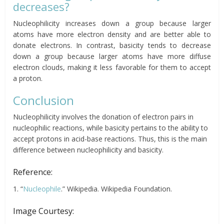
decreases?
Nucleophilicity increases down a group because larger
atoms have more electron density and are better able to
donate electrons. In contrast, basicity tends to decrease
down a group because larger atoms have more diffuse
electron clouds, making it less favorable for them to accept
a proton.
Conclusion
Nucleophilicity involves the donation of electron pairs in
nucleophilic reactions, while basicity pertains to the ability to
accept protons in acid-base reactions. Thus, this is the main
difference between nucleophilicity and basicity.
Reference:
1. “
Nucleophile
.” Wikipedia. Wikipedia Foundation.
Image Courtesy: