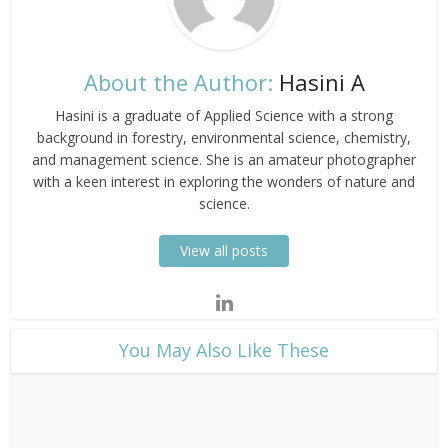
About the Author:
Hasini A
Hasini is a graduate of Applied Science with a strong
background in forestry, environmental science, chemistry,
and management science. She is an amateur photographer
with a keen interest in exploring the wonders of nature and
science.
View all posts
​You May Also Like These