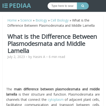
Home
»
Science
»
Biology
»
Cell Biology
»
What is the
Difference Between Plasmodesmata and Middle Lamella
What is the Difference Between
Plasmodesmata and Middle
Lamella
July 2, 2023
by
Hasini A
6 min read
The
main difference between plasmodesmata and middle
lamella
is their structure and function. Plasmodesmata are
channels that connect the
cytoplasm
of adjacent plant cells,
facilitating communication and transport between cells.