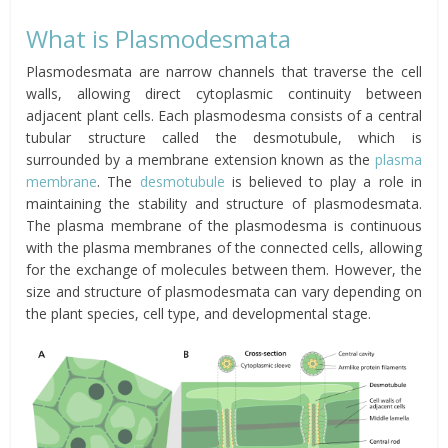
What is Plasmodesmata
Plasmodesmata are narrow channels that traverse the cell
walls, allowing direct cytoplasmic continuity between
adjacent plant cells. Each plasmodesma consists of a central
tubular structure called the desmotubule, which is
surrounded by a membrane extension known as the
plasma
membrane
. The
desmotubule
is believed to play a role in
maintaining the stability and structure of plasmodesmata.
The plasma membrane of the plasmodesma is continuous
with the plasma membranes of the connected cells, allowing
for the exchange of molecules between them. However, the
size and structure of plasmodesmata can vary depending on
the plant species, cell type, and developmental stage.