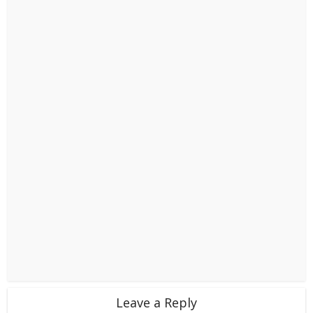
Leave a Reply