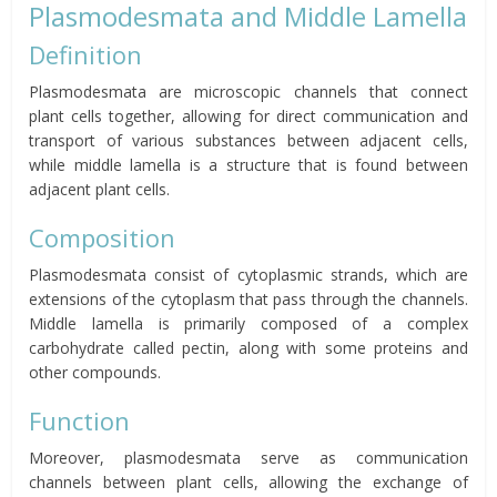
Plasmodesmata and Middle Lamella
Definition
Plasmodesmata are microscopic channels that connect
plant cells together, allowing for direct communication and
transport of various substances between adjacent cells,
while middle lamella is a structure that is found between
adjacent plant cells.
Composition
Plasmodesmata consist of cytoplasmic strands, which are
extensions of the cytoplasm that pass through the channels.
Middle lamella is primarily composed of a complex
carbohydrate called pectin, along with some proteins and
other compounds.
Function
Moreover, plasmodesmata serve as communication
channels between plant cells, allowing the exchange of