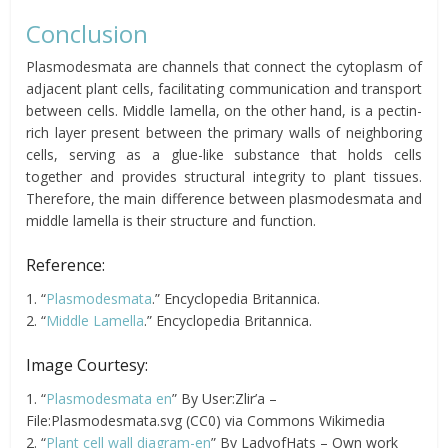
Conclusion
Plasmodesmata are channels that connect the cytoplasm of
adjacent plant cells, facilitating communication and transport
between cells. Middle lamella, on the other hand, is a pectin-
rich layer present between the primary walls of neighboring
cells, serving as a glue-like substance that holds cells
together and provides structural integrity to plant tissues.
Therefore, the main difference between plasmodesmata and
middle lamella is their structure and function.
Reference:
1. “
Plasmodesmata
.” Encyclopedia Britannica.
2. “
Middle Lamella
.” Encyclopedia Britannica.
Image Courtesy:
1. “
Plasmodesmata en
” By User:Zlir’a –
File:Plasmodesmata.svg (CC0) via Commons Wikimedia
2. “
Plant cell wall diagram-en
” By LadyofHats – Own work