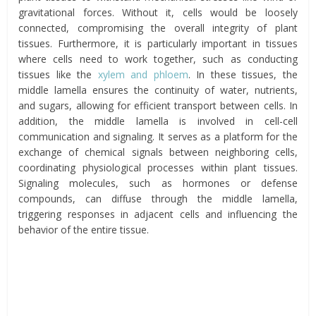
gravitational forces. Without it, cells would be loosely
connected, compromising the overall integrity of plant
tissues. Furthermore, it is particularly important in tissues
where cells need to work together, such as conducting
tissues like the
xylem and phloem
. In these tissues, the
middle lamella ensures the continuity of water, nutrients,
and sugars, allowing for efficient transport between cells. In
addition, the middle lamella is involved in cell-cell
communication and signaling. It serves as a platform for the
exchange of chemical signals between neighboring cells,
coordinating physiological processes within plant tissues.
Signaling molecules, such as hormones or defense
compounds, can diffuse through the middle lamella,
triggering responses in adjacent cells and influencing the
behavior of the entire tissue.