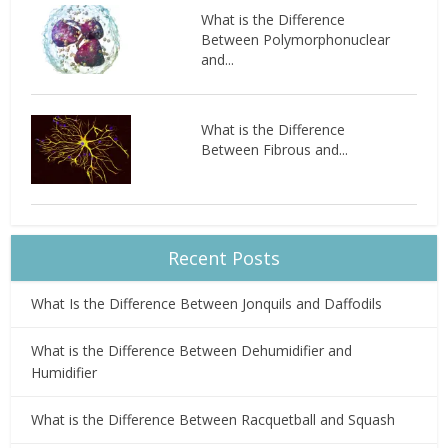
What is the Difference
Between Polymorphonuclear
and...
What is the Difference
Between Fibrous and...
Recent Posts
What Is the Difference Between Jonquils and Daffodils
What is the Difference Between Dehumidifier and
Humidifier
What is the Difference Between Racquetball and Squash