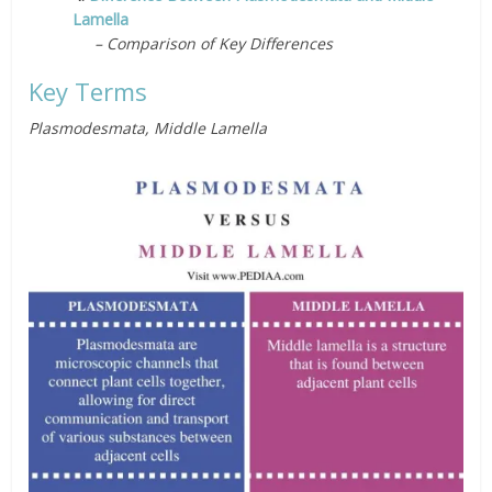
Lamella
– Comparison of Key Differences
Key Terms
Plasmodesmata, Middle Lamella