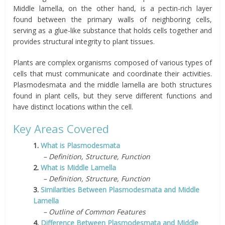
Middle lamella, on the other hand, is a pectin-rich layer
found between the primary walls of neighboring cells,
serving as a glue-like substance that holds cells together and
provides structural integrity to plant tissues.
Plants are complex organisms composed of various types of
cells that must communicate and coordinate their activities.
Plasmodesmata and the middle lamella are both structures
found in plant cells, but they serve different functions and
have distinct locations within the cell.
Key Areas Covered
1.
What is Plasmodesmata
– Definition, Structure, Function
2.
What is Middle Lamella
– Definition, Structure, Function
3.
Similarities Between Plasmodesmata and Middle
Lamella
– Outline of Common Features
4.
Difference Between Plasmodesmata and Middle