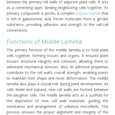
between the primary cell walls of adjacent plant cells. It acts
as a cementing layer, binding neighboring cells together. Its
primary component is pectin, a complex
polysaccharide
that
is rich in galacturonic acid. Pectin molecules form a gel-like
substance, providing adhesion and strength to the cell-cell
connections.
Functions of Middle Lamella
The primary function of the middle lamella is to hold plant
cells together, forming tissues and organs. It ensures plant
tissues’ structural integrity and cohesion, allowing them to
withstand mechanical stresses. Also, its adhesive properties
contribute to the cell wall’s overall strength, enabling plants
to maintain their shape and resist deformation. The middle
lamella also plays a crucial role during plant development. As
cells divide and expand, new cell walls are formed between
the daughter cells. The middle lamella acts as a scaffold for
the deposition of new cell wall materials, guiding the
orientation and arrangement of cellulose microfibrils. This
process ensures the proper alignment and integrity of the