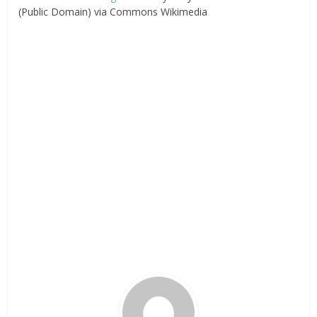
(Public Domain) via Commons Wikimedia