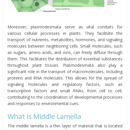
Moreover, plasmodesmata serve as vital conduits for
various cellular processes in plants. They facilitate the
transport of nutrients, metabolites, hormones, and signaling
molecules between neighboring cells. Small molecules, such
as sugars, amino acids, and ions, can freely diffuse through
them. This facilitates the distribution of essential substances
throughout plant tissues. Plasmodesmata also play a
significant role in the transport of macromolecules, including
proteins and RNA molecules. This allows for the spread of
signaling molecules and regulatory factors, such as
transcription factors and small RNAs, from cell to cell,
contributing to the coordination of developmental processes
and responses to environmental cues.
What is Middle Lamella
The middle lamella is a thin layer of material that is located