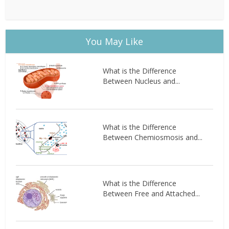
You May Like
What is the Difference
Between Nucleus and...
What is the Difference
Between Chemiosmosis and...
What is the Difference
Between Free and Attached...