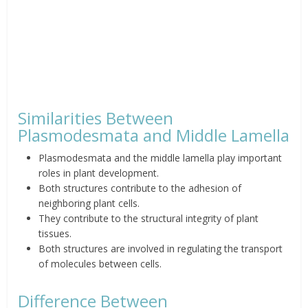
Similarities Between
Plasmodesmata and Middle Lamella
Plasmodesmata and the middle lamella play important
roles in plant development.
Both structures contribute to the adhesion of
neighboring plant cells.
They contribute to the structural integrity of plant
tissues.
Both structures are involved in regulating the transport
of molecules between cells.
Difference Between