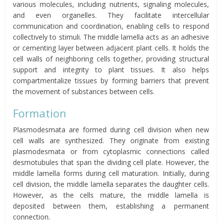
various molecules, including nutrients, signaling molecules,
and even organelles. They facilitate intercellular
communication and coordination, enabling cells to respond
collectively to stimuli. The middle lamella acts as an adhesive
or cementing layer between adjacent plant cells. It holds the
cell walls of neighboring cells together, providing structural
support and integrity to plant tissues. It also helps
compartmentalize tissues by forming barriers that prevent
the movement of substances between cells.
Formation
Plasmodesmata are formed during cell division when new
cell walls are synthesized. They originate from existing
plasmodesmata or from cytoplasmic connections called
desmotubules that span the dividing cell plate. However, the
middle lamella forms during cell maturation. Initially, during
cell division, the middle lamella separates the daughter cells.
However, as the cells mature, the middle lamella is
deposited between them, establishing a permanent
connection.