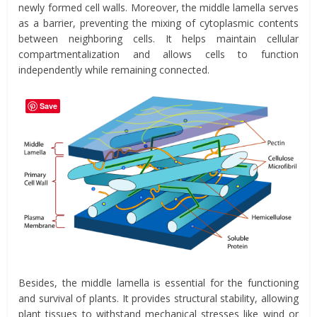
newly formed cell walls. Moreover, the middle lamella serves
as a barrier, preventing the mixing of cytoplasmic contents
between neighboring cells. It helps maintain cellular
compartmentalization and allows cells to function
independently while remaining connected.
Save
Besides, the middle lamella is essential for the functioning
and survival of plants. It provides structural stability, allowing
plant tissues to withstand mechanical stresses like wind or