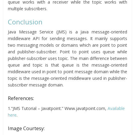
queue works with a receiver while the topic works with
multiple subscribers.
Conclusion
Java Message Service (JMS) is a Java message-oriented
middleware API for sending messages. It mainly supports
two messaging models or domains which are point to point
and publisher-subscriber. Point to point uses queue while
publisher-subscriber uses topic. The main difference between
queue and topic is that queue is the message-oriented
middleware used in point to point message domain while the
topic is the message-oriented middleware used in publisher-
subscriber message domain.
References:
1.“JMS Tutorial – Javatpoint.” Www.javatpoint.com,
Available
here
.
Image Courtesy: