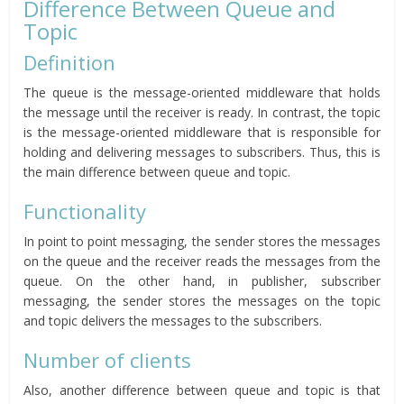
Difference Between Queue and
Topic
Definition
The queue is the message-oriented middleware that holds
the message until the receiver is ready. In contrast, the topic
is the message-oriented middleware that is responsible for
holding and delivering messages to subscribers. Thus, this is
the main difference between queue and topic.
Functionality
In point to point messaging, the sender stores the messages
on the queue and the receiver reads the messages from the
queue. On the other hand, in publisher, subscriber
messaging, the sender stores the messages on the topic
and topic delivers the messages to the subscribers.
Number of clients
Also, another difference between queue and topic is that