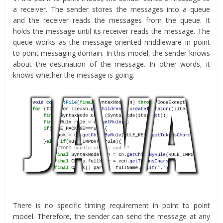
a receiver. The sender stores the messages into a queue
and the receiver reads the messages from the queue. It
holds the message until its receiver reads the message. The
queue works as the message-oriented middleware in point
to point messaging domain. In this model, the sender knows
about the destination of the message. In other words, it
knows whether the message is going.
There is no specific timing requirement in point to point
model. Therefore, the sender can send the message at any