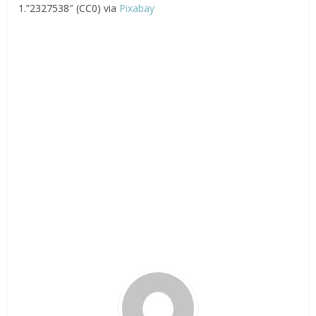
1.”2327538″ (CC0) via
Pixabay