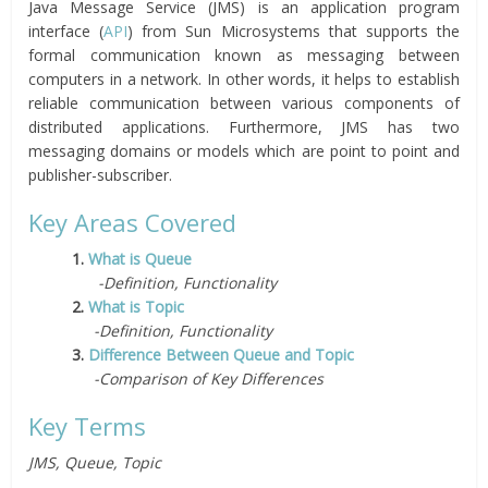
Java Message Service (JMS) is an application program
interface (
API
) from Sun Microsystems that supports the
formal communication known as messaging between
computers in a network. In other words, it helps to establish
reliable communication between various components of
distributed applications. Furthermore, JMS has two
messaging domains or models which are point to point and
publisher-subscriber.
Key Areas Covered
1.
What is Queue
-Definition, Functionality
2.
What is Topic
-Definition, Functionality
3.
Difference Between Queue and Topic
-Comparison of Key Differences
Key Terms
JMS, Queue, Topic