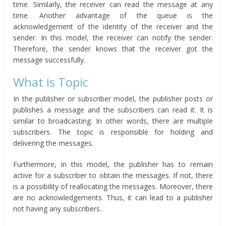
time. Similarly, the receiver can read the message at any
time. Another advantage of the queue is the
acknowledgement of the identity of the receiver and the
sender. In this model, the receiver can notify the sender.
Therefore, the sender knows that the receiver got the
message successfully.
What is Topic
In the publisher or subscriber model, the publisher posts or
publishes a message and the subscribers can read it. It is
similar to broadcasting. In other words, there are multiple
subscribers. The topic is responsible for holding and
delivering the messages.
Furthermore, in this model, the publisher has to remain
active for a subscriber to obtain the messages. If not, there
is a possibility of reallocating the messages. Moreover, there
are no acknowledgements. Thus, it can lead to a publisher
not having any subscribers.