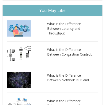
You May Like
What is the Difference
Between Latency and
Throughput
What is the Difference
Between Congestion Control...
What is the Difference
Between Network DLP and...
What is the Difference