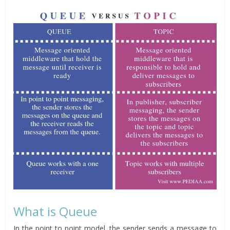
What is Queue
In the point to point model, the sender sends a message to