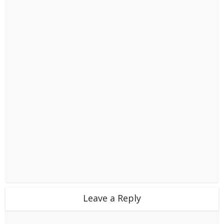
Leave a Reply