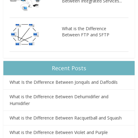
Between Integrated Services...
What is the Difference
Between FTP and SFTP
Recent Posts
What Is the Difference Between Jonquils and Daffodils
What is the Difference Between Dehumidifier and
Humidifier
What is the Difference Between Racquetball and Squash
What is the Difference Between Violet and Purple