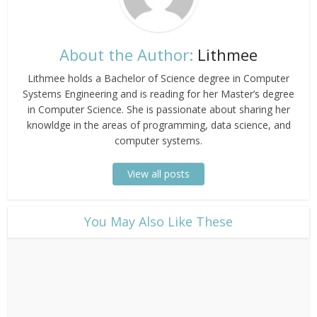
About the Author:
Lithmee
Lithmee holds a Bachelor of Science degree in Computer
Systems Engineering and is reading for her Master’s degree
in Computer Science. She is passionate about sharing her
knowldge in the areas of programming, data science, and
computer systems.
View all posts
​You May Also Like These