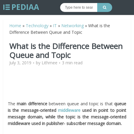
Home
»
Technology
»
IT
»
Networking
»
What is the
Difference Between Queue and Topic
What is the Difference Between
Queue and Topic
July 3, 2019
by
Lithmee
3 min read
The
main difference
between queue and topic is that
queue
is the message-oriented
middleware
used in point to point
message domain, while the topic is the message-oriented
middleware used in publisher- subscriber message domain.