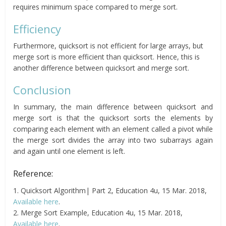
requires minimum space compared to merge sort.
Efficiency
Furthermore, quicksort is not efficient for large arrays, but
merge sort is more efficient than quicksort. Hence, this is
another difference between quicksort and merge sort.
Conclusion
In summary, the main difference between quicksort and
merge sort is that the quicksort sorts the elements by
comparing each element with an element called a pivot while
the merge sort divides the array into two subarrays again
and again until one element is left.
Reference:
1. Quicksort Algorithm| Part 2, Education 4u, 15 Mar. 2018,
Available here
.
2. Merge Sort Example, Education 4u, 15 Mar. 2018,
Available here
.