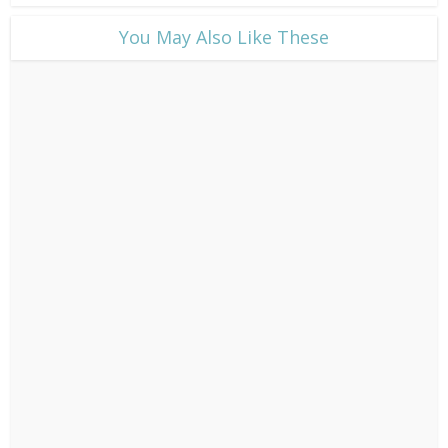
​You May Also Like These