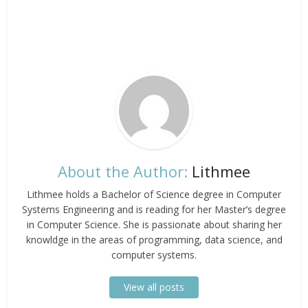
About the Author:
Lithmee
Lithmee holds a Bachelor of Science degree in Computer
Systems Engineering and is reading for her Master’s degree
in Computer Science. She is passionate about sharing her
knowldge in the areas of programming, data science, and
computer systems.
View all posts