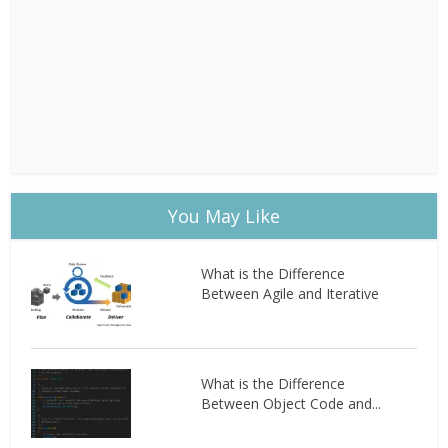
You May Like
What is the Difference
Between Agile and Iterative
What is the Difference
Between Object Code and...