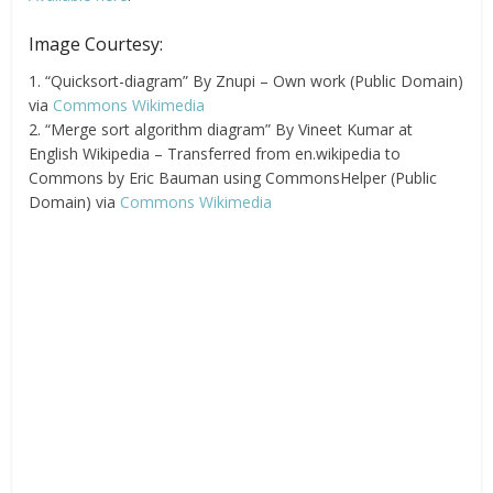
Image Courtesy:
1. “Quicksort-diagram” By Znupi – Own work (Public Domain)
via
Commons Wikimedia
2. “Merge sort algorithm diagram” By Vineet Kumar at
English Wikipedia – Transferred from en.wikipedia to
Commons by Eric Bauman using CommonsHelper (Public
Domain) via
Commons Wikimedia