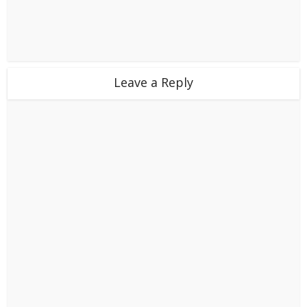
Leave a Reply