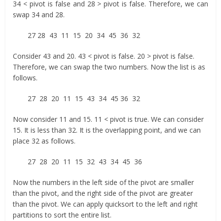
34 < pivot is false and 28 > pivot is false. Therefore, we can
swap 34 and 28.
27 28 43 11 15 20 34 45 36 32
Consider 43 and 20. 43 < pivot is false. 20 > pivot is false.
Therefore, we can swap the two numbers. Now the list is as
follows.
27 28 20 11 15 43 34 45 36 32
Now consider 11 and 15. 11 < pivot is true. We can consider
15. It is less than 32. It is the overlapping point, and we can
place 32 as follows.
27 28 20 11 15 32 43 34 45 36
Now the numbers in the left side of the pivot are smaller
than the pivot, and the right side of the pivot are greater
than the pivot. We can apply quicksort to the left and right
partitions to sort the entire list.