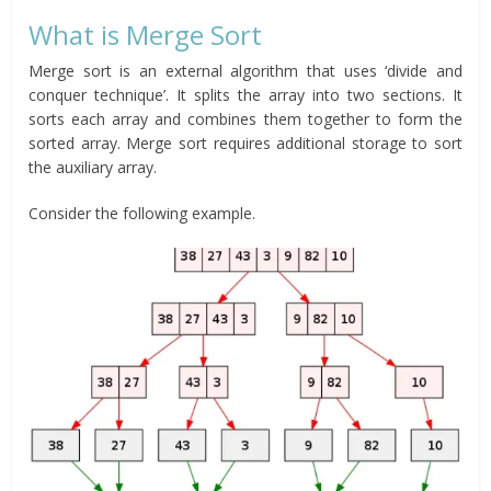
What is Merge Sort
Merge sort is an external algorithm that uses ‘divide and
conquer technique’. It splits the array into two sections. It
sorts each array and combines them together to form the
sorted array. Merge sort requires additional storage to sort
the auxiliary array.
Consider the following example.