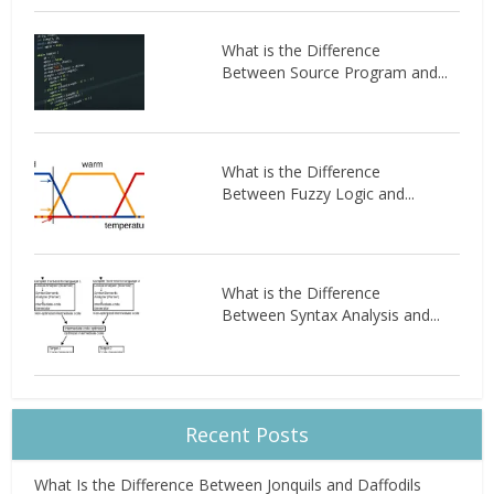
What is the Difference
Between Source Program and...
What is the Difference
Between Fuzzy Logic and...
What is the Difference
Between Syntax Analysis and...
Recent Posts
What Is the Difference Between Jonquils and Daffodils