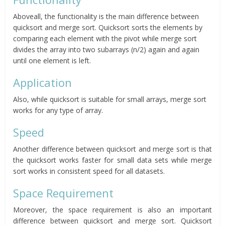
Aboveall, the functionality is the main difference between
quicksort and merge sort. Quicksort sorts the elements by
comparing each element with the pivot while merge sort
divides the array into two subarrays (n/2) again and again
until one element is left.
Application
Also, while quicksort is suitable for small arrays, merge sort
works for any type of array.
Speed
Another difference between quicksort and merge sort is that
the quicksort works faster for small data sets while merge
sort works in consistent speed for all datasets.
Space Requirement
Moreover, the space requirement is also an important
difference between quicksort and merge sort. Quicksort