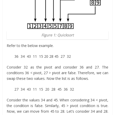
Figure 1: Quicksort
Refer to the below example.
36 34 43 11 15 20 28 45 27 32
Consider 32 as the pivot and consider 36 and 27. The
conditions 36 < pivot, 27 > pivot are false. Therefore, we can
swap these two values. Now the list is as follows.
27 34 43 11 15 20 28 45 36 32
Consider the values 34 and 45. When considering 34 < pivot,
the condition is false. Similarly, 45 > pivot condition is true.
Now, we can move from 45 to 28. Let’s consider 34 and 28.