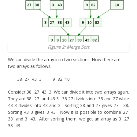
Figure 2: Merge Sort
We can divide the array into two sections. Now there are
two arrays as follows.
38 27 43 3 9 82 10
Consider 38 27 43 3. We can divide it into two arrays again.
They are 38 27 and 43 3. 38 27 divides into 38 and 27 while
43 3 divides into 43 and 3. Sorting 38 and 27 gives 27 38.
Sorting 43 3 gives 3 43. Now it is possible to combine 27
38 and 3 43. After sorting them, we get an array as 3 27
38 43.