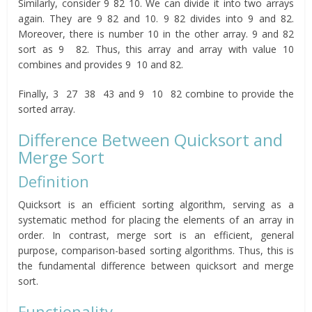
Similarly, consider 9 82 10. We can divide it into two arrays
again. They are 9 82 and 10. 9 82 divides into 9 and 82.
Moreover, there is number 10 in the other array. 9 and 82
sort as 9 82. Thus, this array and array with value 10
combines and provides 9 10 and 82.
Finally, 3 27 38 43 and 9 10 82 combine to provide the
sorted array.
Difference Between Quicksort and
Merge Sort
Definition
Quicksort is an efficient sorting algorithm, serving as a
systematic method for placing the elements of an array in
order. In contrast, merge sort is an efficient, general
purpose, comparison-based sorting algorithms. Thus, this is
the fundamental difference between quicksort and merge
sort.
Functionality