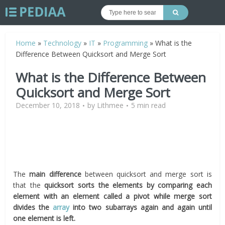
Home
»
Technology
»
IT
»
Programming
»
What is the
Difference Between Quicksort and Merge Sort
What is the Difference Between
Quicksort and Merge Sort
December 10, 2018
by
Lithmee
5 min read
The
main difference
between quicksort and merge sort is
that the
quicksort sorts the elements by comparing each
element with an element called a pivot while merge sort
divides the
array
into two subarrays again and again until
one element is left.