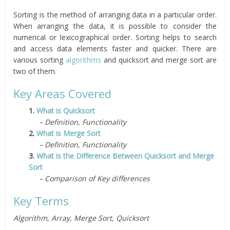
Sorting is the method of arranging data in a particular order.
When arranging the data, it is possible to consider the
numerical or lexicographical order. Sorting helps to search
and access data elements faster and quicker. There are
various sorting
algorithms
and quicksort and merge sort are
two of them.
Key Areas Covered
1.
What is Quicksort
– Definition, Functionality
2.
What is Merge Sort
– Definition, Functionality
3.
What is the Difference Between Quicksort and Merge
Sort
– Comparison of Key differences
Key Terms
Algorithm, Array, Merge Sort, Quicksort