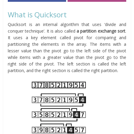
What is Quicksort
Quicksort is an internal algorithm that uses ‘divide and
conquer technique’. It is also called
a partition exchange sort
.
It uses a key element called pivot for comparing and
partitioning the elements in the array. The items with a
lesser value than the pivot go to the left side of the pivot
while items with a greater value than the pivot go to the
right side of the pivot. The left section is called the left
partition, and the right section is called the right partition.