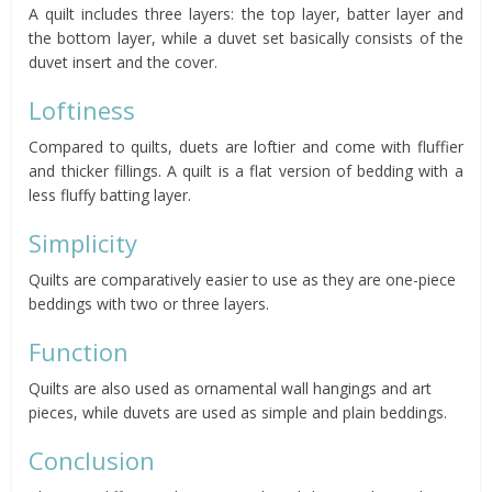
A quilt includes three layers: the top layer, batter layer and
the bottom layer, while a duvet set basically consists of the
duvet insert and the cover.
Loftiness
Compared to quilts, duets are loftier and come with fluffier
and thicker fillings. A quilt is a flat version of bedding with a
less fluffy batting layer.
Simplicity
Quilts are comparatively easier to use as they are one-piece
beddings with two or three layers.
Function
Quilts are also used as ornamental wall hangings and art
pieces, while duvets are used as simple and plain beddings.
Conclusion