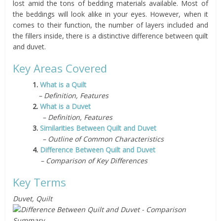
lost amid the tons of bedding materials available. Most of
the beddings will look alike in your eyes. However, when it
comes to their function, the number of layers included and
the fillers inside, there is a distinctive difference between quilt
and duvet.
Key Areas Covered
1.
What is a Quilt
– Definition, Features
2.
What is a Duvet
– Definition, Features
3.
Similarities Between Quilt and Duvet
– Outline of Common Characteristics
4.
Difference Between Quilt and Duvet
– Comparison of Key Differences
Key Terms
Duvet, Quilt