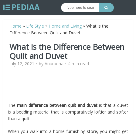
Home
»
Life Style
»
Home and Living
»
What is the
Difference Between Quilt and Duvet
What is the Difference Between
Quilt and Duvet
July 12, 2021
by
Anuradha
4 min read
The
main difference between quilt and duvet
is that a duvet
is a bedding material that is comparatively loftier and softer
than a quilt.
When you walk into a home furnishing store, you might get