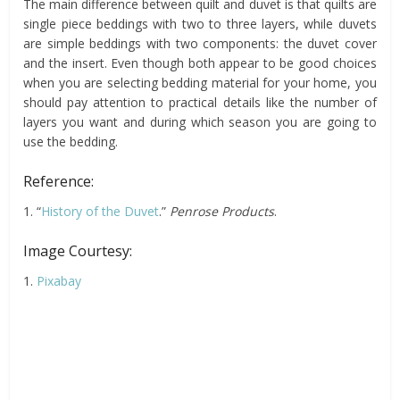
The main difference between quilt and duvet is that quilts are
single piece beddings with two to three layers, while duvets
are simple beddings with two components: the duvet cover
and the insert. Even though both appear to be good choices
when you are selecting bedding material for your home, you
should pay attention to practical details like the number of
layers you want and during which season you are going to
use the bedding.
Reference:
1. “
History of the Duvet
.”
Penrose Products
.
Image Courtesy:
1.
Pixabay