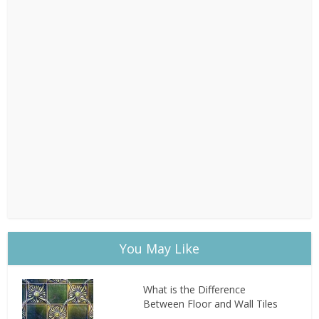
You May Like
What is the Difference
Between Floor and Wall Tiles