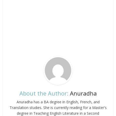
About the Author:
Anuradha
Anuradha has a BA degree in English, French, and
Translation studies. She is currently reading for a Master's
degree in Teaching English Literature in a Second