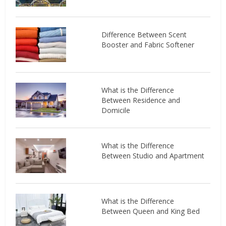
Difference Between Scent
Booster and Fabric Softener
What is the Difference
Between Residence and
Domicile
What is the Difference
Between Studio and Apartment
What is the Difference
Between Queen and King Bed