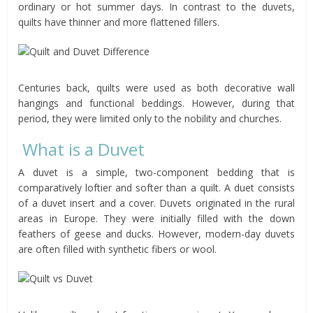
ordinary or hot summer days. In contrast to the duvets,
quilts have thinner and more flattened fillers.
Centuries back, quilts were used as both decorative wall
hangings and functional beddings. However, during that
period, they were limited only to the nobility and churches.
What is a Duvet
A duvet is a simple, two-component bedding that is
comparatively loftier and softer than a quilt. A duet consists
of a duvet insert and a cover. Duvets originated in the rural
areas in Europe. They were initially filled with the down
feathers of geese and ducks. However, modern-day duvets
are often filled with synthetic fibers or wool.