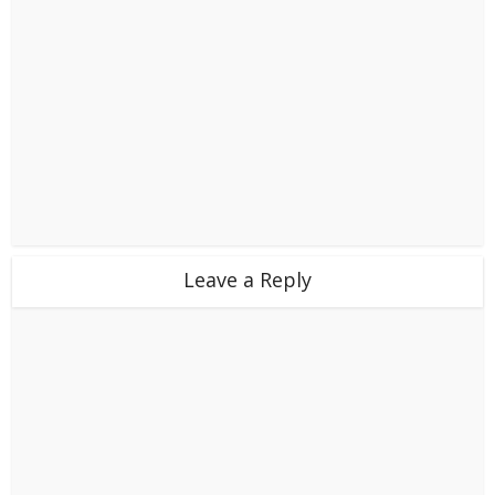
Leave a Reply