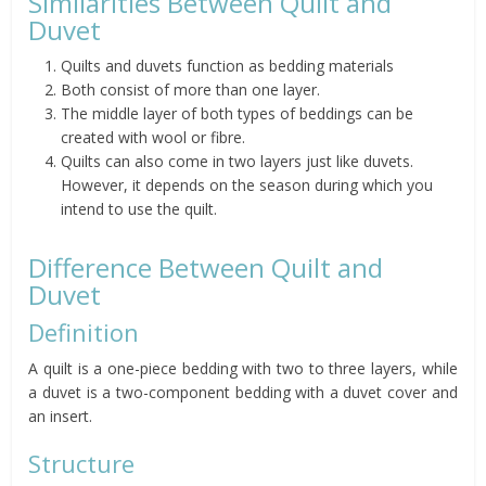
Similarities Between Quilt and
Duvet
Quilts and duvets function as bedding materials
Both consist of more than one layer.
The middle layer of both types of beddings can be
created with wool or fibre.
Quilts can also come in two layers just like duvets.
However, it depends on the season during which you
intend to use the quilt.
Difference Between Quilt and
Duvet
Definition
A quilt is a one-piece bedding with two to three layers, while
a duvet is a two-component bedding with a duvet cover and
an insert.
Structure