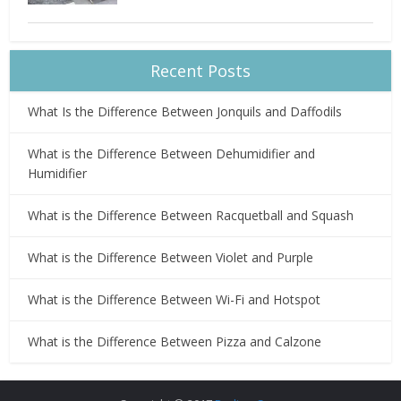
Recent Posts
What Is the Difference Between Jonquils and Daffodils
What is the Difference Between Dehumidifier and
Humidifier
What is the Difference Between Racquetball and Squash
What is the Difference Between Violet and Purple
What is the Difference Between Wi-Fi and Hotspot
What is the Difference Between Pizza and Calzone