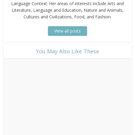
Language Context. Her areas of interests include Arts and
Literature, Language and Education, Nature and Animals,
Cultures and Civilizations, Food, and Fashion.
View all posts
​You May Also Like These