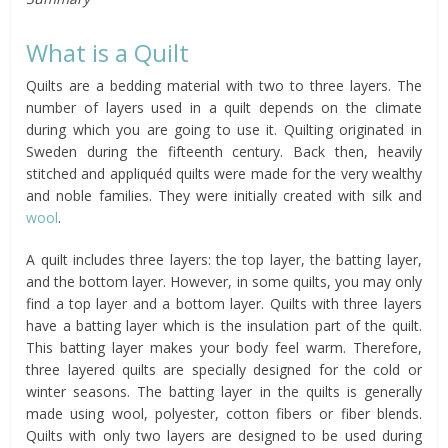
What is a Quilt
Quilts are a bedding material with two to three layers. The
number of layers used in a quilt depends on the climate
during which you are going to use it. Quilting originated in
Sweden during the fifteenth century. Back then, heavily
stitched and appliquéd quilts were made for the very wealthy
and noble families. They were initially created with silk and
wool
.
A quilt includes three layers: the top layer, the batting layer,
and the bottom layer. However, in some quilts, you may only
find a top layer and a bottom layer. Quilts with three layers
have a batting layer which is the insulation part of the quilt.
This batting layer makes your body feel warm. Therefore,
three layered quilts are specially designed for the cold or
winter seasons. The batting layer in the quilts is generally
made using wool, polyester, cotton fibers or fiber blends.
Quilts with only two layers are designed to be used during