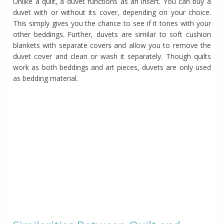
Unlike a quilt, a duvet functions as an insert. You can buy a
duvet with or without its cover, depending on your choice.
This simply gives you the chance to see if it tones with your
other beddings. Further, duvets are similar to soft cushion
blankets with separate covers and allow you to remove the
duvet cover and clean or wash it separately. Though quilts
work as both beddings and art pieces, duvets are only used
as bedding material.