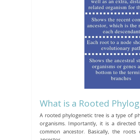
What is a Rooted Phylo
A rooted
phylogenetic
tree is a type of p
organisms. Importantly, it is a directe
common ancestor. Basically, the roots 
ancestor.