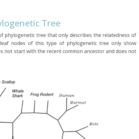
ylogenetic
Tree
f phylogenetic tree that only describes the relatedness of
leaf nodes of this type of phylogenetic tree only show
oes not start with the recent common ancestor and does not