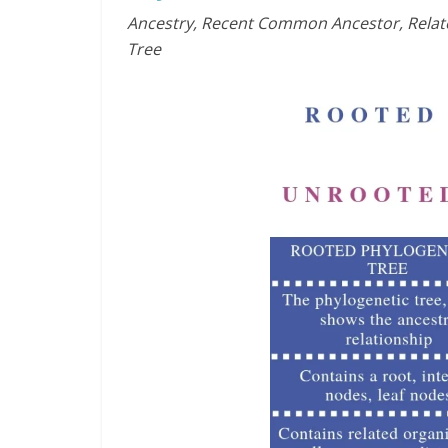
Ancestry, Recent Common Ancestor, Relat
Tree