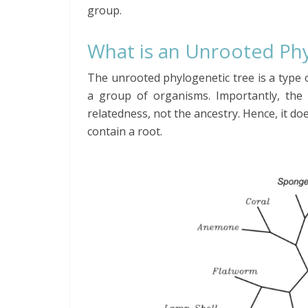
group.
What is an Unrooted
Ph
The unrooted phylogenetic tree is a type o
a group of organisms. Importantly, the 
relatedness, not the ancestry. Hence, it d
contain
a root.