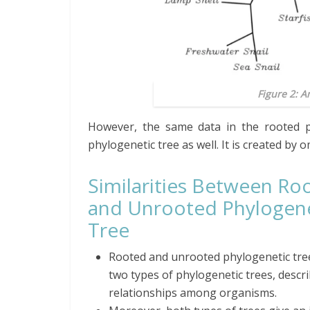
Figure 2: 
However, the same data in the rooted p
phylogenetic tree as well. It is created by 
Similarities Between Ro
and Unrooted Phylogene
Tree
Rooted and unrooted
phylogenetic
tre
two types of phylogenetic trees, descr
relationships among organisms.