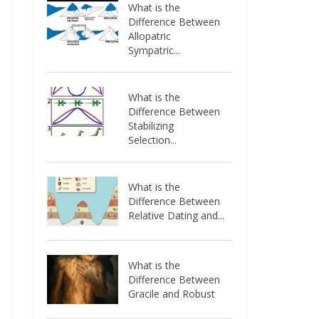
What is the
Difference Between
Allopatric
Sympatric...
What is the
Difference Between
Stabilizing
Selection...
What is the
Difference Between
Relative Dating and...
What is the
Difference Between
Gracile and Robust