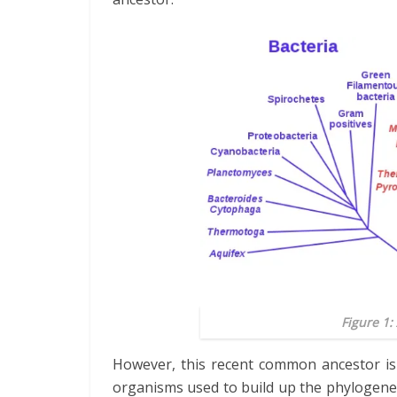
Figure 1:
However, this recent common ancestor is 
organisms used to build up the phylogenet