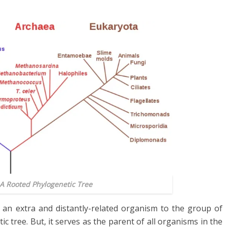
 A Rooted Phylogenetic Tree
an extra and distantly-related organism to the group of
ic tree. But
,
it serves as the parent of all organisms in the