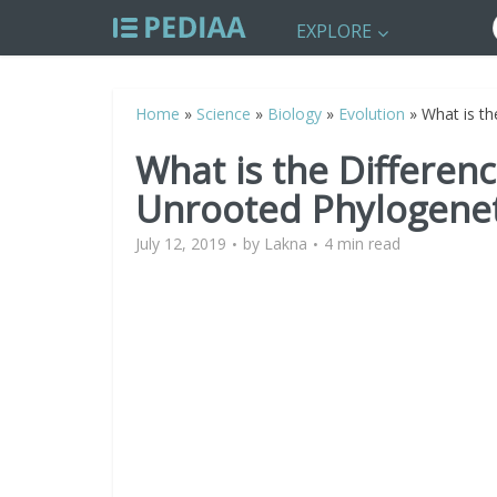
EXPLORE
Home
»
Science
»
Biology
»
Evolution
»
What is t
What is the Differe
Unrooted Phylogenet
July 12, 2019
by
Lakna
4 min read