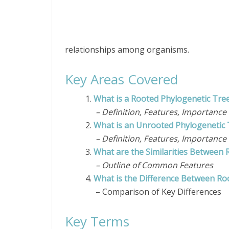
relationships among
organisms
.
Key Areas Covered
1.
What is a Rooted Phylogenetic Tre
– Definition, Features, Importance
2.
What is an Unrooted Phylogenetic 
– Definition, Features, Importance
3.
What are the Similarities Between
– Outline of Common Features
4.
What is the Difference Between Ro
– Comparison of Key Differences
Key Terms