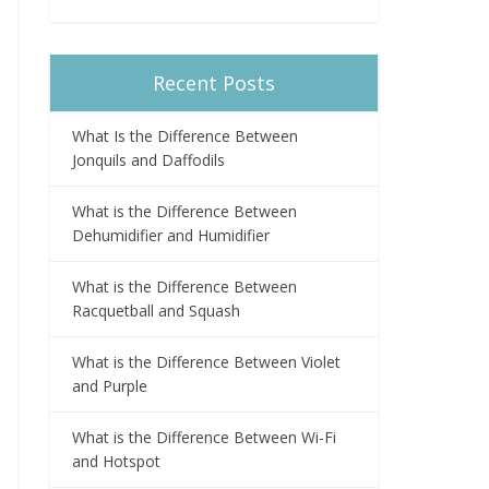
Recent Posts
What Is the Difference Between
Jonquils and Daffodils
What is the Difference Between
Dehumidifier and Humidifier
What is the Difference Between
Racquetball and Squash
What is the Difference Between Violet
and Purple
What is the Difference Between Wi-Fi
and Hotspot