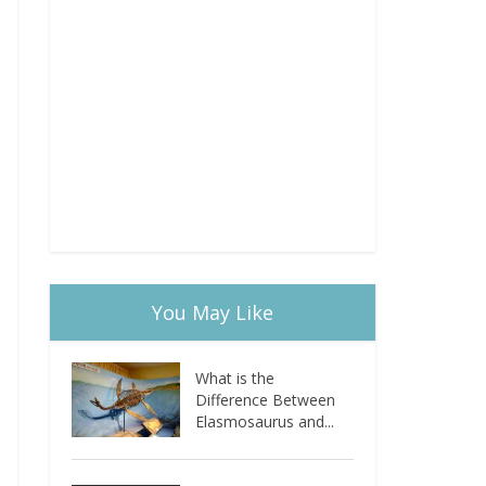
You May Like
What is the
Difference Between
Elasmosaurus and...