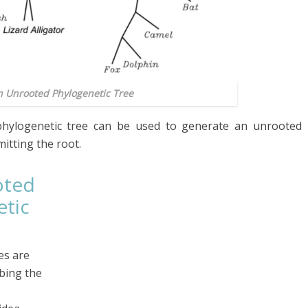
An Unrooted Phylogenetic Tree
hylogenetic tree can be used to generate an unrooted
omitting the root.
oted
tic
es are
ibing the