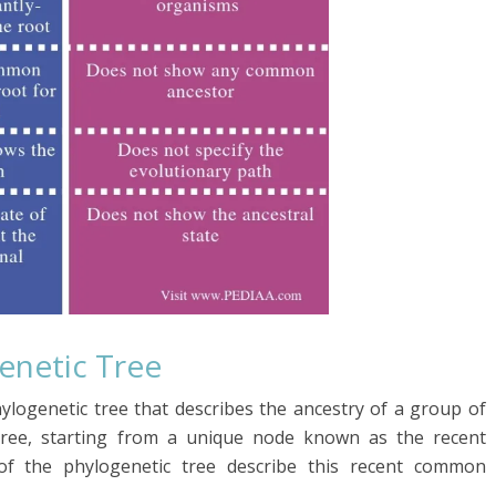
genetic
Tree
hylogenetic tree that describes the ancestry of a group of
d tree, starting from a unique node known as the recent
of the phylogenetic tree describe this recent common