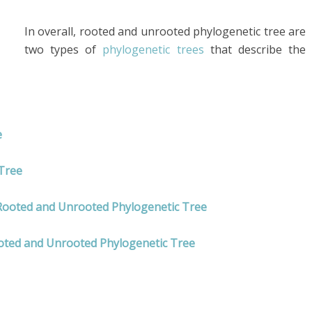
In overall, rooted and unrooted phylogenetic tree are
two types of
phylogenetic trees
that describe the
e
Tree
 Rooted and Unrooted Phylogenetic Tree
oted and Unrooted Phylogenetic Tree