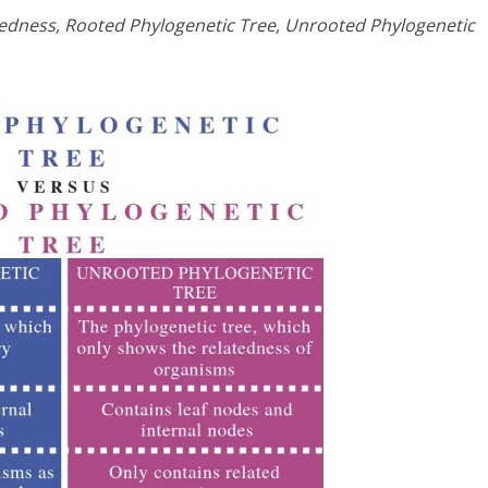
edness, Rooted Phylogenetic Tree, Unrooted Phylogenetic