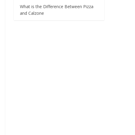
What is the Difference Between Pizza
and Calzone