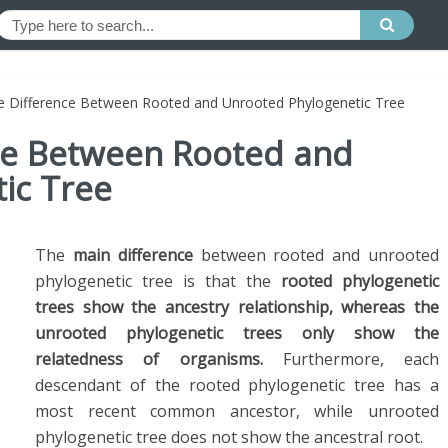
he Difference Between Rooted and Unrooted Phylogenetic Tree
nce Between Rooted and
ic Tree
The
main difference
between rooted and unrooted
phylogenetic tree is that the
rooted phylogenetic
trees show the ancestry relationship, whereas the
unrooted phylogenetic trees only show the
relatedness of organisms.
Furthermore, each
descendant of the rooted phylogenetic tree has a
most recent common ancestor, while unrooted
phylogenetic tree does not
show
the ancestral root.