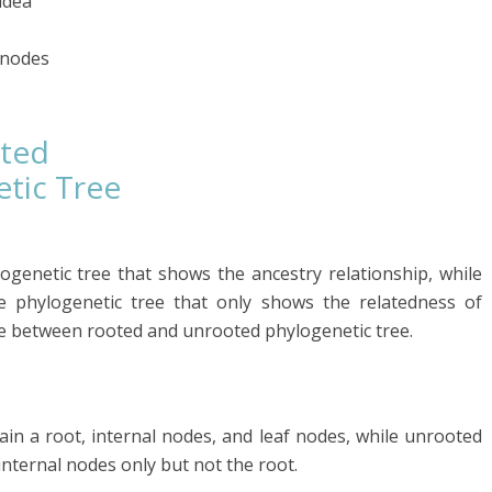
idea
f nodes
oted
tic Tree
ogenetic tree that shows the ancestry relationship, while
e phylogenetic tree that only shows the relatedness of
ce between rooted and unrooted phylogenetic tree.
in a root, internal nodes, and leaf nodes, while unrooted
internal nodes only but not the root.