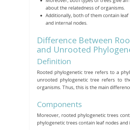
Moreover, both types of trees give an 
about the relatedness of organisms.
Additionally, both of them contain lea
and internal nodes.
Difference Between Ro
and Unrooted Phylogene
Definition
Rooted phylogenetic tree refers to a phyl
unrooted phylogenetic tree refers to th
organisms.
Thus, this is the main differen
Components
Moreover, rooted phylogenetic trees conta
phylogenetic trees contain leaf nodes and 