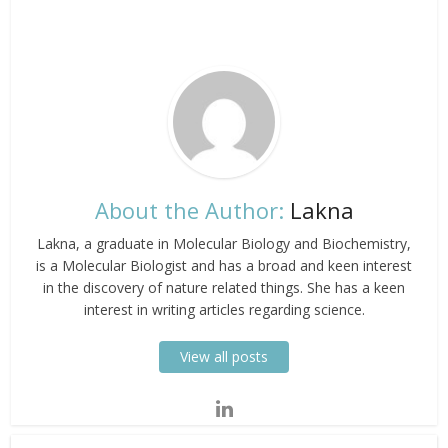
About the Author:
Lakna
Lakna, a graduate in Molecular Biology and Biochemistry,
is a Molecular Biologist and has a broad and keen interest
in the discovery of nature related things. She has a keen
interest in writing articles regarding science.
View all posts