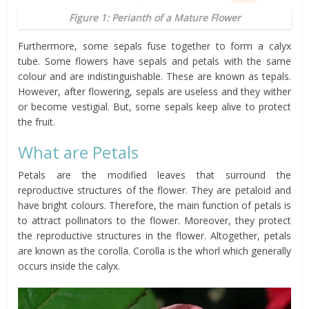
Figure 1: Perianth of a Mature Flower
Furthermore, some sepals fuse together to form a calyx
tube. Some flowers have sepals and petals with the same
colour and are indistinguishable. These are known as tepals.
However, after flowering, sepals are useless and they wither
or become vestigial. But, some sepals keep alive to protect
the fruit.
What are Petals
Petals are the modified leaves that surround the
reproductive structures of the flower. They are petaloid and
have bright colours. Therefore, the main function of petals is
to attract pollinators to the flower. Moreover, they protect
the reproductive structures in the flower. Altogether, petals
are known as the corolla. Corolla is the whorl which generally
occurs inside the calyx.