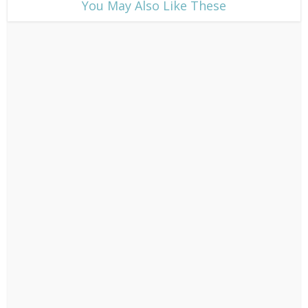
​You May Also Like These