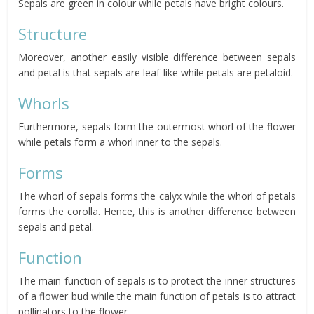
Sepals are green in colour while petals have bright colours.
Structure
Moreover, another easily visible difference between sepals
and petal is that sepals are leaf-like while petals are petaloid.
Whorls
Furthermore, sepals form the outermost whorl of the flower
while petals form a whorl inner to the sepals.
Forms
The whorl of sepals forms the calyx while the whorl of petals
forms the corolla. Hence, this is another difference between
sepals and petal.
Function
The main function of sepals is to protect the inner structures
of a flower bud while the main function of petals is to attract
pollinators to the flower.