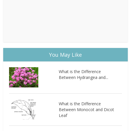
You May Like
What is the Difference
Between Hydrangea and...
What is the Difference
Between Monocot and Dicot
Leaf