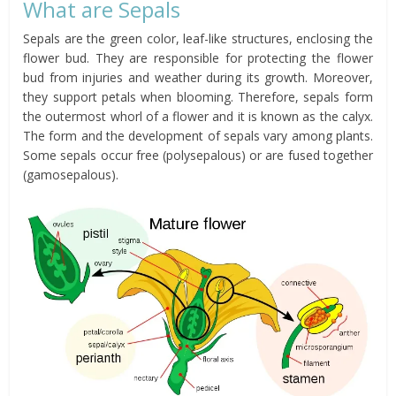
What are Sepals
Sepals are the green color, leaf-like structures, enclosing the
flower bud. They are responsible for protecting the flower
bud from injuries and weather during its growth. Moreover,
they support petals when blooming. Therefore, sepals form
the outermost whorl of a flower and it is known as the calyx.
The form and the development of sepals vary among plants.
Some sepals occur free (polysepalous) or are fused together
(gamosepalous).