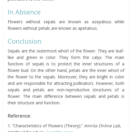
In Absence
Flowers without sepals are known as asepalous while
flowers without petals are known as apetalous.
Conclusion
Sepals are the outermost whorl of the flower. They are leaf-
like and green in color. They form the calyx. The main
function of sepals is to protect the inner structures of a
flower bud. On the other hand, petals are the inner whorl of
the flower to the sepals. Moreover, they are bright in color
and are responsible for attracting pollinators. However, both
sepals and petals are non-reproductive structures of a
flower. The main difference between sepals and petals is
their structure and function.
Reference:
1. “Characteristics of Flowers (Theory).”
Amrita Online Lab
,