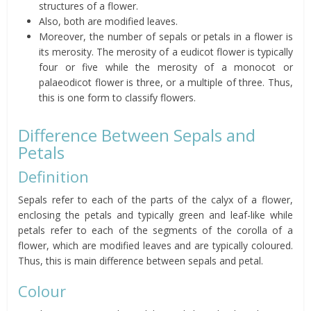
structures of a flower.
Also, both are modified leaves.
Moreover, the number of sepals or petals in a flower is
its merosity. The merosity of a eudicot flower is typically
four or five while the merosity of a monocot or
palaeodicot flower is three, or a multiple of three. Thus,
this is one form to classify flowers.
Difference Between Sepals and
Petals
Definition
Sepals refer to each of the parts of the calyx of a flower,
enclosing the petals and typically green and leaf-like while
petals refer to each of the segments of the corolla of a
flower, which are modified leaves and are typically coloured.
Thus, this is main difference between sepals and petal.
Colour