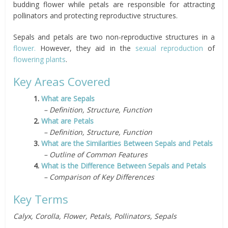
budding flower while petals are responsible for attracting
pollinators and protecting reproductive structures.
Sepals and petals are two non-reproductive structures in a
flower.
However, they aid in the
sexual reproduction
of
flowering plants
.
Key Areas Covered
1.
What are Sepals
– Definition, Structure, Function
2.
What are Petals
– Definition, Structure, Function
3.
What are the Similarities Between Sepals and Petals
– Outline of Common Features
4.
What is the Difference Between Sepals and Petals
– Comparison of Key Differences
Key Terms
Calyx, Corolla, Flower, Petals, Pollinators, Sepals