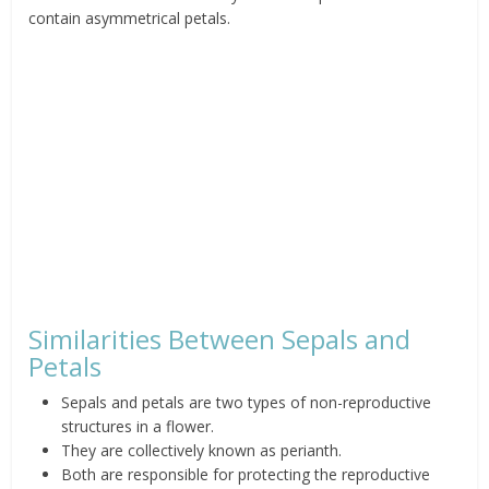
contain asymmetrical petals.
Similarities Between Sepals and
Petals
Sepals and petals are two types of non-reproductive
structures in a flower.
They are collectively known as perianth.
Both are responsible for protecting the reproductive