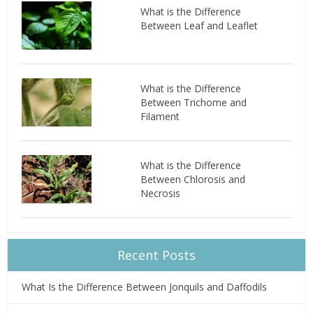
What is the Difference
Between Leaf and Leaflet
What is the Difference
Between Trichome and
Filament
What is the Difference
Between Chlorosis and
Necrosis
Recent Posts
What Is the Difference Between Jonquils and Daffodils