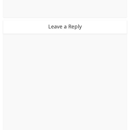
Leave a Reply