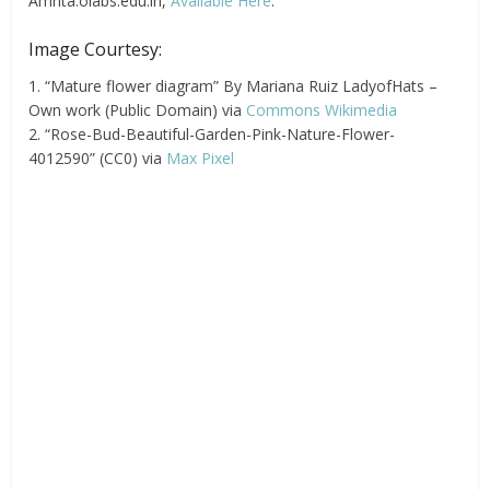
Amrita.olabs.edu.in,
Available Here
.
Image Courtesy:
1. “Mature flower diagram” By Mariana Ruiz LadyofHats –
Own work (Public Domain) via
Commons Wikimedia
2. “Rose-Bud-Beautiful-Garden-Pink-Nature-Flower-
4012590” (CC0) via
Max Pixel