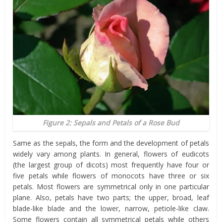
Figure 2: Sepals and Petals of a Rose Bud
Same as the sepals, the form and the development of petals
widely vary among plants. In general, flowers of eudicots
(the largest group of dicots) most frequently have four or
five petals while flowers of monocots have three or six
petals. Most flowers are symmetrical only in one particular
plane. Also, petals have two parts; the upper, broad, leaf
blade-like blade and the lower, narrow, petiole-like claw.
Some flowers contain all symmetrical petals while others