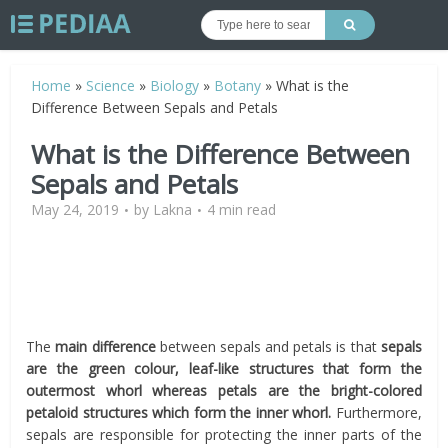
Home
»
Science
»
Biology
»
Botany
»
What is the
Difference Between Sepals and Petals
What is the Difference Between
Sepals and Petals
May 24, 2019
by
Lakna
4 min read
The
main difference
between sepals and petals is that
sepals
are the green colour, leaf-like structures that form the
outermost whorl whereas petals are the bright-colored
petaloid structures which form the inner whorl.
Furthermore,
sepals are responsible for protecting the inner parts of the