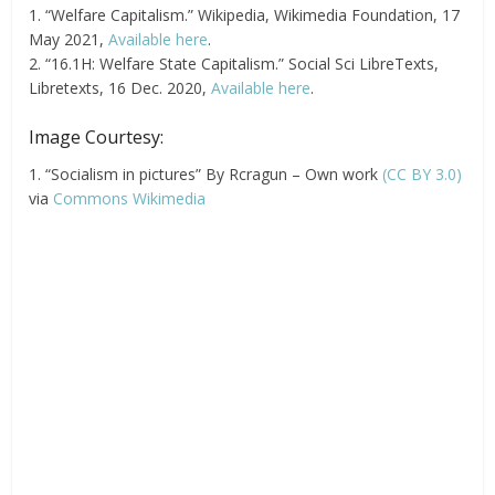
1. “Welfare Capitalism.” Wikipedia, Wikimedia Foundation, 17
May 2021,
Available here
.
2. “16.1H: Welfare State Capitalism.” Social Sci LibreTexts,
Libretexts, 16 Dec. 2020,
Available here
.
Image Courtesy:
1. “Socialism in pictures” By Rcragun – Own work
(CC BY 3.0)
via
Commons Wikimedia