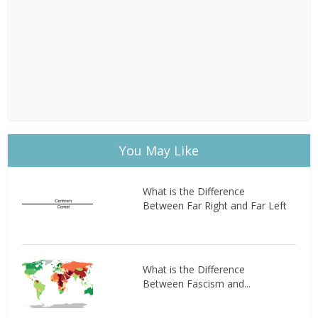
You May Like
What is the Difference
Between Far Right and Far Left
What is the Difference
Between Fascism and...