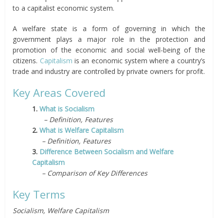
to a capitalist economic system.
A welfare state is a form of governing in which the
government plays a major role in the protection and
promotion of the economic and social well-being of the
citizens.
Capitalism
is an economic system where a country’s
trade and industry are controlled by private owners for profit.
Key Areas Covered
1.
What is Socialism
– Definition, Features
2.
What is Welfare Capitalism
– Definition, Features
3.
Difference Between Socialism and Welfare
Capitalism
– Comparison of Key Differences
Key Terms
Socialism, Welfare Capitalism