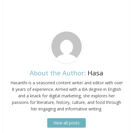
About the Author:
Hasa
Hasanthi is a seasoned content writer and editor with over
8 years of experience. Armed with a BA degree in English
and a knack for digital marketing, she explores her
passions for literature, history, culture, and food through
her engaging and informative writing.
View all posts