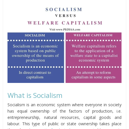
What is Socialism
Socialism is an economic system where everyone in society
has equal ownership of the factors of production, i.e.
entrepreneurship, natural resources, capital goods and
labour. This type of public or state ownership takes place