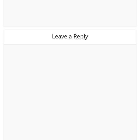
Leave a Reply