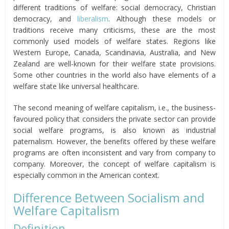
different traditions of welfare: social democracy, Christian
democracy, and
liberalism
. Although these models or
traditions receive many criticisms, these are the most
commonly used models of welfare states. Regions like
Western Europe, Canada, Scandinavia, Australia, and New
Zealand are well-known for their welfare state provisions.
Some other countries in the world also have elements of a
welfare state like universal healthcare.
The second meaning of welfare capitalism, i.e., the business-
favoured policy that considers the private sector can provide
social welfare programs, is also known as industrial
paternalism. However, the benefits offered by these welfare
programs are often inconsistent and vary from company to
company. Moreover, the concept of welfare capitalism is
especially common in the American context.
Difference Between Socialism and
Welfare Capitalism
Definition