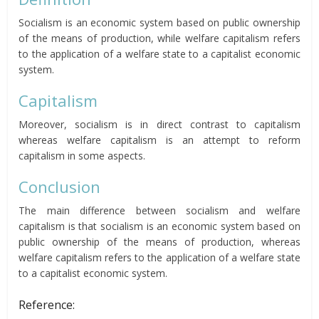
Socialism is an economic system based on public ownership
of the means of production, while welfare capitalism refers
to the application of a welfare state to a capitalist economic
system.
Capitalism
Moreover, socialism is in direct contrast to capitalism
whereas welfare capitalism is an attempt to reform
capitalism in some aspects.
Conclusion
The main difference between socialism and welfare
capitalism is that socialism is an economic system based on
public ownership of the means of production, whereas
welfare capitalism refers to the application of a welfare state
to a capitalist economic system.
Reference: