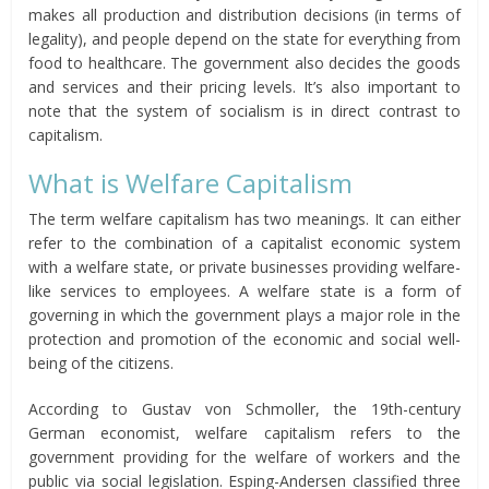
makes all production and distribution decisions (in terms of
legality), and people depend on the state for everything from
food to healthcare. The government also decides the goods
and services and their pricing levels. It’s also important to
note that the system of socialism is in direct contrast to
capitalism.
What is Welfare Capitalism
The term welfare capitalism has two meanings. It can either
refer to the combination of a capitalist economic system
with a welfare state, or private businesses providing welfare-
like services to employees. A welfare state is a form of
governing in which the government plays a major role in the
protection and promotion of the economic and social well-
being of the citizens.
According to Gustav von Schmoller, the 19th-century
German economist, welfare capitalism refers to the
government providing for the welfare of workers and the
public via social legislation. Esping-Andersen classified three