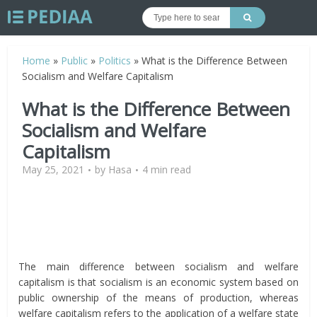
Home
»
Public
»
Politics
»
What is the Difference Between
Socialism and Welfare Capitalism
What is the Difference Between
Socialism and Welfare
Capitalism
May 25, 2021
by
Hasa
4 min read
The main difference between socialism and welfare
capitalism is that socialism is an economic system based on
public ownership of the means of production, whereas
welfare capitalism refers to the application of a welfare state