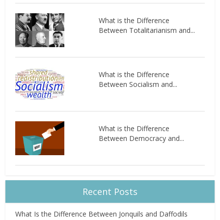
What is the Difference
Between Totalitarianism and...
What is the Difference
Between Socialism and...
What is the Difference
Between Democracy and...
Recent Posts
What Is the Difference Between Jonquils and Daffodils