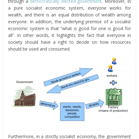
through a
democratically elected government
. Moreover, in
a pure socialist economic system, everyone works for
wealth, and there is an equal distribution of wealth among
everyone. In addition, the underlying premise of a socialist
economic system is that “what is good for one is good for
all”. In other words, it highlights the fact that everyone in
society should have a right to decide on how resources
should be used and consumed.
Furthermore, in a strictly socialist economy, the government