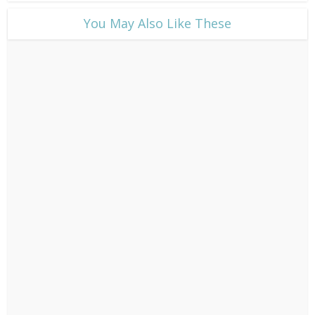
​You May Also Like These