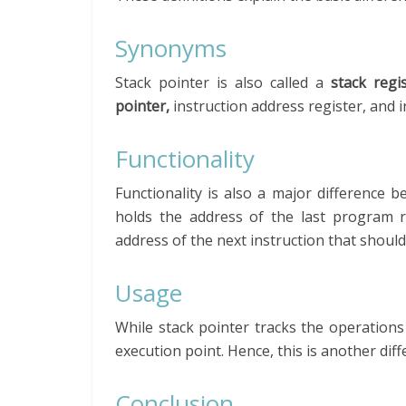
Synonyms
Stack pointer is also called a
stack regi
pointer,
instruction address register, and i
Functionality
Functionality is also a major difference
holds the address of the last program 
address of the next instruction that should
Usage
While stack pointer tracks the operations
execution point. Hence, this is another di
Conclusion