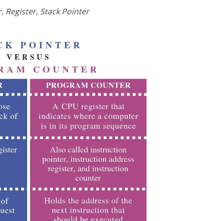
 Register, Stack Pointer