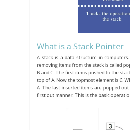
What is a Stack Pointer
A stack is a data structure in computers
removing items from the stack is called po
B and C. The first items pushed to the stack
top of A. Now the topmost element is C. Wh
A. The last inserted items are popped out f
first out manner. This is the basic operatio