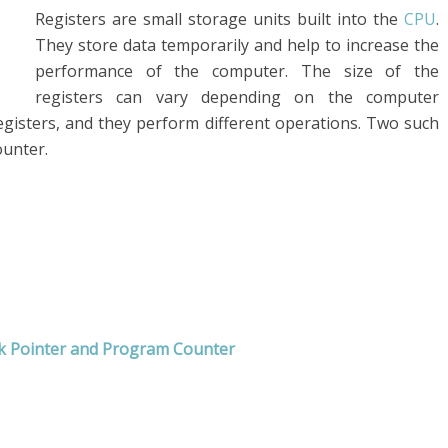
Registers are small storage units built into the
CPU
.
They store data temporarily and help to increase the
performance of the computer. The size of the
registers can vary depending on the computer
registers, and they perform different operations. Two such
ounter.
ck Pointer and Program Counter