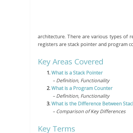
architecture. There are various types of 
registers are stack pointer and program c
Key Areas Covered
1.
What is a Stack Pointer
– Definition, Functionality
2.
What is a Program Counter
– Definition, Functionality
3.
What is the Difference Between Sta
– Comparison of Key Differences
Key Terms