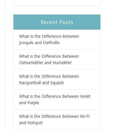
Recent Posts
What Is the Difference Between
Jonquils and Daffodils
What is the Difference Between
Dehumidifier and Humidifier
What is the Difference Between
Racquetball and Squash
What is the Difference Between Violet
and Purple
What is the Difference Between Wi-Fi
and Hotspot