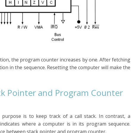
tion, the program counter increases by one. After fetching
uction in the sequence. Resetting the computer will make the
ck Pointer and Program Counter
purpose is to keep track of a call stack. In contrast, a
indicates where a computer is in its program sequence.
ence between stack pointer and program counter.