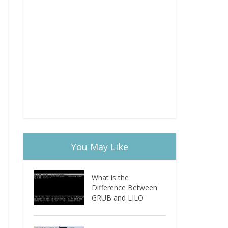
You May Like
What is the
Difference Between
GRUB and LILO