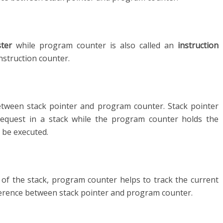
ster
while program counter is also called an
instruction
nstruction counter.
 between stack pointer and program counter. Stack pointer
request in a stack while the program counter holds the
 be executed.
 of the stack, program counter helps to track the current
fference between stack pointer and program counter.