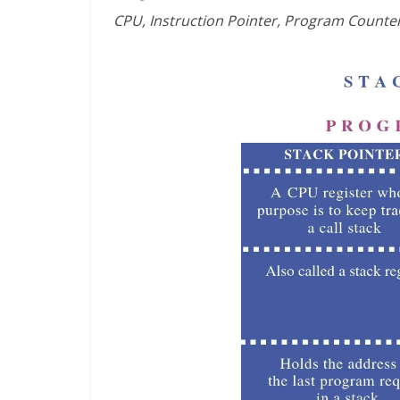
CPU, Instruction Pointer, Program Counter,