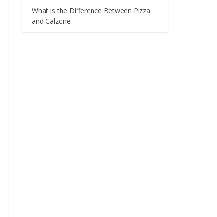
What is the Difference Between Pizza
and Calzone