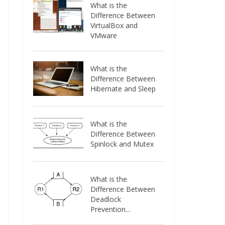
What is the
Difference Between
VirtualBox and
VMware
What is the
Difference Between
Hibernate and Sleep
What is the
Difference Between
Spinlock and Mutex
What is the
Difference Between
Deadlock
Prevention...