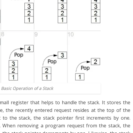
 Basic Operation of a Stack
small register that helps to handle the stack. It stores the
e, the recently entered request resides at the top of the
to the stack, the stack pointer first increments by one.
k. When removing a program request from the stack, the