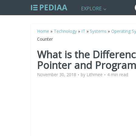
EXPLORE
Home
»
Technology
»
IT
»
Systems
»
Operating S
Counter
What is the Differen
Pointer and Program
November 30, 2018
by
Lithmee
4 min read