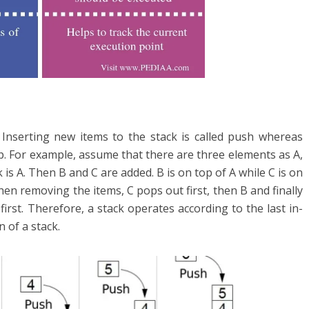
. Inserting new items to the stack is called push whereas
p. For example, assume that there are three elements as A,
 is A. Then B and C are added. B is on top of A while C is on
en removing the items, C pops out first, then B and finally
irst. Therefore, a stack operates according to the last in-
n of a stack.