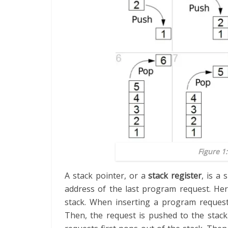
Figure 1:
A stack pointer, or a
stack register
, is a 
address of the last program request. Her
stack. When inserting a program request 
Then, the request is pushed to the stac