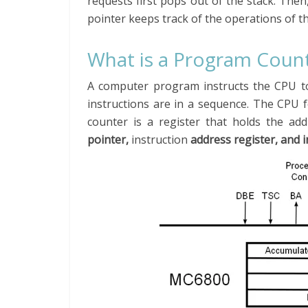
requests first pops out of the stack. Then
pointer keeps track of the operations of th
What is a Program Coun
A computer program instructs the CPU to 
instructions are in a sequence. The CPU 
counter is a register that holds the ad
pointer,
instruction
address register, and 