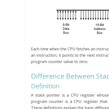
Each time when the CPU fetches an instruc
an instruction, it points to the next instr
program counter value to zero.
Difference Between Sta
Definition
A stack pointer is a CPU register whose 
program counter is a CPU register that 
These definitions explain the basic differ