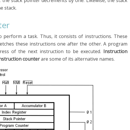
, the stack pointer decrements by one. Likewise, the stack
e stack.
ter
perform a task. Thus, it consists of instructions. These
fetches these instructions one after the other. A program
dress of the next instruction to be executed.
Instruction
instruction counter
are some of its alternative names.