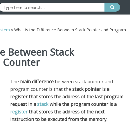
ystem
»
What is the Difference Between Stack Pointer and Program
ce Between Stack
 Counter
The
main difference
between stack pointer and
program counter is that the
stack
pointer is a
register that stores the address of the last program
request in a
stack
while the program counter is a
register
that stores the address of the next
instruction to be executed from the memory.