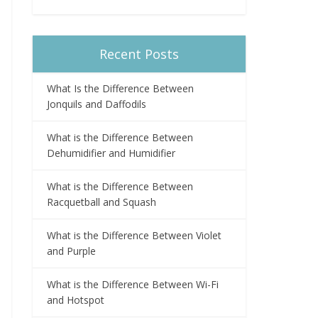
Recent Posts
What Is the Difference Between
Jonquils and Daffodils
What is the Difference Between
Dehumidifier and Humidifier
What is the Difference Between
Racquetball and Squash
What is the Difference Between Violet
and Purple
What is the Difference Between Wi-Fi
and Hotspot