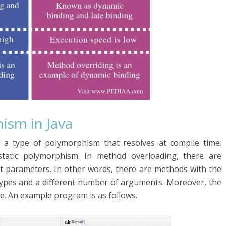
ism in Java
s a type of polymorphism that resolves at compile time.
tatic polymorphism. In method overloading, there are
 parameters. In other words, there are methods with the
types and a different number of arguments. Moreover, the
me. An example program is as follows.