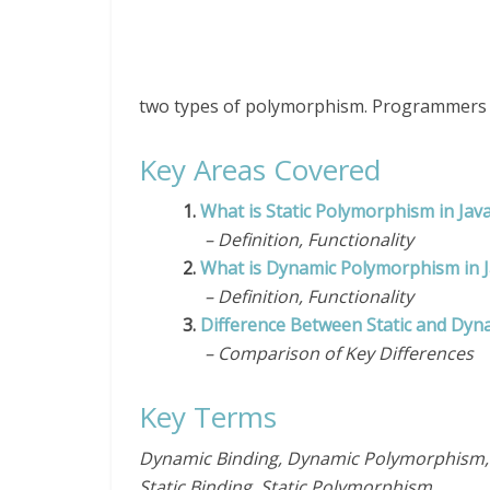
two types of polymorphism. Programmers
Key Areas Covered
1.
What is Static Polymorphism in Jav
– Definition, Functionality
2.
What is Dynamic Polymorphism in 
– Definition, Functionality
3.
Difference Between Static and Dyn
– Comparison of Key Differences
Key Terms
Dynamic Binding, Dynamic Polymorphism, E
Static Binding, Static Polymorphism