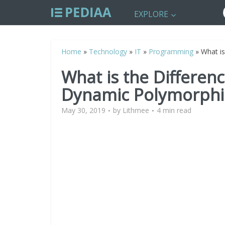
EXPLORE
Home
»
Technology
»
IT
»
Programming
»
What is
What is the Differen
Dynamic Polymorphis
May 30, 2019
by
Lithmee
4 min read