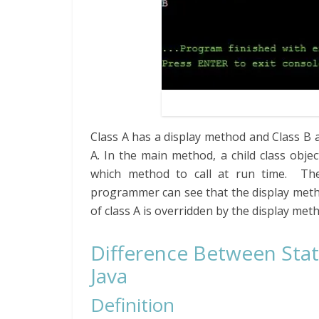
Class A has a display method and Class B 
A. In the main method, a child class objec
which method to call at run time. Then
programmer can see that the display metho
of class A is overridden by the display meth
Difference Between Sta
Java
Definition