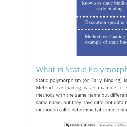
What is Static Polymorph
Static polymorphism (or Early Binding) i
Method overloading is an example of s
methods with the same name but different
same name, but they have different data 
method to call is determined at compile ti