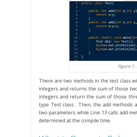
Figure 1:
There are two methods in the test class w
integers and returns the sum of those tw
integers and return the sum of those thr
type Test class. Then, the add methods ar
two parameters while Line 13 calls add met
determined at the compile time.