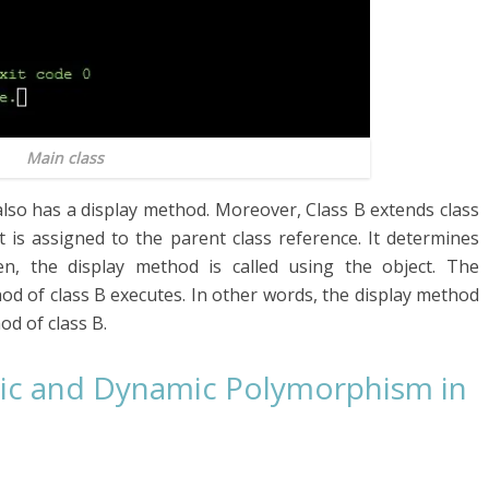
Main class
also has a display method. Moreover, Class B extends class
t is assigned to the parent class reference. It determines
, the display method is called using the object. The
d of class B executes. In other words, the display method
od of class B.
tic and Dynamic Polymorphism in