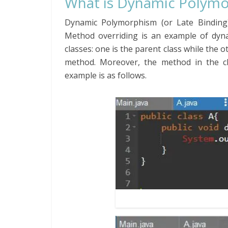
What is Dynamic Polymo
Dynamic Polymorphism (or Late Binding)
Method overriding is an example of dyn
classes: one is the parent class while the 
method. Moreover, the method in the ch
example is as follows.