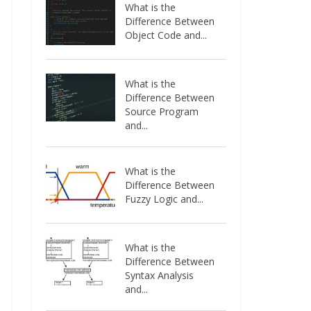
What is the
Difference Between
Object Code and...
What is the
Difference Between
Source Program
and...
What is the
Difference Between
Fuzzy Logic and...
What is the
Difference Between
Syntax Analysis
and...