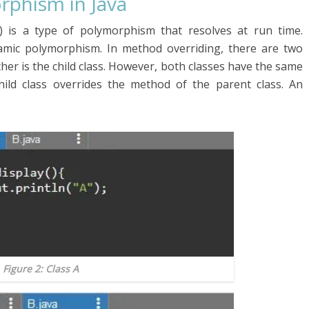
rphism in Java
 is a type of polymorphism that resolves at run time.
amic polymorphism. In method overriding, there are two
other is the child class. However, both classes have the same
ild class overrides the method of the parent class. An
Figure 2: Class A