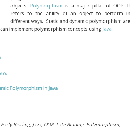
objects.
Polymorphism
is a major pillar of OOP. It
refers to the ability of an object to perform in
different ways. Static and dynamic polymorphism are
 can implement polymorphism concepts using
Java
.
a
Java
amic Polymorphism in Java
arly Binding, Java, OOP, Late Binding, Polymorphism,