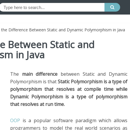
 the Difference Between Static and Dynamic Polymorphism in Java
ce Between Static and
m in Java
The
main difference
between Static and Dynamic
Polymorphism is that
Static Polymorphism is a type of
polymorphism that resolves at compile time while
Dynamic Polymorphism is a type of polymorphism
that resolves at run time.
OOP
is a popular software paradigm which allows
programmers to model the real world scenarios as