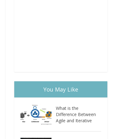
You May Like
What is the
Difference Between
Agile and Iterative