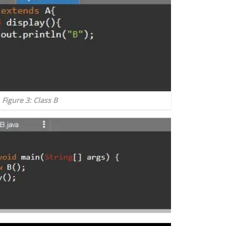
Figure 3: Class B