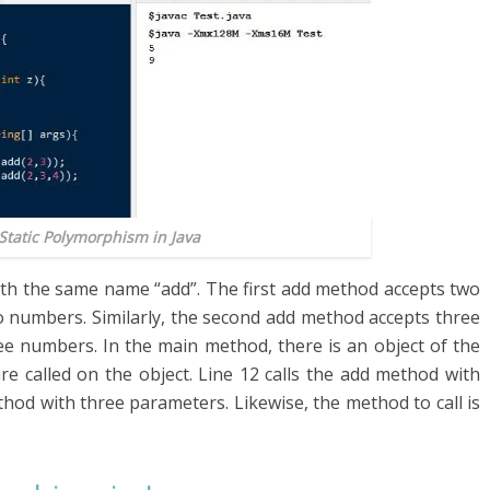
 Static Polymorphism in Java
ith the same name “add”. The first add method accepts two
o numbers. Similarly, the second add method accepts three
ee numbers. In the main method, there is an object of the
e called on the object. Line 12 calls the add method with
hod with three parameters. Likewise, the method to call is