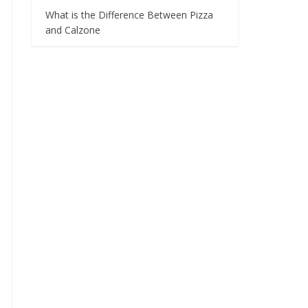
What is the Difference Between Pizza
and Calzone