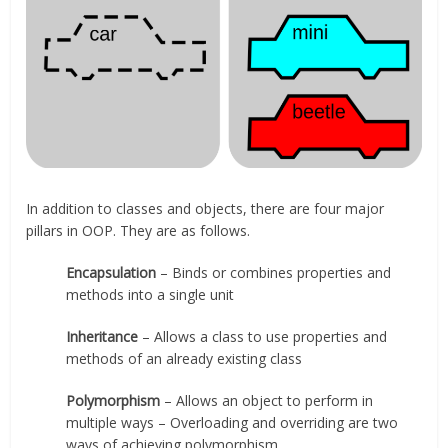
In addition to classes and objects, there are four major
pillars in OOP. They are as follows.
Encapsulation
– Binds or combines properties and
methods into a single unit
Inheritance
– Allows a class to use properties and
methods of an already existing class
Polymorphism
– Allows an object to perform in
multiple ways – Overloading and overriding are two
ways of achieving polymorphism.