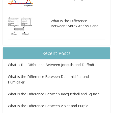
What is the Difference
Between Syntax Analysis and...
Recent Posts
What Is the Difference Between Jonquils and Daffodils
What is the Difference Between Dehumidifier and
Humidifier
What is the Difference Between Racquetball and Squash
What is the Difference Between Violet and Purple