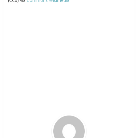
(CC0) via
Commons Wikimedia