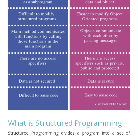
What is Structured Programming
Structured Programming divides a program into a set of