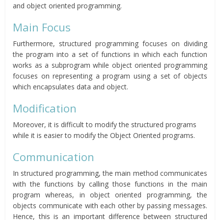
and object oriented programming.
Main Focus
Furthermore, structured programming focuses on dividing
the program into a set of functions in which each function
works as a subprogram while object oriented programming
focuses on representing a program using a set of objects
which encapsulates data and object.
Modification
Moreover, it is difficult to modify the structured programs
while it is easier to modify the Object Oriented programs.
Communication
In structured programming, the main method communicates
with the functions by calling those functions in the main
program whereas, in object oriented programming, the
objects communicate with each other by passing messages.
Hence, this is an important difference between structured