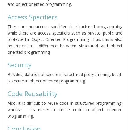
and object oriented programming.
Access Specifiers
There are no access specifiers in structured programming
while there are access specifiers such as private, public and
protected in Object Oriented Programming. Thus, this is also
an important difference between structured and object
oriented programming.
Security
Besides, data is not secure in structured programming, but it
is secure in object oriented programming.
Code Reusability
Also, it is difficult to reuse code in structured programming,
whereas it is easier to reuse code in object oriented
programming.
Conclusion