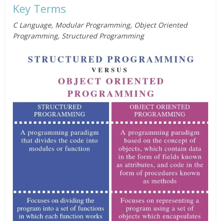
Key Terms
C Language, Modular Programming, Object Oriented
Programming, Structured Programming