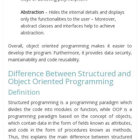
Abstraction
– Hides the internal details and displays
only the functionalities to the user – Moreover,
abstract classes and interfaces help to achieve
abstraction.
Overall, object oriented programming makes it easier to
develop the program. Furthermore, it provides data security,
maintainability and code reusability.
Difference Between Structured and
Object Oriented Programming
Definition
Structured programming is a programming paradigm which
divides the code into modules or function, while OOP is a
programming paradigm based on the concept of objects,
which contain data in the form of fields known as attributes,
and code in the form of procedures known as methods.
Thus, this explains the main difference between structured