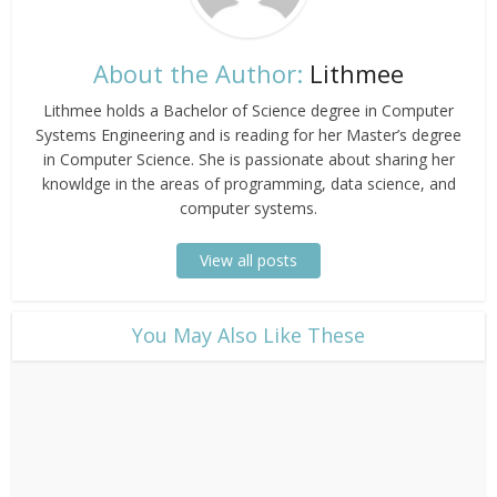
About the Author:
Lithmee
Lithmee holds a Bachelor of Science degree in Computer
Systems Engineering and is reading for her Master’s degree
in Computer Science. She is passionate about sharing her
knowldge in the areas of programming, data science, and
computer systems.
View all posts
​You May Also Like These