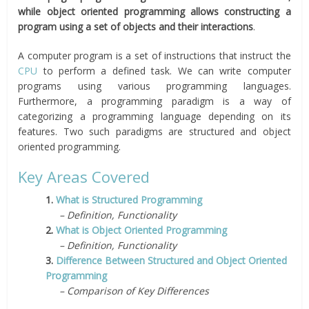
while object oriented programming allows constructing a
program using a set of objects and their interactions
.
A computer program is a set of instructions that instruct the
CPU
to perform a defined task. We can write computer
programs using various programming languages.
Furthermore, a programming paradigm is a way of
categorizing a programming language depending on its
features. Two such paradigms are structured and object
oriented programming.
Key Areas Covered
1.
What is Structured Programming
– Definition, Functionality
2.
What is Object Oriented Programming
– Definition, Functionality
3.
Difference Between Structured and Object Oriented
Programming
– Comparison of Key Differences