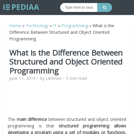
Home
»
Technology
»
IT
»
Programming
»
What is the
Difference Between Structured and Object Oriented
Programming
What is the Difference Between
Structured and Object Oriented
Programming
June 11, 2019
by
Lithmee
5 min read
The
main difference
between structured and object oriented
programming is that
structured programming allows
developing a program using a set of modules or functions,