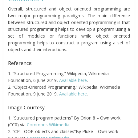
Overall, structured and object oriented programming are
two major programming paradigms. The main difference
between structured and object oriented programming is that
structured programming helps to develop a program using a
set of modules or functions while object oriented
programming helps to construct a program using a set of
objects and their interactions.
Reference:
1. “Structured Programming.” Wikipedia, Wikimedia
Foundation, 6 June 2019,
Available here
.
2. “Object-Oriented Programming.” Wikipedia, Wikimedia
Foundation, 9 June 2019,
Available here
.
Image Courtesy:
1. “Structured program patterns” By Orion 8 – Own work
(CC0) via
Commons Wikimedia
2. “CPT-OOP-objects and classes”By Pluke – Own work