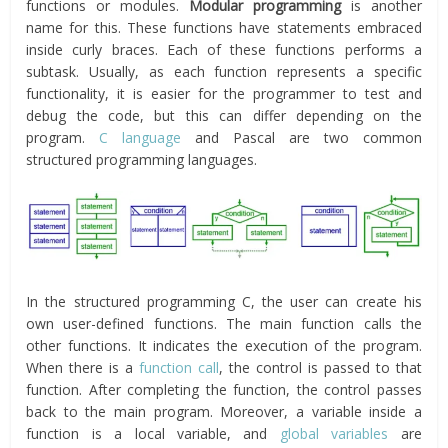
functions or modules.
Modular programming
is another
name for this. These functions have statements embraced
inside curly braces. Each of these functions performs a
subtask. Usually, as each function represents a specific
functionality, it is easier for the programmer to test and
debug the code, but this can differ depending on the
program.
C language
and Pascal are two common
structured programming languages.
In the structured programming C, the user can create his
own user-defined functions. The main function calls the
other functions. It indicates the execution of the program.
When there is a
function call
, the control is passed to that
function. After completing the function, the control passes
back to the main program. Moreover, a variable inside a
function is a local variable, and
global variables
are