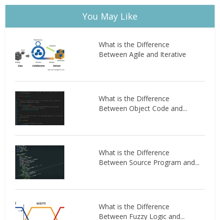
You May Like
What is the Difference
Between Agile and Iterative
What is the Difference
Between Object Code and...
What is the Difference
Between Source Program and...
What is the Difference
Between Fuzzy Logic and...