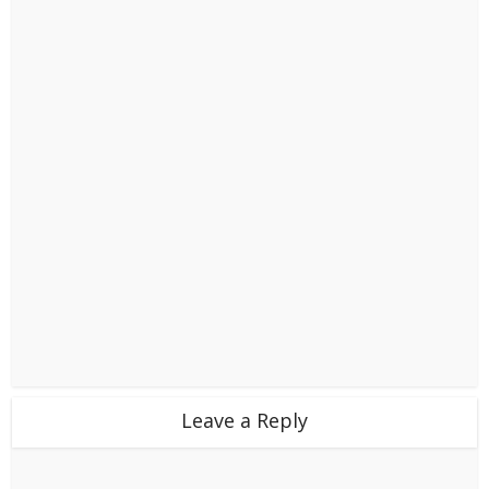
Leave a Reply