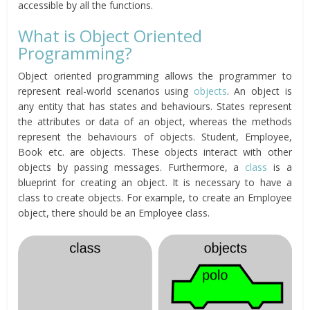
accessible by all the functions.
What is Object Oriented
Programming?
Object oriented programming allows the programmer to
represent real-world scenarios using
objects
. An object is
any entity that has states and behaviours. States represent
the attributes or data of an object, whereas the methods
represent the behaviours of objects. Student, Employee,
Book etc. are objects. These objects interact with other
objects by passing messages. Furthermore, a
class
is a
blueprint for creating an object. It is necessary to have a
class to create objects. For example, to create an Employee
object, there should be an Employee class.