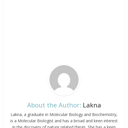
About the Author:
Lakna
Lakna, a graduate in Molecular Biology and Biochemistry,
is a Molecular Biologist and has a broad and keen interest
in the discovery of nature related things. She has a keen