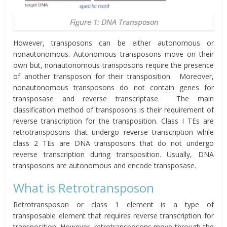
Figure 1: DNA Transposon
However, transposons can be either autonomous or
nonautonomous. Autonomous transposons move on their
own but, nonautonomous transposons require the presence
of another transposon for their transposition. Moreover,
nonautonomous transposons do not contain genes for
transposase and reverse transcriptase. The main
classification method of transposons is their requirement of
reverse transcription for the transposition. Class I TEs are
retrotransposons that undergo reverse transcription while
class 2 TEs are DNA transposons that do not undergo
reverse transcription during transposition. Usually, DNA
transposons are autonomous and encode transposase.
What is Retrotransposon
Retrotransposon or class 1 element is a type of
transposable element that requires reverse transcription for
transposition. However, retrotransposons move through the