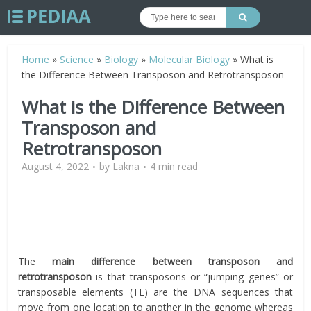
Home
»
Science
»
Biology
»
Molecular Biology
»
What is
the Difference Between Transposon and Retrotransposon
What is the Difference Between
Transposon and
Retrotransposon
August 4, 2022
by
Lakna
4 min read
The
main difference between transposon and
retrotransposon
is that transposons or “jumping genes” or
transposable elements (TE) are the DNA sequences that
move from one location to another in the genome whereas