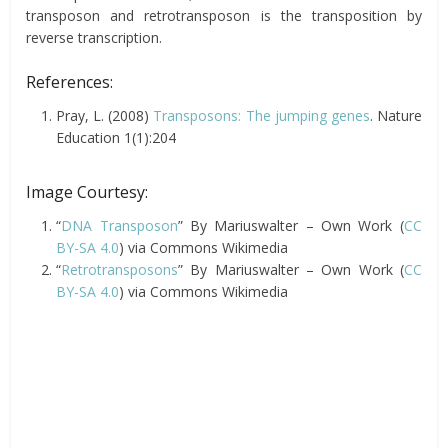
transposon and retrotransposon is the transposition by
reverse transcription.
References:
Pray, L.
(2008)
Transposons: The jumping genes
.
Nature
Education
1(
1
)
:204
Image Courtesy:
“
DNA Transposon
” By Mariuswalter – Own Work (
CC
BY-SA 4.0
) via Commons Wikimedia
“
Retrotransposons
” By Mariuswalter – Own Work (
CC
BY-SA 4.0
) via Commons Wikimedia