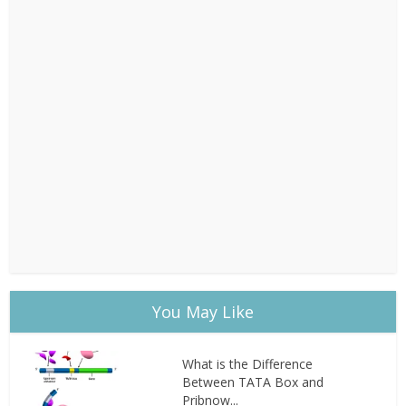
You May Like
What is the Difference
Between TATA Box and
Pribnow...