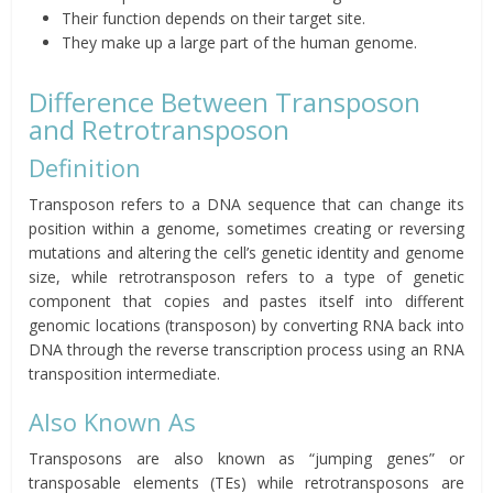
Their function depends on their target site.
They make up a large part of the human genome.
Difference Between Transposon
and Retrotransposon
Definition
Transposon refers to a DNA sequence that can change its
position within a genome, sometimes creating or reversing
mutations and altering the cell’s genetic identity and genome
size, while retrotransposon refers to a type of genetic
component that copies and pastes itself into different
genomic locations (transposon) by converting RNA back into
DNA through the reverse transcription process using an RNA
transposition intermediate.
Also Known As
Transposons are also known as “jumping genes” or
transposable elements (TEs) while retrotransposons are