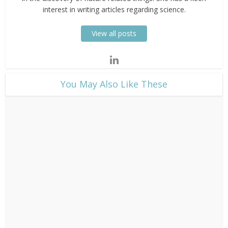
interest in writing articles regarding science.
View all posts
​You May Also Like These