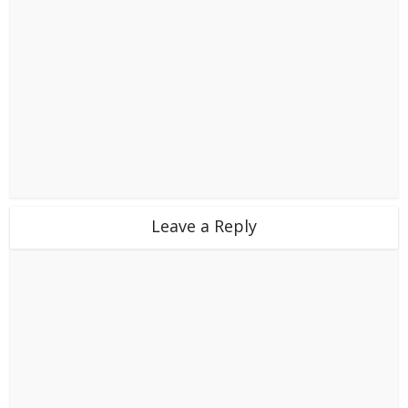
Leave a Reply