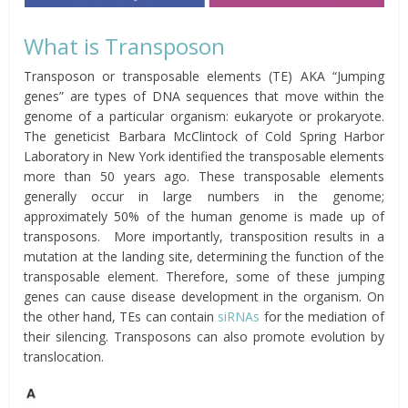
What is Transposon
Transposon or transposable elements (TE) AKA “Jumping
genes” are types of DNA sequences that move within the
genome of a particular organism: eukaryote or prokaryote.
The geneticist Barbara McClintock of Cold Spring Harbor
Laboratory in New York identified the transposable elements
more than 50 years ago. These transposable elements
generally occur in large numbers in the genome;
approximately 50% of the human genome is made up of
transposons. More importantly, transposition results in a
mutation at the landing site, determining the function of the
transposable element. Therefore, some of these jumping
genes can cause disease development in the organism. On
the other hand, TEs can contain
siRNAs
for the mediation of
their silencing. Transposons can also promote evolution by
translocation.