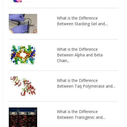
What is the Difference
Between Stacking Gel and...
What is the Difference
Between Alpha and Beta
Chain...
What is the Difference
Between Taq Polymerase and...
What is the Difference
Between Transgenic and...