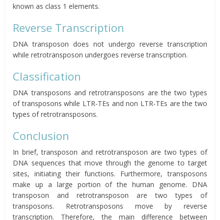
known as class 1 elements.
Reverse Transcription
DNA transposon does not undergo reverse transcription
while retrotransposon undergoes reverse transcription.
Classification
DNA transposons and retrotransposons are the two types
of transposons while LTR-TEs and non LTR-TEs are the two
types of retrotransposons.
Conclusion
In brief, transposon and retrotransposon are two types of
DNA sequences that move through the genome to target
sites, initiating their functions. Furthermore, transposons
make up a large portion of the human genome. DNA
transposon and retrotransposon are two types of
transposons. Retrotransposons move by reverse
transcription. Therefore, the main difference between