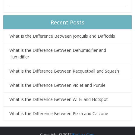
Recent Posts
What Is the Difference Between Jonquils and Daffodils
What is the Difference Between Dehumidifier and
Humidifier
What is the Difference Between Racquetball and Squash
What is the Difference Between Violet and Purple
What is the Difference Between Wi-Fi and Hotspot
What is the Difference Between Pizza and Calzone
Copyright © 2017
Pediaa.Com
.