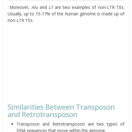
Moreover,
Alu
and
L1
are two examples of non-LTR TEs.
Usually, up to 15-17% of the human genome is made up of
non-LTR TEs.
Similarities Between Transposon
and Retrotransposon
Transposon and Retrotransposon are two types of
DNA sequences that move within the genome.