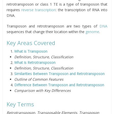
retrotransposon or class 1 TE is a type of transposon that
requires
reverse transcription
: the transcription of RNA into
DNA.
Transposon and retrotransposon are two types of
DNA
sequences that change their location within the
genome
.
Key Areas Covered
What is Transposon
Definition, Structure, Classification
What is Retrotransposon
Definition, Structure, Classification
Similarities Between Transposon and Retrotransposon
Outline of Common Features
Difference Between Transposon and Retrotransposon
Comparison with Key Differences
Key Terms
Retrotransposon, Transposable Elements, Transposon