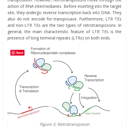
action of RNA intermediaries. Before inserting into the target
site, they undergo reverse transcription back into DNA. They
also do not encode for transposase. Furthermore, LTR TEs
and non-LTR TEs are the two types of retrotransposons. In
general, the main characteristic feature of LTR TEs is the
presence of long terminal repeats (LTRs) on both ends.
Save
Figure 2: Retrotransposon