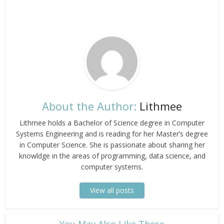
About the Author:
Lithmee
Lithmee holds a Bachelor of Science degree in Computer
Systems Engineering and is reading for her Master’s degree
in Computer Science. She is passionate about sharing her
knowldge in the areas of programming, data science, and
computer systems.
View all posts
​You May Also Like These