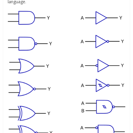
language.