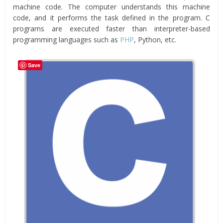
machine code. The computer understands this machine
code, and it performs the task defined in the program. C
programs are executed faster than interpreter-based
programming languages such as
PHP
, Python, etc.
Save