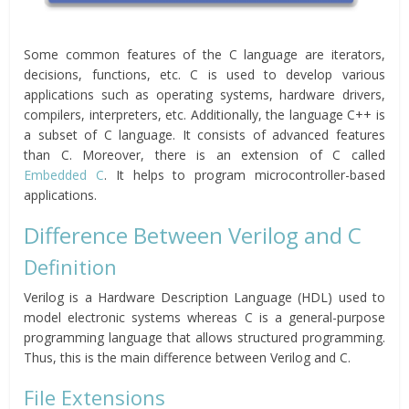
Some common features of the C language are iterators,
decisions, functions, etc. C is used to develop various
applications such as operating systems, hardware drivers,
compilers, interpreters, etc. Additionally, the language C++ is
a subset of C language. It consists of advanced features
than C. Moreover, there is an extension of C called
Embedded C
. It helps to program microcontroller-based
applications.
Difference Between Verilog and C
Definition
Verilog is a Hardware Description Language (HDL) used to
model electronic systems whereas C is a general-purpose
programming language that allows structured programming.
Thus, this is the main difference between Verilog and C.
File Extensions