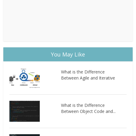
You May Like
What is the Difference
Between Agile and Iterative
What is the Difference
Between Object Code and...