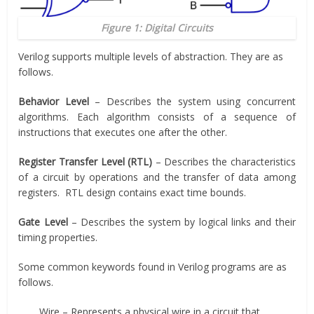
Figure 1: Digital Circuits
Verilog supports multiple levels of abstraction. They are as
follows.
Behavior
Level
– Describes the system using concurrent
algorithms. Each algorithm consists of a sequence of
instructions that executes one after the other.
Register Transfer Level (RTL)
– Describes the characteristics
of a circuit by operations and the transfer of data among
registers. RTL design contains exact time bounds.
Gate Level
– Describes the system by logical links and their
timing properties.
Some common keywords found in Verilog programs are as
follows.
Wire – Represents a physical wire in a circuit that