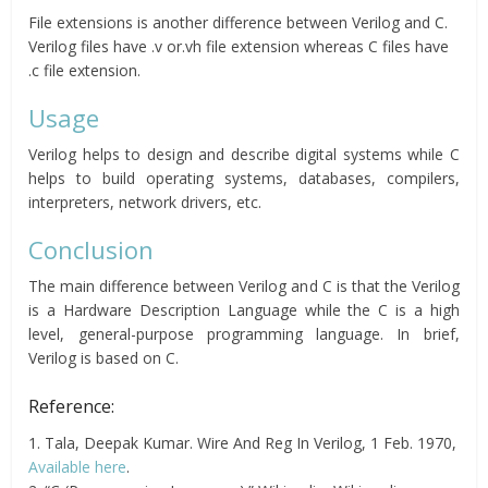
File extensions is another difference between Verilog and C.
Verilog files have .v or.vh file extension whereas C files have
.c file extension.
Usage
Verilog helps to design and describe digital systems while C
helps to build operating systems, databases, compilers,
interpreters, network drivers, etc.
Conclusion
The main difference between Verilog and C is that the Verilog
is a Hardware Description Language while the C is a high
level, general-purpose programming language. In brief,
Verilog is based on C.
Reference:
1. Tala, Deepak Kumar. Wire And Reg In Verilog, 1 Feb. 1970,
Available here
.