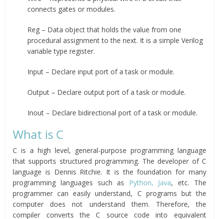
connects gates or modules.
Reg – Data object that holds the value from one
procedural assignment to the next. It is a simple Verilog
variable type register.
Input – Declare input port of a task or module.
Output – Declare output port of a task or module.
Inout – Declare bidirectional port of a task or module.
What is C
C is a high level, general-purpose programming language
that supports structured programming. The developer of C
language is Dennis Ritchie. It is the foundation for many
programming languages such as
Python, Java
, etc. The
programmer can easily understand, C programs but the
computer does not understand them. Therefore, the
compiler converts the C source code into equivalent