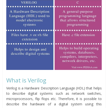
What is Verilog
Verilog is a Hardware Description Language (HDL) that helps
to describe digital systems such as network switches,
microprocessors, flip flops etc. Therefore, it is possible to
describe the hardware of a digital system using this