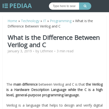
Home
»
Technology
»
IT
»
Programming
»
What is the
Difference Between Verilog and C
What is the Difference Between
Verilog and C
January 3, 2019
by
Lithmee
3 min read
The
main difference
between Verilog and C is that
the Verilog
is a Hardware Description Language while the C is a high
level, general-purpose programming language.
Verilog is a language that helps to design and verify digital