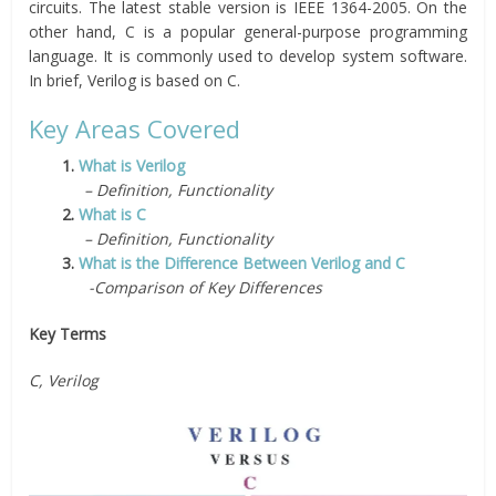
circuits. The latest stable version is IEEE 1364-2005. On the
other hand, C is a popular general-purpose programming
language. It is commonly used to develop system software.
In brief, Verilog is based on C.
Key Areas Covered
1.
What is Verilog
– Definition, Functionality
2.
What is C
– Definition, Functionality
3.
What is the Difference Between Verilog and C
-Comparison of Key Differences
Key Terms
C, Verilog