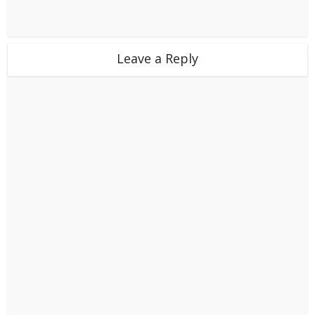
Leave a Reply