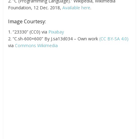
2. “C (Programming Language).” Wikipedia, Wikimedia
Foundation, 12 Dec. 2018,
Available here
.
Image Courtesy:
1. “23330” (CC0) via
Pixabay
2. “C.sh-600×600” By J.sa13d034 – Own work
(CC BY-SA 4.0)
via
Commons Wikimedia