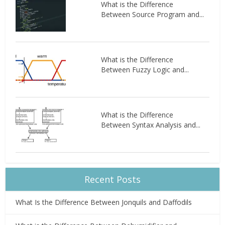
What is the Difference
Between Source Program and...
What is the Difference
Between Fuzzy Logic and...
What is the Difference
Between Syntax Analysis and...
Recent Posts
What Is the Difference Between Jonquils and Daffodils