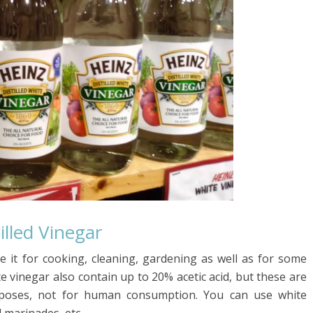
illed Vinegar
 it for cooking, cleaning, gardening as well as for some
e vinegar also contain up to 20% acetic acid, but these are
purposes, not for human consumption. You can use white