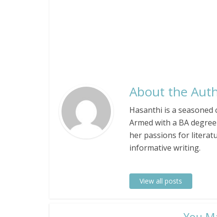
About the Auth
Hasanthi is a seasoned c
Armed with a BA degree 
her passions for literat
informative writing.
View all posts
​You M