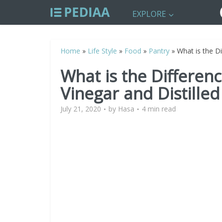
EXPLORE
Home
»
Life Style
»
Food
»
Pantry
»
What is the D
What is the Differe
Vinegar and Distilled
July 21, 2020
by
Hasa
4 min read