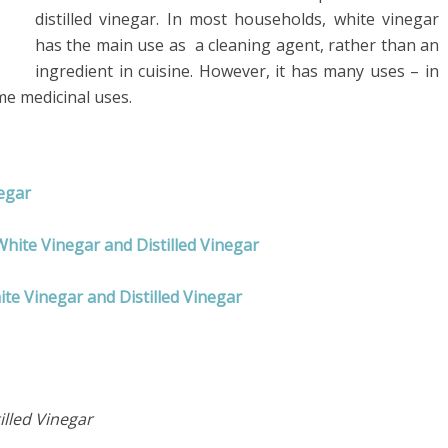
distilled vinegar. In most households, white vinegar
has the main use as a cleaning agent, rather than an
ingredient in cuisine. However, it has many uses – in
me medicinal uses.
negar
White Vinegar and Distilled Vinegar
te Vinegar and Distilled Vinegar
illed Vinegar