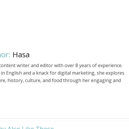
or:
Hasa
ontent writer and editor with over 8 years of experience.
in English and a knack for digital marketing, she explores
ure, history, culture, and food through her engaging and
ay Also Like These