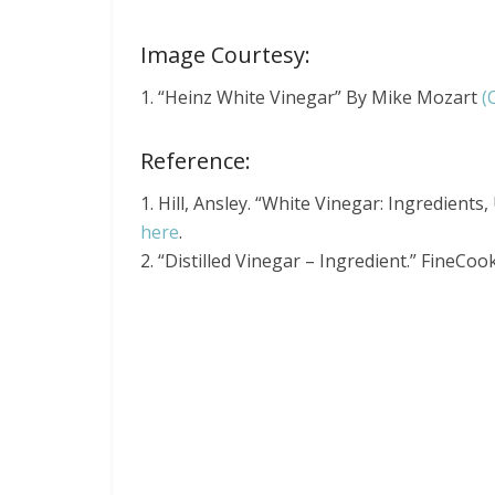
Image Courtesy:
1. “Heinz White Vinegar” By Mike Mozart
(
Reference:
1. Hill, Ansley. “White Vinegar: Ingredients
here
.
2. “Distilled Vinegar – Ingredient.” FineCoo