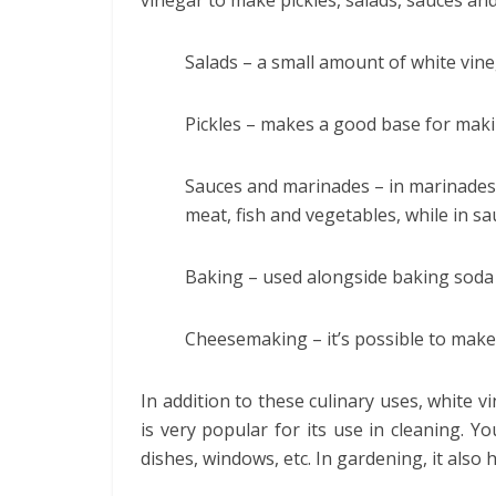
vinegar to make pickles, salads, sauces and
Salads – a small amount of white vine
Pickles – makes a good base for maki
Sauces and marinades – in marinades, 
meat, fish and vegetables, while in sa
Baking – used alongside baking soda
Cheesemaking – it’s possible to make
In addition to these culinary uses, white vi
is very popular for its use in cleaning. Yo
dishes, windows, etc. In gardening, it also 