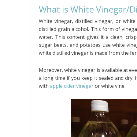
What is White Vinegar/Di
White vinegar, distilled vinegar, or whit
distilled grain alcohol. This form of vin
water. This content gives it a clean, cris
sugar beets, and potatoes use white vin
white distilled vinegar is made from the fe
Moreover, white vinegar is available at eve
a long time if you keep it sealed and dry. I
with
apple cider vinegar
or white vine.