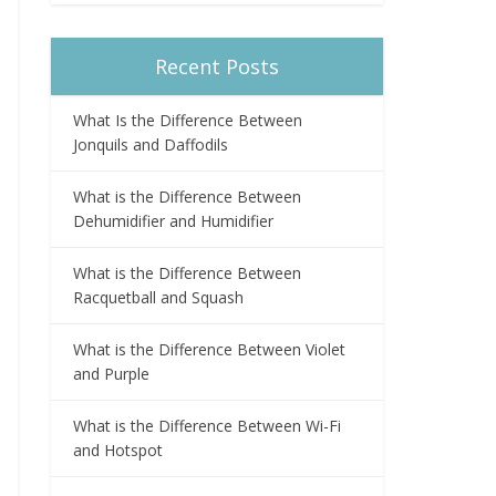
Recent Posts
What Is the Difference Between
Jonquils and Daffodils
What is the Difference Between
Dehumidifier and Humidifier
What is the Difference Between
Racquetball and Squash
What is the Difference Between Violet
and Purple
What is the Difference Between Wi-Fi
and Hotspot