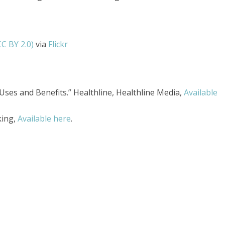
CC BY 2.0)
via
Flickr
, Uses and Benefits.” Healthline, Healthline Media,
Available
king,
Available here
.