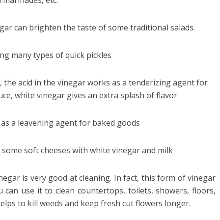
 marinades, etc.
gar can brighten the taste of some traditional salads.
ng many types of quick pickles
the acid in the vinegar works as a tenderizing agent for
uce, white vinegar gives an extra splash of flavor
 as a leavening agent for baked goods
 some soft cheeses with white vinegar and milk
negar is very good at cleaning. In fact, this form of vinegar
u can use it to clean countertops, toilets, showers, floors,
helps to kill weeds and keep fresh cut flowers longer.