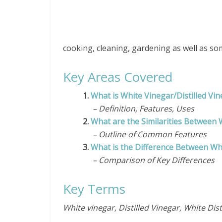
cooking, cleaning, gardening as well as so
Key Areas Covered
1.
What is White Vinegar/Distilled Vi
– Definition, Features, Uses
2.
What are the Similarities Between 
– Outline of Common Features
3.
What is the Difference Between Whi
– Comparison of Key Differences
Key Terms
White vinegar, Distilled Vinegar, White Dist