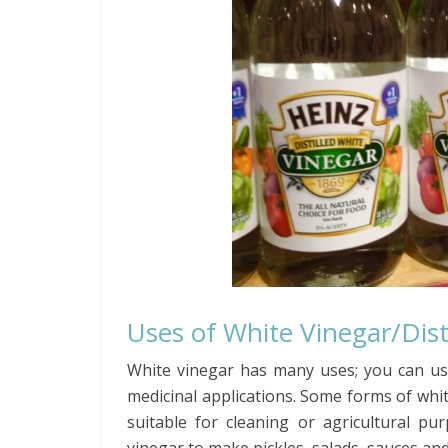
Uses of White Vinegar/Dist
White vinegar has many uses; you can use
medicinal applications. Some forms of whit
suitable for cleaning or agricultural 