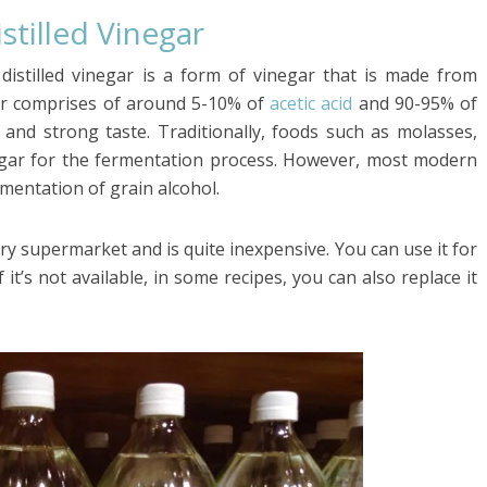
stilled Vinegar
e distilled vinegar is a form of vinegar that is made from
egar comprises of around 5-10% of
acetic acid
and 90-95% of
p and strong taste. Traditionally, foods such as molasses,
egar for the fermentation process. However, most modern
rmentation of grain alcohol.
ry supermarket and is quite inexpensive. You can use it for
f it’s not available, in some recipes, you can also replace it