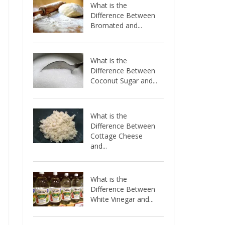
What is the
Difference Between
Bromated and...
What is the
Difference Between
Coconut Sugar and...
What is the
Difference Between
Cottage Cheese
and...
What is the
Difference Between
White Vinegar and...