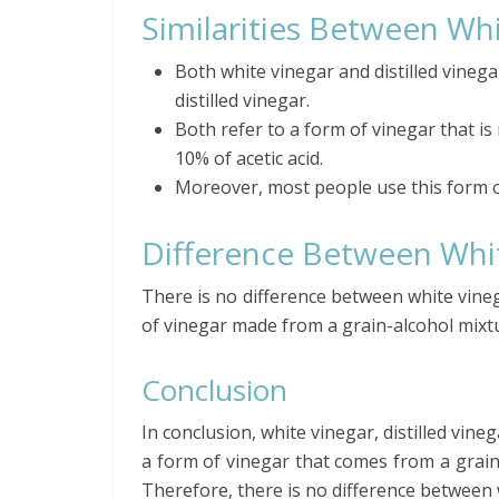
Similarities Between Whi
Both white vinegar and distilled vineg
distilled vinegar.
Both refer to a form of vinegar that is
10% of acetic acid.
Moreover, most people use this form o
Difference Between Whit
There is no difference between white vinega
of vinegar made from a grain-alcohol mixt
Conclusion
In conclusion, white vinegar, distilled vine
a form of vinegar that comes from a grain
Therefore, there is no difference between w