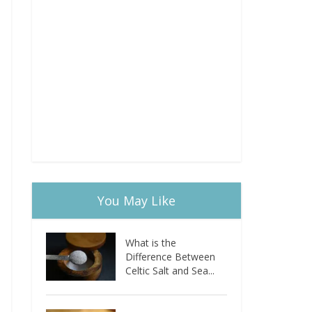
You May Like
What is the
Difference Between
Celtic Salt and Sea...