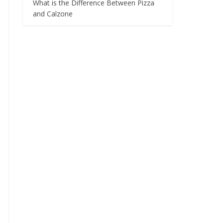
What is the Difference Between Pizza
and Calzone