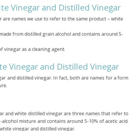
te Vinegar and Distilled Vinegar
ar are names we use to refer to the same product – white
 made from distilled grain alcohol and contains around 5-
f vinegar as a cleaning agent.
e Vinegar and Distilled Vinegar
r and distilled vinegar. In fact, both are names for a form
ure.
gar and white distilled vinegar are three names that refer to
-alcohol mixture and contains around 5-10% of acetic acid.
hite vinegar and distilled vinegar.