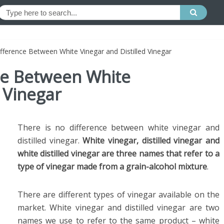
ifference Between White Vinegar and Distilled Vinegar
nce Between White
 Vinegar
There is no difference between white vinegar and
distilled vinegar.
White vinegar, distilled vinegar and
white distilled vinegar are three names that refer to a
type of vinegar made from a grain-alcohol mixture
.
There are different types of vinegar available on the
market. White vinegar and distilled vinegar are two
names we use to refer to the same product – white