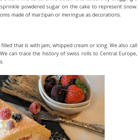
 sprinkle powdered sugar on the cake to represent snow.
ooms made of marzipan or meringue as decorations.
 filled that is with jam, whipped cream or icing. We also call
s. We can trace the history of swiss rolls to Central Europe,
s.