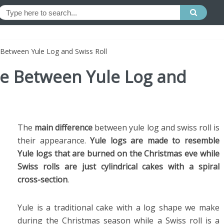
 Between Yule Log and Swiss Roll
ce Between Yule Log and
The
main difference
between yule log and swiss roll is
their appearance.
Yule logs are made to resemble
Yule logs that are burned on the Christmas eve while
Swiss rolls are just cylindrical cakes with a spiral
cross-section
.
Yule is a traditional cake with a log shape we make
during the Christmas season while a Swiss roll is a