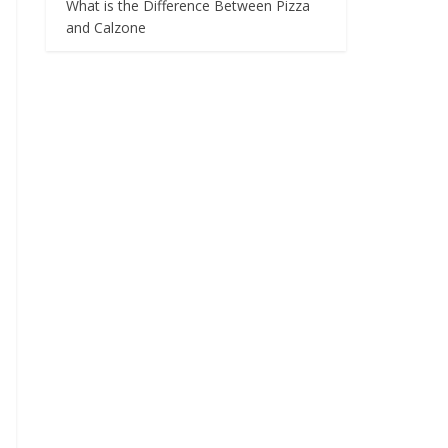
What is the Difference Between Pizza
and Calzone