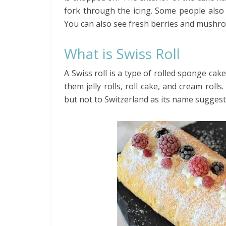
fork through the icing. Some people also
You can also see fresh berries and mushr
What is Swiss Roll
A Swiss roll is a type of rolled sponge cake
them jelly rolls, roll cake, and cream roll
but not to Switzerland as its name suggest