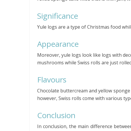
Significance
Yule logs are a type of Christmas food while
Appearance
Moreover, yule logs look like logs with dec
mushrooms while Swiss rolls are just rolled
Flavours
Chocolate buttercream and yellow sponge 
however, Swiss rolls come with various type
Conclusion
In conclusion, the main difference between