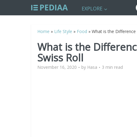
EXPLORE
Home
»
Life Style
»
Food
»
What is the Difference
What is the Differen
Swiss Roll
November 16, 2020
by
Hasa
3 min read