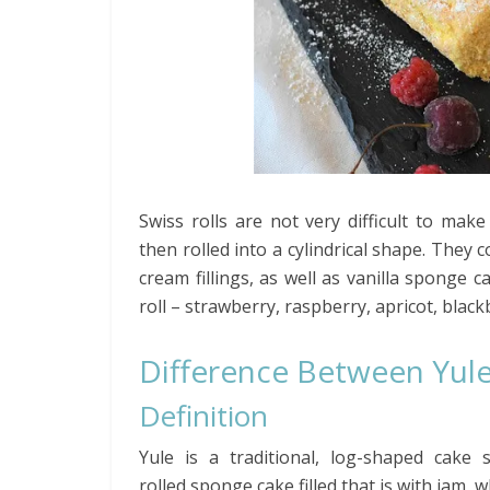
Swiss rolls are not very difficult to ma
then rolled into a cylindrical shape. They 
cream fillings, as well as vanilla sponge c
roll – strawberry, raspberry, apricot, black
Difference Between Yule
Definition
Yule is a traditional, log-shaped cake
rolled sponge cake filled that is with jam, 