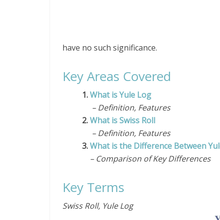
have no such significance.
Key Areas Covered
1.
What is Yule Log
– Definition, Features
2.
What is Swiss Roll
– Definition, Features
3.
What is the Difference Between Yul
– Comparison of Key Differences
Key Terms
Swiss Roll, Yule Log