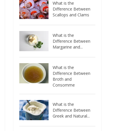
What is the
Difference Between
Scallops and Clams
What is the
Difference Between
Margarine and...
What is the
Difference Between
Broth and
Consomme
What is the
Difference Between
Greek and Natural...