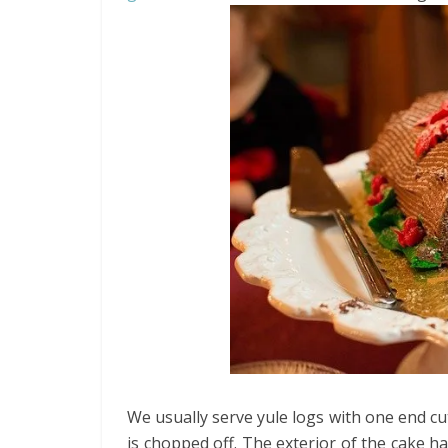
We usually serve yule logs with one end cut
is chopped off. The exterior of the cake ha