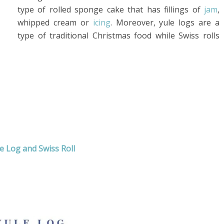
type of rolled sponge cake that has fillings of
jam
,
whipped cream or
icing
. Moreover, yule logs are a
type of traditional Christmas food while Swiss rolls
e Log and Swiss Roll