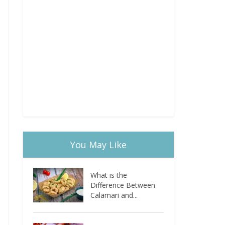
You May Like
What is the
Difference Between
Calamari and...