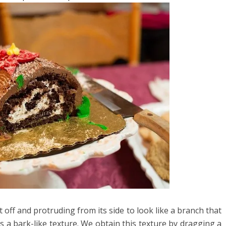
 off and protruding from its side to look like a branch that
s a bark-like texture. We obtain this texture by dragging a