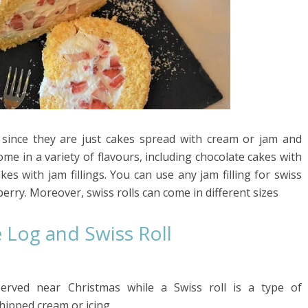
ke since they are just cakes spread with cream or jam and
come in a variety of flavours, including chocolate cakes with
akes with jam fillings. You can use any jam filling for swiss
berry. Moreover, swiss rolls can come in different sizes
 Log and Swiss Roll
 served near Christmas while a Swiss roll is a type of
whipped cream or icing.