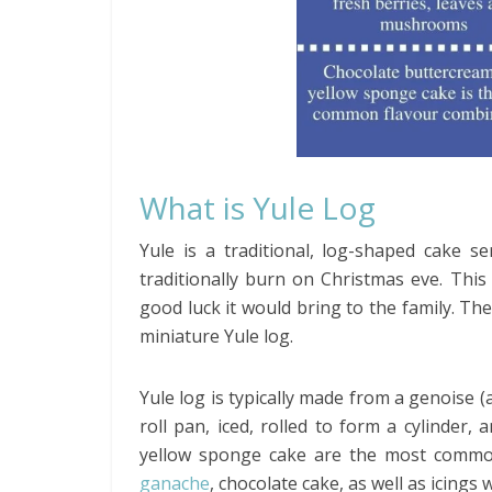
What is Yule Log
Yule is a traditional, log-shaped cake s
traditionally burn on Christmas eve. Thi
good luck it would bring to the family. Th
miniature Yule log.
Yule log is typically made from a genoise (a
roll pan, iced, rolled to form a cylinder
yellow sponge cake are the most common
ganache
, chocolate cake, as well as icings 