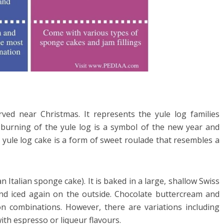
erved near Christmas. It represents the yule log families
s burning of the yule log is a symbol of the new year and
e yule log cake is a form of sweet roulade that resembles a
n Italian sponge cake). It is baked in a large, shallow Swiss
, and iced again on the outside. Chocolate buttercream and
 combinations. However, there are variations including
with espresso or liqueur flavours.