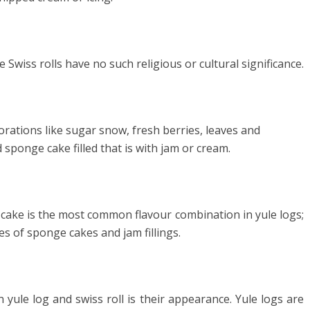
 Swiss rolls have no such religious or cultural significance.
orations like sugar snow, fresh berries, leaves and
 sponge cake filled that is with jam or cream.
cake is the most common flavour combination in yule logs;
s of sponge cakes and jam fillings.
 yule log and swiss roll is their appearance. Yule logs are