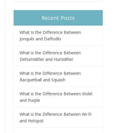
Recent Posts
What Is the Difference Between
Jonquils and Daffodils
What is the Difference Between
Dehumidifier and Humidifier
What is the Difference Between
Racquetball and Squash
What is the Difference Between Violet
and Purple
What is the Difference Between Wi-Fi
and Hotspot