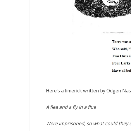
Here’s a limerick written by Odgen Nas
A flea and a fly in a flue
Were imprisoned, so what could they 