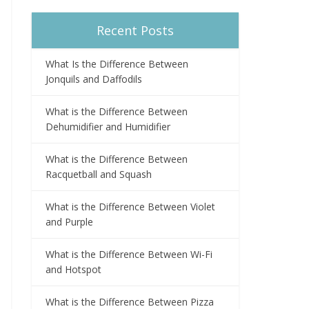
Recent Posts
What Is the Difference Between
Jonquils and Daffodils
What is the Difference Between
Dehumidifier and Humidifier
What is the Difference Between
Racquetball and Squash
What is the Difference Between Violet
and Purple
What is the Difference Between Wi-Fi
and Hotspot
What is the Difference Between Pizza