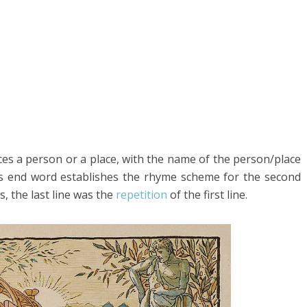
oduces a person or a place, with the name of the person/place
This end word establishes the rhyme scheme for the second
ks, the last line was the
repetition
of the first line.