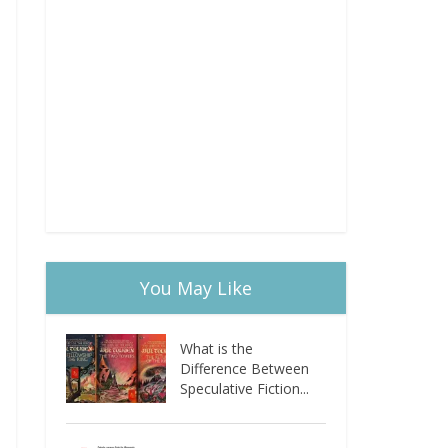
You May Like
What is the
Difference Between
Speculative Fiction...