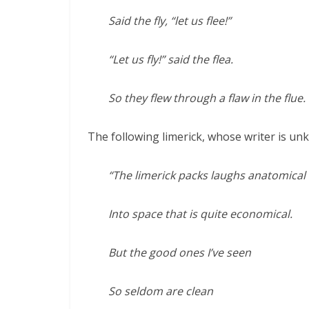
Said the fly, “let us flee!”
“Let us fly!” said the flea.
So they flew through a flaw in the flue.
The following limerick, whose writer is unk
“The limerick packs laughs anatomical
Into space that is quite economical.
But the good ones I’ve seen
So seldom are clean