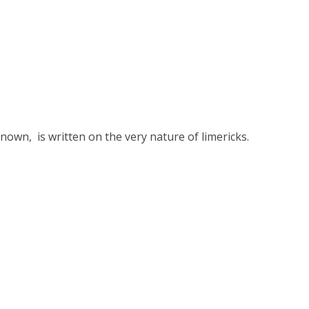
nown, is written on the very nature of limericks.