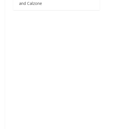
and Calzone