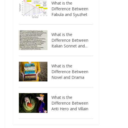
What is the
Difference Between
Fabula and Syuzhet
What is the
Difference Between
Italian Sonnet and...
What is the
Difference Between
Novel and Drama
What is the
Difference Between
Anti Hero and Villain