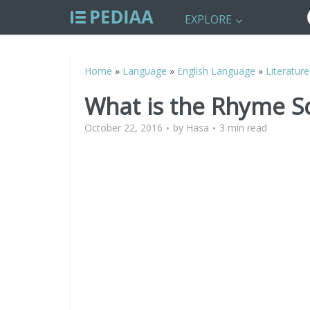
EXPLORE
Home
»
Language
»
English Language
»
Literature
What is the Rhyme S
October 22, 2016
by
Hasa
3 min read