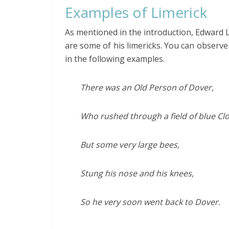
Examples of Limerick
As mentioned in the introduction, Edward 
are some of his limericks. You can obser
in the following examples.
There was an Old Person of Dover,
Who rushed through a field of blue Clo
But some very large bees,
Stung his nose and his knees,
So he very soon went back to Dover.