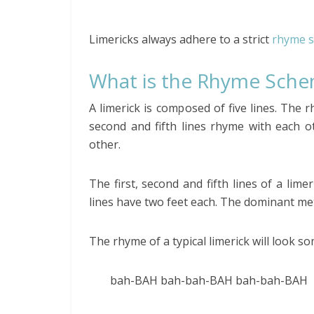
Limericks always adhere to a strict
rhyme 
What is the Rhyme Sche
A limerick is composed of five lines. The 
second and fifth lines rhyme with each o
other.
The first, second and fifth lines of a lime
lines have two feet each. The dominant met
The rhyme of a typical limerick will look so
bah-BAH bah-bah-BAH bah-bah-BAH