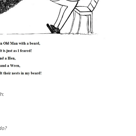
h:
do?