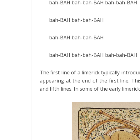
bah-BAH bah-bah-BAH bah-bah-BAH
bah-BAH bah-bah-BAH
bah-BAH bah-bah-BAH
bah-BAH bah-bah-BAH bah-bah-BAH
The first line of a limerick typically intr
appearing at the end of the first line. 
and fifth lines. In some of the early limeric