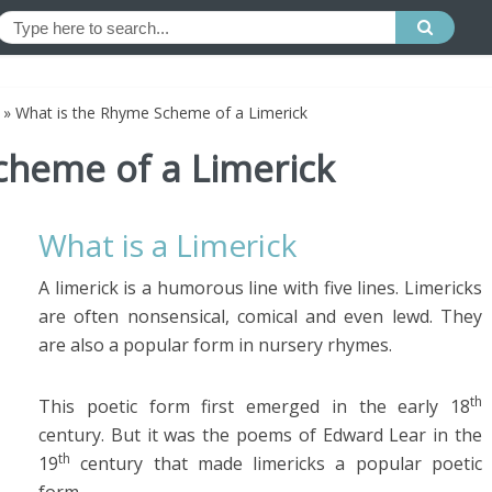
»
What is the Rhyme Scheme of a Limerick
cheme of a Limerick
What is a Limerick
A limerick is a humorous line with five lines. Limericks
are often nonsensical, comical and even lewd. They
are also a popular form in nursery rhymes.
th
This poetic form first emerged in the early 18
century. But it was the poems of Edward Lear in the
th
19
century that made limericks a popular poetic