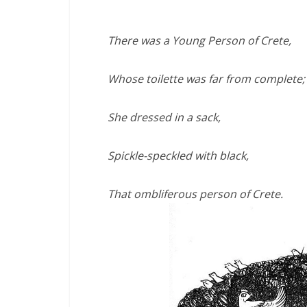
There was a Young Person of Crete,
Whose toilette was far from complete;
She dressed in a sack,
Spickle-speckled with black,
That ombliferous person of Crete.