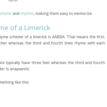
form.
scheme
and
rhythm
, making them easy to memorize.
me of a Limerick
rhyme scheme of a limerick is AABBA. That means the first,
ther whereas the third and fourth lines rhyme with each
rick typically have three feet whereas the third and fourth
er is anapaestic.
mething like this: