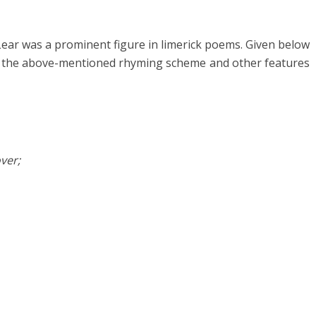
Lear was a prominent figure in limerick poems. Given below
ve the above-mentioned rhyming scheme and other features
ver;