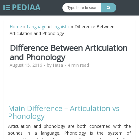
Home
»
Language
»
Linguistic
»
Difference Between
Articulation and Phonology
Difference Between Articulation
and Phonology
August 15, 2016
by
Hasa
4 min read
Main Difference – Articulation vs
Phonology
Articulation and phonology are both concerned with the
sounds in a language. Phonology is the system of