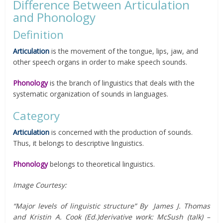
Difference Between Articulation
and Phonology
Definition
Articulation
is the movement of the tongue, lips, jaw, and
other speech organs in order to make speech sounds.
Phonology
is the branch of linguistics that deals with the
systematic organization of sounds in languages.
Category
Articulation
is concerned with the production of sounds.
Thus, it belongs to descriptive linguistics.
Phonology
belongs to theoretical linguistics.
Image Courtesy:
“Major levels of linguistic structure” By James J. Thomas
and Kristin A. Cook (Ed.)derivative work: McSush (talk) –