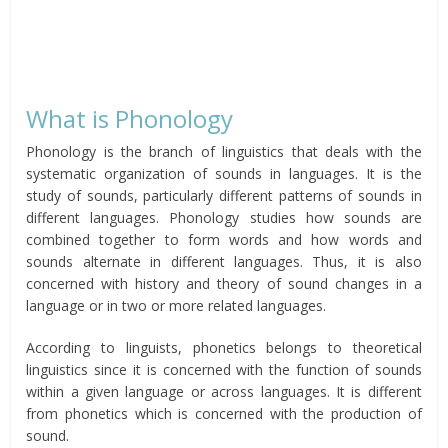
What is Phonology
Phonology is the branch of linguistics that deals with the
systematic organization of sounds in languages. It is the
study of sounds, particularly different patterns of sounds in
different languages. Phonology studies how sounds are
combined together to form words and how words and
sounds alternate in different languages. Thus, it is also
concerned with history and theory of sound changes in a
language or in two or more related languages.
According to linguists, phonetics belongs to theoretical
linguistics since it is concerned with the function of sounds
within a given language or across languages. It is different
from phonetics which is concerned with the production of
sound.