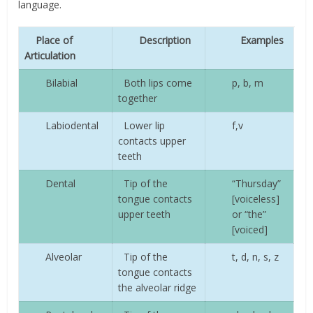
language.
Place of
Description
Examples
Articulation
Bilabial
Both lips come
p, b, m
together
Labiodental
Lower lip
f,v
contacts upper
teeth
Dental
Tip of the
“Thursday”
tongue contacts
[voiceless]
upper teeth
or “the”
[voiced]
Alveolar
Tip of the
t, d, n, s, z
tongue contacts
the alveolar ridge