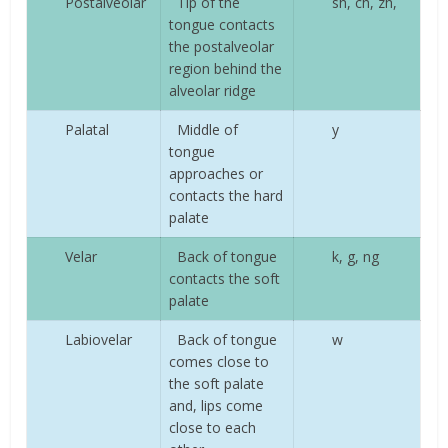
Postalveolar
Tip of the
sh, ch, zh,
tongue contacts
the postalveolar
region behind the
alveolar ridge
Palatal
Middle of
y
tongue
approaches or
contacts the hard
palate
Velar
Back of tongue
k, g, ng
contacts the soft
palate
Labiovelar
Back of tongue
w
comes close to
the soft palate
and, lips come
close to each