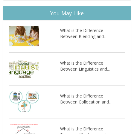
You May Like
What is the Difference
Between Blending and...
What is the Difference
Between Linguistics and...
What is the Difference
Between Collocation and...
What is the Difference