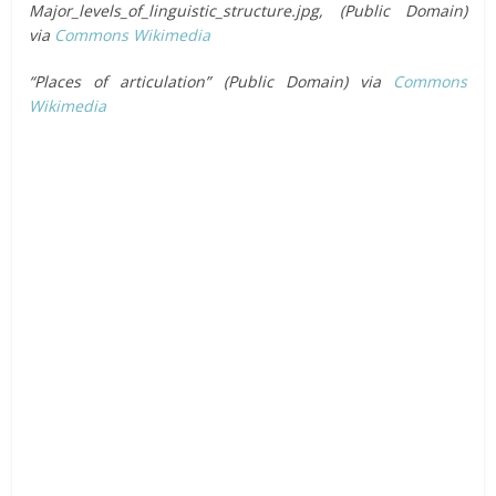
Major_levels_of_linguistic_structure.jpg, (Public Domain)
via
Commons Wikimedia
“Places of articulation” (Public Domain) via
Commons
Wikimedia