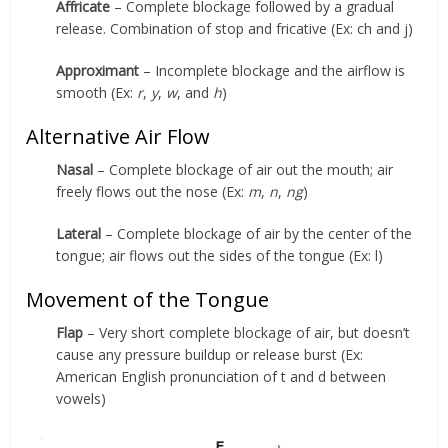
Affricate
– Complete blockage followed by a gradual
release. Combination of stop and fricative (Ex: ch and j)
Approximant
– Incomplete blockage and the airflow is
smooth (Ex:
r
,
y
,
w
, and
h
)
Alternative Air Flow
Nasal
– Complete blockage of air out the mouth; air
freely flows out the nose (Ex:
m
,
n
,
ng
)
Lateral
– Complete blockage of air by the center of the
tongue; air flows out the sides of the tongue (Ex: l)
Movement of the Tongue
Flap
– Very short complete blockage of air, but doesn’t
cause any pressure buildup or release burst (Ex:
American English pronunciation of t and d between
vowels)