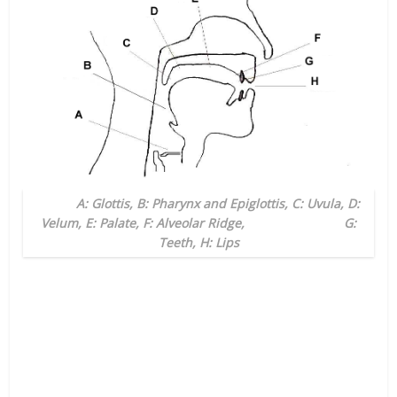
A: Glottis, B: Pharynx and Epiglottis, C: Uvula, D:
Velum, E: Palate, F: Alveolar Ridge, G:
Teeth, H: Lips