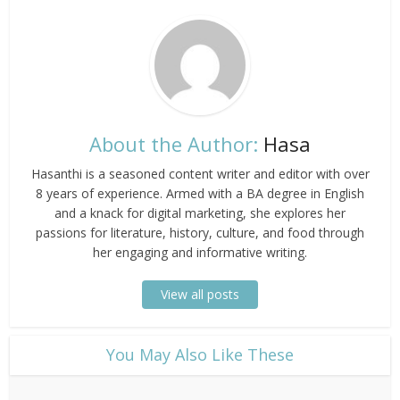
About the Author:
Hasa
Hasanthi is a seasoned content writer and editor with over
8 years of experience. Armed with a BA degree in English
and a knack for digital marketing, she explores her
passions for literature, history, culture, and food through
her engaging and informative writing.
View all posts
​You May Also Like These