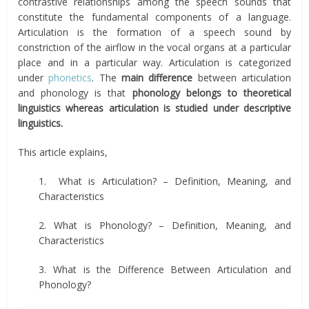
contrastive relationships among the speech sounds that
constitute the fundamental components of a language.
Articulation is the formation of a speech sound by
constriction of the airflow in the vocal organs at a particular
place and in a particular way. Articulation is categorized
under
phonetics
. The
main difference
between articulation
and phonology is that
phonology belongs to theoretical
linguistics whereas articulation is studied under descriptive
linguistics.
This article explains,
1. What is Articulation? – Definition, Meaning, and
Characteristics
2. What is Phonology? – Definition, Meaning, and
Characteristics
3. What is the Difference Between Articulation and
Phonology?