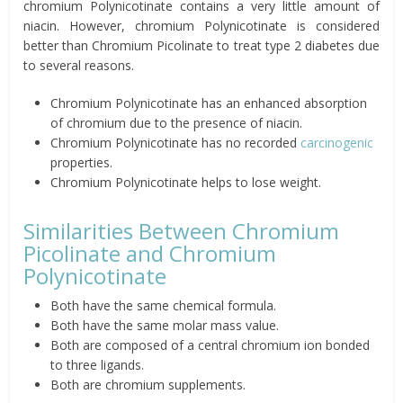
chromium Polynicotinate contains a very little amount of
niacin. However, chromium Polynicotinate is considered
better than Chromium Picolinate to treat type 2 diabetes due
to several reasons.
Chromium Polynicotinate has an enhanced absorption
of chromium due to the presence of niacin.
Chromium Polynicotinate has no recorded
carcinogenic
properties.
Chromium Polynicotinate helps to lose weight.
Similarities Between Chromium
Picolinate and Chromium
Polynicotinate
Both have the same chemical formula.
Both have the same molar mass value.
Both are composed of a central chromium ion bonded
to three ligands.
Both are chromium supplements.