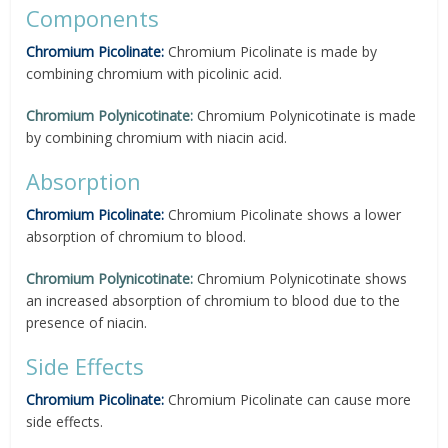
Components
Chromium Picolinate:
Chromium Picolinate is made by
combining chromium with picolinic acid.
Chromium Polynicotinate:
Chromium Polynicotinate is made
by combining chromium with niacin acid.
Absorption
Chromium Picolinate:
Chromium Picolinate shows a lower
absorption of chromium to blood.
Chromium Polynicotinate:
Chromium Polynicotinate shows
an increased absorption of chromium to blood due to the
presence of niacin.
Side Effects
Chromium Picolinate:
Chromium Picolinate can cause more
side effects.