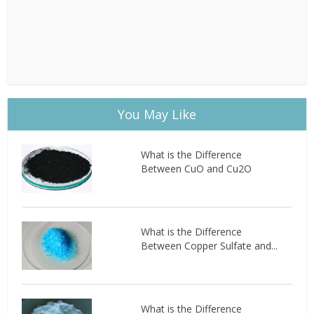
You May Like
What is the Difference
Between CuO and Cu2O
What is the Difference
Between Copper Sulfate and...
What is the Difference