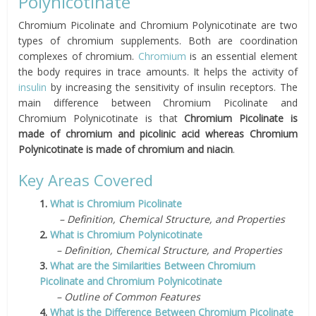
Polynicotinate
Chromium Picolinate and Chromium Polynicotinate are two
types of chromium supplements. Both are coordination
complexes of chromium.
Chromium
is an essential element
the body requires in trace amounts. It helps the activity of
insulin
by increasing the sensitivity of insulin receptors. The
main difference between Chromium Picolinate and
Chromium Polynicotinate is that
Chromium Picolinate is
made of chromium and picolinic acid whereas Chromium
Polynicotinate is made of chromium and niacin
.
Key Areas Covered
1.
What is Chromium Picolinate
– Definition, Chemical Structure, and Properties
2.
What is Chromium Polynicotinate
– Definition, Chemical Structure, and Properties
3.
What are the Similarities Between Chromium
Picolinate and Chromium Polynicotinate
– Outline of Common Features
4.
What is the Difference Between Chromium Picolinate