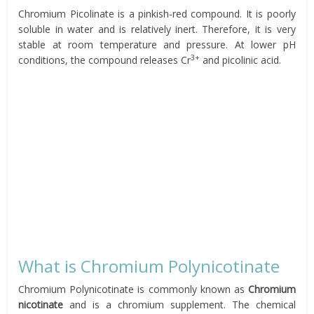
Chromium Picolinate is a pinkish-red compound. It is poorly
soluble in water and is relatively inert. Therefore, it is very
stable at room temperature and pressure. At lower pH
3+
conditions, the compound releases Cr
and picolinic acid.
What is Chromium Polynicotinate
Chromium Polynicotinate is commonly known as
Chromium
nicotinate
and is a chromium supplement. The chemical