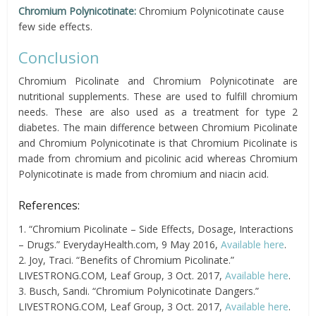
Chromium Polynicotinate:
Chromium Polynicotinate cause
few side effects.
Conclusion
Chromium Picolinate and Chromium Polynicotinate are
nutritional supplements. These are used to fulfill chromium
needs. These are also used as a treatment for type 2
diabetes. The main difference between Chromium Picolinate
and Chromium Polynicotinate is that Chromium Picolinate is
made from chromium and picolinic acid whereas Chromium
Polynicotinate is made from chromium and niacin acid.
References:
1. “Chromium Picolinate – Side Effects, Dosage, Interactions
– Drugs.” EverydayHealth.com, 9 May 2016,
Available here
.
2. Joy, Traci. “Benefits of Chromium Picolinate.”
LIVESTRONG.COM, Leaf Group, 3 Oct. 2017,
Available here
.
3. Busch, Sandi. “Chromium Polynicotinate Dangers.”
LIVESTRONG.COM, Leaf Group, 3 Oct. 2017,
Available here
.