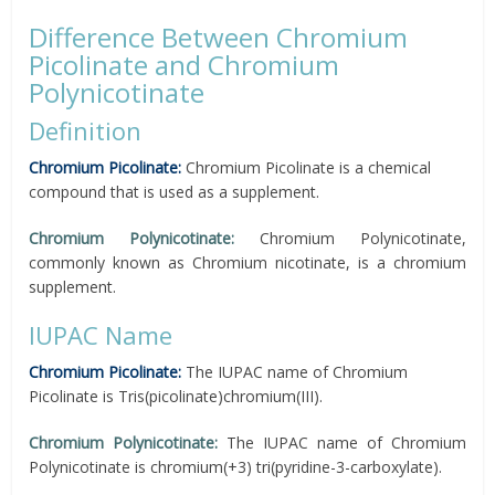
Difference Between Chromium
Picolinate and Chromium
Polynicotinate
Definition
Chromium Picolinate:
Chromium Picolinate is a chemical
compound that is used as a supplement.
Chromium Polynicotinate:
Chromium Polynicotinate,
commonly known as Chromium nicotinate, is a chromium
supplement.
IUPAC Name
Chromium Picolinate:
The IUPAC name of Chromium
Picolinate is Tris(picolinate)chromium(III).
Chromium Polynicotinate:
The IUPAC name of Chromium
Polynicotinate is chromium(+3) tri(pyridine-3-carboxylate).