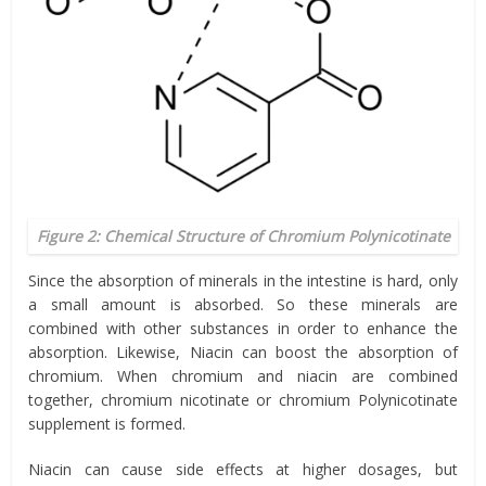
Figure 2: Chemical Structure of Chromium Polynicotinate
Since the absorption of minerals in the intestine is hard, only
a small amount is absorbed. So these minerals are
combined with other substances in order to enhance the
absorption. Likewise, Niacin can boost the absorption of
chromium. When chromium and niacin are combined
together, chromium nicotinate or chromium Polynicotinate
supplement is formed.
Niacin can cause side effects at higher dosages, but