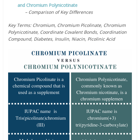
and Chromium Polynicotinate
– Comparison of Key Differences
Key Terms: Chromium, Chromium Picolinate, Chromium
Polynicotinate, Coordinate Covalent Bonds, Coordination
Compound, Diabetes, Insulin, Niacin, Picolinic Acid