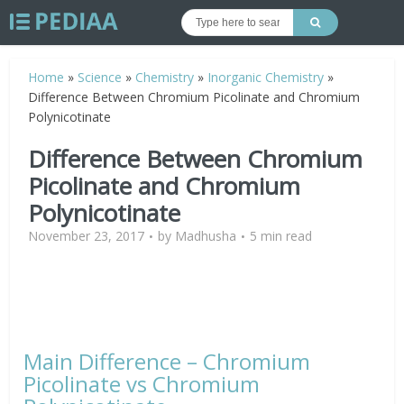
Home
»
Science
»
Chemistry
»
Inorganic Chemistry
»
Difference Between Chromium Picolinate and Chromium
Polynicotinate
Difference Between Chromium
Picolinate and Chromium
Polynicotinate
November 23, 2017
by
Madhusha
5 min read
Main Difference – Chromium
Picolinate vs Chromium