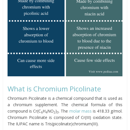
What is Chromium Picolinate
Chromium Picolinate is a chemical compound that is used as
a chromium supplement. The chemical formula of this
compound is Cr(C
H
NO
)
. The
molar mass
is 418.33 g/mol.
6
4
2
3
Chromium Picolinate is composed of Cr(III) oxidation state.
The IUPAC name is Tris(picolinate)chromium(III).