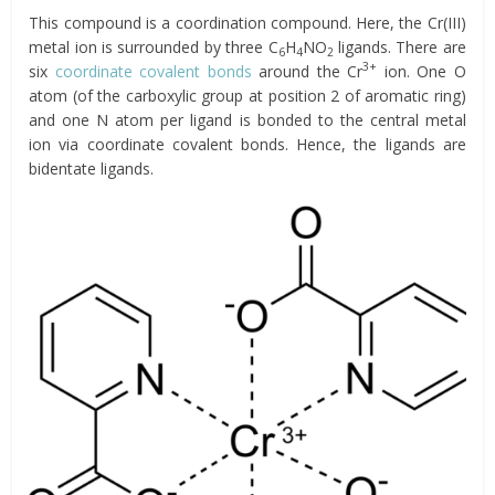
This compound is a coordination compound. Here, the Cr(III)
metal ion is surrounded by three C
H
NO
ligands. There are
6
4
2
3+
six
coordinate covalent bonds
around the Cr
ion. One O
atom (of the carboxylic group at position 2 of aromatic ring)
and one N atom per ligand is bonded to the central metal
ion via coordinate covalent bonds. Hence, the ligands are
bidentate ligands.