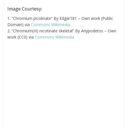
Image Courtesy:
1. “Chromium picolinate” By Edgar181 – Own work (Public
Domain) via
Commons Wikimedia
2. “Chromium(III) nicotinate skeletal” By Anypodetos – Own
work (CC0) via
Commons Wikimedia