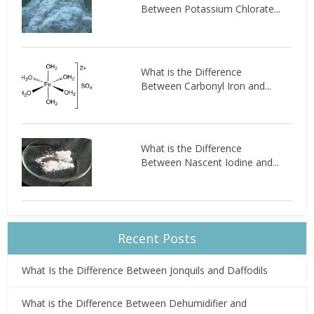
Between Potassium Chlorate...
What is the Difference
Between Carbonyl Iron and...
What is the Difference
Between Nascent Iodine and...
Recent Posts
What Is the Difference Between Jonquils and Daffodils
What is the Difference Between Dehumidifier and