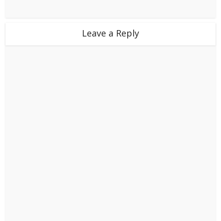
Leave a Reply