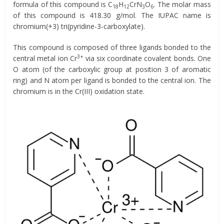
formula of this compound is C
H
CrN
O
. The molar mass
18
12
3
6
of this compound is 418.30 g/mol. The IUPAC name is
chromium(+3) tri(pyridine-3-carboxylate).
This compound is composed of three ligands bonded to the
3+
central metal ion Cr
via six coordinate covalent bonds. One
O atom (of the carboxylic group at position 3 of aromatic
ring) and N atom per ligand is bonded to the central ion. The
chromium is in the Cr(III) oxidation state.