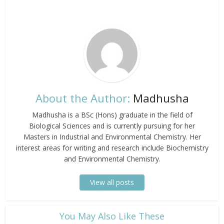
About the Author:
Madhusha
Madhusha is a BSc (Hons) graduate in the field of
Biological Sciences and is currently pursuing for her
Masters in Industrial and Environmental Chemistry. Her
interest areas for writing and research include Biochemistry
and Environmental Chemistry.
View all posts
​You May Also Like These