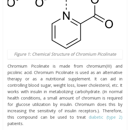
Figure 1: Chemical Structure of Chromium Picolinate
Chromium Picolinate is made from chromium(III) and
picolinic acid. Chromium Picolinate is used as an alternative
therapy or as a nutritional supplement. It can aid in
controlling blood sugar, weight loss, lower cholesterol, etc. It
works with insulin in metabolizing carbohydrate. (In normal
health conditions, a small amount of chromium is required
for glucose utilization by insulin. Chromium does this by
increasing the sensitivity of insulin receptors.). Therefore,
this compound can be used to treat
diabetic (type 2)
patients.