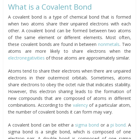
What is a Covalent Bond
A covalent bond is a type of chemical bond that is formed
when two atoms share their unpaired electrons with each
other. A covalent bond can be formed between two atoms
of the same element or different elements. Most often,
these covalent bonds are found in between
nonmetals
. Two
atoms are more likely to share electrons when the
electronegativities
of those atoms are approximately similar.
Atoms tend to share their electrons when there are unpaired
electrons in their outermost orbitals. Sometimes, atoms
share electrons to obey the octet rule that indicates stability.
However, this electron sharing leads to the formation of
new compounds that are composed of atoms in different
combinations. According to the
valency
of a particular atom,
the number of covalent bonds it can form may vary.
A covalent bond can be either a
sigma bond
or a
pi bond.
A
sigma bond is a single bond, which is composed of one
electron pair. A double bond is composed of one sigma