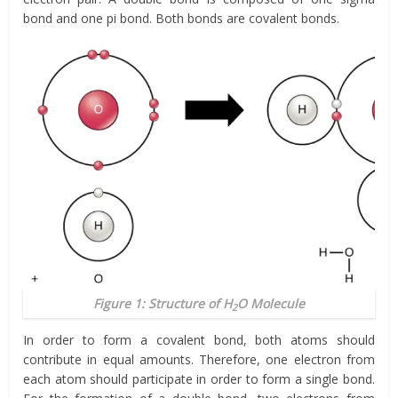
bond and one pi bond. Both bonds are covalent bonds.
Figure 1: Structure of H
O Molecule
2
In order to form a covalent bond, both atoms should
contribute in equal amounts. Therefore, one electron from
each atom should participate in order to form a single bond.