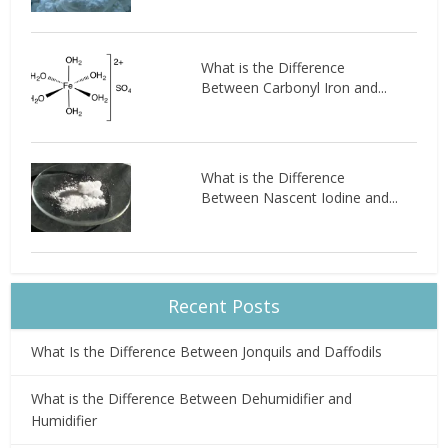
What is the Difference
Between Carbonyl Iron and...
What is the Difference
Between Nascent Iodine and...
Recent Posts
What Is the Difference Between Jonquils and Daffodils
What is the Difference Between Dehumidifier and
Humidifier