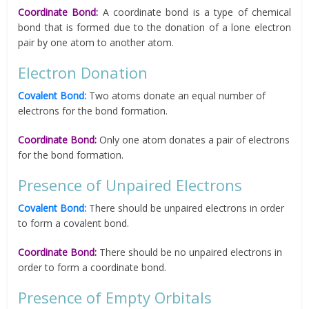
Coordinate Bond:
A coordinate bond is a type of chemical
bond that is formed due to the donation of a lone electron
pair by one atom to another atom.
Electron Donation
Covalent Bond:
Two atoms donate an equal number of
electrons for the bond formation.
Coordinate Bond:
Only one atom donates a pair of electrons
for the bond formation.
Presence of Unpaired Electrons
Covalent Bond:
There should be unpaired electrons in order
to form a covalent bond.
Coordinate Bond:
There should be no unpaired electrons in
order to form a coordinate bond.
Presence of Empty Orbitals