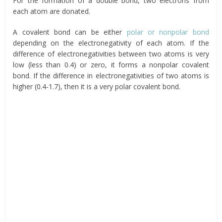
For the formation of a double bond, two electrons from
each atom are donated.
A covalent bond can be either
polar or nonpolar bond
depending on the electronegativity of each atom. If the
difference of electronegativities between two atoms is very
low (less than 0.4) or zero, it forms a nonpolar covalent
bond. If the difference in electronegativities of two atoms is
higher (0.4-1.7), then it is a very polar covalent bond.