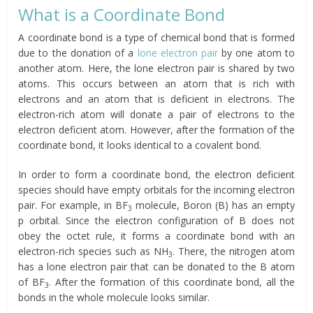
What is a Coordinate Bond
A coordinate bond is a type of chemical bond that is formed
due to the donation of a
lone electron pair
by one atom to
another atom. Here, the lone electron pair is shared by two
atoms. This occurs between an atom that is rich with
electrons and an atom that is deficient in electrons. The
electron-rich atom will donate a pair of electrons to the
electron deficient atom. However, after the formation of the
coordinate bond, it looks identical to a covalent bond.
In order to form a coordinate bond, the electron deficient
species should have empty orbitals for the incoming electron
pair. For example, in BF
molecule, Boron (B) has an empty
3
p orbital. Since the electron configuration of B does not
obey the octet rule, it forms a coordinate bond with an
electron-rich species such as NH
. There, the nitrogen atom
3
has a lone electron pair that can be donated to the B atom
of BF
. After the formation of this coordinate bond, all the
3
bonds in the whole molecule looks similar.