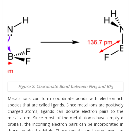
Figure 2: Coordinate Bond between NH
and BF
3
3
Metals ions can form coordinate bonds with electron-rich
species that are called ligands. Since metal ions are positively
charged atoms, ligands can donate electron pairs to the
metal atom. Since most of the metal atoms have empty d
orbitals, the incoming electron pairs can be incorporated in
those empty d orbitals. These metal-ligand complexes are