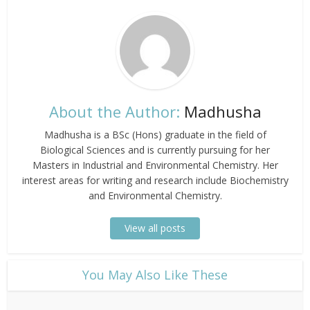
About the Author:
Madhusha
Madhusha is a BSc (Hons) graduate in the field of
Biological Sciences and is currently pursuing for her
Masters in Industrial and Environmental Chemistry. Her
interest areas for writing and research include Biochemistry
and Environmental Chemistry.
View all posts
​You May Also Like These