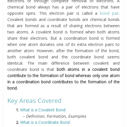
electrons or through complete removal of electrons. A
chemical bond always has a pair of electrons that have
opposite spins. This electron pair is called a
bond pair
.
Covalent bonds and coordinate bonds are chemical bonds
that are formed as a result of sharing electrons between
two atoms. A covalent bond is formed when both atoms
share their electrons. But a coordination bond is formed
when one atom donates one of its extra electron pairs to
another atom. However, after the formation of the bond,
both covalent bond and the coordinate bond seems
identical. The main difference between covalent and
coordinate bond is that
both atoms in a covalent bond
contribute to the formation of bond whereas only one atom
in a coordination bond contributes to the formation of the
bond.
Key Areas Covered
1.
What is a Covalent Bond
– Definition, Formation, Examples
2.
What is a Coordinate Bond