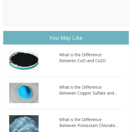
You May Like
What is the Difference
Between CuO and Cu2O
What is the Difference
Between Copper Sulfate and...
What is the Difference
Between Potassium Chlorate...