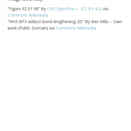
“Figure 02 01 08” By
CNX OpenStax
–
(CC BY 4.0)
via
Commons Wikimedia
“NH3-BF3-adduct-bond-lengthening-2D” By Ben Mills – Own
work (Public Domain) via
Commons Wikimedia