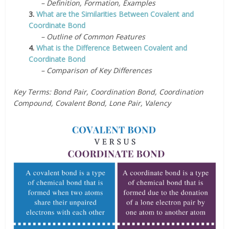
– Definition, Formation, Examples
3.
What are the Similarities Between Covalent and
Coordinate Bond
– Outline of Common Features
4.
What is the Difference Between Covalent and
Coordinate Bond
– Comparison of Key Differences
Key Terms: Bond Pair, Coordination Bond, Coordination
Compound, Covalent Bond, Lone Pair, Valency