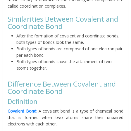
called coordination complexes.
Similarities Between Covalent and
Coordinate Bond
After the formation of covalent and coordinate bonds,
both types of bonds look the same.
Both types of bonds are composed of one electron pair
per each bond.
Both types of bonds cause the attachment of two
atoms together.
Difference Between Covalent and
Coordinate Bond
Definition
Covalent Bond:
A covalent bond is a type of chemical bond
that is formed when two atoms share their unpaired
electrons with each other.