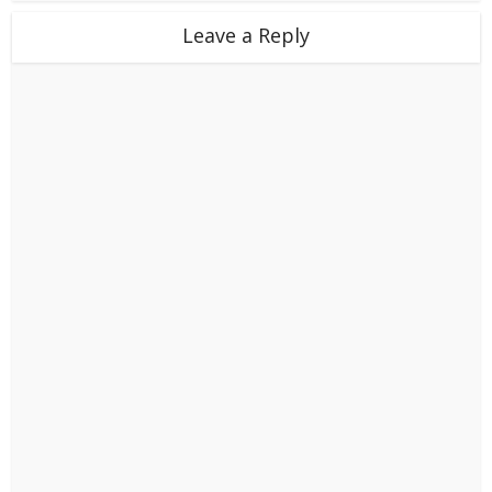
Leave a Reply