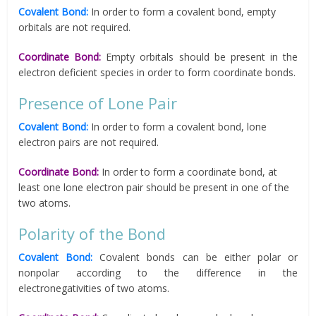
Covalent Bond:
In order to form a covalent bond, empty
orbitals are not required.
Coordinate Bond:
Empty orbitals should be present in the
electron deficient species in order to form coordinate bonds.
Presence of Lone Pair
Covalent Bond:
In order to form a covalent bond, lone
electron pairs are not required.
Coordinate Bond:
In order to form a coordinate bond, at
least one lone electron pair should be present in one of the
two atoms.
Polarity of the Bond
Covalent Bond:
Covalent bonds can be either polar or
nonpolar according to the difference in the
electronegativities of two atoms.