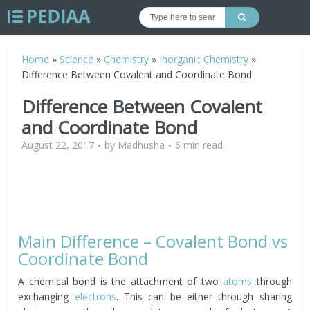
Home
»
Science
»
Chemistry
»
Inorganic Chemistry
»
Difference Between Covalent and Coordinate Bond
Difference Between Covalent
and Coordinate Bond
August 22, 2017
by
Madhusha
6 min read
Main Difference – Covalent Bond vs
Coordinate Bond
A chemical bond is the attachment of two
atoms
through
exchanging
electrons
. This can be either through sharing