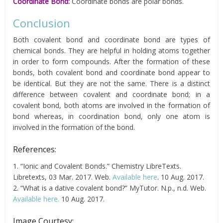
Coordinate Bond:
Coordinate bonds are polar bonds.
Conclusion
Both covalent bond and coordinate bond are types of
chemical bonds. They are helpful in holding atoms together
in order to form compounds. After the formation of these
bonds, both covalent bond and coordinate bond appear to
be identical. But they are not the same. There is a distinct
difference between covalent and coordinate bond; in a
covalent bond, both atoms are involved in the formation of
bond whereas, in coordination bond, only one atom is
involved in the formation of the bond.
References:
1. “Ionic and Covalent Bonds.” Chemistry LibreTexts.
Libretexts, 03 Mar. 2017. Web.
Available here
. 10 Aug. 2017.
2. “What is a dative covalent bond?” MyTutor. N.p., n.d. Web.
Available here.
10 Aug. 2017.
Image Courtesy: