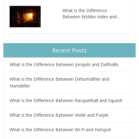
What is the Difference
Between Wobbe Index and...
Recent Posts
What Is the Difference Between Jonquils and Daffodils
What is the Difference Between Dehumidifier and
Humidifier
What is the Difference Between Racquetball and Squash
What is the Difference Between Violet and Purple
What is the Difference Between Wi-Fi and Hotspot