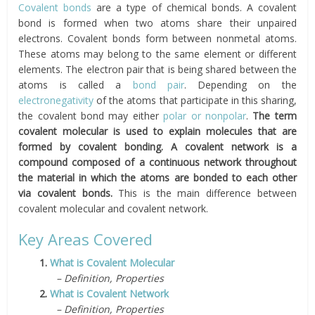
Covalent bonds
are a type of chemical bonds. A covalent
bond is formed when two atoms share their unpaired
electrons. Covalent bonds form between nonmetal atoms.
These atoms may belong to the same element or different
elements. The electron pair that is being shared between the
atoms is called a
bond pair
. Depending on the
electronegativity
of the atoms that participate in this sharing,
the covalent bond may either
polar or nonpolar
.
The term
covalent molecular is used to explain molecules that are
formed by covalent bonding. A covalent network is a
compound composed of a continuous network throughout
the material in which the atoms are bonded to each other
via covalent bonds.
This is the main difference between
covalent molecular and covalent network.
Key Areas Covered
1.
What is Covalent Molecular
– Definition, Properties
2.
What is Covalent Network
– Definition, Properties