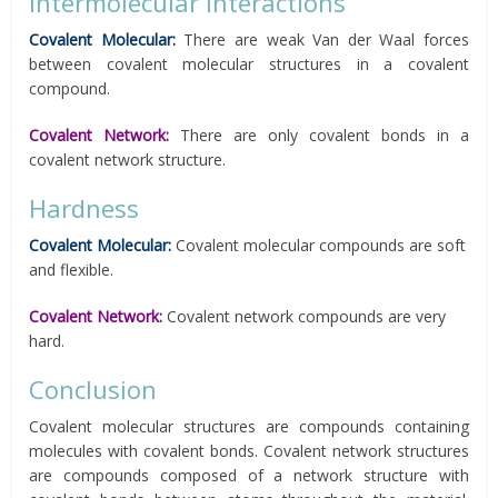
Intermolecular Interactions
Covalent Molecular:
There are weak Van der Waal forces
between covalent molecular structures in a covalent
compound.
Covalent Network:
There are only covalent bonds in a
covalent network structure.
Hardness
Covalent Molecular:
Covalent molecular compounds are soft
and flexible.
Covalent Network:
Covalent network compounds are very
hard.
Conclusion
Covalent molecular structures are compounds containing
molecules with covalent bonds. Covalent network structures
are compounds composed of a network structure with