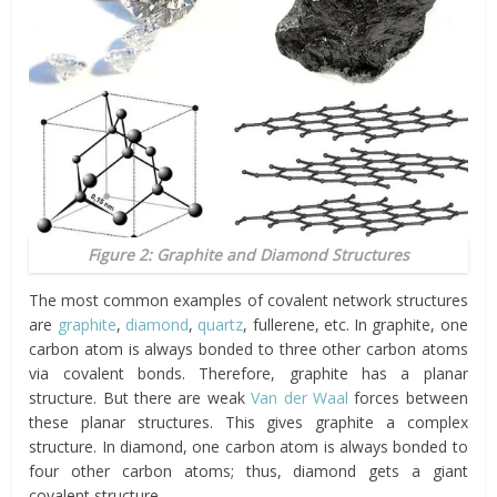
Figure 2: Graphite and Diamond Structures
The most common examples of covalent network structures
are
graphite
,
diamond
,
quartz
, fullerene, etc. In graphite, one
carbon atom is always bonded to three other carbon atoms
via covalent bonds. Therefore, graphite has a planar
structure. But there are weak
Van der Waal
forces between
these planar structures. This gives graphite a complex
structure. In diamond, one carbon atom is always bonded to
four other carbon atoms; thus, diamond gets a giant
covalent structure.