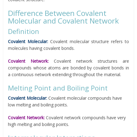
Difference Between Covalent
Molecular and Covalent Network
Definition
Covalent Molecular:
Covalent molecular structure refers to
molecules having covalent bonds.
Covalent Network:
Covalent network structures are
compounds whose atoms are bonded by covalent bonds in
a continuous network extending throughout the material.
Melting Point and Boiling Point
Covalent Molecular:
Covalent molecular compounds have
low melting and boiling points.
Covalent Network:
Covalent network compounds have very
high melting and boiling points.