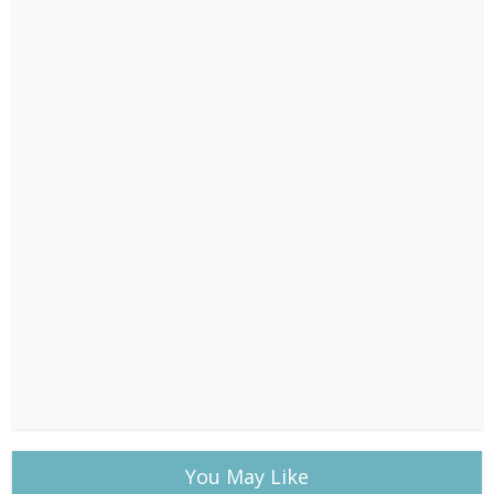
You May Like