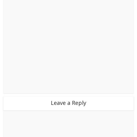
Leave a Reply