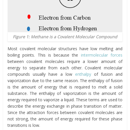
Figure 1: Methane is a Covalent Molecular Compound
Most covalent molecular structures have low melting and
boiling points. This is because the
intermolecular forces
between covalent molecules require a lower amount of
energy to separate from each other. Covalent molecular
compounds usually have a low
enthalpy
of fusion and
vaporization due to the same reason. The enthalpy of fusion
is the amount of energy that is required to melt a solid
substance. The enthalpy of vaporization is the amount of
energy required to vaporize a liquid. These terms are used to
describe the energy exchange in phase transition of matter.
Since the attraction forces between covalent molecules are
not strong, the amount of energy required for these phase
transitions is low.