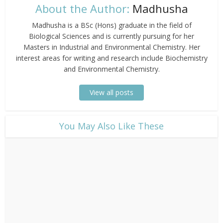
About the Author:
Madhusha
Madhusha is a BSc (Hons) graduate in the field of
Biological Sciences and is currently pursuing for her
Masters in Industrial and Environmental Chemistry. Her
interest areas for writing and research include Biochemistry
and Environmental Chemistry.
View all posts
​You May Also Like These