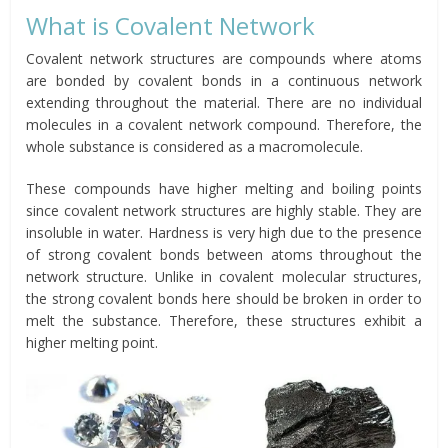
What is Covalent Network
Covalent network structures are compounds where atoms
are bonded by covalent bonds in a continuous network
extending throughout the material. There are no individual
molecules in a covalent network compound. Therefore, the
whole substance is considered as a macromolecule.
These compounds have higher melting and boiling points
since covalent network structures are highly stable. They are
insoluble in water. Hardness is very high due to the presence
of strong covalent bonds between atoms throughout the
network structure. Unlike in covalent molecular structures,
the strong covalent bonds here should be broken in order to
melt the substance. Therefore, these structures exhibit a
higher melting point.