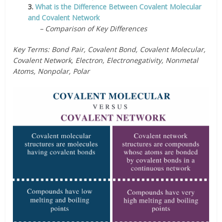
3.
What is the Difference Between Covalent Molecular
and Covalent Network
– Comparison of Key Differences
Key Terms:
Bond Pair, Covalent Bond, Covalent Molecular,
Covalent Network, Electron, Electronegativity, Nonmetal
Atoms, Nonpolar, Polar