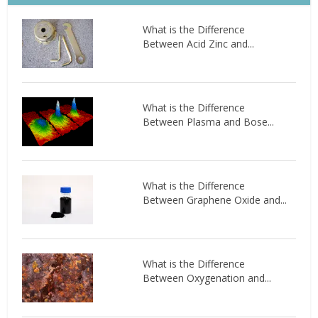
What is the Difference
Between Acid Zinc and...
What is the Difference
Between Plasma and Bose...
What is the Difference
Between Graphene Oxide and...
What is the Difference
Between Oxygenation and...