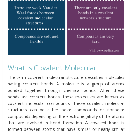
What is Covalent Molecular
The term covalent molecular structure describes molecules
having covalent bonds. A molecule is a group of atoms
bonded together through chemical bonds. When these
bonds are covalent bonds, these molecules are known as
covalent molecular compounds. These covalent molecular
structures can be either polar compounds or nonpolar
compounds depending on the electronegativity of the atoms
that are involved in bond formation. A covalent bond is
formed between atoms that have similar or nearly similar