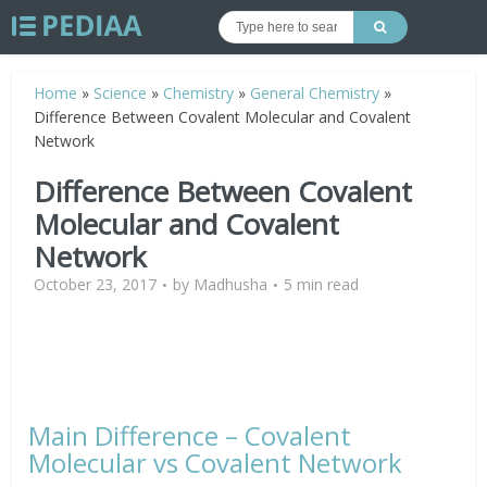
Home
»
Science
»
Chemistry
»
General Chemistry
»
Difference Between Covalent Molecular and Covalent
Network
Difference Between Covalent
Molecular and Covalent
Network
October 23, 2017
by
Madhusha
5 min read
Main Difference – Covalent
Molecular vs Covalent Network