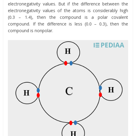
electronegativity values. But if the difference between the
electronegativity values of the atoms is considerably high
(0.3 – 1.4), then the compound is a polar covalent
compound. If the difference is less (0.0 – 0.3), then the
compound is nonpolar.