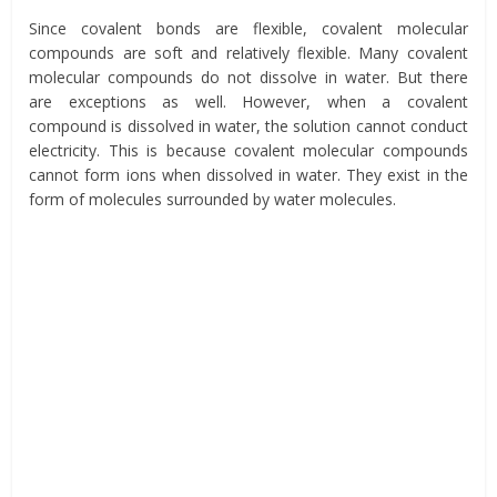
Since covalent bonds are flexible, covalent molecular
compounds are soft and relatively flexible. Many covalent
molecular compounds do not dissolve in water. But there
are exceptions as well. However, when a covalent
compound is dissolved in water, the solution cannot conduct
electricity. This is because covalent molecular compounds
cannot form ions when dissolved in water. They exist in the
form of molecules surrounded by water molecules.