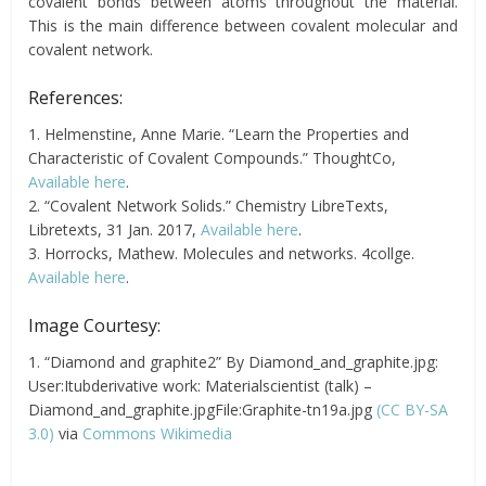
covalent bonds between atoms throughout the material.
This is the main difference between covalent molecular and
covalent network.
References:
1. Helmenstine, Anne Marie. “Learn the Properties and
Characteristic of Covalent Compounds.” ThoughtCo,
Available here
.
2. “Covalent Network Solids.” Chemistry LibreTexts,
Libretexts, 31 Jan. 2017,
Available here
.
3. Horrocks, Mathew. Molecules and networks. 4collge.
Available here
.
Image Courtesy:
1. “Diamond and graphite2” By Diamond_and_graphite.jpg:
User:Itubderivative work: Materialscientist (talk) –
Diamond_and_graphite.jpgFile:Graphite-tn19a.jpg
(CC BY-SA
3.0)
via
Commons Wikimedia