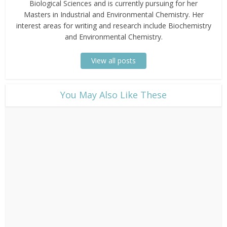
Biological Sciences and is currently pursuing for her
Masters in Industrial and Environmental Chemistry. Her
interest areas for writing and research include Biochemistry
and Environmental Chemistry.
View all posts
​You May Also Like These