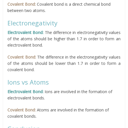
Covalent Bond:
Covalent bond is a direct chemical bond
between two atoms.
Electronegativity
Electrovalent Bond:
The difference in electronegativity values
of the atoms should be higher than 1.7 in order to form an
electrovalent bond.
Covalent Bond:
The difference in the electronegativity values
of the atoms should be lower than 1.7 in order to form a
covalent bond.
Ions vs Atoms
Electrovalent Bond:
Ions are involved in the formation of
electrovalent bonds.
Covalent Bond:
Atoms are involved in the formation of
covalent bonds.