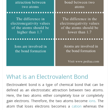
What is an Electrovalent Bond
Electrovalent bond is a type of chemical bond that can be
defined as an electrostatic attraction between two atoms.
Here, the two atoms either completely lose or completely
gain electrons. Therefore, the two atoms become
ions
. The
atom that loses electrons becomes a
cation
whereas the