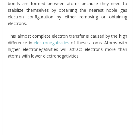
bonds are formed between atoms because they need to
stabilize themselves by obtaining the nearest noble gas
electron configuration by either removing or obtaining
electrons.
This almost complete electron transfer is caused by the high
difference in
electronegativities
of these atoms. Atoms with
higher electronegativities will attract electrons more than
atoms with lower electronegativities.