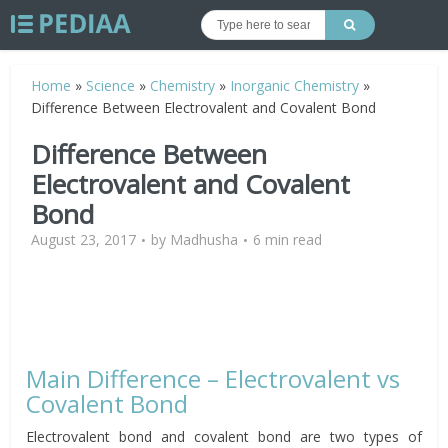
Home
»
Science
»
Chemistry
»
Inorganic Chemistry
»
Difference Between Electrovalent and Covalent Bond
Difference Between
Electrovalent and Covalent
Bond
August 23, 2017
by
Madhusha
6 min read
Main Difference – Electrovalent vs
Covalent Bond
Electrovalent bond and covalent bond are two types of