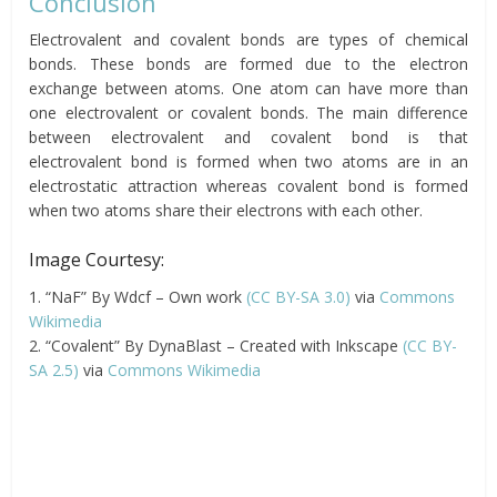
Conclusion
Electrovalent and covalent bonds are types of chemical
bonds. These bonds are formed due to the electron
exchange between atoms. One atom can have more than
one electrovalent or covalent bonds. The main difference
between electrovalent and covalent bond is that
electrovalent bond is formed when two atoms are in an
electrostatic attraction whereas covalent bond is formed
when two atoms share their electrons with each other.
Image Courtesy:
1. “NaF” By Wdcf – Own work
(CC BY-SA 3.0)
via
Commons
Wikimedia
2. “Covalent” By DynaBlast – Created with Inkscape
(CC BY-
SA 2.5)
via
Commons Wikimedia