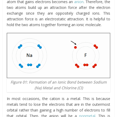
atom that gains electrons becomes an
anion
. Therefore, the
two atoms build up an attraction force after the electron
exchange since they are oppositely charged ions. This
attraction force is an electrostatic attraction. It is helpful to
hold the two atoms together forming an ionic molecule.
Figure 01: Formation of an Ionic Bond between Sodium
(Na) Metal and Chlorine (Cl)
In most occasions, the cation is a metal. This is because
metals tend to lose the electrons that are in the outermost
orbital rather than gaining a high number of electrons to fill
that orbital. Then, the anion will be a
nonmetal
. This is