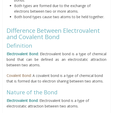
bonds.
Both types are formed due to the exchange of
electrons between two or more atoms.
Both bond types cause two atoms to be held together.
Difference Between Electrovalent
and Covalent Bond
Definition
Electrovalent Bond:
Electrovalent bond is a type of chemical
bond that can be defined as an electrostatic attraction
between two atoms.
Covalent Bond:
A covalent bond is a type of chemical bond
that is formed due to electron sharing between two atoms.
Nature of the Bond
Electrovalent Bond:
Electrovalent bond is a type of
electrostatic attraction between two atoms.