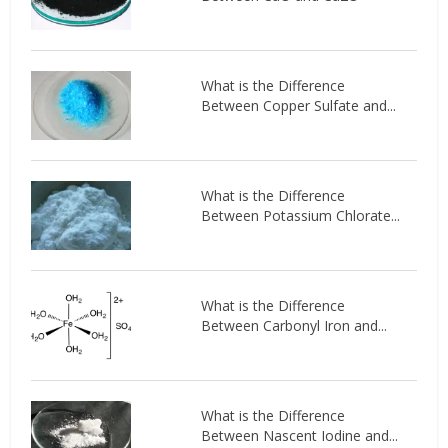
What is the Difference
Between Copper Sulfate and...
What is the Difference
Between Potassium Chlorate...
What is the Difference
Between Carbonyl Iron and...
What is the Difference
Between Nascent Iodine and...