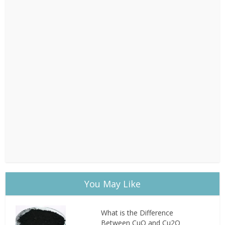
You May Like
What is the Difference
Between CuO and Cu2O