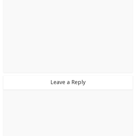
Leave a Reply