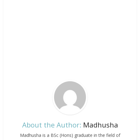
About the Author:
Madhusha
Madhusha is a BSc (Hons) graduate in the field of