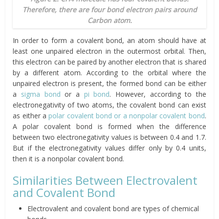
Therefore, there are four bond electron pairs around
Carbon atom.
In order to form a covalent bond, an atom should have at
least one unpaired electron in the outermost orbital. Then,
this electron can be paired by another electron that is shared
by a different atom. According to the orbital where the
unpaired electron is present, the formed bond can be either
a
sigma bond
or a
pi bond
. However, according to the
electronegativity of two atoms, the covalent bond can exist
as either a
polar covalent bond or a nonpolar covalent bond
.
A polar covalent bond is formed when the difference
between two electronegativity values is between 0.4 and 1.7.
But if the electronegativity values differ only by 0.4 units,
then it is a nonpolar covalent bond.
Similarities Between Electrovalent
and Covalent Bond
Electrovalent and covalent bond are types of chemical