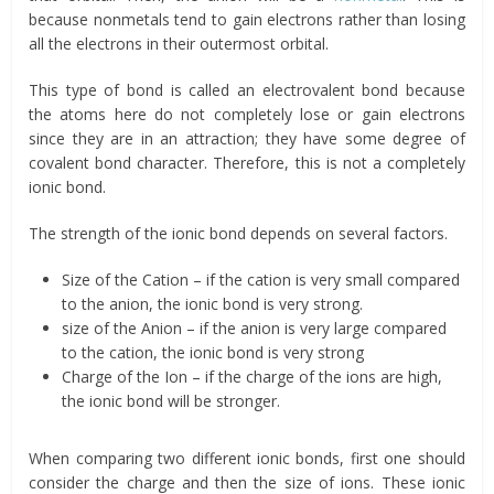
because nonmetals tend to gain electrons rather than losing
all the electrons in their outermost orbital.
This type of bond is called an electrovalent bond because
the atoms here do not completely lose or gain electrons
since they are in an attraction; they have some degree of
covalent bond character. Therefore, this is not a completely
ionic bond.
The strength of the ionic bond depends on several factors.
Size of the Cation – if the cation is very small compared
to the anion, the ionic bond is very strong.
size of the Anion – if the anion is very large compared
to the cation, the ionic bond is very strong
Charge of the Ion – if the charge of the ions are high,
the ionic bond will be stronger.
When comparing two different ionic bonds, first one should
consider the charge and then the size of ions. These ionic