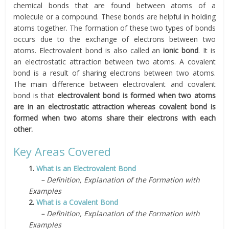
chemical bonds that are found between atoms of a
molecule or a compound. These bonds are helpful in holding
atoms together. The formation of these two types of bonds
occurs due to the exchange of electrons between two
atoms. Electrovalent bond is also called an
ionic bond
. It is
an electrostatic attraction between two atoms. A covalent
bond is a result of sharing electrons between two atoms.
The main difference between electrovalent and covalent
bond is that
electrovalent bond is formed when two atoms
are in an electrostatic attraction whereas covalent bond is
formed when two atoms share their electrons with each
other.
Key Areas Covered
1.
What is an Electrovalent Bond
– Definition, Explanation of the Formation with
Examples
2.
What is a Covalent Bond
– Definition, Explanation of the Formation with
Examples