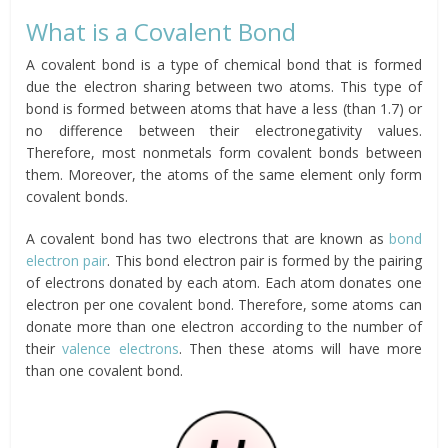
What is a Covalent Bond
A covalent bond is a type of chemical bond that is formed
due the electron sharing between two atoms. This type of
bond is formed between atoms that have a less (than 1.7) or
no difference between their electronegativity values.
Therefore, most nonmetals form covalent bonds between
them. Moreover, the atoms of the same element only form
covalent bonds.
A covalent bond has two electrons that are known as
bond
electron pair
. This bond electron pair is formed by the pairing
of electrons donated by each atom. Each atom donates one
electron per one covalent bond. Therefore, some atoms can
donate more than one electron according to the number of
their
valence electrons
. Then these atoms will have more
than one covalent bond.