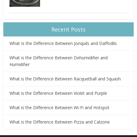
Recent Posts
What Is the Difference Between Jonquils and Daffodils
What is the Difference Between Dehumidifier and
Humidifier
What is the Difference Between Racquetball and Squash
What is the Difference Between Violet and Purple
What is the Difference Between Wi-Fi and Hotspot
What is the Difference Between Pizza and Calzone