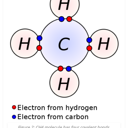
Figure 2: CH4 molecule has four covalent bonds.