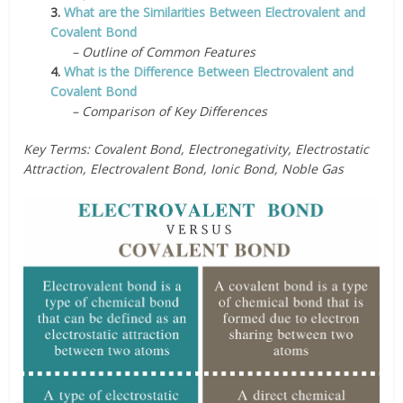
3.
What are the Similarities Between Electrovalent and
Covalent Bond
– Outline of Common Features
4.
What is the Difference Between Electrovalent and
Covalent Bond
– Comparison of Key Differences
Key Terms: Covalent Bond, Electronegativity, Electrostatic
Attraction, Electrovalent Bond, Ionic Bond, Noble Gas