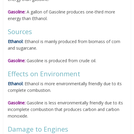
Gasoline:
A gallon of Gasoline produces one-third more
energy than Ethanol.
Sources
Ethanol:
Ethanol is mainly produced from biomass of corn
and sugarcane.
Gasoline:
Gasoline is produced from crude oil.
Effects on Environment
Ethanol:
Ethanol is more environmentally friendly due to its
complete combustion.
Gasoline:
Gasoline is less environmentally friendly due to its
incomplete combustion that produces carbon and carbon
monoxide.
Damage to Engines