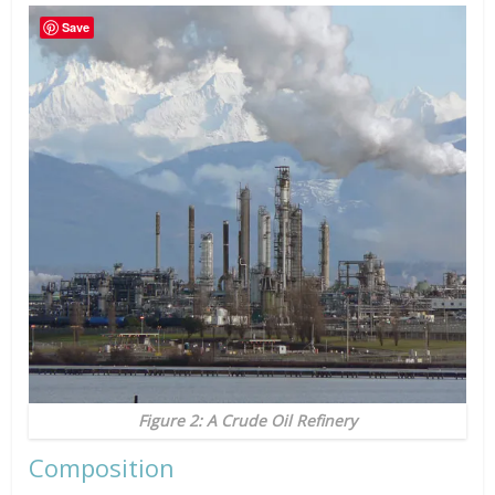
Save
Figure 2: A Crude Oil Refinery
Composition