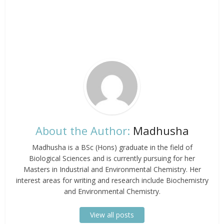
About the Author:
Madhusha
Madhusha is a BSc (Hons) graduate in the field of
Biological Sciences and is currently pursuing for her
Masters in Industrial and Environmental Chemistry. Her
interest areas for writing and research include Biochemistry
and Environmental Chemistry.
View all posts