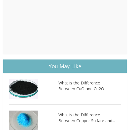
You May Like
What is the Difference
Between CuO and Cu2O
What is the Difference
Between Copper Sulfate and...