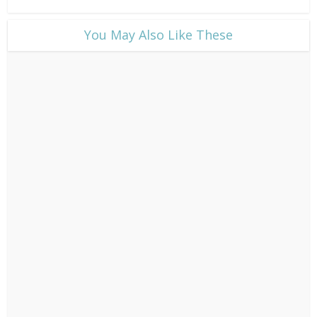
​You May Also Like These