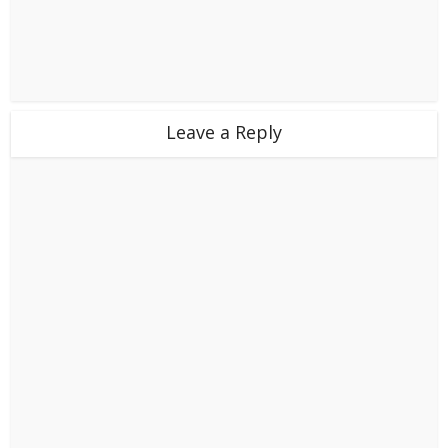
Leave a Reply