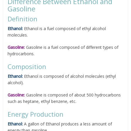
Difference Between Ethanol and
Gasoline
Definition
Ethanol:
Ethanol is a fuel composed of ethyl alcohol
molecules.
Gasoline:
Gasoline is a fuel composed of different types of
hydrocarbons.
Composition
Ethanol:
Ethanol is composed of alcohol molecules (ethyl
alcohol).
Gasoline:
Gasoline is composed of about 500 hydrocarbons
such as heptane, ethyl benzene, etc.
Energy Production
Ethanol:
A gallon of Ethanol produces a less amount of
energy than gasoline.