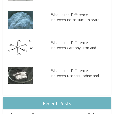
What is the Difference
Between Potassium Chlorate...
What is the Difference
Between Carbonyl Iron and...
What is the Difference
Between Nascent Iodine and...
Recent Posts