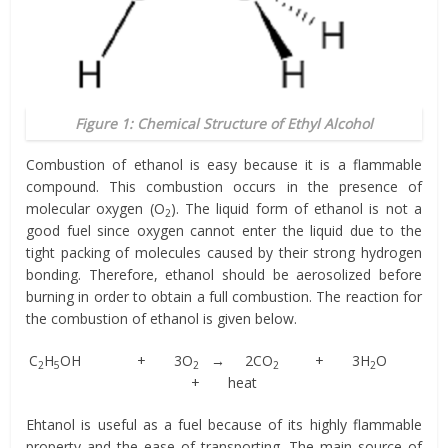
Figure 1: Chemical Structure of Ethyl Alcohol
Combustion of ethanol is easy because it is a flammable
compound. This combustion occurs in the presence of
molecular oxygen (O
). The liquid form of ethanol is not a
2
good fuel since oxygen cannot enter the liquid due to the
tight packing of molecules caused by their strong hydrogen
bonding. Therefore, ethanol should be aerosolized before
burning in order to obtain a full combustion. The reaction for
the combustion of ethanol is given below.
C
H
OH + 3O
→ 2CO
+ 3H
O
2
5
2
2
2
+ heat
Ehtanol is useful as a fuel because of its highly flammable
property and the ease of transporting. The main source of