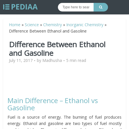
Home
»
Science
»
Chemistry
»
Inorganic Chemistry
»
Difference Between Ethanol and Gasoline
Difference Between Ethanol
and Gasoline
July 11, 2017
by
Madhusha
5 min read
Main Difference – Ethanol vs
Gasoline
Fuel is a source of energy. The burning of fuel produces
energy. Ethanol and gasoline are two types of fuel mostly