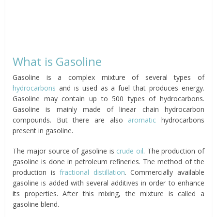
What is Gasoline
Gasoline is a complex mixture of several types of
hydrocarbons
and is used as a fuel that produces energy.
Gasoline may contain up to 500 types of hydrocarbons.
Gasoline is mainly made of linear chain hydrocarbon
compounds. But there are also
aromatic
hydrocarbons
present in gasoline.
The major source of gasoline is
crude oil
. The production of
gasoline is done in petroleum refineries. The method of the
production is
fractional distillation
. Commercially available
gasoline is added with several additives in order to enhance
its properties. After this mixing, the mixture is called a
gasoline blend.