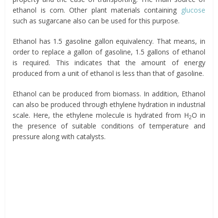
ethanol is corn. Other plant materials containing
glucose
such as sugarcane also can be used for this purpose.
Ethanol has 1.5 gasoline gallon equivalency. That means, in
order to replace a gallon of gasoline, 1.5 gallons of ethanol
is required. This indicates that the amount of energy
produced from a unit of ethanol is less than that of gasoline.
Ethanol can be produced from biomass. In addition, Ethanol
can also be produced through ethylene hydration in industrial
scale. Here, the ethylene molecule is hydrated from H
O in
2
the presence of suitable conditions of temperature and
pressure along with catalysts.