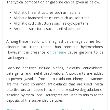
The typical composition of gasoline can be given as below.
Aliphatic linear structures such as heptane
Aliphatic branched structures such as isooctane
Aliphatic cyclic structures such as cyclopentane
Aromatic structures such as ethyl benzene
Among these fractions, the highest percentage comes from
aliphatic structures rather than aromatic hydrocarbons.
However, the presence of
benzene
cause gasoline to be
carcinogenic.
Gasoline additives include olefins, diolefins, antioxidants,
detergents and metal deactivators. Antioxidants are added
to prevent gasoline from auto-oxidation. Phenylenediamines
are the most common antioxidants that are used. Metal
deactivators are added to avoid the oxidative degradation of
gasoline by metal ions. Detergents are used to minimize the
deposits of the suspended particles.