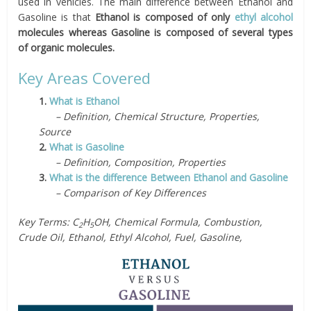
used in vehicles. The main difference between Ethanol and
Gasoline is that
Ethanol is composed of only
ethyl alcohol
molecules whereas Gasoline is composed of several types
of organic molecules.
Key Areas Covered
1.
What is Ethanol
– Definition, Chemical Structure, Properties,
Source
2.
What is Gasoline
– Definition, Composition, Properties
3.
What is the difference Between Ethanol and Gasoline
– Comparison of Key Differences
Key Terms: C
H
OH, Chemical Formula, Combustion,
2
5
Crude Oil, Ethanol, Ethyl Alcohol, Fuel, Gasoline,