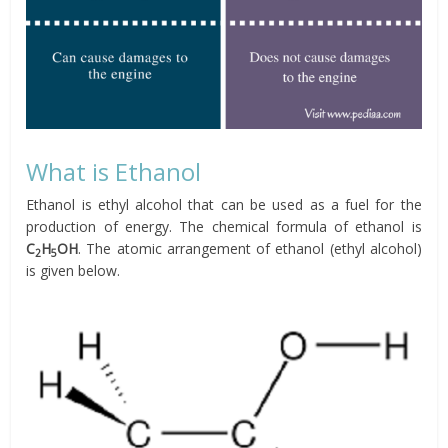
What is Ethanol
Ethanol is ethyl alcohol that can be used as a fuel for the
production of energy. The chemical formula of ethanol is
C
H
OH
. The atomic arrangement of ethanol (ethyl alcohol)
2
5
is given below.