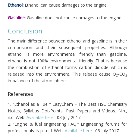
Ethanol:
Ethanol can cause damages to the engine.
Gasoline:
Gasoline does not cause damages to the engine.
Conclusion
The main difference between ethanol and gasoline is in their
composition and their subsequent properties. Although
ethanol is more environmental friendly than gasoline,
ethanol is not 100% environmental friendly. That is because
the combustion of ethanol forms carbon dioxide which is
released into the environment. This release cause O
-CO
2
2
imbalance of the atmosphere.
References
1. “Ethanol as a Fuel.” EasyChem – The Best HSC Chemistry
Notes, Syllabus Dot-Points, Past Papers and Videos. N.p.,
n.d. Web.
Available here.
03 July 2017.
2. “Engine & fuel engineering FAQ.” Engineering forums for
professionals. N.p., n.d. Web.
Available here.
03 July 2017.