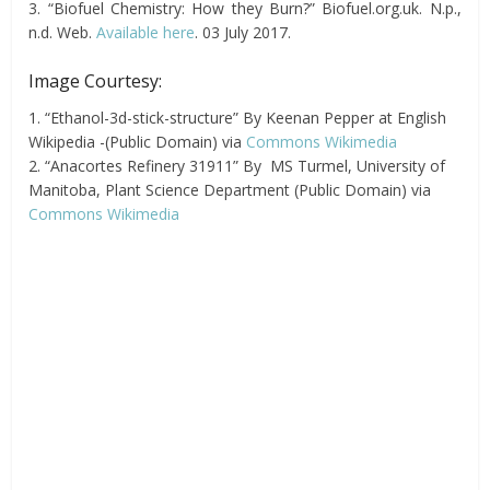
3. “Biofuel Chemistry: How they Burn?” Biofuel.org.uk. N.p.,
n.d. Web.
Available here
. 03 July 2017.
Image Courtesy:
1. “Ethanol-3d-stick-structure” By Keenan Pepper at English
Wikipedia -(Public Domain) via
Commons Wikimedia
2. “Anacortes Refinery 31911” By MS Turmel, University of
Manitoba, Plant Science Department (Public Domain) via
Commons Wikimedia