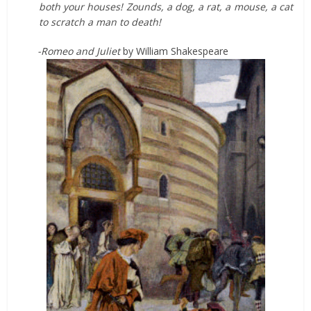
both your houses! Zounds, a dog, a rat, a mouse, a cat
to scratch a man to death!
-Romeo and Juliet
by William Shakespeare