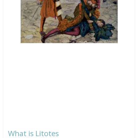
What is Litotes