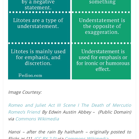
Image Courtesy:
Romeo and Juliet Act III Scene I The Death of Mercutio
Romeo’s Friend
By Edwin Austin Abbey – (Public Domain)
via
Commons Wikimedia
Hanoi – after the rain By haithanh – originally posted to
Flickr as [1],
(CC BY 2.0)
via
Commons Wikimedia