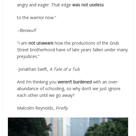
angry and eager. That edge
was not useless
to the warrior now.”
–
Beowulf
“I am
not unaware
how the productions of the Grub
Street brotherhood have of late years fallen under many
prejudices.”
-Jonathan Swift,
A Tale of a Tub
And I’m thinking you
weren’t burdened
with an over-
abundance of schooling, so why don’t we just ignore
each other until we go away?
Malcolm Reynolds,
Firefly