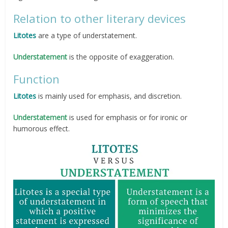
Relation to other literary devices
Litotes
are a type of understatement.
Understatement
is the opposite of exaggeration.
Function
Litotes
is mainly used for emphasis, and discretion.
Understatement
is used for emphasis or for ironic or
humorous effect.