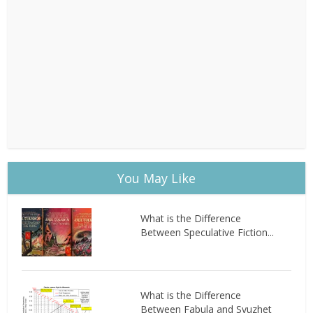
You May Like
What is the Difference
Between Speculative Fiction...
What is the Difference
Between Fabula and Syuzhet