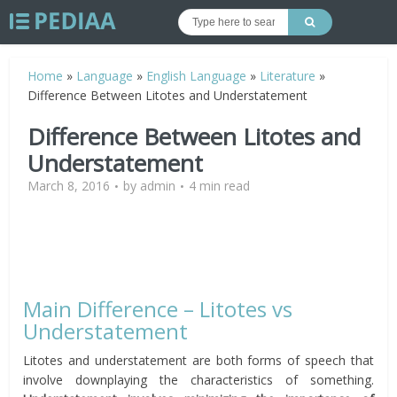
Home
»
Language
»
English Language
»
Literature
»
Difference Between Litotes and Understatement
Difference Between Litotes and
Understatement
March 8, 2016
by
admin
4 min read
Main Difference – Litotes vs
Understatement
Litotes and understatement are both forms of speech that
involve downplaying the characteristics of something.