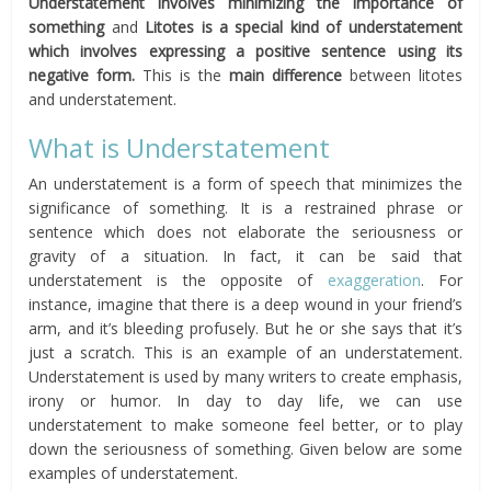
Understatement involves minimizing the importance of
something
and
Litotes is a special kind of understatement
which involves expressing a positive sentence using its
negative form.
This is the
main difference
between litotes
and understatement.
What is Understatement
An understatement is a form of speech that minimizes the
significance of something. It is a restrained phrase or
sentence which does not elaborate the seriousness or
gravity of a situation. In fact, it can be said that
understatement is the opposite of
exaggeration
. For
instance, imagine that there is a deep wound in your friend’s
arm, and it’s bleeding profusely. But he or she says that it’s
just a scratch. This is an example of an understatement.
Understatement is used by many writers to create emphasis,
irony or humor. In day to day life, we can use
understatement to make someone feel better, or to play
down the seriousness of something. Given below are some
examples of understatement.