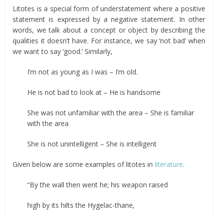
Litotes is a special form of understatement where a positive
statement is expressed by a negative statement. In other
words, we talk about a concept or object by describing the
qualities it doesn’t have. For instance, we say ‘not bad’ when
we want to say ‘good.’ Similarly,
I’m not as young as I was – I’m old.
He is not bad to look at – He is handsome
She was not unfamiliar with the area – She is familiar
with the area
She is not unintelligent – She is intelligent
Given below are some examples of litotes in
literature
.
“By the wall then went he; his weapon raised
high by its hilts the Hygelac-thane,