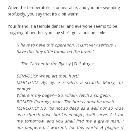
When the temperature is unbearable, and you are sweating
profusely, you say that it’s a bit warm.
Your friend is a terrible dancer, and everyone seems to be
laughing at her, but you say she’s got a unique style.
“I have to have this operation. It isn’t very serious. I
have this tiny little tumor on the brain.”
– The Catcher in the Rye
by J.D. Salinger
BENVOLIO: What, art thou hurt?
MERCUTIO: Ay, ay, a scratch, a scratch. Marry, ’tis
enough.
Where is my page?—Go, villain, fetch a surgeon.
ROMEO: Courage, man. The hurt cannot be much.
MERCUTIO: No, ’tis not so deep as a well nor so wide
as a church-door, but ’tis enough, ’twill serve. Ask for
me tomorrow, and you shall find me a grave man. I
am peppered, I warrant, for this world. A plague o’