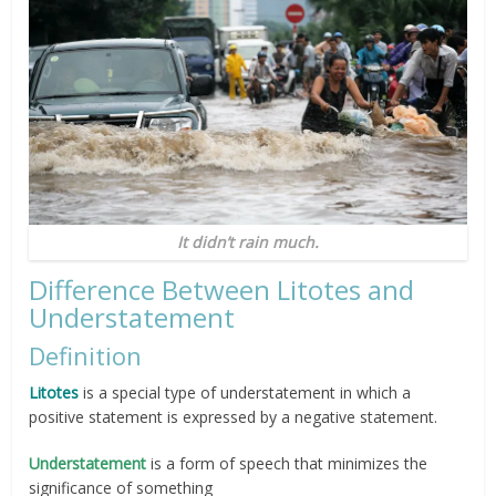
It didn’t rain much.
Difference Between Litotes and
Understatement
Definition
Litotes
is a special type of understatement in which a
positive statement is expressed by a negative statement.
Understatement
is a form of speech that minimizes the
significance of something