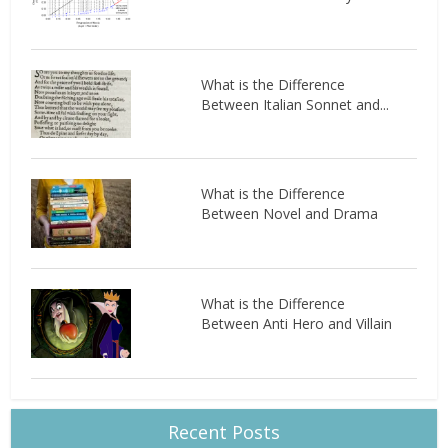
What is the Difference
Between Italian Sonnet and...
What is the Difference
Between Novel and Drama
What is the Difference
Between Anti Hero and Villain
Recent Posts