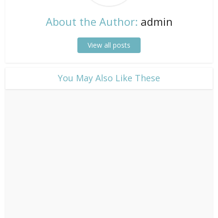
About the Author:
admin
View all posts
​You May Also Like These