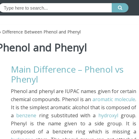
»
Difference Between Phenol and Phenyl
Phenol and Phenyl
Main Difference – Phenol vs
Phenyl
Phenol and phenyl are IUPAC names given for certain
chemical compounds. Phenol is an
aromatic molecule
.
It is the simplest aromatic alcohol that is composed of
a
benzene
ring substituted with a
hydroxyl
group.
Phenyl is the name given to a side group. It is
composed of a benzene ring which is missing a