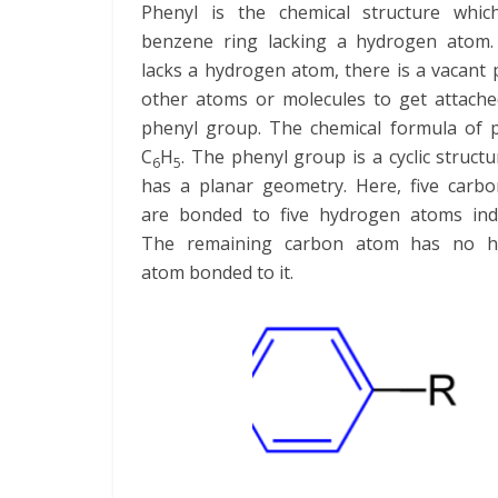
Phenyl is the chemical structure whi
benzene ring lacking a hydrogen atom. 
lacks a hydrogen atom, there is a vacant 
other atoms or molecules to get attache
phenyl group. The chemical formula of p
C
H
. The phenyl group is a cyclic struct
6
5
has a planar geometry. Here, five carb
are bonded to five hydrogen atoms indiv
The remaining carbon atom has no h
atom bonded to it.