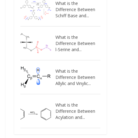
What is the
Difference Between
Schiff Base and...
What is the
Difference Between
l-Serine and...
What is the
Difference Between
Allylic and Vinylic...
What is the
Difference Between
Acylation and...