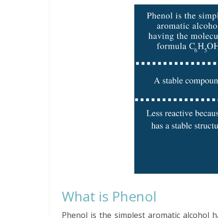
What is Phenol
Phenol is the simplest aromatic alcohol 