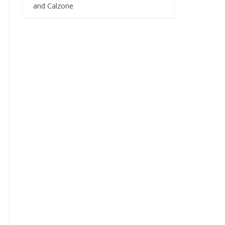
and Calzone