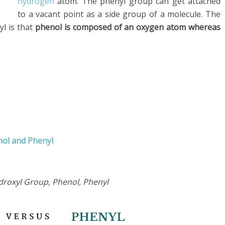
hydrogen
atom. The phenyl group can get attached
to a vacant point as a side group of a molecule. The
l is that
phenol is composed of an oxygen atom whereas
nol and Phenyl
droxyl Group, Phenol, Phenyl