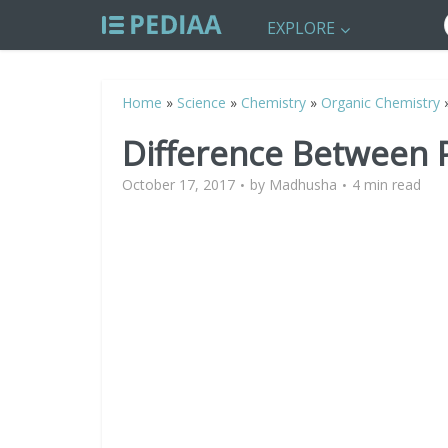
EXPLORE
Home
»
Science
»
Chemistry
»
Organic Chemistry
Difference Between 
October 17, 2017
by
Madhusha
4 min read