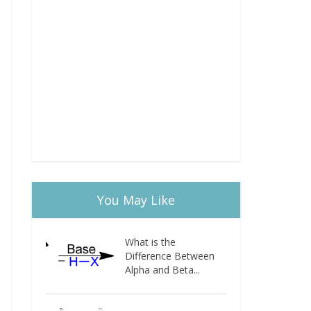
You May Like
What is the
Difference Between
Alpha and Beta...