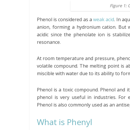
Figure 1: 
Phenol is considered as a
weak acid
. In aq
anion, forming a hydronium cation. But 
acidic since the phenolate ion is stabil
resonance.
At room temperature and pressure, phenol is
volatile compound. The melting point is ab
miscible with water due to its ability to fo
Phenol is a toxic compound. Phenol and it
phenol is very useful in industries. For 
Phenol is also commonly used as an antisep
What is Phenyl