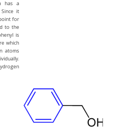
ch has a
Since it
point for
d to the
henyl is
ure which
on atoms
idually.
ydrogen