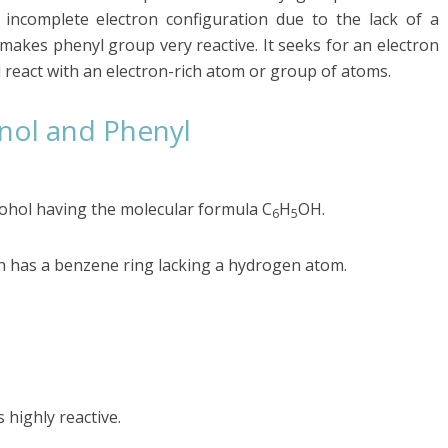
incomplete electron configuration due to the lack of a
makes phenyl group very reactive. It seeks for an electron
l react with an electron-rich atom or group of atoms.
nol and Phenyl
cohol having the molecular formula C
H
OH.
6
5
ch has a benzene ring lacking a hydrogen atom.
 highly reactive.