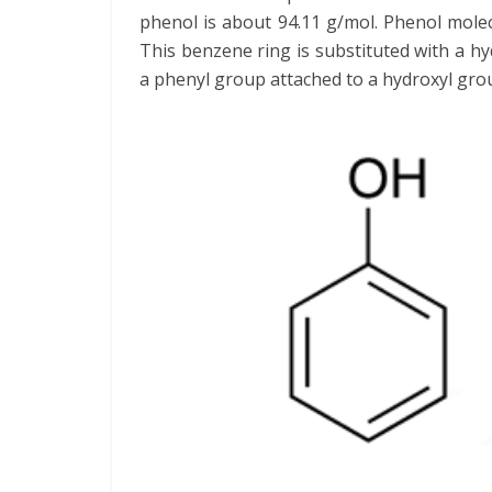
phenol is about 94.11 g/mol. Phenol mole
This benzene ring is substituted with a h
a phenyl group attached to a hydroxyl gro