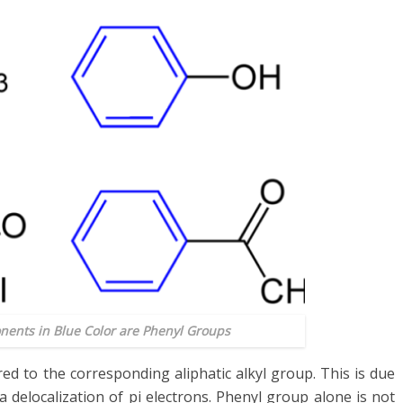
nents in Blue Color are Phenyl Groups
d to the corresponding aliphatic alkyl group. This is due
ia delocalization of pi electrons. Phenyl group alone is not