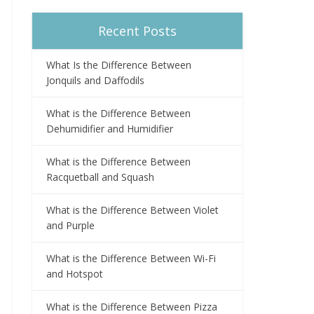
Recent Posts
What Is the Difference Between
Jonquils and Daffodils
What is the Difference Between
Dehumidifier and Humidifier
What is the Difference Between
Racquetball and Squash
What is the Difference Between Violet
and Purple
What is the Difference Between Wi-Fi
and Hotspot
What is the Difference Between Pizza