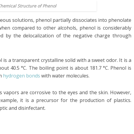
Chemical Structure of Phenol
ueous solutions, phenol partially dissociates into phenolate
when compared to other alcohols, phenol is considerably
ized by the delocalization of the negative charge through
 a transparent crystalline solid with a sweet odor. It is a
out 40.5 °C. The boiling point is about 181.7 °C. Phenol is
rm
hydrogen bonds
with water molecules.
s vapors are corrosive to the eyes and the skin. However,
example, it is a precursor for the production of plastics.
tic and disinfectant.