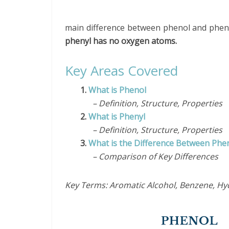
main difference between phenol and pheny
phenyl has no oxygen atoms.
Key Areas Covered
1.
What is Phenol
– Definition, Structure, Properties
2.
What is Phenyl
– Definition, Structure, Properties
3.
What is the Difference Between Phe
– Comparison of Key Differences
Key Terms: Aromatic Alcohol, Benzene, Hy