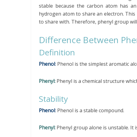
stable because the carbon atom has an 
hydrogen atom to share an electron. This 
to share with. Therefore, phenyl group wil
Difference Between Phe
Definition
Phenol
:
Phenol is the simplest aromatic al
Phenyl:
Phenyl is a chemical structure whi
Stability
Phenol
:
Phenol is a stable compound.
Phenyl:
Phenyl group alone is unstable. It is