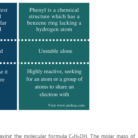
having the molecular formula C
H
OH. The molar mass of
6
5