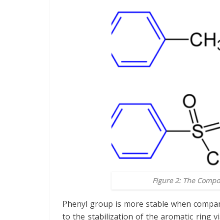
Figure 2: The Compo
Phenyl group is more stable when compare
to the stabilization of the aromatic ring v