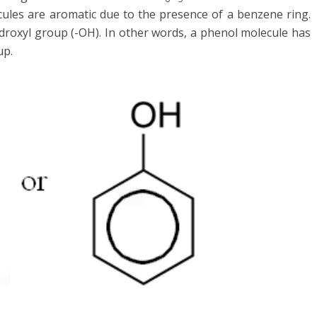
cules are aromatic due to the presence of a benzene ring.
ydroxyl group (-OH). In other words, a phenol molecule has
up.