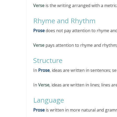
Verse
is the writing arranged with a metric
Rhyme and Rhythm
Prose
does not pay attention to rhyme an
Verse
pays attention to rhyme and rhythm;
Structure
In
Prose
, ideas are written in sentences; 
In
Verse
, ideas are written in lines; lines 
Language
Prose
is written in more natural and gram