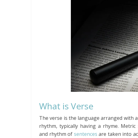
What is Verse
The verse is the language arranged with a
rhythm, typically having a rhyme. Metric 
and rhythm of
sentences
are taken into a