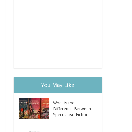
You May Like
What is the
Difference Between
Speculative Fiction...