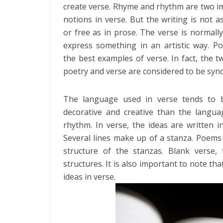
create verse. Rhyme and rhythm are two i
notions in verse. But the writing is not a
or free as in prose. The verse is normall
express something in an artistic way. P
the best examples of verse. In fact, the 
poetry and verse are considered to be sy
The language used in verse tends to
decorative and creative than the langu
rhythm. In verse, the ideas are written i
Several lines make up of a stanza. Poems
structure of the stanzas. Blank verse,
structures. It is also important to note th
ideas in verse.