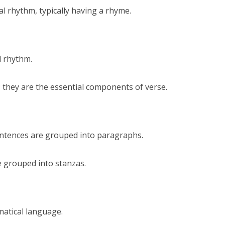
al rhythm, typically having a rhyme.
d rhythm.
 they are the essential components of verse.
sentences are grouped into paragraphs.
are grouped into stanzas.
matical language.