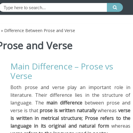
»
Difference Between Prose and Verse
Prose and Verse
Main Difference – Prose vs
Verse
Both prose and verse play an important role in
literature. Their difference lies in the structure of
language. The
main difference
between prose and
verse is that
prose is written naturally
whereas
verse
is written in metrical structure;
Prose refers to the
language in its original and natural form
whereas