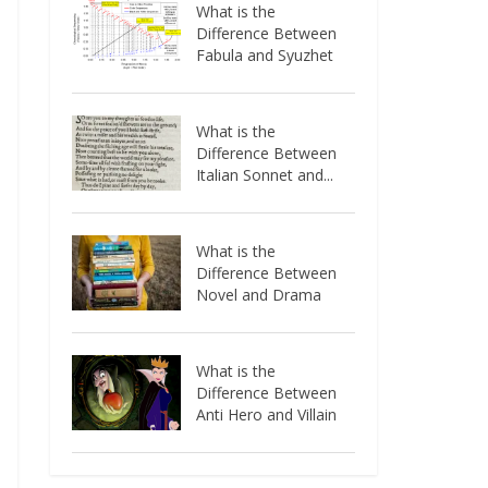
What is the
Difference Between
Fabula and Syuzhet
What is the
Difference Between
Italian Sonnet and...
What is the
Difference Between
Novel and Drama
What is the
Difference Between
Anti Hero and Villain