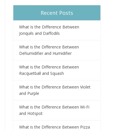
Recent Posts
What Is the Difference Between
Jonquils and Daffodils
What is the Difference Between
Dehumidifier and Humidifier
What is the Difference Between
Racquetball and Squash
What is the Difference Between Violet
and Purple
What is the Difference Between Wi-Fi
and Hotspot
What is the Difference Between Pizza