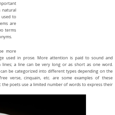
mportant
s natural
y used to
oems are
two terms
nonyms.
 be more
age used in prose. More attention is paid to sound and
n lines; a line can be very long or as short as one word.
 can be categorized into different types depending on the
 free verse, cinquain, etc. are some examples of these
at the poets use a limited number of words to express their