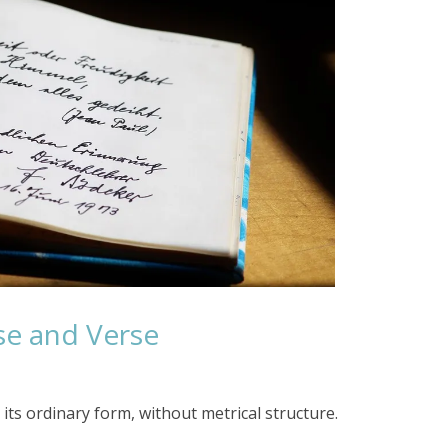
se and Verse
its ordinary form, without metrical structure.