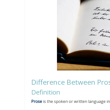
Difference Between Pro
Definition
Prose
is the spoken or written language in 