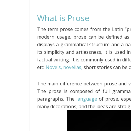
What is Prose
The term prose comes from the Latin “pro
modern usage, prose can be defined as t
displays a grammatical structure and a nat
its simplicity and artlessness, it is used
factual writing. It is commonly used in di
etc.
Novels, novellas,
short stories can be c
The main difference between prose and ver
The prose is composed of full grammat
paragraphs. The
language
of prose, espe
many decorations, and the ideas are strai