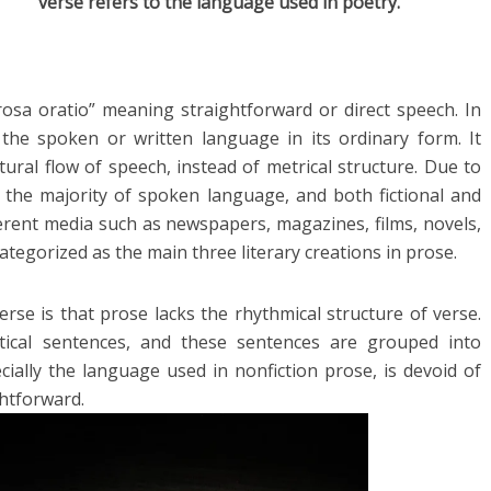
verse refers to the language used in poetry.
sa oratio” meaning straightforward or direct speech. In
he spoken or written language in its ordinary form. It
ural flow of speech, instead of metrical structure. Due to
 in the majority of spoken language, and both fictional and
fferent media such as newspapers, magazines, films, novels,
ategorized as the main three literary creations in prose.
se is that prose lacks the rhythmical structure of verse.
ical sentences, and these sentences are grouped into
cially the language used in nonfiction prose, is devoid of
ghtforward.