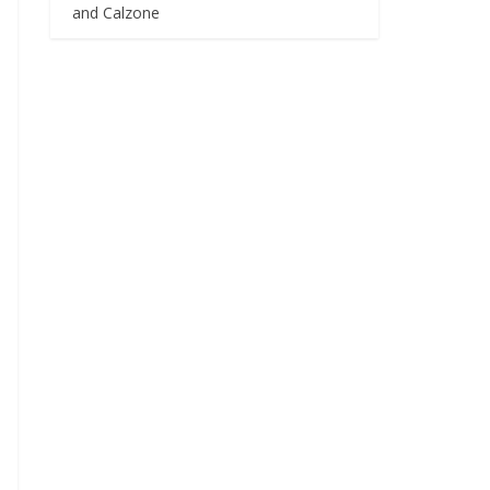
and Calzone