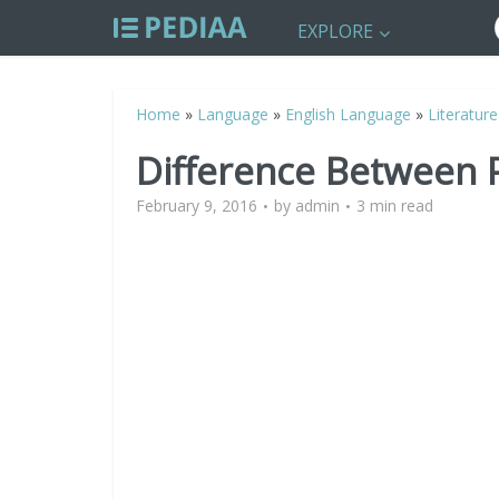
EXPLORE
Home
»
Language
»
English Language
»
Literature
Difference Between 
February 9, 2016
by
admin
3 min read