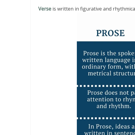
Verse
is written in figurative and rhythmic