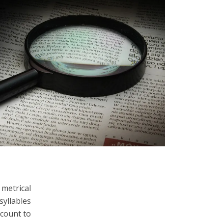
 metrical
syllables
ccount to