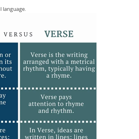
al language.