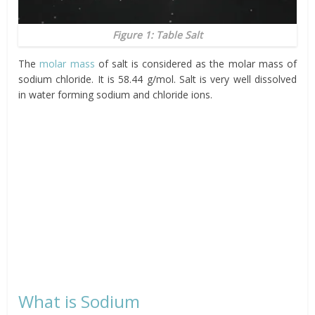
Figure 1: Table Salt
The
molar mass
of salt is considered as the molar mass of
sodium chloride. It is 58.44 g/mol. Salt is very well dissolved
in water forming sodium and chloride ions.
What is Sodium