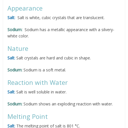
Appearance
Salt:
Salt is white, cubic crystals that are translucent.
Sodium:
Sodium has a metallic appearance with a silvery-
white color.
Nature
Salt:
Salt crystals are hard and cubic in shape.
Sodium:
Sodium is a soft metal.
Reaction with Water
Salt:
Salt is well soluble in water.
Sodium:
Sodium shows an exploding reaction with water.
Melting Point
Salt:
The melting point of salt is 801 °C.