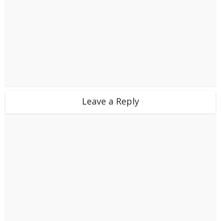
Leave a Reply