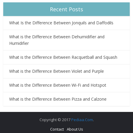
Recent Posts
What Is the Difference Between Jonquils and Daffodils
What is the Difference Between Dehumidifier and
Humidifier
What is the Difference Between Racquetball and Squash
What is the Difference Between Violet and Purple
What is the Difference Between Wi-Fi and Hotspot
What is the Difference Between Pizza and Calzone
Copyright © 2017
Pediaa.Com
.
Contact
About Us