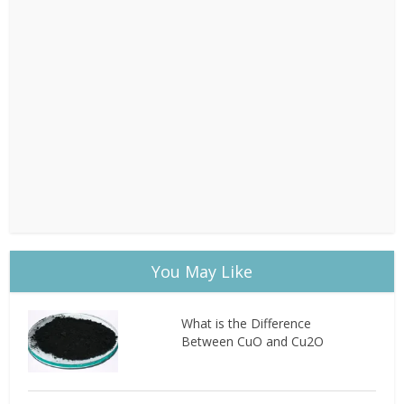
You May Like
What is the Difference
Between CuO and Cu2O