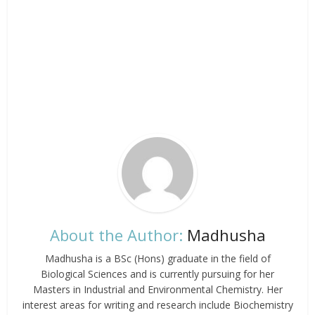
About the Author:
Madhusha
Madhusha is a BSc (Hons) graduate in the field of
Biological Sciences and is currently pursuing for her
Masters in Industrial and Environmental Chemistry. Her
interest areas for writing and research include Biochemistry