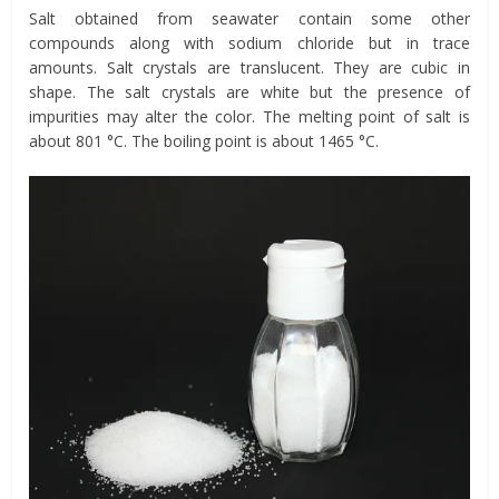
Salt obtained from seawater contain some other
compounds along with sodium chloride but in trace
amounts. Salt crystals are translucent. They are cubic in
shape. The salt crystals are white but the presence of
impurities may alter the color. The melting point of salt is
about 801 °C. The boiling point is about 1465 °C.