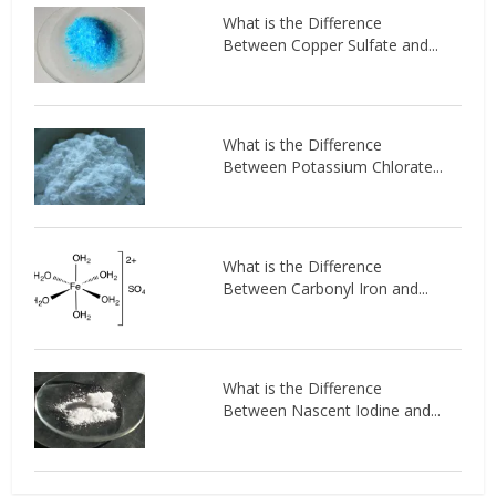
What is the Difference
Between Copper Sulfate and...
What is the Difference
Between Potassium Chlorate...
What is the Difference
Between Carbonyl Iron and...
What is the Difference
Between Nascent Iodine and...