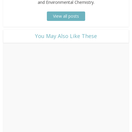
and Environmental Chemistry.
View all posts
​You May Also Like These