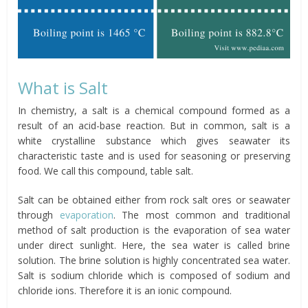
What is Salt
In chemistry, a salt is a chemical compound formed as a
result of an acid-base reaction. But in common, salt is a
white crystalline substance which gives seawater its
characteristic taste and is used for seasoning or preserving
food. We call this compound, table salt.
Salt can be obtained either from rock salt ores or seawater
through
evaporation
. The most common and traditional
method of salt production is the evaporation of sea water
under direct sunlight. Here, the sea water is called brine
solution. The brine solution is highly concentrated sea water.
Salt is sodium chloride which is composed of sodium and
chloride ions. Therefore it is an ionic compound.