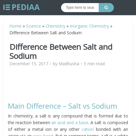
Home
»
Science
»
Chemistry
»
Inorganic Chemistry
»
Difference Between Salt and Sodium
Difference Between Salt and
Sodium
December 15, 2017
by
Madhusha
5 min read
Main Difference – Salt vs Sodium
In chemistry, a salt is any compound that is formed due to
the reaction between
an acid and a base
. A salt is composed
of either a metal ion or any other
cation
bonded with an
anion via an
ionic bond
. But in common terms, salt is a white