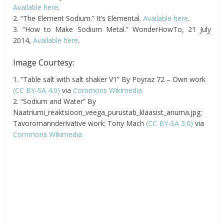
Available here
.
2. “The Element Sodium.” It’s Elemental.
Available here
.
3. “How to Make Sodium Metal.” WonderHowTo, 21 July
2014,
Available here
.
Image Courtesy:
1. “Table salt with salt shaker V1” By Poyraz 72 – Own work
(CC BY-SA 4.0)
via
Commons Wikimedia
2. “Sodium and Water” By
Naatriumi_reaktsioon_veega_purustab_klaasist_anuma.jpg:
Tavoromannderivative work: Tony Mach
(CC BY-SA 3.0)
via
Commons Wikimedia