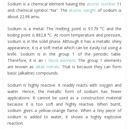
Sodium is a chemical element having the
atomic number
11
and chemical symbol “Na”. The
atomic weight
of sodium is
about 22.98 amu.
Sodium is a metal. The melting point is 97.79 °C and the
boiling point is 882.8 °C. At room temperature and pressure,
sodium is in the solid phase. Although it has a metallic shiny
appearance, it is a soft metal which can be easily cut using a
knife. Sodium is in the group 1 of the periodic table.
Therefore, it is an
s block element
. The group 1 elements
are known as
alkali metals
. That is because they can form
basic (alkaline) compounds.
Sodium is highly reactive. It readily reacts with oxygen and
water. Hence, the metallic form of sodium has fewer
applications. It cannot be used as a construction material
because it is too soft and highly reactive. When burnt,
sodium gives a yellow-orange flame. When a tiny piece of
sodium is added to water, it shows a highly explosive
reaction.