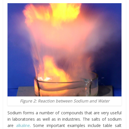
Figure 2: Reaction between Sodium and Water
Sodium forms a number of compounds that are very useful
in laboratories as well as in industries. The salts of sodium
are
alkaline
. Some important examples include table salt