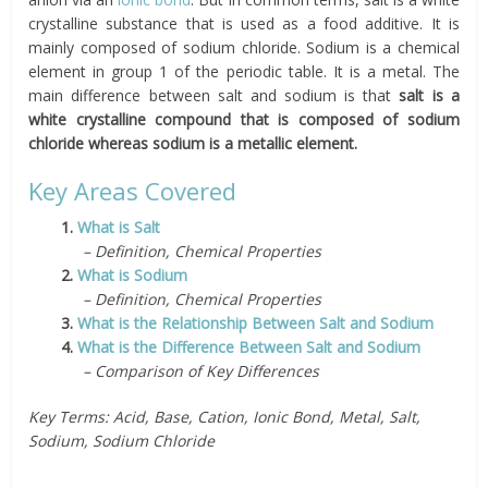
crystalline substance that is used as a food additive. It is
mainly composed of sodium chloride. Sodium is a chemical
element in group 1 of the periodic table. It is a metal. The
main difference between salt and sodium is that
salt is a
white crystalline compound that is composed of sodium
chloride whereas sodium is a metallic element.
Key Areas Covered
1.
What is Salt
– Definition, Chemical Properties
2.
What is Sodium
– Definition, Chemical Properties
3.
What is the Relationship Between Salt and Sodium
4.
What is the Difference Between Salt and Sodium
– Comparison of Key Differences
Key Terms: Acid, Base, Cation, Ionic Bond, Metal, Salt,
Sodium, Sodium Chloride