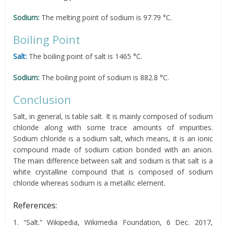
Sodium:
The melting point of sodium is 97.79 °C.
Boiling Point
Salt:
The boiling point of salt is 1465 °C.
Sodium:
The boiling point of sodium is 882.8 °C.
Conclusion
Salt, in general, is table salt. It is mainly composed of sodium
chloride along with some trace amounts of impurities.
Sodium chloride is a sodium salt, which means, it is an ionic
compound made of sodium cation bonded with an anion.
The main difference between salt and sodium is that salt is a
white crystalline compound that is composed of sodium
chloride whereas sodium is a metallic element.
References:
1. “Salt.” Wikipedia, Wikimedia Foundation, 6 Dec. 2017,