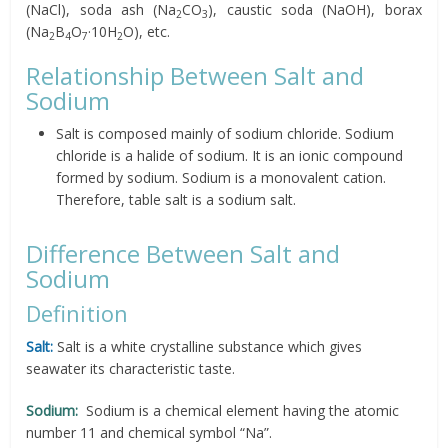
(NaCl), soda ash (Na
CO
), caustic soda (NaOH), borax
2
3
(Na
B
O
·10H
O), etc.
2
4
7
2
Relationship Between Salt and
Sodium
Salt is composed mainly of sodium chloride. Sodium
chloride is a halide of sodium. It is an ionic compound
formed by sodium. Sodium is a monovalent cation.
Therefore, table salt is a sodium salt.
Difference Between Salt and
Sodium
Definition
Salt:
Salt is a white crystalline substance which gives
seawater its characteristic taste.
Sodium:
Sodium is a chemical element having the atomic
number 11 and chemical symbol “Na”.