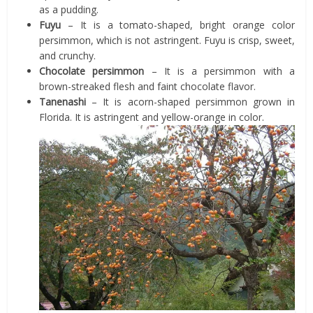
as a pudding.
Fuyu
– It is a tomato-shaped, bright orange color
persimmon, which is not astringent. Fuyu is crisp, sweet,
and crunchy.
Chocolate persimmon
– It is a persimmon with a
brown-streaked flesh and faint chocolate flavor.
Tanenashi
– It is acorn-shaped persimmon grown in
Florida. It is astringent and yellow-orange in color.