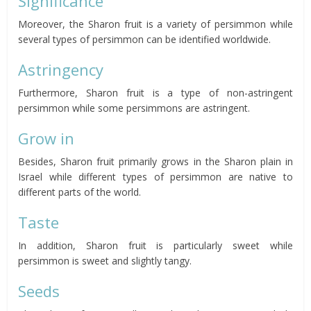
Significance
Moreover, the Sharon fruit is a variety of persimmon while
several types of persimmon can be identified worldwide.
Astringency
Furthermore, Sharon fruit is a type of non-astringent
persimmon while some persimmons are astringent.
Grow in
Besides, Sharon fruit primarily grows in the Sharon plain in
Israel while different types of persimmon are native to
different parts of the world.
Taste
In addition, Sharon fruit is particularly sweet while
persimmon is sweet and slightly tangy.
Seeds