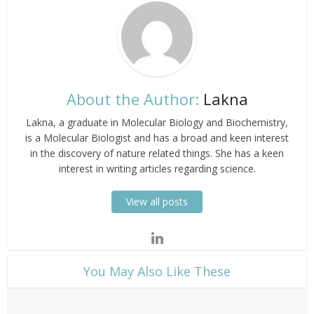
About the Author:
Lakna
Lakna, a graduate in Molecular Biology and Biochemistry,
is a Molecular Biologist and has a broad and keen interest
in the discovery of nature related things. She has a keen
interest in writing articles regarding science.
View all posts
​You May Also Like These