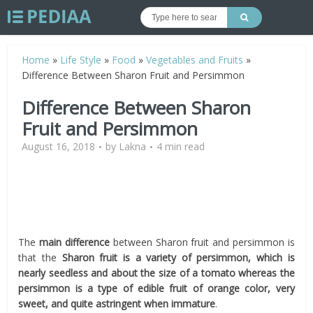
Home
»
Life Style
»
Food
»
Vegetables and Fruits
»
Difference Between Sharon Fruit and Persimmon
Difference Between Sharon
Fruit and Persimmon
August 16, 2018
by
Lakna
4 min read
The
main difference
between Sharon fruit and persimmon is
that the
Sharon fruit is a variety of persimmon, which is
nearly seedless and about the size of a tomato whereas the
persimmon is a type of edible fruit of orange color, very
sweet, and quite astringent when immature
.