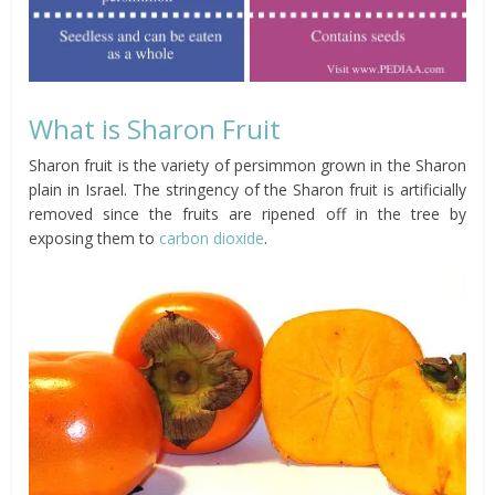
What is Sharon Fruit
Sharon fruit is the variety of persimmon grown in the Sharon
plain in Israel. The stringency of the Sharon fruit is artificially
removed since the fruits are ripened off in the tree by
exposing them to
carbon dioxide
.