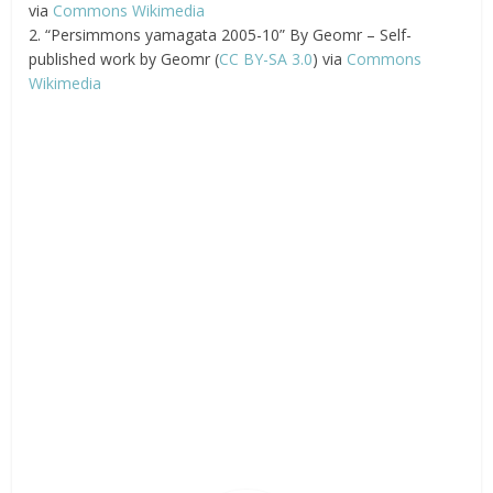
via
Commons Wikimedia
2. “Persimmons yamagata 2005-10” By Geomr – Self-
published work by Geomr (
CC BY-SA 3.0
) via
Commons
Wikimedia