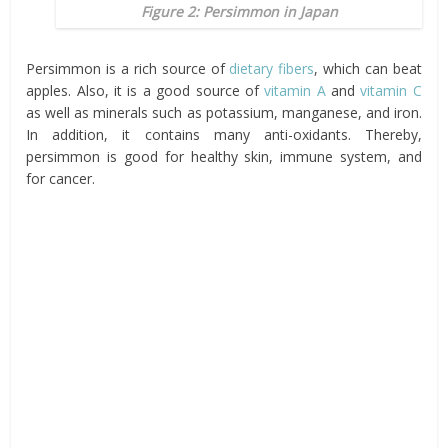
Figure 2: Persimmon in Japan
Persimmon is a rich source of
dietary fibers
, which can beat
apples. Also, it is a good source of
vitamin A
and
vitamin C
as well as minerals such as potassium, manganese, and iron.
In addition, it contains many anti-oxidants. Thereby,
persimmon is good for healthy skin, immune system, and
for cancer.