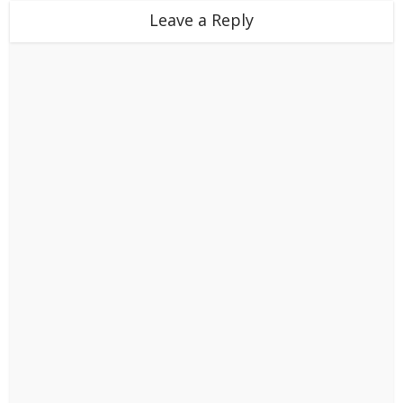
Leave a Reply