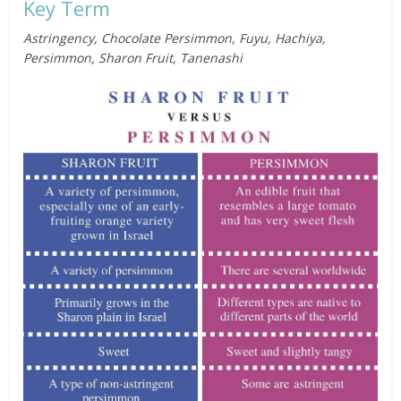
Key Term
Astringency, Chocolate Persimmon, Fuyu, Hachiya,
Persimmon, Sharon Fruit, Tanenashi