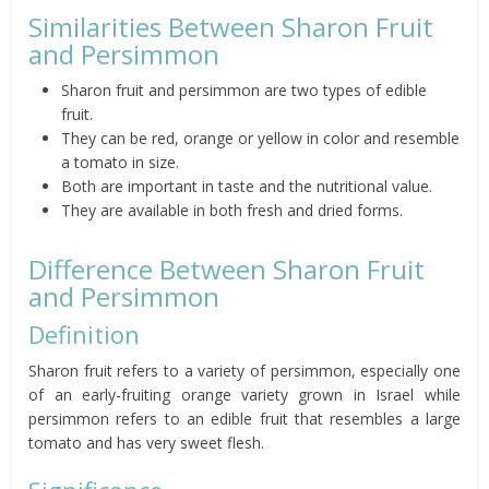
Similarities Between Sharon Fruit
and Persimmon
Sharon fruit and persimmon are two types of edible
fruit.
They can be red, orange or yellow in color and resemble
a tomato in size.
Both are important in taste and the nutritional value.
They are available in both fresh and dried forms.
Difference Between Sharon Fruit
and Persimmon
Definition
Sharon fruit refers to a variety of persimmon, especially one
of an early-fruiting orange variety grown in Israel while
persimmon refers to an edible fruit that resembles a large
tomato and has very sweet flesh.