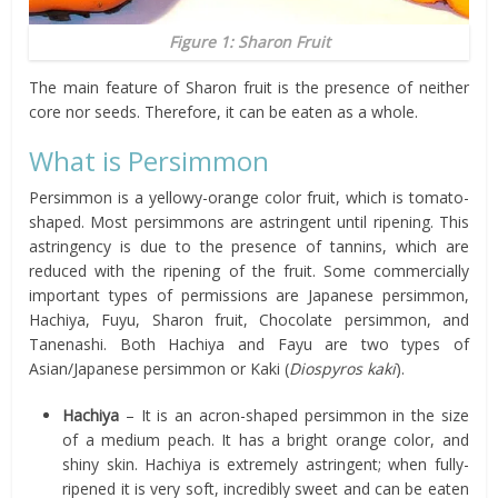
Figure 1: Sharon Fruit
The main feature of Sharon fruit is the presence of neither
core nor seeds. Therefore, it can be eaten as a whole.
What is Persimmon
Persimmon is a yellowy-orange color fruit, which is tomato-
shaped. Most persimmons are astringent until ripening. This
astringency is due to the presence of tannins, which are
reduced with the ripening of the fruit. Some commercially
important types of permissions are Japanese persimmon,
Hachiya, Fuyu, Sharon fruit, Chocolate persimmon, and
Tanenashi. Both Hachiya and Fayu are two types of
Asian/Japanese persimmon or Kaki (
Diospyros kaki
).
Hachiya
– It is an acron-shaped persimmon in the size
of a medium peach. It has a bright orange color, and
shiny skin. Hachiya is extremely astringent; when fully-
ripened it is very soft, incredibly sweet and can be eaten