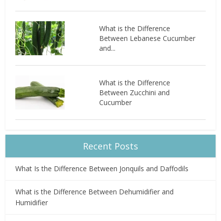
What is the Difference
Between Lebanese Cucumber
and...
What is the Difference
Between Zucchini and
Cucumber
Recent Posts
What Is the Difference Between Jonquils and Daffodils
What is the Difference Between Dehumidifier and
Humidifier