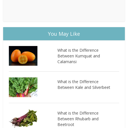
You May Like
What is the Difference
Between Kumquat and
Calamansi
What is the Difference
Between Kale and Silverbeet
What is the Difference
Between Rhubarb and
Beetroot