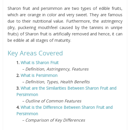
Sharon fruit and persimmon are two types of edible fruits,
which are orange in color and very sweet. They are famous
due to their nutritional value. Furthermore, the astringency
(dry, puckering mouthfeel caused by the tannins in unripe
fruits) of Sharon fruit is artificially removed and hence, it can
be edible at all stages of maturity.
Key Areas Covered
1.
What is Sharon Fruit
– Definition, Astringency, Features
2.
What is Persimmon
– Definition, Types, Health Benefits
3.
What are the Similarities Between Sharon Fruit and
Persimmon
– Outline of Common Features
4.
What is the Difference Between Sharon Fruit and
Persimmon
– Comparison of Key Differences