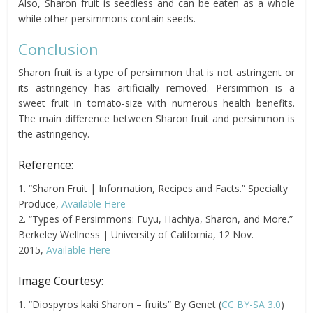
Also, Sharon fruit is seedless and can be eaten as a whole
while other persimmons contain seeds.
Conclusion
Sharon fruit is a type of persimmon that is not astringent or
its astringency has artificially removed. Persimmon is a
sweet fruit in tomato-size with numerous health benefits.
The main difference between Sharon fruit and persimmon is
the astringency.
Reference:
1. “Sharon Fruit | Information, Recipes and Facts.” Specialty
Produce,
Available Here
2. “Types of Persimmons: Fuyu, Hachiya, Sharon, and More.”
Berkeley Wellness | University of California, 12 Nov.
2015,
Available Here
Image Courtesy:
1. “Diospyros kaki Sharon – fruits” By Genet (
CC BY-SA 3.0
)