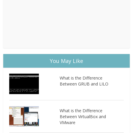
You May Like
What is the Difference
Between GRUB and LILO
What is the Difference
Between VirtualBox and
VMware