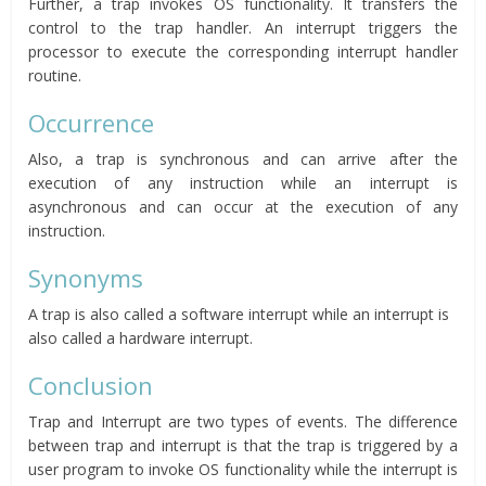
Further, a trap invokes OS functionality. It transfers the
control to the trap handler. An interrupt triggers the
processor to execute the corresponding interrupt handler
routine.
Occurrence
Also, a trap is synchronous and can arrive after the
execution of any instruction while an interrupt is
asynchronous and can occur at the execution of any
instruction.
Synonyms
A trap is also called a software interrupt while an interrupt is
also called a hardware interrupt.
Conclusion
Trap and Interrupt are two types of events. The difference
between trap and interrupt is that the trap is triggered by a
user program to invoke OS functionality while the interrupt is