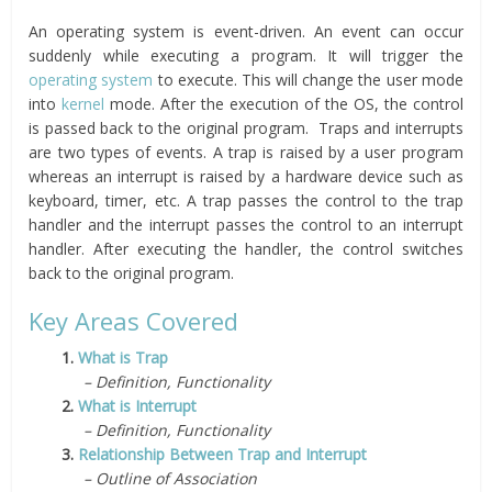
An operating system is event-driven. An event can occur
suddenly while executing a program. It will trigger the
operating system
to execute. This will change the user mode
into
kernel
mode. After the execution of the OS, the control
is passed back to the original program. Traps and interrupts
are two types of events. A trap is raised by a user program
whereas an interrupt is raised by a hardware device such as
keyboard, timer, etc. A trap passes the control to the trap
handler and the interrupt passes the control to an interrupt
handler. After executing the handler, the control switches
back to the original program.
Key Areas Covered
1.
What is Trap
– Definition, Functionality
2.
What is Interrupt
– Definition, Functionality
3.
Relationship Between Trap and Interrupt
– Outline of Association