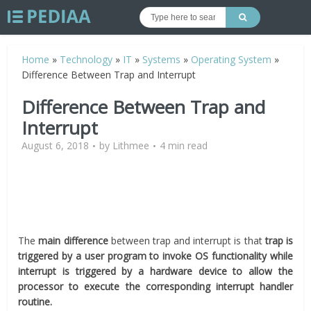
Home
»
Technology
»
IT
»
Systems
»
Operating System
»
Difference Between Trap and Interrupt
Difference Between Trap and
Interrupt
August 6, 2018
by
Lithmee
4 min read
The
main difference
between trap and interrupt is that
trap is
triggered by a user program to invoke OS functionality while
interrupt is triggered by a hardware device to allow the
processor to execute the corresponding interrupt handler
routine.