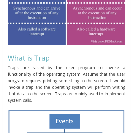
What is Trap
Traps are raised by the user program to invoke a
functionality of the operating system. Assume that the user
program requires printing something to the screen. It would
invoke a trap and the operating system will perform writing
that data to the screen. Traps are mainly used to implement
system calls.