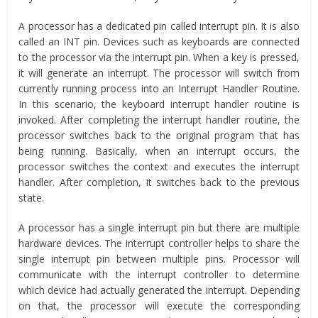
A processor has a dedicated pin called interrupt pin. It is also
called an INT pin. Devices such as keyboards are connected
to the processor via the interrupt pin. When a key is pressed,
it will generate an interrupt. The processor will switch from
currently running process into an Interrupt Handler Routine.
In this scenario, the keyboard interrupt handler routine is
invoked. After completing the interrupt handler routine, the
processor switches back to the original program that has
being running. Basically, when an interrupt occurs, the
processor switches the context and executes the interrupt
handler. After completion, it switches back to the previous
state.
A processor has a single interrupt pin but there are multiple
hardware devices. The interrupt controller helps to share the
single interrupt pin between multiple pins. Processor will
communicate with the interrupt controller to determine
which device had actually generated the interrupt. Depending
on that, the processor will execute the corresponding