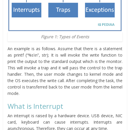
Figure 1: Types of Events
An example is as follows. Assume that there is a statement
as printf (“%s\n”, str); It is will invoke the write function to
print the output to the standard output which is the monitor.
This will invoke a trap and it will pass the control to the trap
handler. Then, the user mode changes to kernel mode and
the OS executes the write call. After completing the task, the
control is transferred back to the user mode from the kernel
mode.
What is Interrupt
An interrupt is raised by a hardware device. USB device, NIC
card, keyboard can cause interrupts. Interrupts are
asynchronous. Therefore, they can occur at any time.