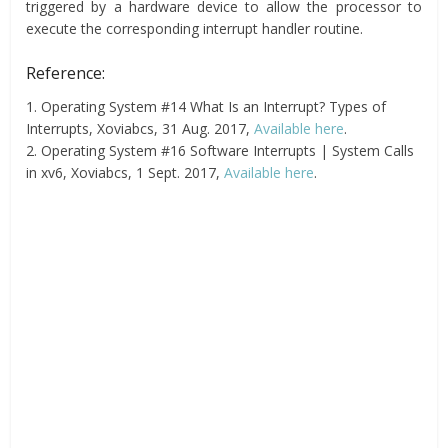
triggered by a hardware device to allow the processor to
execute the corresponding interrupt handler routine.
Reference:
1. Operating System #14 What Is an Interrupt? Types of
Interrupts, Xoviabcs, 31 Aug. 2017,
Available here
.
2. Operating System #16 Software Interrupts | System Calls
in xv6, Xoviabcs, 1 Sept. 2017,
Available here
.