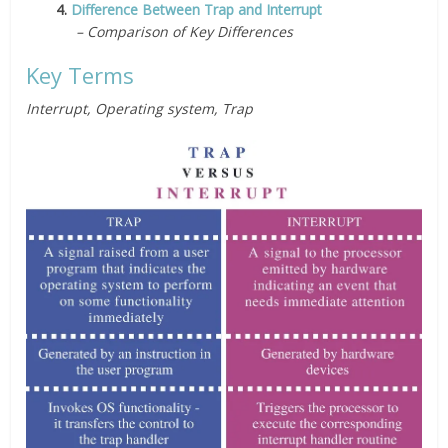
4.
Difference Between Trap and Interrupt
– Comparison of Key Differences
Key Terms
Interrupt, Operating system, Trap