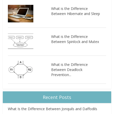
What is the Difference
Between Hibernate and Sleep
What is the Difference
Between Spinlock and Mutex
What is the Difference
Between Deadlock
Prevention...
Recent Posts
What Is the Difference Between Jonquils and Daffodils