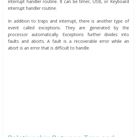
interrupt handler routine. It can be timer, USB, or Keyboard
interrupt handler routine.
In addition to traps and interrupt, there is another type of
event called exceptions. They are generated by the
processor automatically. Exceptions further divides into
faults and aborts. A fault is a recoverable error while an
abort is an error that is difficult to handle.