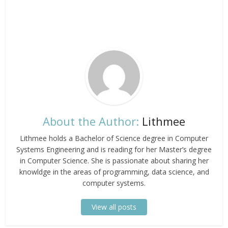
About the Author:
Lithmee
Lithmee holds a Bachelor of Science degree in Computer
Systems Engineering and is reading for her Master’s degree
in Computer Science. She is passionate about sharing her
knowldge in the areas of programming, data science, and
computer systems.
View all posts