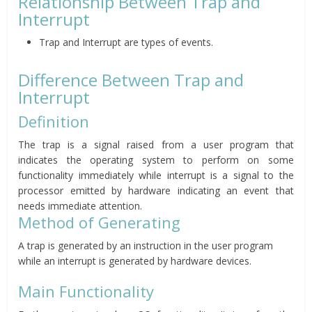
Relationship Between Trap and
Interrupt
Trap and Interrupt are types of events.
Difference Between Trap and
Interrupt
Definition
The trap is a signal raised from a user program that
indicates the operating system to perform on some
functionality immediately while
interrupt is a signal to the
processor emitted by hardware indicating an event that
needs immediate attention.
Method of Generating
A trap is generated by an instruction in the user program
while an interrupt is generated by hardware devices.
Main Functionality