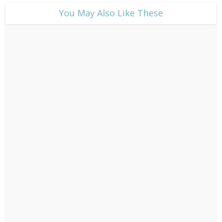
​You May Also Like These