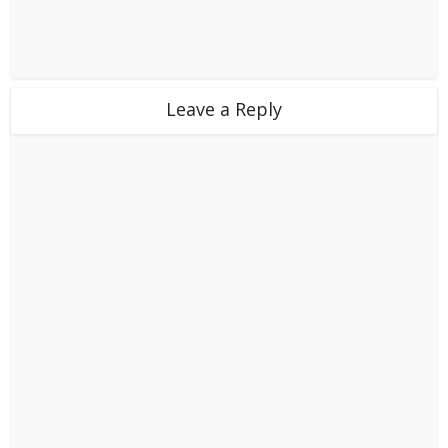
Leave a Reply