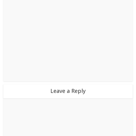
Leave a Reply