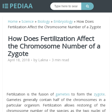
Home
»
Science
»
Biology
»
Embryology
»
How Does
Fertilization Affect the Chromosome Number of a Zygote
How Does Fertilization Affect
the Chromosome Number of a
Zygote
April 18, 2018
by
Lakna
3 min read
Fertilization is the fusion of
gametes
to form the
zygote
.
Gametes generally contain half of the chromosomes in a
particular organism. Fertilization allows restoring of the
chromosome number of the species as the two nuclei of