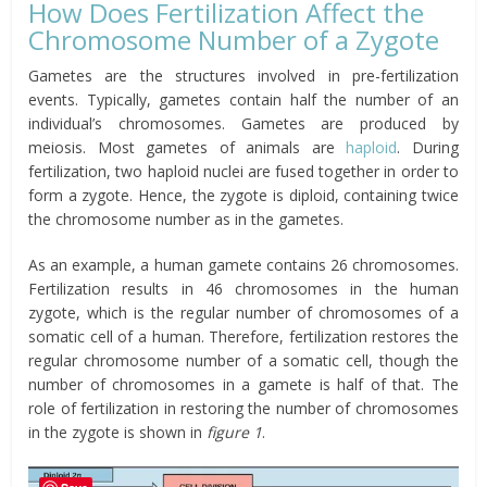
How Does Fertilization Affect the
Chromosome Number of a Zygote
Gametes are the structures involved in pre-fertilization
events. Typically, gametes contain half the number of an
individual’s chromosomes. Gametes are produced by
meiosis. Most gametes of animals are
haploid
. During
fertilization, two haploid nuclei are fused together in order to
form a zygote. Hence, the zygote is diploid, containing twice
the chromosome number as in the gametes.
As an example, a human gamete contains 26 chromosomes.
Fertilization results in 46 chromosomes in the human
zygote, which is the regular number of chromosomes of a
somatic cell of a human. Therefore, fertilization restores the
regular chromosome number of a somatic cell, though the
number of chromosomes in a gamete is half of that. The
role of fertilization in restoring the number of chromosomes
in the zygote is shown in
figure 1
.