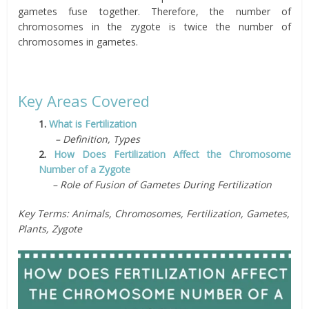
gametes fuse together. Therefore, the number of
chromosomes in the zygote is twice the number of
chromosomes in gametes.
Key Areas Covered
1.
What is Fertilization
– Definition, Types
2.
How Does Fertilization Affect the Chromosome
Number of a Zygote
– Role of Fusion of Gametes During Fertilization
Key Terms: Animals, Chromosomes, Fertilization, Gametes,
Plants, Zygote