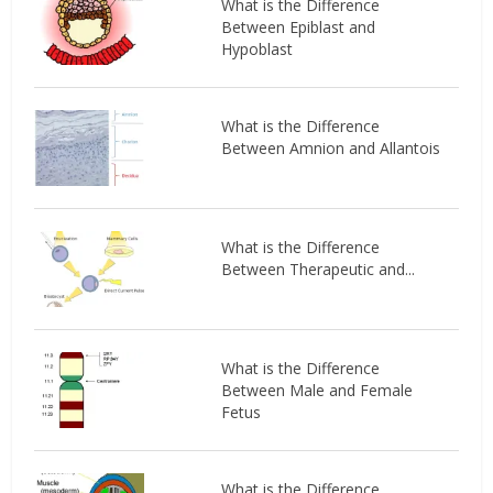
What is the Difference
Between Epiblast and
Hypoblast
What is the Difference
Between Amnion and Allantois
What is the Difference
Between Therapeutic and...
What is the Difference
Between Male and Female
Fetus
What is the Difference