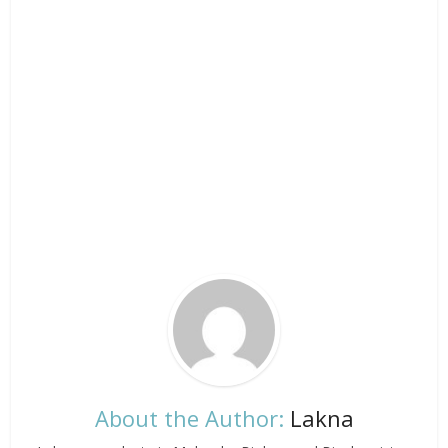
About the Author:
Lakna