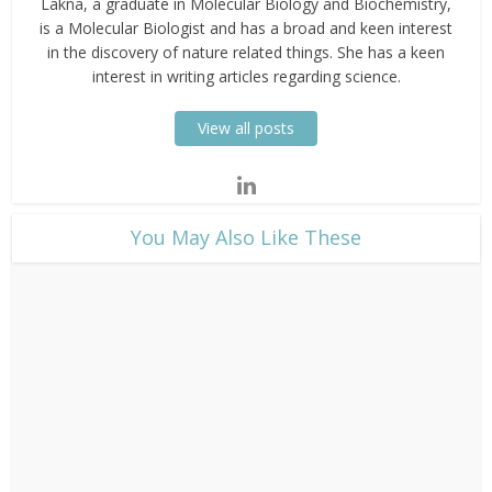
Lakna, a graduate in Molecular Biology and Biochemistry,
is a Molecular Biologist and has a broad and keen interest
in the discovery of nature related things. She has a keen
interest in writing articles regarding science.
View all posts
​You May Also Like These