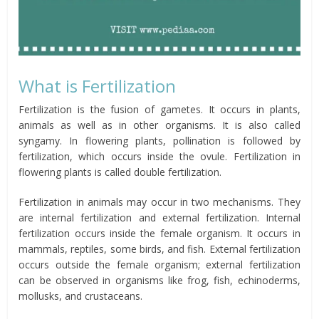
What is Fertilization
Fertilization is the fusion of gametes. It occurs in plants,
animals as well as in other organisms. It is also called
syngamy. In flowering plants, pollination is followed by
fertilization, which occurs inside the ovule. Fertilization in
flowering plants is called double fertilization.
Fertilization in animals may occur in two mechanisms. They
are internal fertilization and external fertilization. Internal
fertilization occurs inside the female organism. It occurs in
mammals, reptiles, some birds, and fish. External fertilization
occurs outside the female organism; external fertilization
can be observed in organisms like frog, fish, echinoderms,
mollusks, and crustaceans.