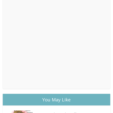
You May Like