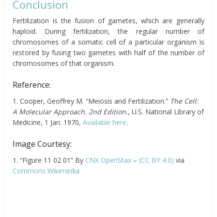
Conclusion
Fertilization is the fusion of gametes, which are generally
haploid. During fertilization, the regular number of
chromosomes of a somatic cell of a particular organism is
restored by fusing two gametes with half of the number of
chromosomes of that organism.
Reference:
1. Cooper, Geoffrey M. “Meiosis and Fertilization.”
The Cell:
A Molecular Approach. 2nd Edition.
, U.S. National Library of
Medicine, 1 Jan. 1970,
Available here
.
Image Courtesy:
1. “Figure 11 02 01” By
CNX OpenStax
–
(CC BY 4.0)
via
Commons Wikimedia