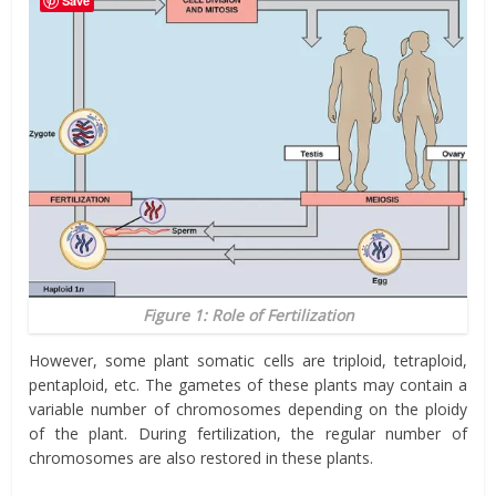
Save
Figure 1: Role of Fertilization
However, some plant somatic cells are triploid, tetraploid,
pentaploid, etc. The gametes of these plants may contain a
variable number of chromosomes depending on the ploidy
of the plant. During fertilization, the regular number of
chromosomes are also restored in these plants.