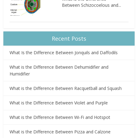
Between Schizocoelous and...
Recent Posts
What Is the Difference Between Jonquils and Daffodils
What is the Difference Between Dehumidifier and
Humidifier
What is the Difference Between Racquetball and Squash
What is the Difference Between Violet and Purple
What is the Difference Between Wi-Fi and Hotspot
What is the Difference Between Pizza and Calzone