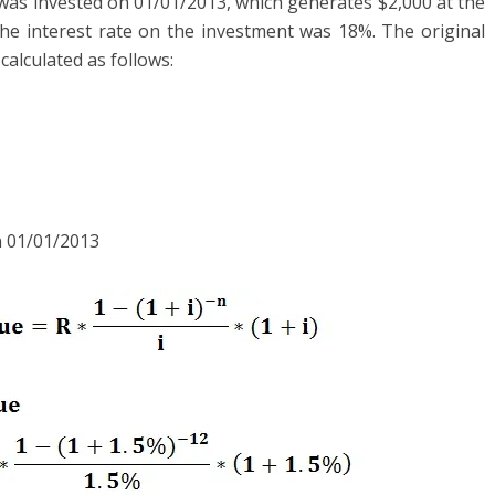
was invested on 01/01/2013, which generates $2,000 at the
he interest rate on the investment was 18%. The original
calculated as follows:
n 01/01/2013