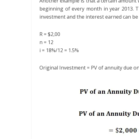
Another example is that a certain amount 
beginning of every month in year 2013. T
investment and the interest earned can be 
R = $2,00
n = 12
i = 18%/12 = 1.5%
Original Investment = PV of annuity due o