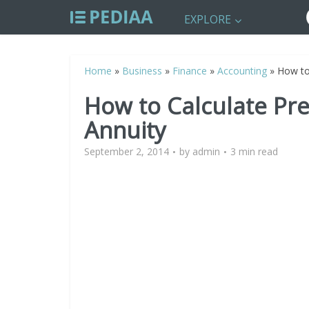
EXPLORE
Home
»
Business
»
Finance
»
Accounting
»
How to
How to Calculate Pre
Annuity
September 2, 2014
by
admin
3 min read