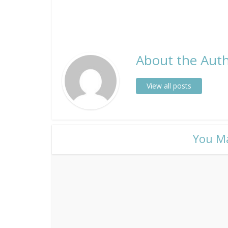
About the Auth
View all posts
​You M