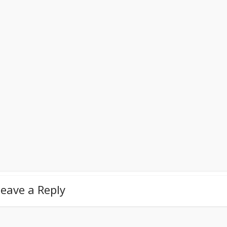
eave a Reply