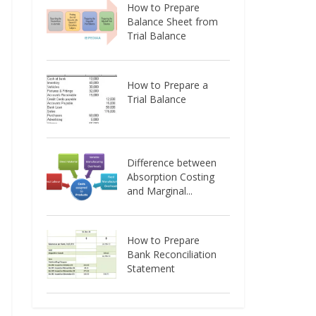
How to Prepare
Balance Sheet from
Trial Balance
How to Prepare a
Trial Balance
Difference between
Absorption Costing
and Marginal...
How to Prepare
Bank Reconciliation
Statement