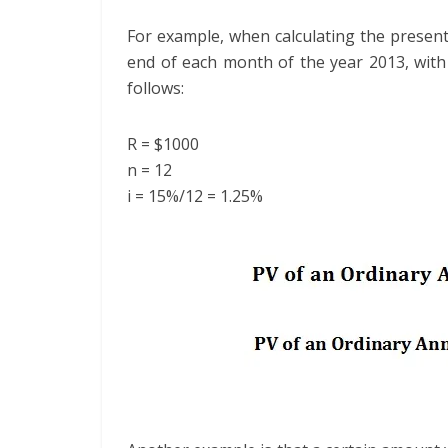
For example, when calculating the present
end of each month of the year 2013, with 
follows:
R = $1000
n = 12
i = 15%/12 = 1.25%