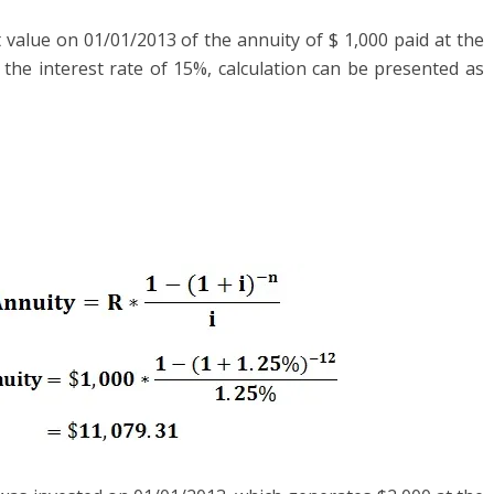
 value on 01/01/2013 of the annuity of $ 1,000 paid at the
the interest rate of 15%, calculation can be presented as