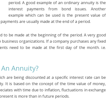
period. A good example of an ordinary annuity is the
interest payments from bond issues. Another
example which can be used is the present value of
 payments are usually made at the end of a period.
ed to be made at the beginning of the period. A very good
 business organizations. If a company purchases any fixed
ents need to be made at the first day of the month. i.e.
 An Annuity?
ch are being discounted at a specific interest rate can be
ty. It is based on the concept of the time value of money,
iates with time due to inflation, fluctuations in exchange
 present is more than in future periods.