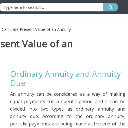
 Calculate Present Value of an Annuity
sent Value of an
Ordinary Annuity and Annuity
Due
An annuity can be considered as a way of making
equal payments for a specific period and it can be
divided into two types as ordinary annuity and
annuity due. According to the ordinary annuity,
periodic payments are being made at the end of the