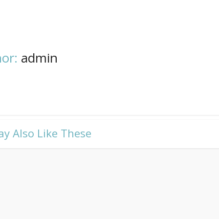
or:
admin
ay Also Like These