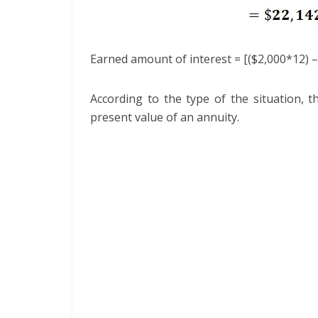
Earned amount of interest = [($2,000*12) –
According to the type of the situation, 
present value of an annuity.