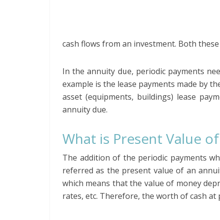
cash flows from an investment. Both these
In the annuity due, periodic payments ne
example is the lease payments made by the
asset (equipments, buildings) lease paym
annuity due.
What is Present Value of
The addition of the periodic payments whi
referred as the present value of an annui
which means that the value of money deprec
rates, etc. Therefore, the worth of cash at