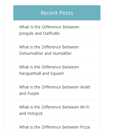
Recent Posts
What Is the Difference Between
Jonquils and Daffodils
What is the Difference Between
Dehumidifier and Humidifier
What is the Difference Between
Racquetball and Squash
What is the Difference Between Violet
and Purple
What is the Difference Between Wi-Fi
and Hotspot
What is the Difference Between Pizza