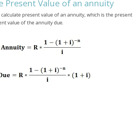
e Present Value of an annuity
calculate present value of an annuity, which is the present
ent value of the annuity due.