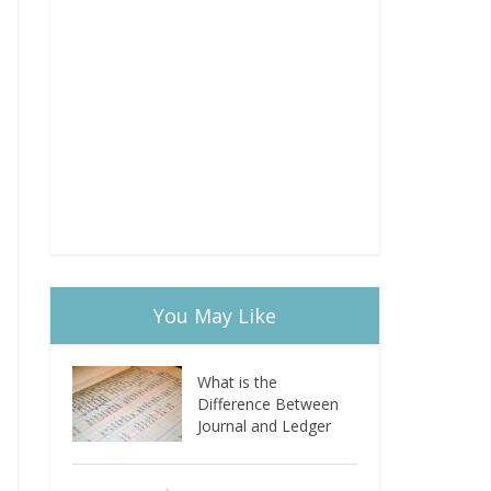
You May Like
What is the
Difference Between
Journal and Ledger