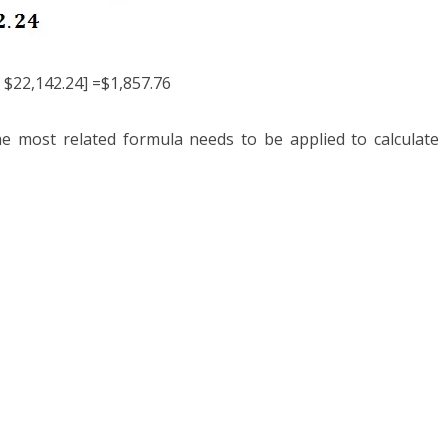
 $22,142.24] =$1,857.76
the most related formula needs to be applied to calculate