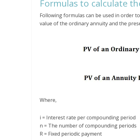
Formulas to calculate th
Following formulas can be used in order to 
value of the ordinary annuity and the pres
Where,
i = Interest rate per compounding period
n = The number of compounding periods
R = Fixed periodic payment