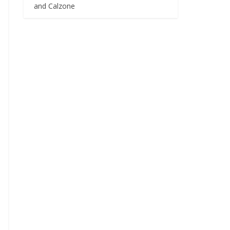
and Calzone