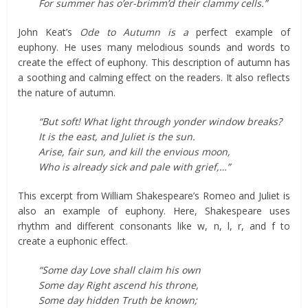
For summer has o’er-brimm’d their clammy cells.”
John Keat’s
Ode to Autumn is a
perfect example of
euphony. He uses many melodious sounds and words to
create the effect of euphony. This description of autumn has
a soothing and calming effect on the readers. It also reflects
the nature of autumn.
“But soft! What light through yonder window breaks?
It is the east, and Juliet is the sun.
Arise, fair sun, and kill the envious moon,
Who is already sick and pale with grief,…”
This excerpt from William Shakespeare’s Romeo and Juliet is
also an example of euphony. Here, Shakespeare uses
rhythm and different consonants like w, n, l, r, and f to
create a euphonic effect.
“Some day Love shall claim his own
Some day Right ascend his throne,
Some day hidden Truth be known;