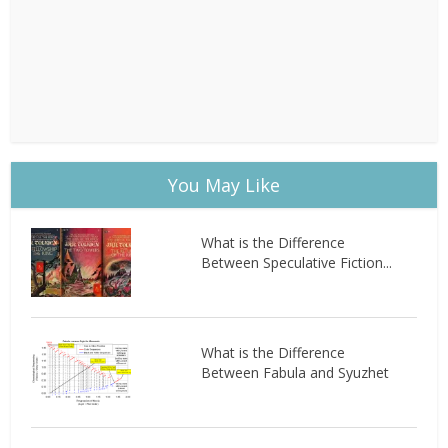
You May Like
What is the Difference
Between Speculative Fiction...
What is the Difference
Between Fabula and Syuzhet