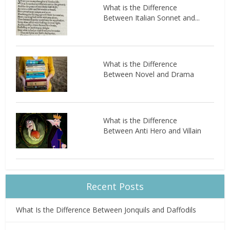
What is the Difference
Between Italian Sonnet and...
What is the Difference
Between Novel and Drama
What is the Difference
Between Anti Hero and Villain
Recent Posts
What Is the Difference Between Jonquils and Daffodils