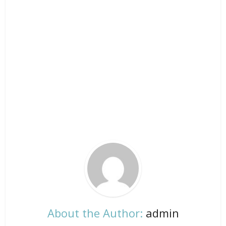
About the Author:
admin