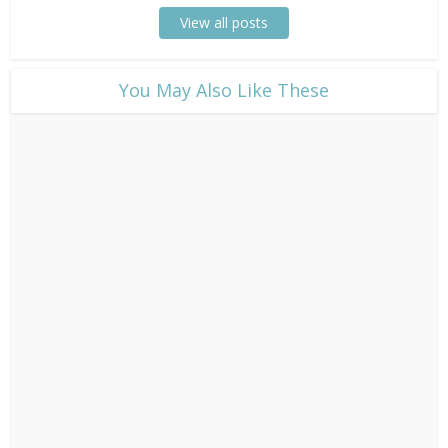
View all posts
​You May Also Like These