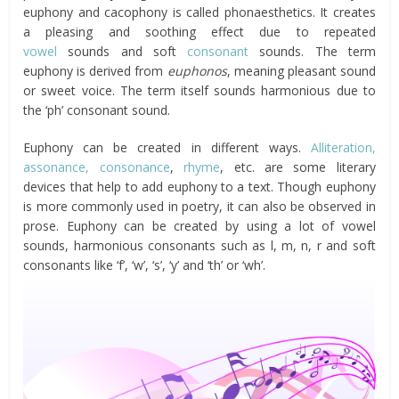
euphony and cacophony is called phonaesthetics. It creates
a pleasing and soothing effect due to repeated
vowel
sounds and soft
consonant
sounds. The term
euphony is derived from
euphonos
, meaning pleasant sound
or sweet voice. The term itself sounds harmonious due to
the ‘ph’ consonant sound.
Euphony can be created in different ways.
Alliteration,
assonance,
consonance
,
rhyme
, etc. are some literary
devices that help to add euphony to a text. Though euphony
is more commonly used in poetry, it can also be observed in
prose. Euphony can be created by using a lot of vowel
sounds, harmonious consonants such as l, m, n, r and soft
consonants like ‘f’, ‘w’, ‘s’, ‘y’ and ‘th’ or ‘wh’.