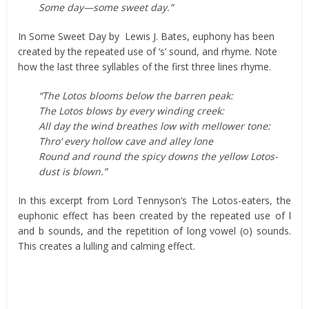
Some day—some sweet day.”
In Some Sweet Day by Lewis J. Bates, euphony has been
created by the repeated use of ‘s’ sound, and rhyme. Note
how the last three syllables of the first three lines rhyme.
“The Lotos blooms below the barren peak:
The Lotos blows by every winding creek:
All day the wind breathes low with mellower tone:
Thro’ every hollow cave and alley lone
Round and round the spicy downs the yellow Lotos-
dust is blown.”
In this excerpt from Lord Tennyson’s The Lotos-eaters, the
euphonic effect has been created by the repeated use of l
and b sounds, and the repetition of long vowel (o) sounds.
This creates a lulling and calming effect.