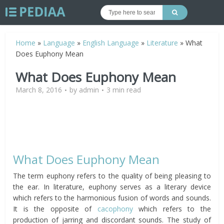
Home
»
Language
»
English Language
»
Literature
»
What
Does Euphony Mean
What Does Euphony Mean
March 8, 2016
by
admin
3 min read
What Does Euphony Mean
The term euphony refers to the quality of being pleasing to
the ear. In literature, euphony serves as a literary device
which refers to the harmonious fusion of words and sounds.
It is the opposite of
cacophony
which refers to the
production of jarring and discordant sounds. The study of