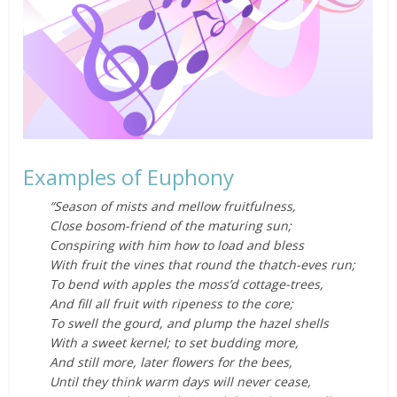
Examples of Euphony
“Season of mists and mellow fruitfulness,
Close bosom-friend of the maturing sun;
Conspiring with him how to load and bless
With fruit the vines that round the thatch-eves run;
To bend with apples the moss’d cottage-trees,
And fill all fruit with ripeness to the core;
To swell the gourd, and plump the hazel shells
With a sweet kernel; to set budding more,
And still more, later flowers for the bees,
Until they think warm days will never cease,