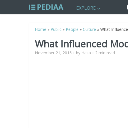
EXPLORE
Home
»
Public
»
People
»
Culture
»
What Influenc
What Influenced Mo
November 21, 2016
by
Hasa
2 min read