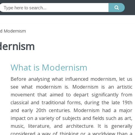
ed Modernism
dernism
What is Modernism
Before analysing what influenced modernism, let us
see what modernism is. Modernism is an artistic
movement that aimed to depart significantly from
classical and traditional forms, during the late 19th
and early 20th centuries. Modernism had a major
impact on a variety of subjects and fields such as art,
music, literature, and architecture. It is generally
considered a way of thinking or a worldview than a