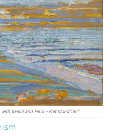
 with Beach and Piers – Piet Mondrian”
nism