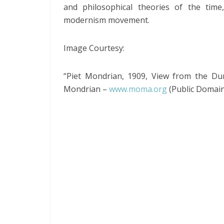
and philosophical theories of the time
modernism movement.
Image Courtesy:
“Piet Mondrian, 1909, View from the D
Mondrian –
www.moma.org
(Public Domain