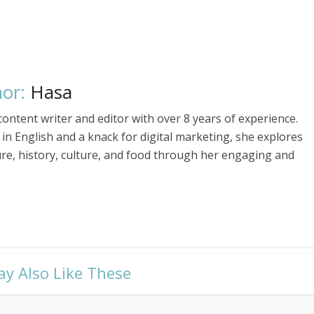
or:
Hasa
ontent writer and editor with over 8 years of experience.
in English and a knack for digital marketing, she explores
ure, history, culture, and food through her engaging and
ay Also Like These