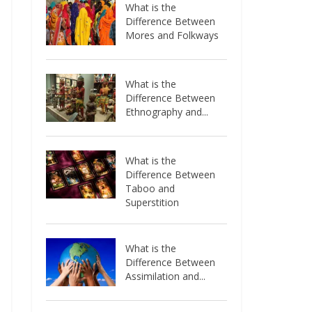
What is the
Difference Between
Mores and Folkways
What is the
Difference Between
Ethnography and...
What is the
Difference Between
Taboo and
Superstition
What is the
Difference Between
Assimilation and...