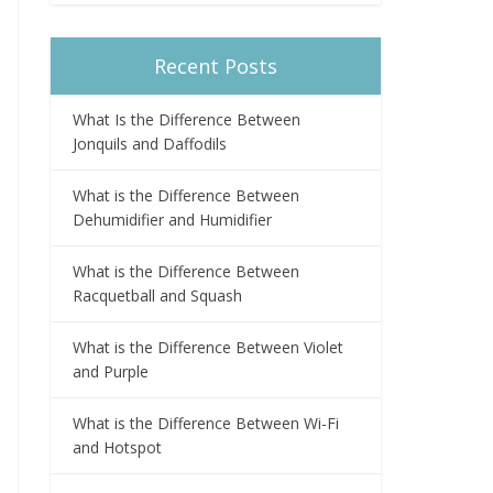
Recent Posts
What Is the Difference Between
Jonquils and Daffodils
What is the Difference Between
Dehumidifier and Humidifier
What is the Difference Between
Racquetball and Squash
What is the Difference Between Violet
and Purple
What is the Difference Between Wi-Fi
and Hotspot