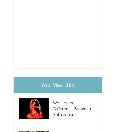
You May Like
What is the
Difference Between
Kathak and...