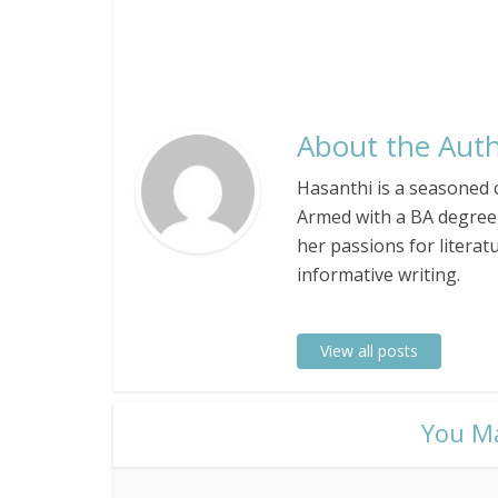
About the Auth
Hasanthi is a seasoned c
Armed with a BA degree 
her passions for literat
informative writing.
View all posts
​You M