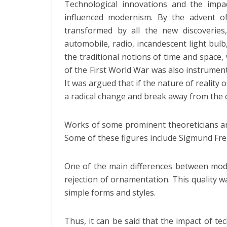
Technological innovations and the impa
influenced modernism. By the advent of
transformed by all the new discoveries
automobile, radio, incandescent light bul
the traditional notions of time and space,
of the First World War was also instrumenta
It was argued that if the nature of reality 
a radical change and break away from the 
Works of some prominent theoreticians an
Some of these figures include Sigmund Fre
One of the main differences between mo
rejection of ornamentation. This quality 
simple forms and styles.
Thus, it can be said that the impact of te