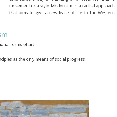
movement or a style. Modernism is a radical approach
that aims to give a new lease of life to the Western
.
ism
ional forms of art
ciples as the only means of social progress