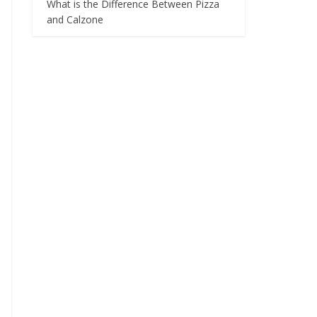
What is the Difference Between Pizza
and Calzone