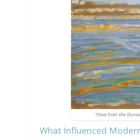
“View from the Dunes
What Influenced Moder