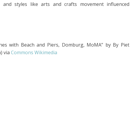
, and styles like arts and crafts movement influenced
unes with Beach and Piers, Domburg, MoMA” by By Piet
) via
Commons Wikimedia