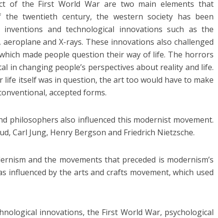
ct of the First World War are two main elements that
 the twentieth century, the western society has been
, inventions and technological innovations such as the
b, aeroplane and X-rays. These innovations also challenged
 which made people question their way of life. The horrors
l in changing people’s perspectives about reality and life.
or life itself was in question, the art too would have to make
conventional, accepted forms.
d philosophers also influenced this modernist movement.
ud, Carl Jung, Henry Bergson and Friedrich Nietzsche.
dernism and the movements that preceded is modernism’s
was influenced by the arts and crafts movement, which used
chnological innovations, the First World War, psychological