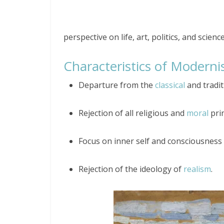
perspective on life, art, politics, and science
Characteristics of Modern
Departure from the
classical
and tradit
Rejection of all religious and
moral
prin
Focus on inner self and consciousness
Rejection of the ideology of
realism
.