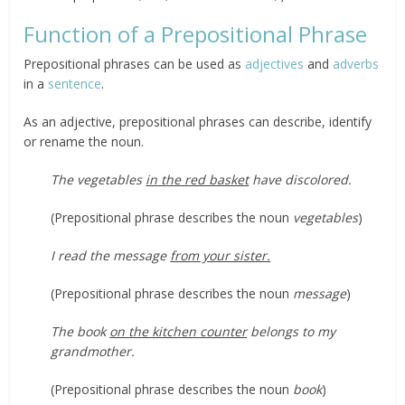
Function of a Prepositional Phrase
Prepositional phrases can be used as
adjectives
and
adverbs
in a
sentence
.
As an adjective, prepositional phrases can describe, identify
or rename the noun.
The vegetables
in the red basket
have discolored.
(Prepositional phrase describes the noun
vegetables
)
I read the message
from your sister.
(Prepositional phrase describes the noun
message
)
The book
on the kitchen counter
belongs to my
grandmother.
(Prepositional phrase describes the noun
book
)