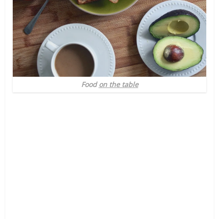
Food
on the table