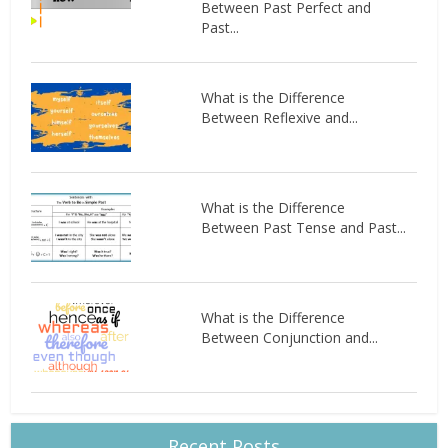
Between Past Perfect and
Past...
What is the Difference
Between Reflexive and...
What is the Difference
Between Past Tense and Past...
What is the Difference
Between Conjunction and...
Recent Posts