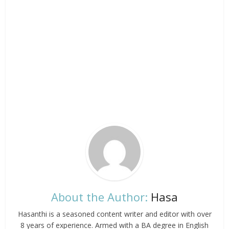
About the Author:
Hasa
Hasanthi is a seasoned content writer and editor with over
8 years of experience. Armed with a BA degree in English