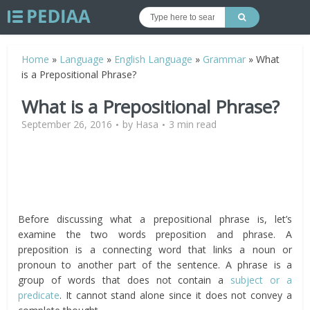
Home
»
Language
»
English Language
»
Grammar
»
What
is a Prepositional Phrase?
What is a Prepositional Phrase?
September 26, 2016
by
Hasa
3 min read
Before discussing what a prepositional phrase is, let’s
examine the two words preposition and phrase. A
preposition is a connecting word that links a noun or
pronoun to another part of the sentence. A phrase is a
group of words that does not contain a
subject or a
predicate
. It cannot stand alone since it does not convey a