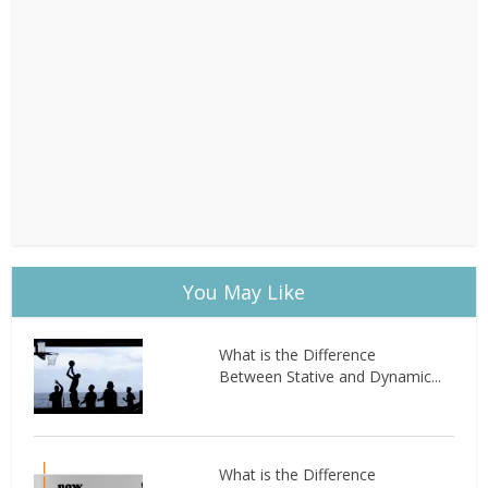
You May Like
What is the Difference
Between Stative and Dynamic...
What is the Difference