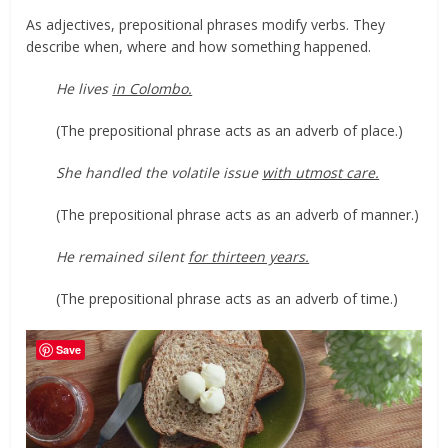
As adjectives, prepositional phrases modify verbs. They
describe when, where and how something happened.
He lives
in Colombo.
(The prepositional phrase acts as an adverb of place.)
She handled the volatile issue
with utmost care.
(The prepositional phrase acts as an adverb of manner.)
He remained silent
for thirteen years.
(The prepositional phrase acts as an adverb of time.)
Save