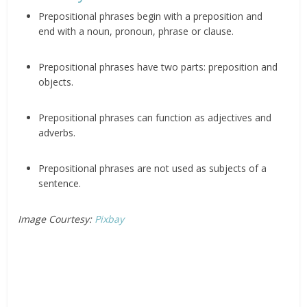
Prepositional phrases begin with a preposition and
end with a noun, pronoun, phrase or clause.
Prepositional phrases have two parts: preposition and
objects.
Prepositional phrases can function as adjectives and
adverbs.
Prepositional phrases are not used as subjects of a
sentence.
Image Courtesy:
Pixbay