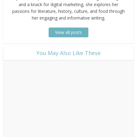
and a knack for digital marketing, she explores her
passions for literature, history, culture, and food through
her engaging and informative writing.
View all posts
​You May Also Like These