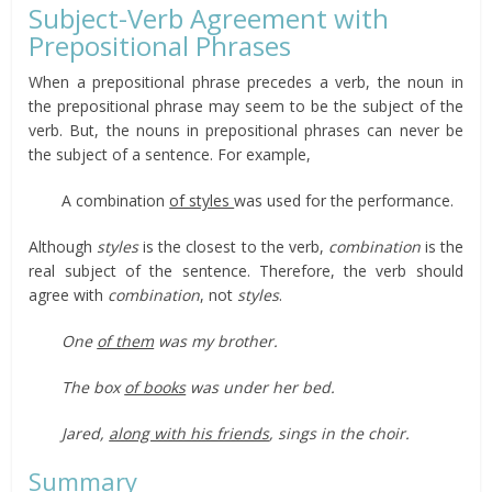
Subject-Verb Agreement with
Prepositional Phrases
When a prepositional phrase precedes a verb, the noun in
the prepositional phrase may seem to be the subject of the
verb. But, the nouns in prepositional phrases can never be
the subject of a sentence. For example,
A combination
of styles
was used for the performance.
Although
styles
is the closest to the verb,
combination
is the
real subject of the sentence. Therefore, the verb should
agree with
combination
, not
styles
.
One
of them
was my brother.
The box
of books
was under her bed.
Jared,
along with his friends
, sings in the choir.
Summary