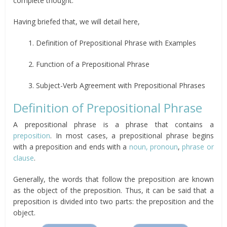
complete thought.
Having briefed that, we will detail here,
1. Definition of Prepositional Phrase with Examples
2. Function of a Prepositional Phrase
3. Subject-Verb Agreement with Prepositional Phrases
Definition of Prepositional Phrase
A prepositional phrase is a phrase that contains a
preposition
. In most cases, a prepositional phrase begins
with a preposition and ends with a
noun, pronoun
,
phrase or
clause
.
Generally, the words that follow the preposition are known
as the object of the preposition. Thus, it can be said that a
preposition is divided into two parts: the preposition and the
object.