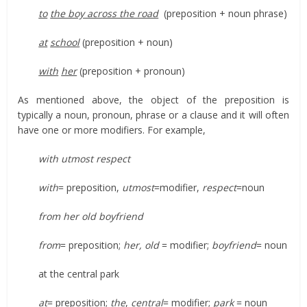
to
the boy across the road
(preposition + noun phrase)
at
school
(preposition + noun)
with
her
(preposition + pronoun)
As mentioned above, the object of the preposition is
typically a noun, pronoun, phrase or a clause and it will often
have one or more modifiers. For example,
with utmost respect
with
= preposition,
utmost
=modifier,
respect
=noun
from her old boyfriend
from
= preposition;
her, old
= modifier;
boyfriend
= noun
at the central park
at
= preposition;
the
,
central
= modifier;
park
= noun