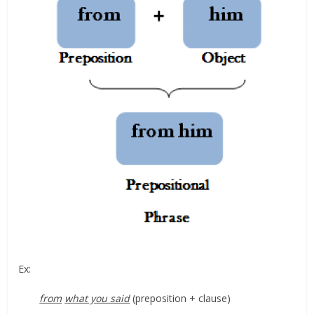
Ex:
from
what you said
(preposition + clause)