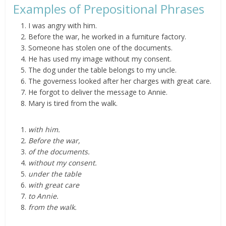
Examples of Prepositional Phrases
I was angry with him.
­Before the war, he worked in a furniture factory.
Someone has stolen one of the documents.
He has used my image without my consent.
The dog under the table belongs to my uncle.
The governess looked after her charges with great care.
He forgot to deliver the message to Annie.
Mary is tired from the walk.
with him.
Before the war,
of the documents.
without my consent.
under the table
with great care
to Annie.
from the walk.