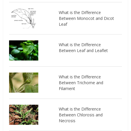
What is the Difference
Between Monocot and Dicot
Leaf
What is the Difference
Between Leaf and Leaflet
What is the Difference
Between Trichome and
Filament
What is the Difference
Between Chlorosis and
Necrosis