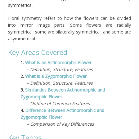
symmetrical.
Floral symmetry refers to how the flowers can be divided
into mirror image parts. Some flowers are radially
symmetrical, some are bilaterally symmetrical, and some are
asymmetrical.
Key Areas Covered
1.
What is an Actinomorphic Flower
– Definition, Structure, Features
2.
What is a Zygomorphic Flower
– Definition, Structure, Features
3.
Similarities Between Actinomorphic and
Zygomorphic Flower
– Outline of Common Features
4.
Difference Between Actinomorphic and
Zygomorphic Flower
– Comparison of Key Differences
Key Terms