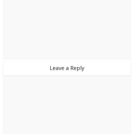
Leave a Reply