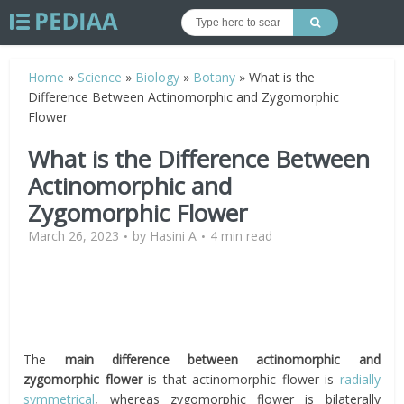
Home
»
Science
»
Biology
»
Botany
»
What is the
Difference Between Actinomorphic and Zygomorphic
Flower
What is the Difference Between
Actinomorphic and
Zygomorphic Flower
March 26, 2023
by
Hasini A
4 min read
The
main difference between actinomorphic and
zygomorphic flower
is that actinomorphic flower is
radially
symmetrical
, whereas zygomorphic flower is bilaterally