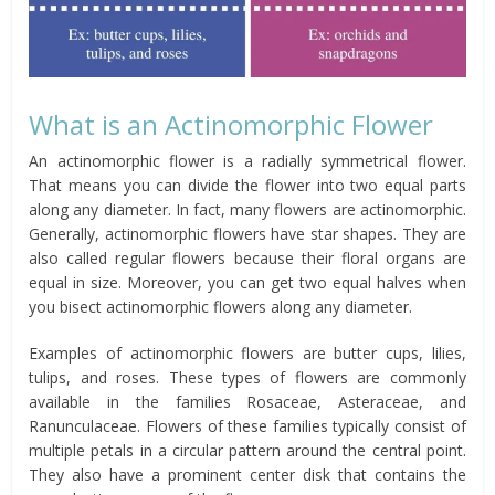
What is an Actinomorphic Flower
An actinomorphic flower is a radially symmetrical flower.
That means you can divide the flower into two equal parts
along any diameter. In fact, many flowers are actinomorphic.
Generally, actinomorphic flowers have star shapes. They are
also called regular flowers because their floral organs are
equal in size. Moreover, you can get two equal halves when
you bisect actinomorphic flowers along any diameter.
Examples of actinomorphic flowers are butter cups, lilies,
tulips, and roses. These types of flowers are commonly
available in the families Rosaceae, Asteraceae, and
Ranunculaceae. Flowers of these families typically consist of
multiple petals in a circular pattern around the central point.
They also have a prominent center disk that contains the