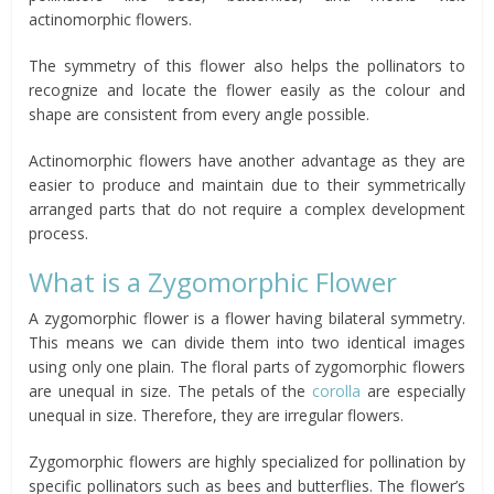
actinomorphic flowers.
The symmetry of this flower also helps the pollinators to
recognize and locate the flower easily as the colour and
shape are consistent from every angle possible.
Actinomorphic flowers have another advantage as they are
easier to produce and maintain due to their symmetrically
arranged parts that do not require a complex development
process.
What is a Zygomorphic Flower
A zygomorphic flower is a flower having bilateral symmetry.
This means we can divide them into two identical images
using only one plain. The floral parts of zygomorphic flowers
are unequal in size. The petals of the
corolla
are especially
unequal in size. Therefore, they are irregular flowers.
Zygomorphic flowers are highly specialized for pollination by
specific pollinators such as bees and butterflies. The flower’s