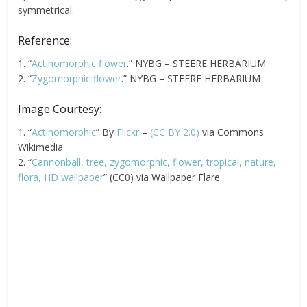
symmetrical.
Reference:
1. “
Actinomorphic flower
.” NYBG – STEERE HERBARIUM
2. “
Zygomorphic flower
.” NYBG – STEERE HERBARIUM
Image Courtesy:
1. “
Actinomorphic
” By
Flickr
–
(CC BY 2.0)
via Commons
Wikimedia
2. “
Cannonball, tree, zygomorphic, flower, tropical, nature,
flora, HD wallpaper
” (CC0) via Wallpaper Flare