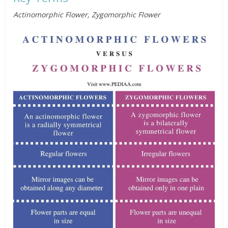
Actinomorphic Flower, Zygomorphic Flower