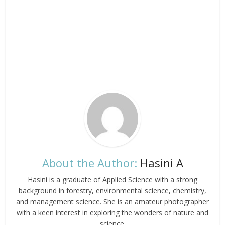
About the Author:
Hasini A
Hasini is a graduate of Applied Science with a strong
background in forestry, environmental science, chemistry,
and management science. She is an amateur photographer
with a keen interest in exploring the wonders of nature and
science.