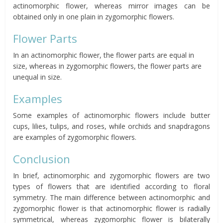
actinomorphic flower, whereas mirror images can be
obtained only in one plain in zygomorphic flowers.
Flower Parts
In an actinomorphic flower, the flower parts are equal in
size, whereas in zygomorphic flowers, the flower parts are
unequal in size.
Examples
Some examples of actinomorphic flowers include butter
cups, lilies, tulips, and roses, while orchids and snapdragons
are examples of zygomorphic flowers.
Conclusion
In brief, actinomorphic and zygomorphic flowers are two
types of flowers that are identified according to floral
symmetry. The main difference between actinomorphic and
zygomorphic flower is that actinomorphic flower is radially
symmetrical, whereas zygomorphic flower is bilaterally