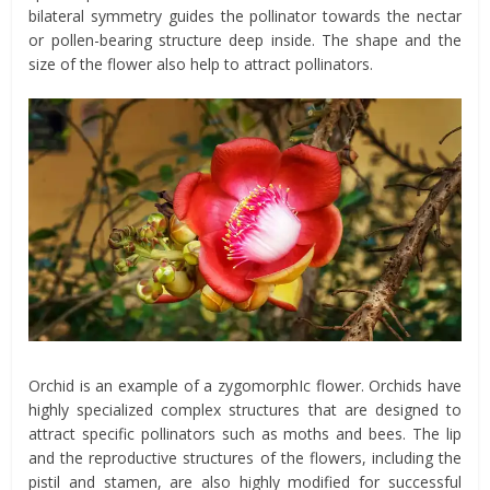
bilateral symmetry guides the pollinator towards the nectar
or pollen-bearing structure deep inside. The shape and the
size of the flower also help to attract pollinators.
Orchid is an example of a zygomorphIc flower. Orchids have
highly specialized complex structures that are designed to
attract specific pollinators such as moths and bees. The lip
and the reproductive structures of the flowers, including the
pistil and stamen, are also highly modified for successful