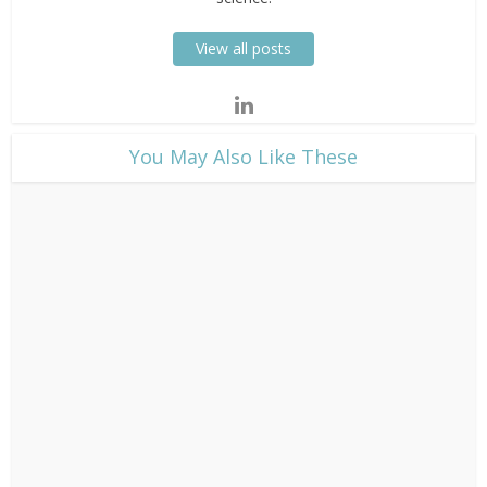
View all posts
​You May Also Like These