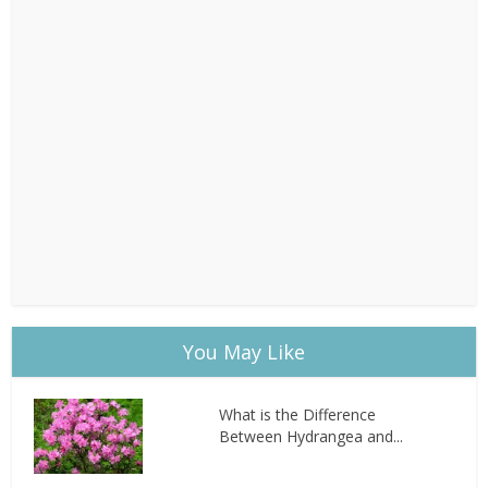
You May Like
What is the Difference
Between Hydrangea and...