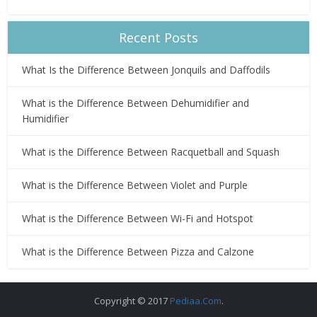
Recent Posts
What Is the Difference Between Jonquils and Daffodils
What is the Difference Between Dehumidifier and
Humidifier
What is the Difference Between Racquetball and Squash
What is the Difference Between Violet and Purple
What is the Difference Between Wi-Fi and Hotspot
What is the Difference Between Pizza and Calzone
Copyright © 2017
Pediaa.Com
.