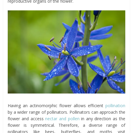
reproductive organs of the flower.
Having an actinomorphic flower allows efficient
pollination
by a wider range of pollinators. Pollinators can approach the
flower and access
nectar and pollen
in any direction as the
flower is symmetrical. Therefore, a diverse range of
pollinators like bees, butterflies, and moths visit