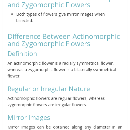
and Zygomorphic Flowers
Both types of flowers give mirror images when
bisected.
Difference Between Actinomorphic
and Zygomorphic Flowers
Definition
An actinomorphic flower is a radially symmetrical flower,
whereas a zygomorphic flower is a bilaterally symmetrical
flower.
Regular or Irregular Nature
Actinomorphic flowers are regular flowers, whereas
zygomorphic flowers are irregular flowers.
Mirror Images
Mirror images can be obtained along any diameter in an