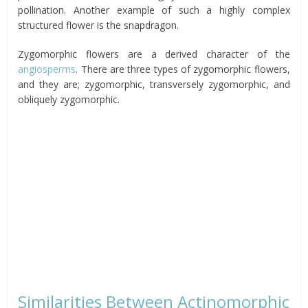
pollination. Another example of such a highly complex
structured flower is the snapdragon.
Zygomorphic flowers are a derived character of the
angiosperms
. There are three types of zygomorphic flowers,
and they are; zygomorphic, transversely zygomorphic, and
obliquely zygomorphic.
Similarities Between Actinomorphic