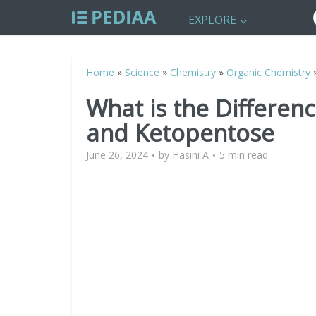
EXPLORE
Home
»
Science
»
Chemistry
»
Organic Chemistry
What is the Differe
and Ketopentose
June 26, 2024
by
Hasini A
5 min read