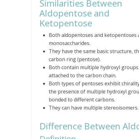
Similarities Between
Aldopentose and
Ketopentose
Both aldopentoses and ketopentoses 
monosaccharides.
They have the same basic structure, th
carbon ring (pentose).
Both contain multiple hydroxyl groups
attached to the carbon chain.
Both types of pentoses exhibit chiralit
the presence of multiple hydroxyl gro
bonded to different carbons.
They can have multiple stereoisomers.
Difference Between Ald
Definition