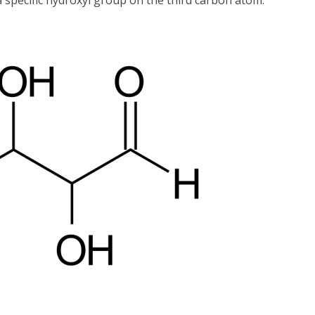
 specific hydroxyl group on the third carbon atom.