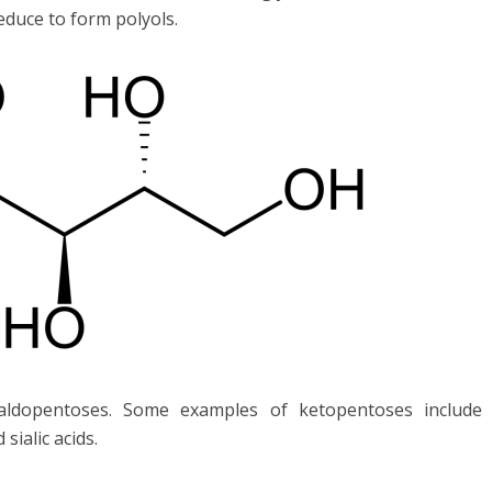
educe to form polyols.
aldopentoses. Some examples of ketopentoses include
ialic acids.