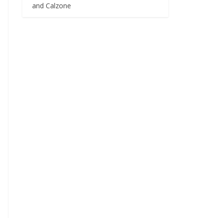
and Calzone