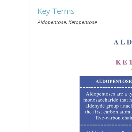
Key Terms
Aldopentose, Ketopentose