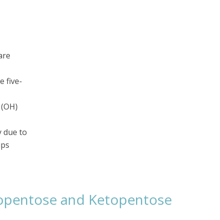
are
e five-
 (OH)
y due to
ups
opentose and Ketopentose