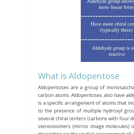
What is Aldopentose
Aldopentoses are a group of monosaccha
carbon atoms. Aldopentoses also have ald
is a specific arrangement of atoms that 
to the presence of multiple hydroxyl gr
several chiral centers (carbons with four di
stereoisomers (mirror image molecules) o