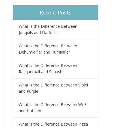
Recent Posts
What Is the Difference Between
Jonquils and Daffodils
What is the Difference Between
Dehumidifier and Humidifier
What is the Difference Between
Racquetball and Squash
What is the Difference Between Violet
and Purple
What is the Difference Between Wi-Fi
and Hotspot
What is the Difference Between Pizza