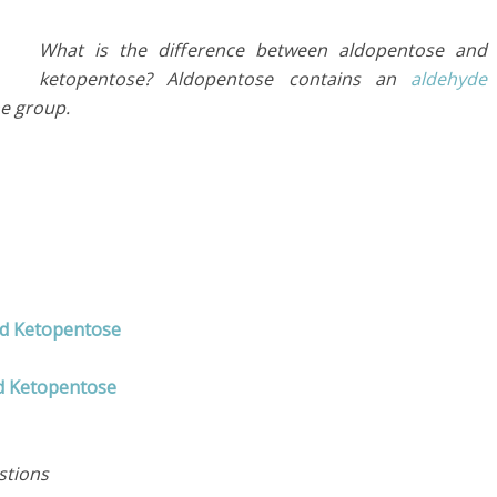
What is the difference between aldopentose and
ketopentose? Aldopentose contains an
aldehyde
ne group.
nd Ketopentose
d Ketopentose
stions