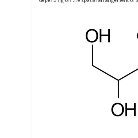
depending on the spatial arrangement of a