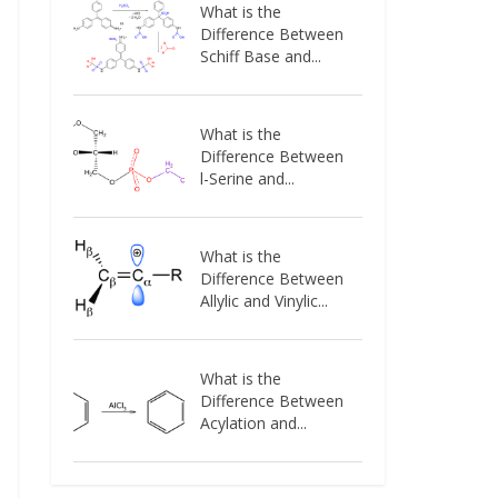
What is the
Difference Between
Schiff Base and...
What is the
Difference Between
l-Serine and...
What is the
Difference Between
Allylic and Vinylic...
What is the
Difference Between
Acylation and...