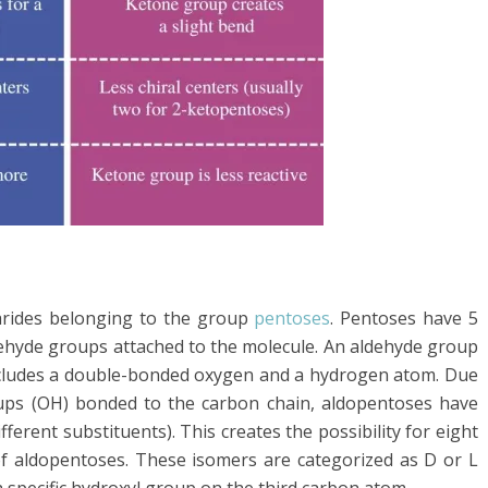
rides belonging to the group
pentoses
. Pentoses have 5
ehyde groups attached to the molecule. An aldehyde group
includes a double-bonded oxygen and a hydrogen atom. Due
oups (OH) bonded to the carbon chain, aldopentoses have
fferent substituents). This creates the possibility for eight
f aldopentoses. These isomers are categorized as D or L