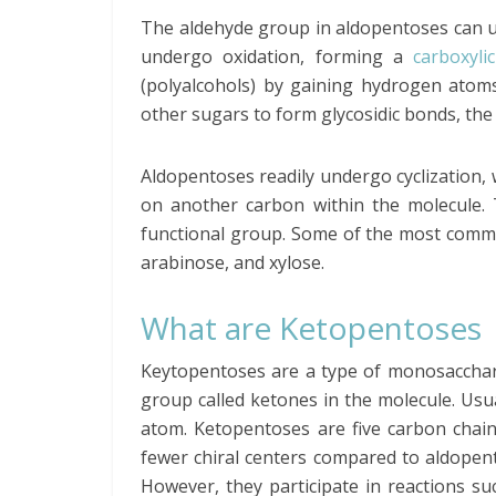
The aldehyde group in aldopentoses can und
undergo oxidation, forming a
carboxyli
(polyalcohols) by gaining hydrogen atoms
other sugars to form glycosidic bonds, the
Aldopentoses readily undergo cyclization,
on another carbon within the molecule. T
functional group. Some of the most comm
arabinose, and xylose.
What are Ketopentoses
Keytopentoses are a type of monosacchari
group called ketones in the molecule. Usua
atom. Ketopentoses are five carbon chai
fewer chiral centers compared to aldopen
However, they participate in reactions su