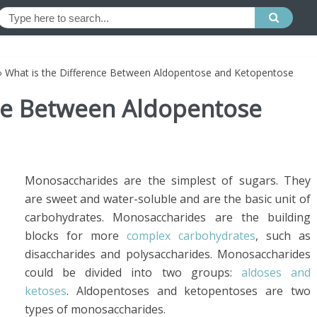
»
What is the Difference Between Aldopentose and Ketopentose
nce Between Aldopentose
Monosaccharides are the simplest of sugars. They
are sweet and water-soluble and are the basic unit of
carbohydrates. Monosaccharides are the building
blocks for more
complex carbohydrates
, such as
disaccharides and polysaccharides. Monosaccharides
could be divided into two groups:
aldoses and
ketoses
. Aldopentoses and ketopentoses are two
types of monosaccharides.