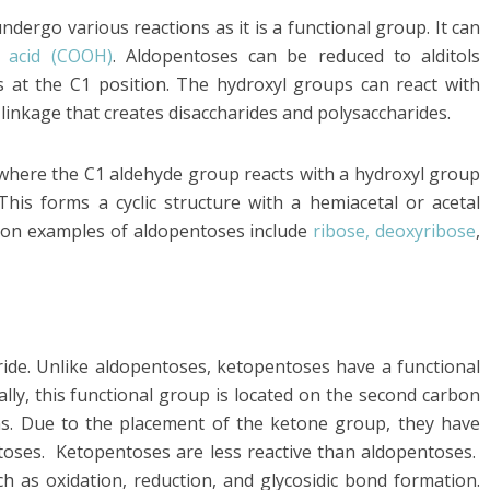
ergo various reactions as it is a functional group. It can
c acid (COOH)
. Aldopentoses can be reduced to alditols
 at the C1 position. The hydroxyl groups can react with
 linkage that creates disaccharides and polysaccharides.
 where the C1 aldehyde group reacts with a hydroxyl group
his forms a cyclic structure with a hemiacetal or acetal
on examples of aldopentoses include
ribose, deoxyribose
,
de. Unlike aldopentoses, ketopentoses have a functional
lly, this functional group is located on the second carbon
ns. Due to the placement of the ketone group, they have
toses. Ketopentoses are less reactive than aldopentoses.
ch as oxidation, reduction, and glycosidic bond formation.