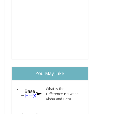
You May Like
What is the
Difference Between
Alpha and Beta...