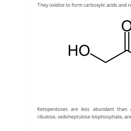
They oxidize to form carboxylic acids and r
Ketopentoses are less abundant than 
ribulose, sedoheptulose bisphosphate, and s