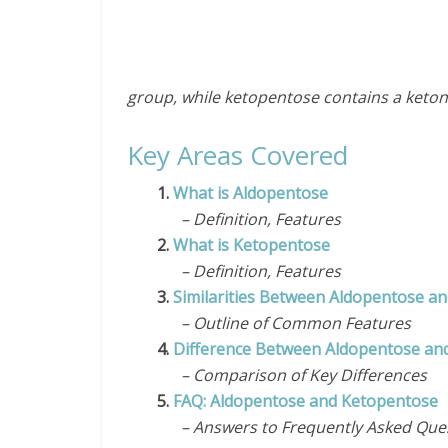
group, while ketopentose contains a keto
Key Areas Covered
1.
What is Aldopentose
– Definition, Features
2.
What is Ketopentose
– Definition, Features
3.
Similarities Between Aldopentose a
– Outline of Common Features
4.
Difference Between Aldopentose an
– Comparison of Key Differences
5.
FAQ: Aldopentose and Ketopentose
– Answers to Frequently Asked Que