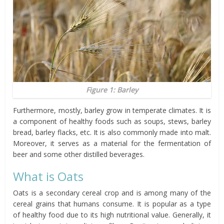
Figure 1: Barley
Furthermore, mostly, barley grow in temperate climates. It is
a component of healthy foods such as soups, stews, barley
bread, barley flacks, etc. It is also commonly made into malt.
Moreover, it serves as a material for the fermentation of
beer and some other distilled beverages.
What
is
Oats
Oats is a secondary cereal crop and is among many of the
cereal grains that humans consume. It is popular as a type
of healthy food due to its high nutritional value. Generally, it