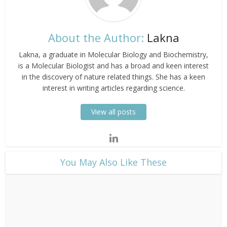
About the Author:
Lakna
Lakna, a graduate in Molecular Biology and Biochemistry,
is a Molecular Biologist and has a broad and keen interest
in the discovery of nature related things. She has a keen
interest in writing articles regarding science.
View all posts
​You May Also Like These