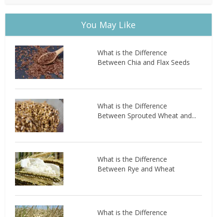
You May Like
What is the Difference
Between Chia and Flax Seeds
What is the Difference
Between Sprouted Wheat and...
What is the Difference
Between Rye and Wheat
What is the Difference