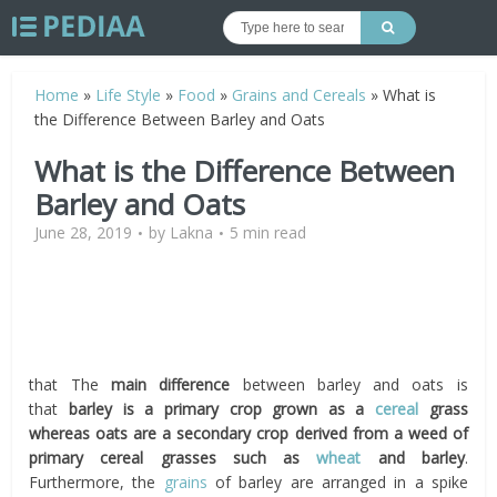
Home
»
Life Style
»
Food
»
Grains and Cereals
»
What is
the Difference Between Barley and Oats
What is the Difference Between
Barley and Oats
June 28, 2019
by
Lakna
5 min read
that The
main difference
between barley and oats is
that
barley is a primary crop grown as a
cereal
grass
whereas oats are a secondary crop derived from a weed of
primary cereal grasses such as
wheat
and barley
.
Furthermore, the
grains
of barley are arranged in a spike