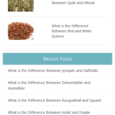
Between Spelt and Wheat
What is the Difference
Between Red and White
Quinoa
Recent Posts
What Is the Difference Between Jonquils and Daffodils
What is the Difference Between Dehumidifier and
Humidifier
What is the Difference Between Racquetball and Squash
What is the Difference Between Violet and Purple