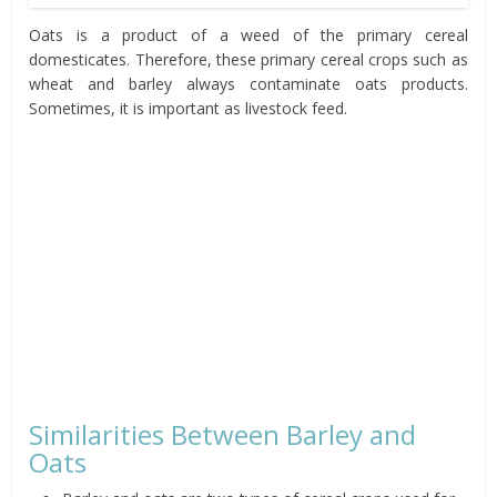
Oats is a product of a weed of the primary cereal
domesticates. Therefore, these primary cereal crops such as
wheat and barley always contaminate oats products.
Sometimes, it is important as livestock feed.
Similarities Between Barley and
Oats