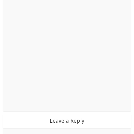
Leave a Reply