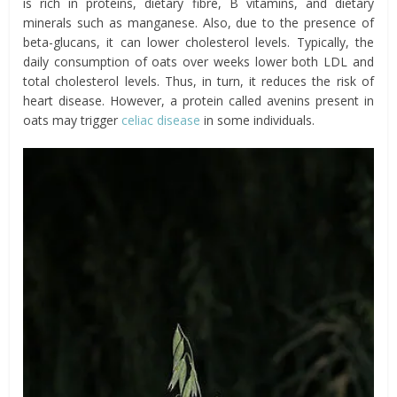
is rich in proteins, dietary
fibre
, B vitamins, and dietary
minerals such as manganese. Also, due to the presence of
beta-glucans, it can lower cholesterol levels. Typically, the
daily consumption of oats over weeks lower both LDL and
total cholesterol levels. Thus, in turn, it reduces the risk of
heart disease. However, a protein called avenins present in
oats may trigger
celiac disease
in some individuals.