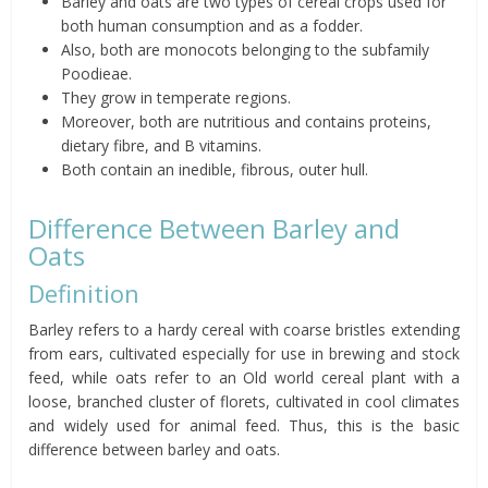
Barley and oats are two types of cereal crops used for
both human consumption and as a fodder.
Also, both are monocots belonging to the subfamily
Poodieae
.
They grow in temperate regions.
Moreover, both are nutritious and contains proteins,
dietary
fibre
, and B vitamins.
Both contain an inedible, fibrous, outer hull.
Difference Between Barley and
Oats
Definition
Barley refers to a hardy cereal with coarse bristles extending
from ears, cultivated especially for use in brewing and stock
feed, while oats refer to an
Old world
cereal plant with a
loose, branched cluster of florets, cultivated in cool climates
and widely used for animal feed.
Thus, this is the basic
difference between barley and oats.