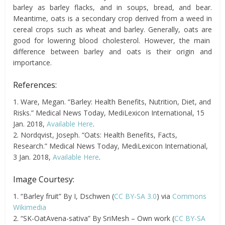
barley as barley flacks, and in soups, bread, and bear.
Meantime, oats
is a secondary crop derived from a weed in
cereal crops such as wheat and barley. Generally, oats
are
good for lowering blood cholesterol. However, the main
difference between barley and oats is their origin and
importance.
References:
1. Ware, Megan. “Barley: Health Benefits, Nutrition, Diet, and
Risks.” Medical News Today, MediLexicon International, 15
Jan. 2018,
Available Here
.
2. Nordqvist, Joseph. “Oats: Health Benefits, Facts,
Research.” Medical News Today, MediLexicon International,
3 Jan. 2018,
Available Here
.
Image Courtesy:
1. “Barley fruit” By I, Dschwen (
CC BY-SA 3.0
) via
Commons
Wikimedia
2. “SK-OatAvena-sativa” By SriMesh – Own work (
CC BY-SA