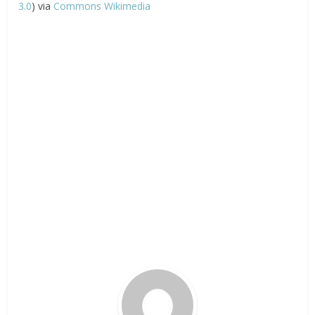
3.0
) via
Commons Wikimedia