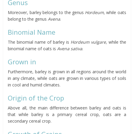
Genus
Moreover, barley belongs to the genus
Hordeum,
while oats
belong to the genus
Avena
.
Binomial Name
The binomial name of barley is
Hordeum
vulgare,
while the
binomial name of oats is
Avena sativa
.
Grown in
Furthermore, barley is grown in all regions around the world
in any climate, while oats are grown in various types of soils
in cool and humid climates.
Origin of the Crop
Above all, the main difference between barley and oats is
that while barley is a primary cereal crop, oats are a
secondary cereal crop.
Growth of Grains