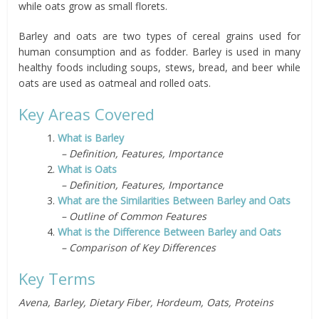
while oats grow as small florets.
Barley and oats are two types of cereal grains used for
human consumption and as fodder.
Barley is used in many
healthy foods including soups, stews, bread, and beer while
oats are used as oatmeal and rolled oats.
Key Areas Covered
1.
What is Barley
– Definition, Features, Importance
2.
What is Oats
– Definition, Features, Importance
3.
What are the Similarities Between Barley and Oats
– Outline of Common Features
4.
What is the Difference Between Barley and Oats
– Comparison of Key Differences
Key Terms
Avena, Barley, Dietary Fiber, Hordeum, Oats, Proteins