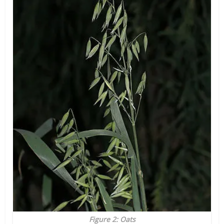
Figure 2: Oats