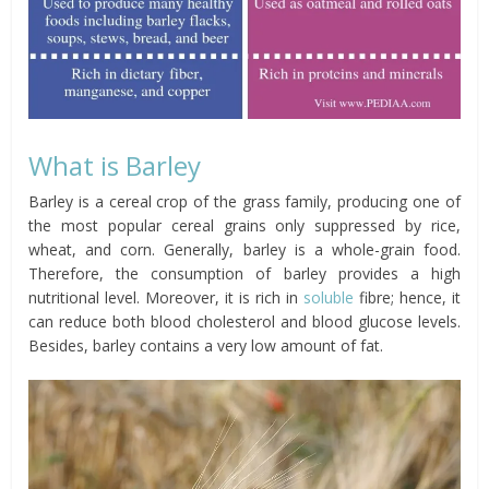
What is Barley
Barley is a cereal crop of the grass family, producing one of
the most popular cereal grains only suppressed by rice,
wheat, and corn. Generally, barley is a whole-grain food.
Therefore, the consumption of barley provides a high
nutritional level. Moreover, it is rich in
soluble
fibre;
hence, it
can reduce both blood cholesterol and blood glucose levels.
Besides
, barley contains a very low amount of fat.