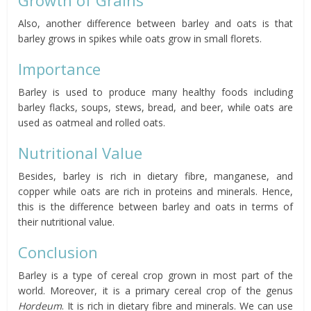
Also, another difference between barley and oats is that
barley grows in spikes while oats grow in small florets.
Importance
Barley is used to produce many healthy foods including
barley flacks, soups, stews, bread, and beer, while oats are
used as oatmeal and rolled oats.
Nutritional Value
Besides, barley is rich in dietary
fibre
, manganese, and
copper while oats are rich in proteins and minerals.
Hence,
this is the difference between barley and oats in terms of
their nutritional value.
Conclusion
Barley is a type of cereal crop grown in most part of the
world. Moreover, it is a primary cereal crop of the genus
Hordeum
. It is rich in dietary
fibre
and minerals. We can use