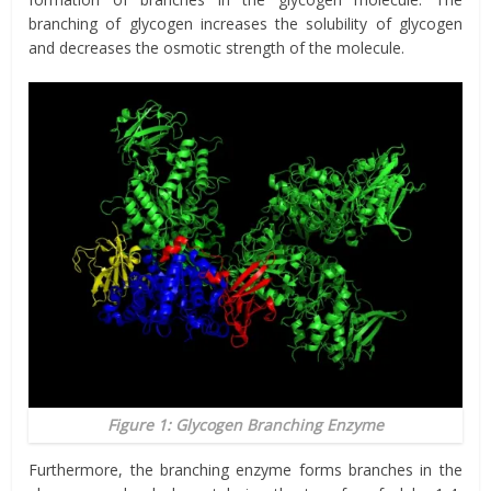
branching of glycogen increases the solubility of glycogen
and decreases the osmotic strength of the molecule.
Figure 1: Glycogen Branching Enzyme
Furthermore, the branching enzyme forms branches in the