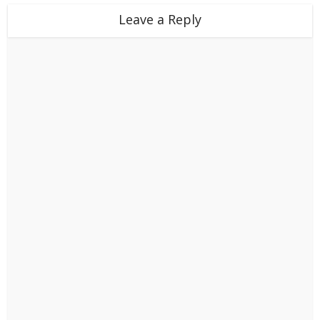
Leave a Reply