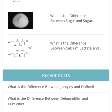
What is the Difference
Between Sugar and Sugar...
What is the Difference
Between Calcium Lactate and...
Recent Posts
What Is the Difference Between Jonquils and Daffodils
What is the Difference Between Dehumidifier and
Humidifier