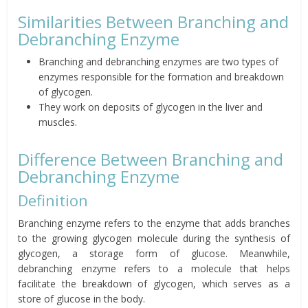
Similarities Between Branching and
Debranching Enzyme
Branching and debranching enzymes are two types of
enzymes responsible for the formation and breakdown
of glycogen.
They work on deposits of glycogen in the liver and
muscles.
Difference Between Branching and
Debranching Enzyme
Definition
Branching enzyme refers to the enzyme that adds branches
to the growing glycogen molecule during the synthesis of
glycogen, a storage form of glucose. Meanwhile,
debranching enzyme refers to a molecule that helps
facilitate the breakdown of glycogen, which serves as a
store of glucose in the body.