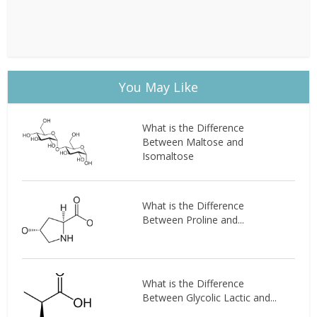
You May Like
What is the Difference
Between Maltose and
Isomaltose
What is the Difference
Between Proline and...
What is the Difference
Between Glycolic Lactic and...