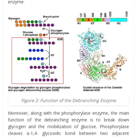
enzyme.
Figure 2: Function of the Debranching Enzyme
Moreover, along with the phosphorylase enzyme, the main
function of the debranching enzyme is to break down
glycogen and the mobilization of glucose. Phosphorylase
cleaves α-1,4- glycosidic bond between two adjacent