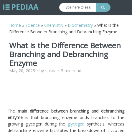
Home
»
Science
»
Chemistry
»
Biochemistry
»
What is the
Difference Between Branching and Debranching Enzyme
What is the Difference Between
Branching and Debranching
Enzyme
May 20, 2023
by
Lakna
5 min read
The
main difference between branching and debranching
enzyme
is that branching enzyme adds branches to the
growing glycogen during the
glycogen
synthesis, whereas
debranching enzyme facilitates the breakdown of glycogen