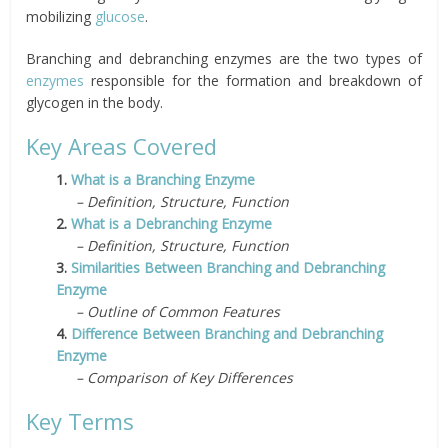
mobilizing
glucose
.
Branching and debranching enzymes are the two types of
enzymes
responsible for the formation and breakdown of
glycogen in the body.
Key Areas Covered
1.
What is a Branching Enzyme
– Definition, Structure, Function
2.
What is a Debranching Enzyme
– Definition, Structure, Function
3.
Similarities Between Branching and Debranching
Enzyme
– Outline of Common Features
4.
Difference Between Branching and Debranching
Enzyme
– Comparison of Key Differences
Key Terms