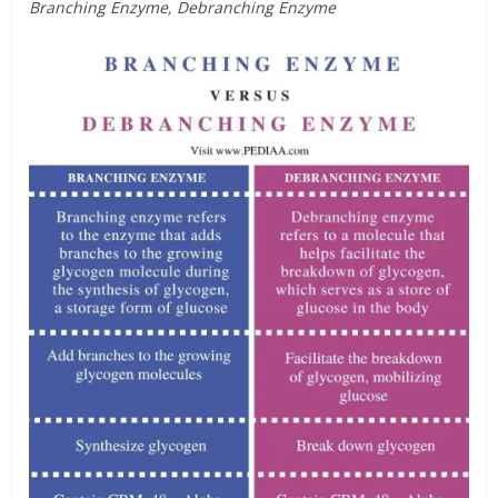
Branching Enzyme, Debranching Enzyme