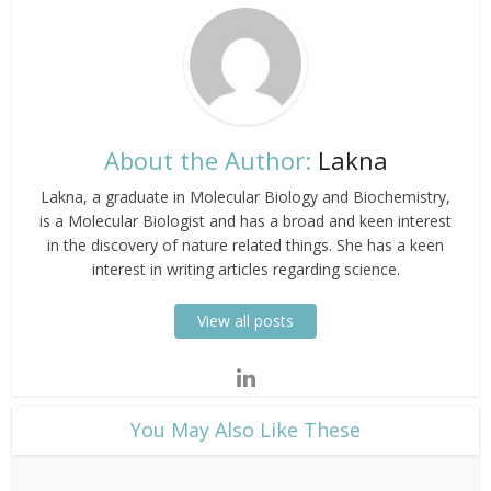
About the Author:
Lakna
Lakna, a graduate in Molecular Biology and Biochemistry,
is a Molecular Biologist and has a broad and keen interest
in the discovery of nature related things. She has a keen
interest in writing articles regarding science.
View all posts
​You May Also Like These