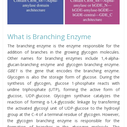
What is Branching Enzyme
The branching enzyme is the enzyme responsible for the
addition of branches in the growing glycogen molecules.
Other names for branching enzymes include 1,4-alpha-
glucan-branching enzyme and glycogen branching enzyme.
GBE1
is the gene that encodes the branching enzyme.
Glycogen is also the storage form of glucose. During the
synthesis of glycogen, glucose 1-phosphate reacts with
uridine triphosphate (UTP), forming the active form of
glucose, UDP-glucose. Glycogen synthase catalyzes the
reaction of forming α-1,4-glycosidic linkage by transferring
the activated glycosyl unit of UDP-glucose to the hydroxyl
group at the C-4 of a terminal residue of glycogen. However,
the glycogen branching enzyme is responsible for the
formation of branches in the glycogen molecule. The