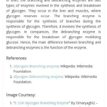
In brief, the branching and debranching enzymes are two
types of enzymes involved in the synthesis and breakdown
of glycogen. They occur in the liver and muscles, where
glycogen reserves occur. The branching enzyme is
responsible for the synthesis of branches during the
synthesis of glycogen. Therefore, it involves the synthesis of
glycogen. In comparison, the debranching enzyme is
responsible for the breakdown of glycogen mobilizing
glucose. Hence, the main difference between branching and
debranching enzymes is the function of the enzyme.
References:
Glycogen Branching enzyme
. Wikipedia. Wikimedia
Foundation.
Glycogen Debranching enzyme
.
Wikipedia. Wikimedia
Foundation.
Image Courtesy:
“
E. Coli Glycogen Branching Enzyme
” By Omaryaghi2 –