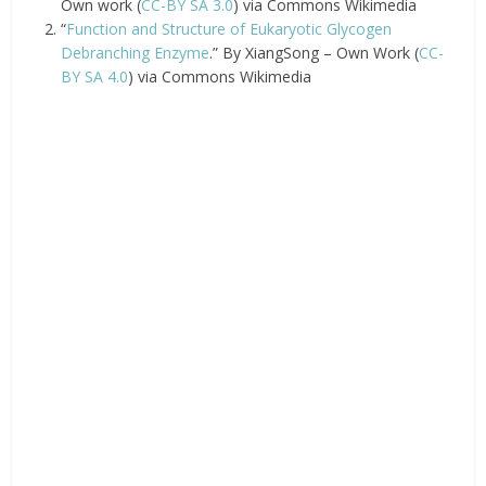
Own work (
CC-BY SA 3.0
) via Commons Wikimedia
“
Function and Structure of Eukaryotic Glycogen
Debranching Enzyme
.” By XiangSong – Own Work (
CC-
BY SA 4.0
) via Commons Wikimedia