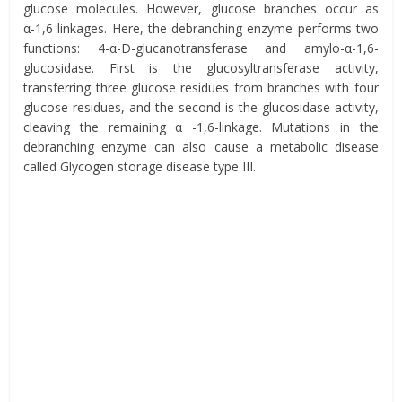
glucose molecules. However, glucose branches occur as
α-1,6 linkages. Here, the debranching enzyme performs two
functions: 4-α-D-glucanotransferase and amylo-α-1,6-
glucosidase. First is the glucosyltransferase activity,
transferring three glucose residues from branches with four
glucose residues, and the second is the glucosidase activity,
cleaving the remaining α -1,6-linkage. Mutations in the
debranching enzyme can also cause a metabolic disease
called Glycogen storage disease type III.