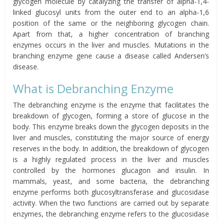
glycogen molecule by catalyzing the transfer of alpha-1,4-
linked glucosyl units from the outer end to an alpha-1,6
position of the same or the neighboring glycogen chain.
Apart from that, a higher concentration of branching
enzymes occurs in the liver and muscles. Mutations in the
branching enzyme gene cause a disease called Andersen’s
disease.
What is Debranching Enzyme
The debranching enzyme is the enzyme that facilitates the
breakdown of glycogen, forming a store of glucose in the
body. This enzyme breaks down the glycogen deposits in the
liver and muscles, constituting the major source of energy
reserves in the body. In addition, the breakdown of glycogen
is a highly regulated process in the liver and muscles
controlled by the hormones glucagon and insulin. In
mammals, yeast, and some bacteria, the debranching
enzyme performs both glucosyltransferase and glucosidase
activity. When the two functions are carried out by separate
enzymes, the debranching enzyme refers to the glucosidase