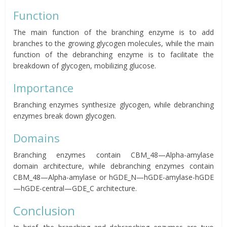
Function
The main function of the branching enzyme is to add
branches to the growing glycogen molecules, while the main
function of the debranching enzyme is to facilitate the
breakdown of glycogen, mobilizing glucose.
Importance
Branching enzymes synthesize glycogen, while debranching
enzymes break down glycogen.
Domains
Branching enzymes contain CBM_48—Alpha-amylase
domain architecture, while debranching enzymes contain
CBM_48—Alpha-amylase or hGDE_N—hGDE-amylase-hGDE
—hGDE-central—GDE_C architecture.
Conclusion