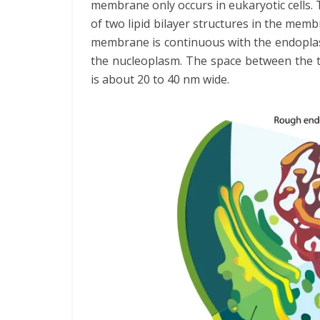
membrane only occurs in eukaryotic cells.
of two lipid bilayer structures in the me
membrane is continuous with the endoplas
the nucleoplasm. The space between the tw
is about 20 to 40 nm wide.