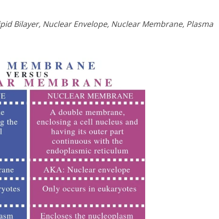
Lipid Bilayer, Nuclear Envelope, Nuclear Membrane, Plasma