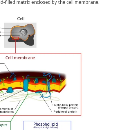
d-filled matrix enclosed by the cell membrane.