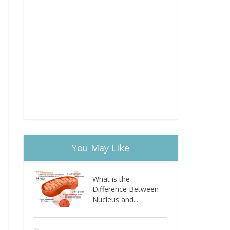
You May Like
What is the
Difference Between
Nucleus and...