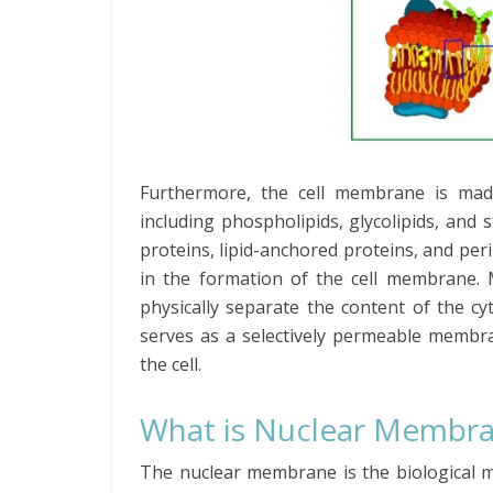
Furthermore, the cell membrane is made
including phospholipids, glycolipids, and 
proteins, lipid-anchored proteins, and per
in the formation of the cell membrane. 
physically separate the content of the cyt
serves as a selectively permeable membra
the cell.
What is Nuclear Membr
The nuclear membrane is the biological 