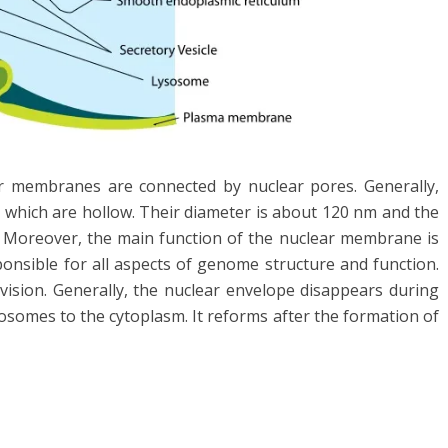
r membranes are connected by nuclear pores. Generally,
 which are hollow. Their diameter is about 120 nm and the
. Moreover, the main function of the nuclear membrane is
onsible for all aspects of genome structure and function.
division. Generally, the nuclear envelope disappears during
somes to the cytoplasm. It reforms after the formation of
l