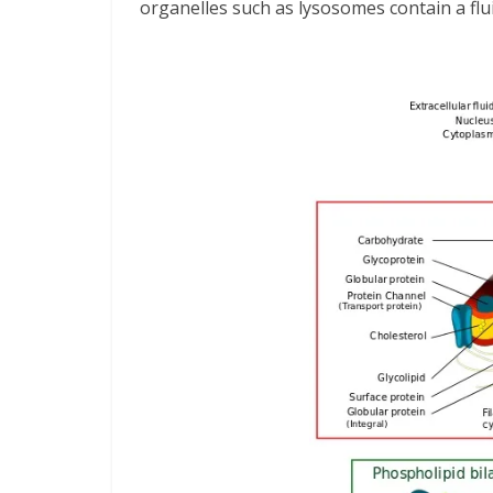
organelles such as lysosomes contain a flui