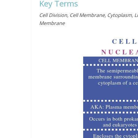
Key Terms
Cell Division, Cell Membrane, Cytoplasm, 
Membrane