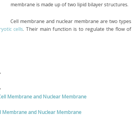
membrane is made up of two lipid bilayer structures.
Cell membrane and nuclear membrane are two types
yotic cells
. Their main function is to regulate the flow of
e
e
n Cell Membrane and Nuclear Membrane
ell Membrane and Nuclear Membrane