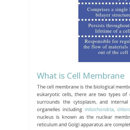
What is Cell Membrane
The cell membrane is the biological mem
eukaryotic cells, there are two types 
surrounds the cytoplasm, and internal
organelles including
mitochondria, chlor
nucleus is known as the nuclear membra
reticulum and Golgi apparatus are comple