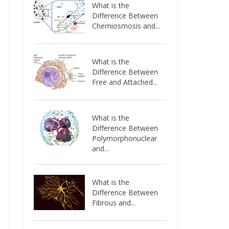
What is the
Difference Between
Chemiosmosis and...
What is the
Difference Between
Free and Attached...
What is the
Difference Between
Polymorphonuclear
and...
What is the
Difference Between
Fibrous and...