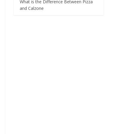
What is the Difference Between Pizza
and Calzone