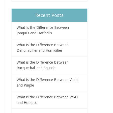
Recent Posts
What Is the Difference Between
Jonquils and Daffodils
What is the Difference Between
Dehumidifier and Humidifier
What is the Difference Between
Racquetball and Squash
What is the Difference Between Violet
and Purple
What is the Difference Between Wi-Fi
and Hotspot