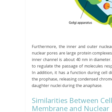
Furthermore, the inner and outer nuclea
nuclear pores are large protein complexes
inner channel is about 40 nm in diameter
to regulate the passage of molecules resp
In addition, it has a function during cell 
the prophase, releasing condensed chromo
daughter nuclei during the anaphase.
Similarities Between Cel
Membrane and Nuclear