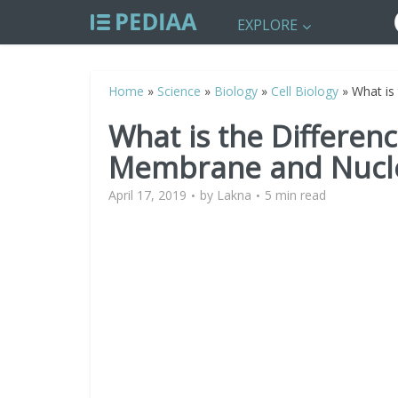
EXPLORE
Home
»
Science
»
Biology
»
Cell Biology
»
What is
What is the Differen
Membrane and Nucl
April 17, 2019
by
Lakna
5 min read