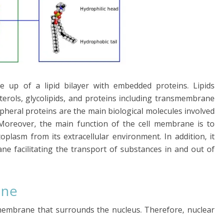
 up of a lipid bilayer with embedded proteins. Lipids
sterols, glycolipids, and proteins including transmembrane
ipheral proteins are the main biological molecules involved
Moreover, the main function of the cell membrane is to
oplasm from its extracellular environment. In addition, it
ne facilitating the transport of substances in and out of
ane
membrane that surrounds the nucleus. Therefore, nuclear