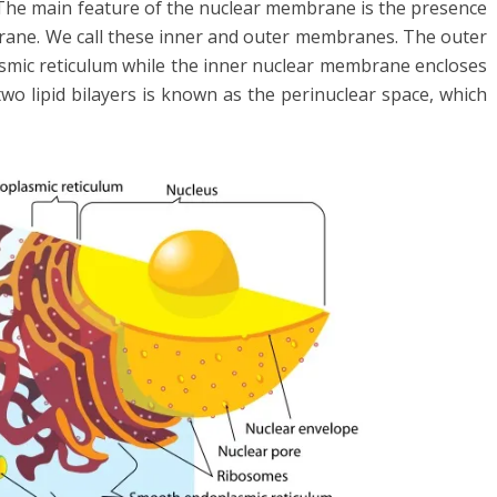
 The main feature of the nuclear membrane is the presence
mbrane. We call these inner and outer membranes. The outer
mic reticulum while the inner nuclear membrane encloses
o lipid bilayers is known as the perinuclear space, which