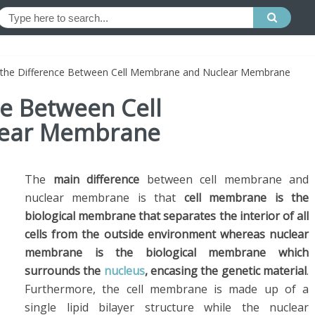
 the Difference Between Cell Membrane and Nuclear Membrane
ce Between Cell
ear Membrane
The
main difference
between cell membrane and
nuclear membrane is that
cell membrane is the
biological membrane that separates the interior of all
cells from the outside environment whereas nuclear
membrane is the biological membrane which
surrounds the
nucleus
, encasing the genetic material
.
Furthermore, the cell membrane is made up of a
single lipid bilayer structure while the nuclear