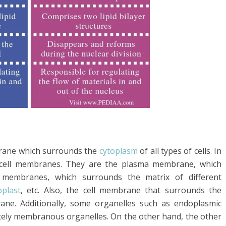
brane which surrounds the
cytoplasm
of all types of cells. In
of cell membranes. They are the plasma membrane, which
 membranes, which surrounds the matrix of different
oplast
, etc. Also, the cell membrane that surrounds the
ne. Additionally, some organelles such as endoplasmic
tely membranous organelles. On the other hand, the other