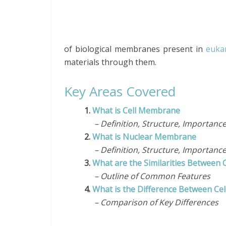
of biological membranes present in
eukar
materials through them.
Key Areas Covered
1.
What is Cell Membrane
– Definition, Structure, Importanc
2.
What is Nuclear Membrane
– Definition, Structure, Importanc
3.
What are the Similarities Betwee
– Outline of Common Features
4.
What is the Difference Between C
– Comparison of Key Differences