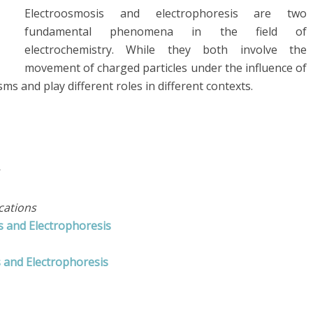
Electroosmosis and electrophoresis are two
fundamental phenomena in the field of
electrochemistry. While they both involve the
movement of charged particles under the influence of
sms and play different roles in different contexts.
cations
s and Electrophoresis
 and Electrophoresis