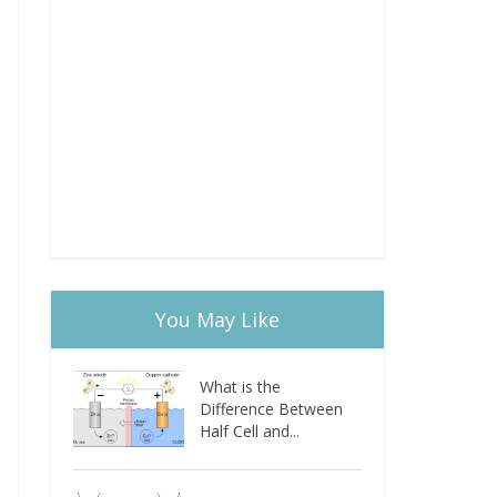
You May Like
What is the
Difference Between
Half Cell and...