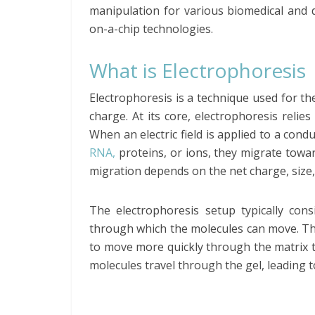
manipulation for various biomedical and d
on-a-chip technologies.
What is Electrophoresis
Electrophoresis is a technique used for t
charge. At its core, electrophoresis relies
When an electric field is applied to a co
RNA,
proteins, or ions, they migrate towa
migration depends on the net charge, size,
The electrophoresis setup typically cons
through which the molecules can move. The
to move more quickly through the matrix th
molecules travel through the gel, leading 