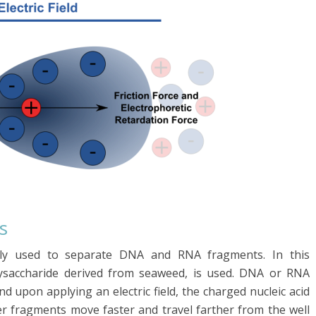
s
nly used to separate DNA and RNA fragments. In this
lysaccharide derived from seaweed, is used. DNA or RNA
nd upon applying an electric field, the charged nucleic acid
er fragments move faster and travel farther from the well