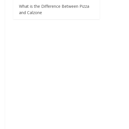
What is the Difference Between Pizza
and Calzone