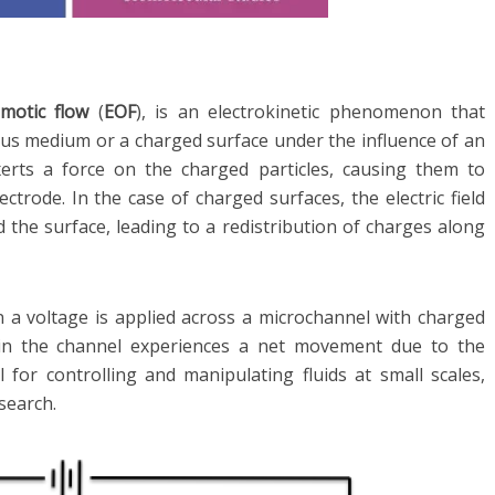
smotic flow
(
EOF
), is an electrokinetic phenomenon that
us medium or a charged surface under the influence of an
d exerts a force on the charged particles, causing them to
trode. In the case of charged surfaces, the electric field
 the surface, leading to a redistribution of charges along
n a voltage is applied across a microchannel with charged
thin the channel experiences a net movement due to the
l for controlling and manipulating fluids at small scales,
esearch.