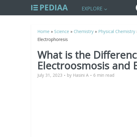
EXPLORE
Home
»
Science
»
Chemistry
»
Physical Chemistry
Electrophoresis
What is the Differen
Electroosmosis and 
July 31, 2023
by
Hasini A
6 min read