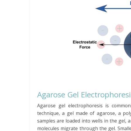
Agarose Gel Electrophoresi
Agarose gel electrophoresis is commo
technique, a gel made of agarose, a po
samples are loaded into wells in the gel, a
molecules migrate through the gel. Small