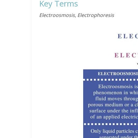
Key Terms
Electroosmosis, Electrophoresis