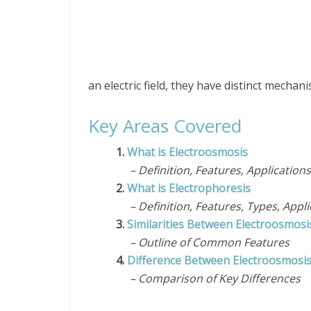
an electric field, they have distinct mechani
Key Areas Covered
1.
What is Electroosmosis
– Definition, Features, Applications
2.
What is Electrophoresis
– Definition, Features, Types, Appli
3.
Similarities Between Electroosmosi
– Outline of Common Features
4.
Difference Between Electroosmosis
– Comparison of Key Differences