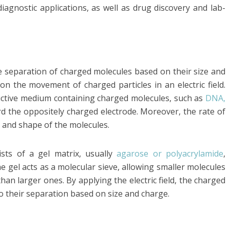
iagnostic applications, as well as drug discovery and lab-
he separation of charged molecules based on their size and
 on the movement of charged particles in an electric field.
nductive medium containing charged molecules, such as
DNA,
rd the oppositely charged electrode. Moreover, the rate of
 and shape of the molecules.
ists of a gel matrix, usually
agarose or polyacrylamide
,
 gel acts as a molecular sieve, allowing smaller molecules
an larger ones. By applying the electric field, the charged
to their separation based on size and charge.