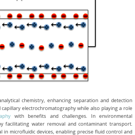
 analytical chemistry, enhancing separation and detection
d capillary electrochromatography while also playing a role
raphy
with benefits and challenges. In environmental
 by facilitating water removal and contaminant transport.
l in microfluidic devices, enabling precise fluid control and