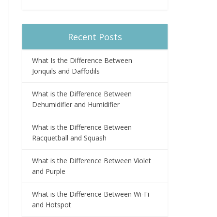
Recent Posts
What Is the Difference Between
Jonquils and Daffodils
What is the Difference Between
Dehumidifier and Humidifier
What is the Difference Between
Racquetball and Squash
What is the Difference Between Violet
and Purple
What is the Difference Between Wi-Fi
and Hotspot