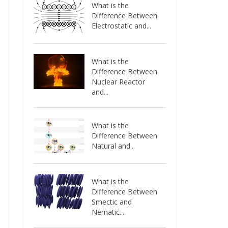
What is the
Difference Between
Electrostatic and...
What is the
Difference Between
Nuclear Reactor
and...
What is the
Difference Between
Natural and...
What is the
Difference Between
Smectic and
Nematic...