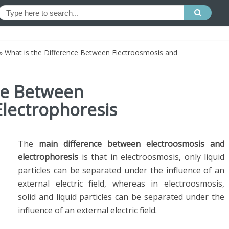
»
What is the Difference Between Electroosmosis and
ce Between
Electrophoresis
The
main difference between electroosmosis and
electrophoresis
is that in electroosmosis, only liquid
particles can be separated under the influence of an
external electric field, whereas in electroosmosis,
solid and liquid particles can be separated under the
influence of an external electric field.