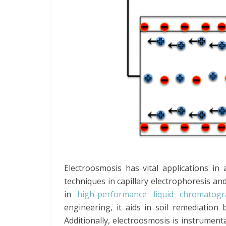
Electroosmosis has vital applications in
techniques in capillary electrophoresis an
in
high-performance liquid chromatog
engineering, it aids in soil remediation
Additionally, electroosmosis is instrumenta