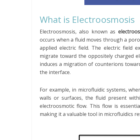
What is Electroosmosis
Electroosmosis, also known as
electroo
occurs when a fluid moves through a poro
applied electric field. The electric fiel
migrate toward the oppositely charged elec
induces a migration of counterions toward
the interface.
For example, in microfluidic systems, whe
walls or surfaces, the fluid present wi
electroosmotic flow. This flow is essentia
making it a valuable tool in microfluidics r