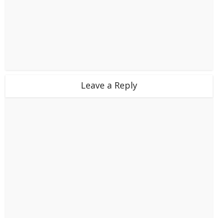
Leave a Reply