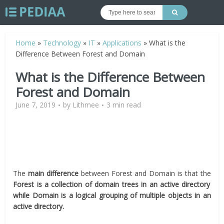
Home
»
Technology
»
IT
»
Applications
»
What is the
Difference Between Forest and Domain
What is the Difference Between
Forest and Domain
June 7, 2019
by
Lithmee
3 min read
The
main difference
between Forest and Domain is that the
Forest is a collection of domain trees in an active directory
while Domain is a logical grouping of multiple objects in an
active directory.