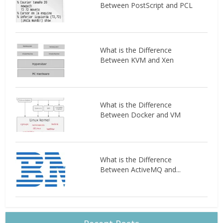
Between PostScript and PCL
What is the Difference
Between KVM and Xen
What is the Difference
Between Docker and VM
What is the Difference
Between ActiveMQ and...