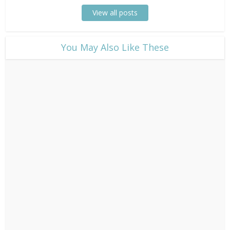
View all posts
​You May Also Like These