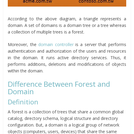
According to the above diagram, a triangle represents a
domain. A set of domains is a domain tree or a tree whereas
a collection of multiple trees is a forest.
Moreover, the
domain controller
is a server that performs
authentication and authorization of the users and resources
in the domain. It runs active directory services. Thus, it
performs additions, deletions and modifications of objects
within the domain.
Difference Between Forest and
Domain
Definition
A forest is a collection of trees that share a common global
catalog, directory schema, logical structure and directory
configuration. But, a domain is a logical group of network
objects (computers, users, devices) that share the same