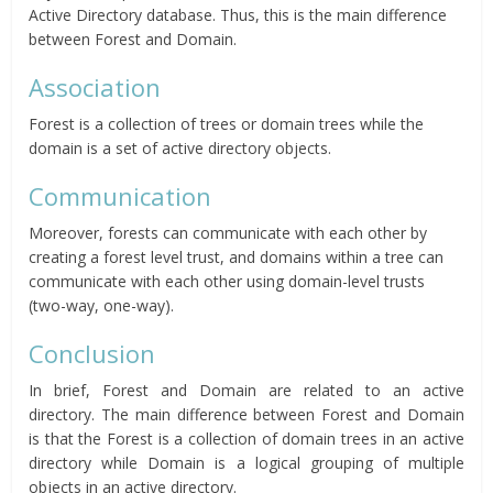
Active Directory database. Thus, this is the main difference
between Forest and Domain.
Association
Forest is a collection of trees or domain trees while the
domain is a set of active directory objects.
Communication
Moreover, forests can communicate with each other by
creating a forest level trust, and domains within a tree can
communicate with each other using domain-level trusts
(two-way, one-way).
Conclusion
In brief, Forest and Domain are related to an active
directory. The main difference between Forest and Domain
is that the Forest is a collection of domain trees in an active
directory while Domain is a logical grouping of multiple
objects in an active directory.