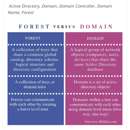
Active Directory, Domain, Domain Controller, Domain
Name, Forest