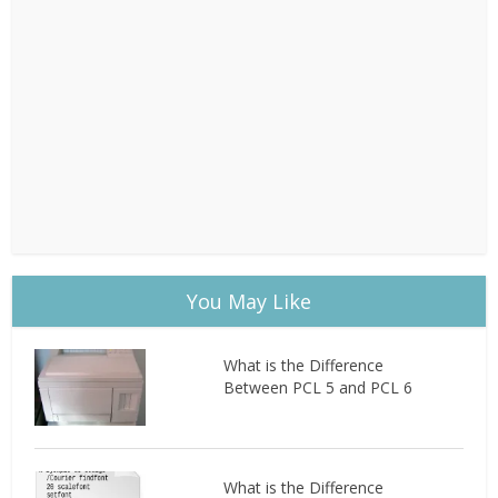
You May Like
What is the Difference
Between PCL 5 and PCL 6
What is the Difference