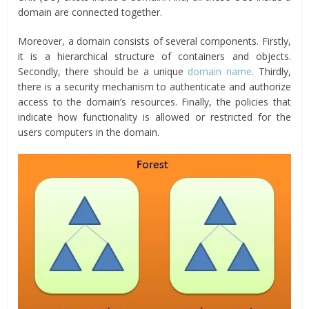
domain are connected together.
Moreover, a domain consists of several components. Firstly,
it is a hierarchical structure of containers and objects.
Secondly, there should be a unique
domain name
. Thirdly,
there is a security mechanism to authenticate and authorize
access to the domain’s resources. Finally, the policies that
indicate how functionality is allowed or restricted for the
users computers in the domain.