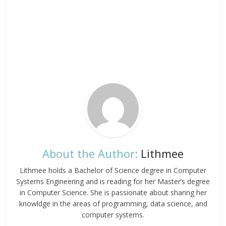
About the Author:
Lithmee
Lithmee holds a Bachelor of Science degree in Computer
Systems Engineering and is reading for her Master’s degree
in Computer Science. She is passionate about sharing her
knowldge in the areas of programming, data science, and
computer systems.