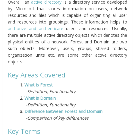
Overall, an
active directory
is a directory service developed
by Microsoft that stores information on users, network
resources and files which is capable of organizing all user
and resources into groupings. These information helps to
authorize and authenticate
users and resources. Usually,
there are multiple active directory objects which denotes the
physical entities of a network. Forest and Domain are two
such objects. Moreover, users, groups, shared folders,
organization units etc. are some other active directory
objects.
Key Areas Covered
1.
What is Forest
-Definition, Functionality
2.
What is Domain
-Definition, Functionality
3.
Difference Between Forest and Domain
-Comparison of key differences
Key Terms