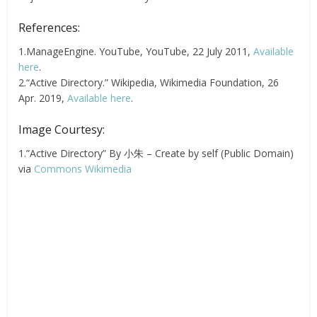
References:
1.ManageEngine. YouTube, YouTube, 22 July 2011,
Available
here
.
2.“Active Directory.” Wikipedia, Wikimedia Foundation, 26
Apr. 2019,
Available here
.
Image Courtesy:
1.”Active Directory” By 小朱 – Create by self (Public Domain)
via
Commons Wikimedia