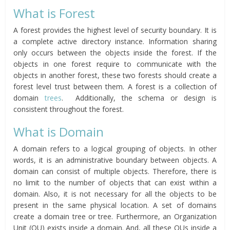
What is Forest
A forest provides the highest level of security boundary. It is
a complete active directory instance. Information sharing
only occurs between the objects inside the forest. If the
objects in one forest require to communicate with the
objects in another forest, these two forests should create a
forest level trust between them. A forest is a collection of
domain
trees
. Additionally, the schema or design is
consistent throughout the forest.
What is Domain
A domain refers to a logical grouping of objects. In other
words, it is an administrative boundary between objects. A
domain can consist of multiple objects. Therefore, there is
no limit to the number of objects that can exist within a
domain. Also, it is not necessary for all the objects to be
present in the same physical location. A set of domains
create a domain tree or tree. Furthermore, an Organization
Unit (OU) exists inside a domain. And, all these OUs inside a